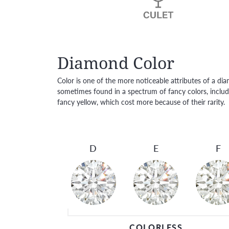
Diamond Color
Color is one of the more noticeable attributes of a di
sometimes found in a spectrum of fancy colors, includi
fancy yellow, which cost more because of their rarity.
D
E
F
COLORLESS