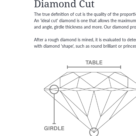
Diamond Cut
The true definition of cut is the quality of the prop
An 'ideal cut' diamond is one that allows the maximum 
and angle, girdle thickness and more. Our diamond prof
After a rough diamond is mined, it is evaluated to dete
with diamond 'shape', such as round brilliant or princes