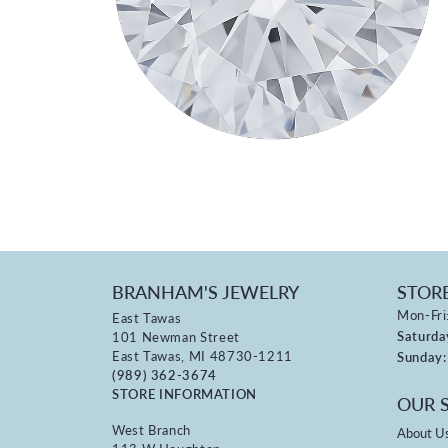
BRANHAM'S JEWELRY
STOR
Mon-Fri
East Tawas
Saturda
101 Newman Street
East Tawas, MI 48730-1211
Sunday:
(989) 362-3674
STORE INFORMATION
OUR 
West Branch
About U