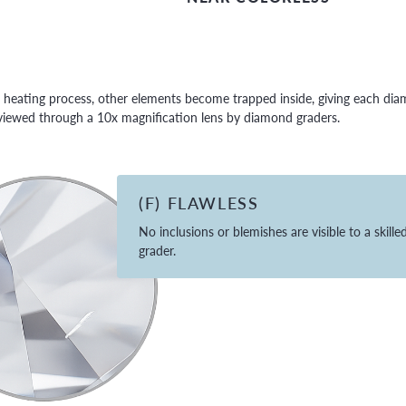
eating process, other elements become trapped inside, giving each diamo
e viewed through a 10x magnification lens by diamond graders.
(F) FLAWLESS
No inclusions or blemishes are visible to a skille
grader.