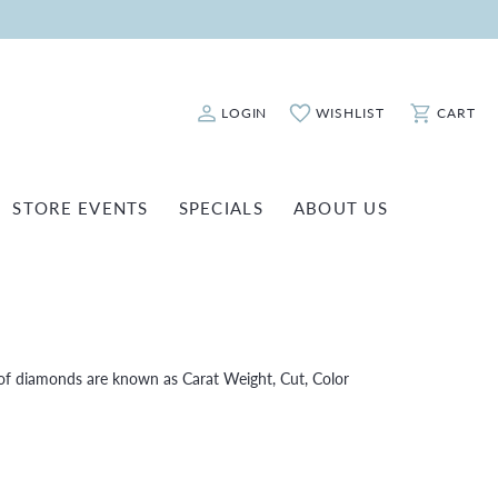
LOGIN
WISHLIST
CART
Toggle My Account Menu
Toggle My Wishlist
Toggle Sho
STORE EVENTS
SPECIALS
ABOUT US
ATCH REPAIRS
FASHION JEWELRY
SHINOLA
EARRINGS
INANCING
NECKLACES & PENDANTS
OLD & DIAMOND BUYING
RINGS
of diamonds are known as Carat Weight, Cut, Color
ILLION INSURANCE
BRACELETS
WATCHES