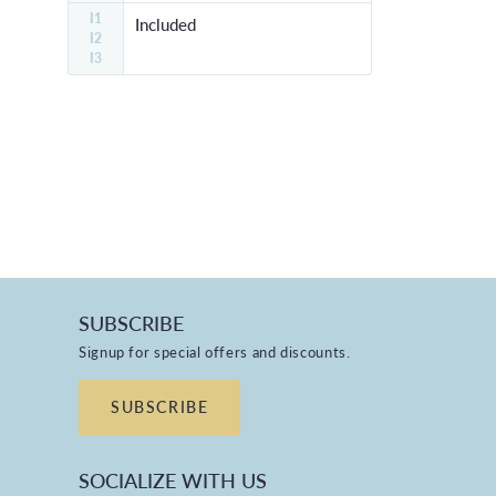
I1
Included
I2
I3
SUBSCRIBE
Signup for special offers and discounts.
SUBSCRIBE
SOCIALIZE WITH US