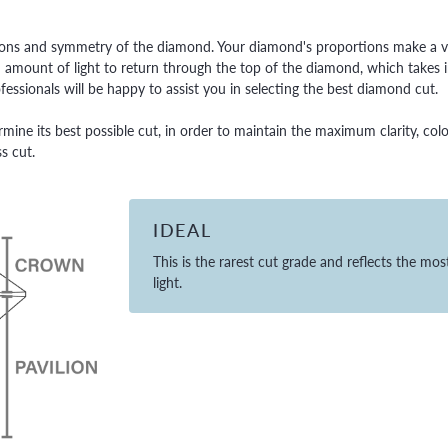
ortions and symmetry of the diamond. Your diamond's proportions make a v
amount of light to return through the top of the diamond, which takes in
essionals will be happy to assist you in selecting the best diamond cut.
rmine its best possible cut, in order to maintain the maximum clarity, colo
s cut.
IDEAL
This is the rarest cut grade and reflects the mos
light.