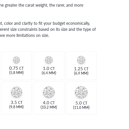
e greater the carat weight, the rarer, and more
, color and clarity to fit your budget economically,
erent size constraints based on its size and the type of
ve more limitations on size.
0.75
1.0
1.25
CT
CT
CT
(
)
(
)
(
)
5.8 MM
6.4 MM
6.9 MM
3.5
4.0
5.0
CT
CT
CT
(
)
(
)
(
)
9.8 MM
10.2 MM
11.0 MM