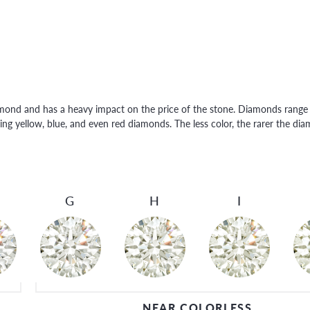
amond and has a heavy impact on the price of the stone. Diamonds range f
ng yellow, blue, and even red diamonds. The less color, the rarer the di
G
H
I
NEAR COLORLESS