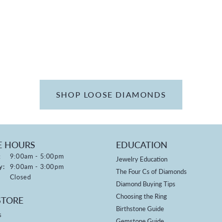
SHOP LOOSE DIAMONDS
E HOURS
EDUCATION
:
Monday - Friday:
9:00am - 5:00pm
Jewelry Education
y:
9:00am - 3:00pm
The Four Cs of Diamonds
Closed
Diamond Buying Tips
Choosing the Ring
STORE
Birthstone Guide
s
Gemstone Guide