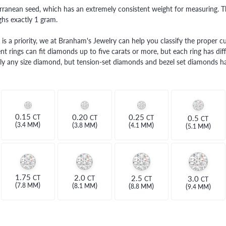
THE 4CS OF DIAMONDS
GROWN DIAMONDS
ranean seed, which has an extremely consistent weight for measuring. Th
CHOOSING THE RIGHT SETTING
hs exactly 1 gram.
CATION
4CS OF DIAMONDS
is a priority, we at Branham's Jewelry can help you classify the proper cut
t rings can fit diamonds up to five carats or more, but each ring has diff
OND BUYING GUIDE
ually any size diamond, but tension-set diamonds and bezel set diamonds ha
OND JEWELRY CARE
0.15
0.20
0.25
0.5
CT
CT
CT
CT
(
)
(
)
(
)
(
)
3.4 MM
3.8 MM
4.1 MM
5.1 MM
1.75
2.0
2.5
3.0
CT
CT
CT
CT
(
)
(
)
(
)
(
)
7.8 MM
8.1 MM
8.8 MM
9.4 MM