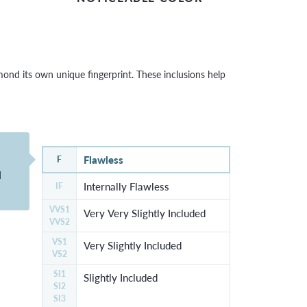
nd its own unique fingerprint. These inclusions help
Flawless
F
d
Internally Flawless
IF
VVS1
Very Very Slightly Included
VVS2
VS1
Very Slightly Included
VS2
SI1
Slightly Included
SI2
SI3