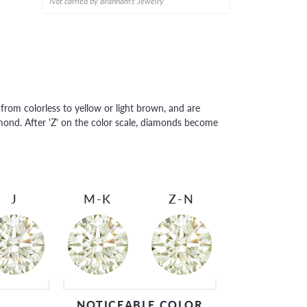
Not carried by Branham's Jewelry
rom colorless to yellow or light brown, and are
amond. After 'Z' on the color scale, diamonds become
J
M-K
Z-N
NOTICEABLE COLOR