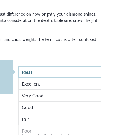
ast difference on how brightly your diamond shines.
to consideration the depth, table size, crown height
r, and carat weight. The term 'cut' is often confused
Ideal
t
Excellent
Very Good
Good
Fair
Poor