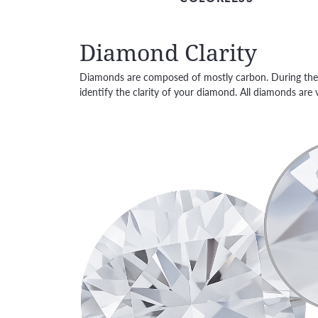
Diamond Clarity
Diamonds are composed of mostly carbon. During the h
identify the clarity of your diamond. All diamonds ar