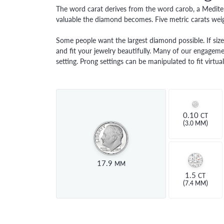
PAVE
PEAR
LAB 
The word carat derives from the word carob, a Mediter
FINANCING
ANTIQUE
HEART
valuable the diamond becomes. Five metric carats weig
EDU
BYPASS
MARQUISE
THE 
Some people want the largest diamond possible. If size 
ASSCHER
and fit your jewelry beautifully. Many of our engagemen
DIAM
VIEW ALL
setting. Prong settings can be manipulated to fit virt
DIAM
0.10
CT
(
)
3.0 MM
17.9
MM
1.5
CT
(
)
7.4 MM