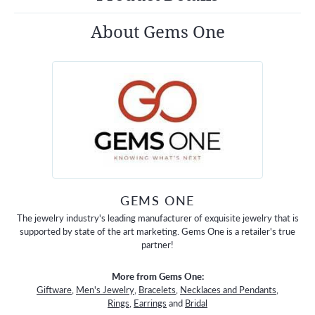
About Gems One
GEMS ONE
The jewelry industry's leading manufacturer of exquisite jewelry that is
supported by state of the art marketing. Gems One is a retailer's true
partner!
More from Gems One:
Giftware
,
Men's Jewelry
,
Bracelets
,
Necklaces and Pendants
,
Rings
,
Earrings
and
Bridal