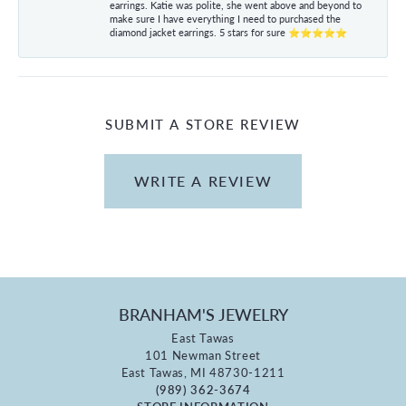
earrings. Katie was polite, she went above and beyond to
make sure I have everything I need to purchased the
diamond jacket earrings. 5 stars for sure ⭐⭐⭐⭐⭐
SUBMIT A STORE REVIEW
WRITE A REVIEW
BRANHAM'S JEWELRY
East Tawas
101 Newman Street
East Tawas, MI 48730-1211
(989) 362-3674