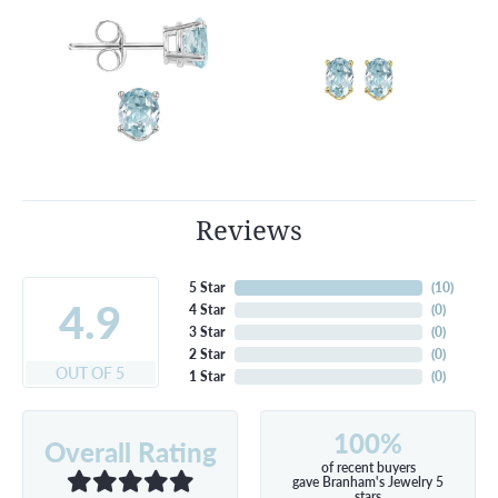
Reviews
5 Star
(
10
)
4.9
4 Star
(
0
)
3 Star
(
0
)
2 Star
(
0
)
OUT OF 5
1 Star
(
0
)
100%
Overall Rating
of recent buyers
gave Branham's Jewelry 5
stars