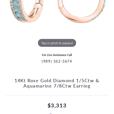
Tap or pinch to expand
For Live Assistance Call
(989) 362-3674
14Kt Rose Gold Diamond 1/5Ctw &
Aquamarine 7/8Ctw Earring
$3,313
CCOUNT MENU