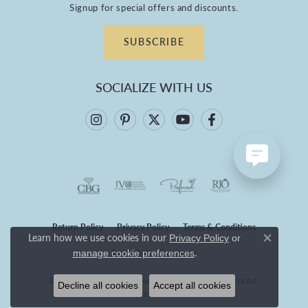
Signup for special offers and discounts.
SUBSCRIBE
SOCIALIZE WITH US
Return Policy
Privacy Policy
Terms & Conditions
Learn how we use cookies in our
Privacy Policy
or
Close co
.
Accessibility Statement
manage cookie preferences
© 2026 Branham's Jewelry. All Rights Reserved.
Decline all cookies
Accept all cookies
POWERED BY:
PUNCHMARK