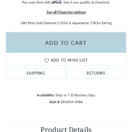
Pay over time with
Affirm
. See if you qualify at checkout.
See all Financing options
14Kt Rose Gold Diamond 1/5Ctw & Aquamarine 7/8Ctw Earring
ADD TO CART
ADD TO WISH LIST
SHIPPING
RETURNS
Availability:
Ships in 7-10 Business Days
Style #:
ER10319-4PBA
Product Details