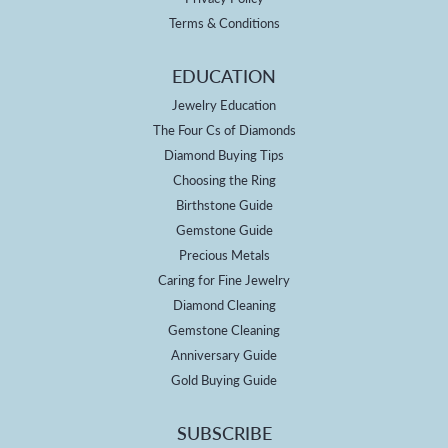
Terms & Conditions
EDUCATION
Jewelry Education
The Four Cs of Diamonds
Diamond Buying Tips
Choosing the Ring
Birthstone Guide
Gemstone Guide
Precious Metals
Caring for Fine Jewelry
Diamond Cleaning
Gemstone Cleaning
Anniversary Guide
Gold Buying Guide
SUBSCRIBE