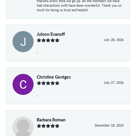
Marions every time we go up. All the members we have
had interactions with have been wonderful. Thank you so
much for being so kind and helpful.
Juleen Evanoff
July 28, 2026
-
Christine Gentges
July 27, 2026
-
Barbara Roman
December 18, 2025