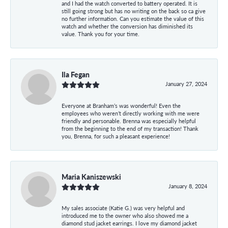
and I had the watch converted to battery operated. It is
still going strong but has no writing on the back so ca give
no further information. Can you estimate the value of this
watch and whether the conversion has diminished its
value. Thank you for your time.
Ila Fegan
January 27, 2024
Everyone at Branham’s was wonderful! Even the
employees who weren’t directly working with me were
friendly and personable. Brenna was especially helpful
from the beginning to the end of my transaction! Thank
you, Brenna, for such a pleasant experience!
Maria Kaniszewski
January 8, 2024
My sales associate (Katie G.) was very helpful and
introduced me to the owner who also showed me a
diamond stud jacket earrings. I love my diamond jacket