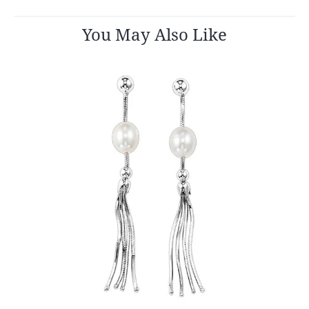
You May Also Like