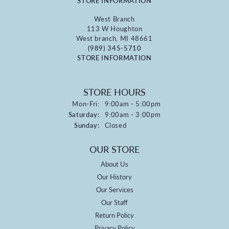
STORE INFORMATION
West Branch
113 W Houghton
West branch, MI 48661
(989) 345-5710
STORE INFORMATION
STORE HOURS
Monday - Friday:
Mon-Fri:
9:00am - 5:00pm
Saturday:
9:00am - 3:00pm
Sunday:
Closed
OUR STORE
About Us
Our History
Our Services
Our Staff
Return Policy
Privacy Policy