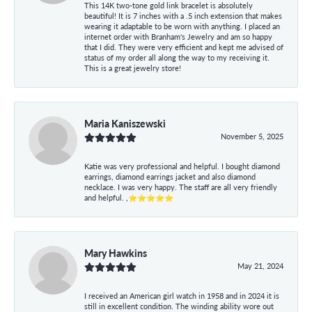
This 14K two-tone gold link bracelet is absolutely
beautiful! It is 7 inches with a .5 inch extension that makes
wearing it adaptable to be worn with anything. I placed an
internet order with Branham's Jewelry and am so happy
that I did. They were very efficient and kept me advised of
status of my order all along the way to my receiving it.
This is a great jewelry store!
Maria Kaniszewski
November 5, 2025
Katie was very professional and helpful. I bought diamond
earrings, diamond earrings jacket and also diamond
necklace. I was very happy. The staff are all very friendly
and helpful. ,⭐⭐⭐⭐⭐
Mary Hawkins
May 21, 2024
I received an American girl watch in 1958 and in 2024 it is
still in excellent condition. The winding ability wore out