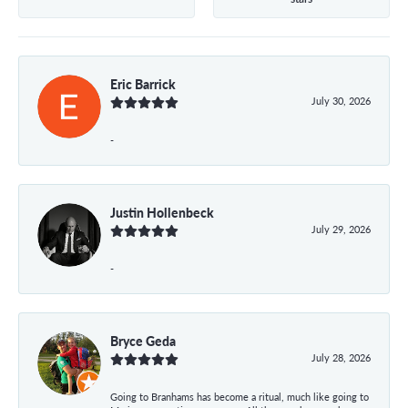
Eric Barrick
July 30, 2026
-
Justin Hollenbeck
July 29, 2026
-
Bryce Geda
July 28, 2026
Going to Branhams has become a ritual, much like going to