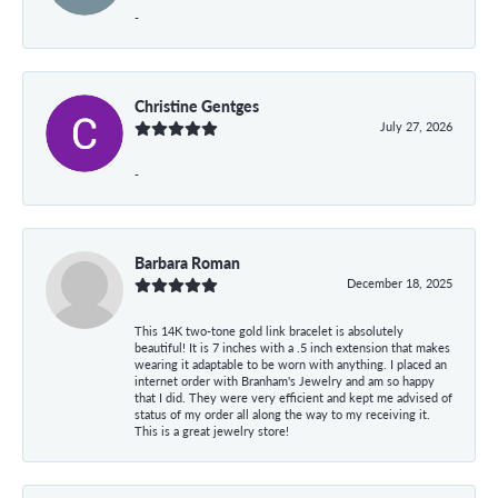
-
Christine Gentges
July 27, 2026
-
Barbara Roman
December 18, 2025
This 14K two-tone gold link bracelet is absolutely
beautiful! It is 7 inches with a .5 inch extension that makes
wearing it adaptable to be worn with anything. I placed an
internet order with Branham's Jewelry and am so happy
that I did. They were very efficient and kept me advised of
status of my order all along the way to my receiving it.
This is a great jewelry store!