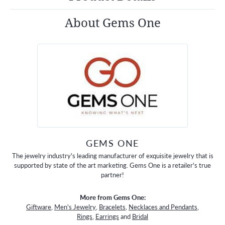
About Gems One
GEMS ONE
The jewelry industry's leading manufacturer of exquisite jewelry that is
supported by state of the art marketing. Gems One is a retailer's true
partner!
More from Gems One:
Giftware
,
Men's Jewelry
,
Bracelets
,
Necklaces and Pendants
,
Rings
,
Earrings
and
Bridal