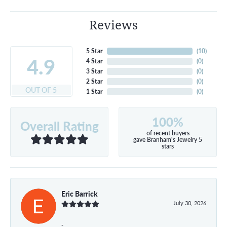
Reviews
5 Star
(
10
)
4.9
4 Star
(
0
)
3 Star
(
0
)
2 Star
(
0
)
OUT OF 5
1 Star
(
0
)
100%
Overall Rating
of recent buyers
gave Branham's Jewelry 5
stars
Eric Barrick
July 30, 2026
-