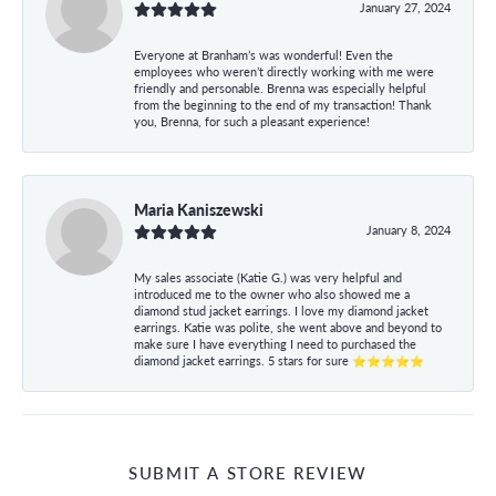
January 27, 2024
Everyone at Branham’s was wonderful! Even the
employees who weren’t directly working with me were
friendly and personable. Brenna was especially helpful
from the beginning to the end of my transaction! Thank
you, Brenna, for such a pleasant experience!
Maria Kaniszewski
January 8, 2024
My sales associate (Katie G.) was very helpful and
introduced me to the owner who also showed me a
diamond stud jacket earrings. I love my diamond jacket
earrings. Katie was polite, she went above and beyond to
make sure I have everything I need to purchased the
diamond jacket earrings. 5 stars for sure ⭐⭐⭐⭐⭐
SUBMIT A STORE REVIEW