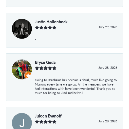
Justin Hollenbeck
July 29, 2026
-
Bryce Geda
July 28, 2026
Going to Branhams has become a ritual, much like going to
Marions every time we go up. All the members we have
had interactions with have been wonderful. Thank you so
much for being so kind and helpful.
Juleen Evanoff
July 28, 2026