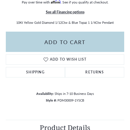
Pay over time with
Affirm
. See if you qualify at checkout.
See all Financing options
10Kt Yellow Gold Diamond 1/12Ctw & Blue Topaz 1 1/4Ctw Pendant
ADD TO CART
ADD TO WISH LIST
SHIPPING
RETURNS
Availability:
Ships in 7-10 Business Days
Style #:
PDM30009-1YSCB
Product Details