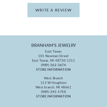
WRITE A REVIEW
BRANHAM'S JEWELRY
East Tawas
101 Newman Street
East Tawas, MI 48730-1211
(989) 362-3674
STORE INFORMATION
West Branch
113 W Houghton
West branch, MI 48661
(989) 345-5710
STORE INFORMATION