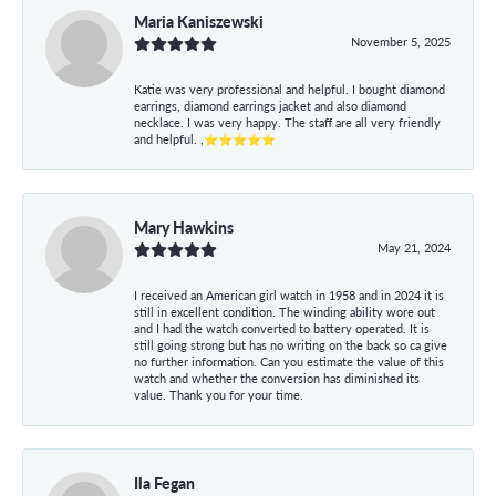
Maria Kaniszewski
November 5, 2025
Katie was very professional and helpful. I bought diamond
earrings, diamond earrings jacket and also diamond
necklace. I was very happy. The staff are all very friendly
and helpful. ,⭐⭐⭐⭐⭐
Mary Hawkins
May 21, 2024
I received an American girl watch in 1958 and in 2024 it is
still in excellent condition. The winding ability wore out
and I had the watch converted to battery operated. It is
still going strong but has no writing on the back so ca give
no further information. Can you estimate the value of this
watch and whether the conversion has diminished its
value. Thank you for your time.
Ila Fegan