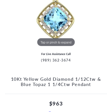
Tap or pinch to expand
For Live Assistance Call
(989) 362-3674
10Kt Yellow Gold Diamond 1/12Ctw &
Blue Topaz 1 1/4Ctw Pendant
$963
CCOUNT MENU