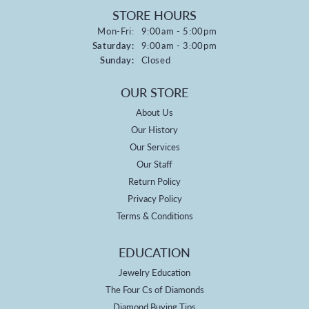
STORE HOURS
Monday - Friday:
Mon-Fri:
9:00am - 5:00pm
Saturday:
9:00am - 3:00pm
Sunday:
Closed
OUR STORE
About Us
Our History
Our Services
Our Staff
Return Policy
Privacy Policy
Terms & Conditions
EDUCATION
Jewelry Education
The Four Cs of Diamonds
Diamond Buying Tips