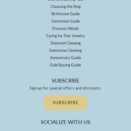
Choosing the Ring
Birthstone Guide
Gemstone Guide
Precious Metals
Caring for Fine Jewelry
Diamond Cleaning
Gemstone Cleaning
Anniversary Guide
Gold Buying Guide
SUBSCRIBE
Signup for special offers and discounts.
SUBSCRIBE
SOCIALIZE WITH US