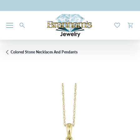
Toggle My W
Toggl
Colored Stone Necklaces And Pendants