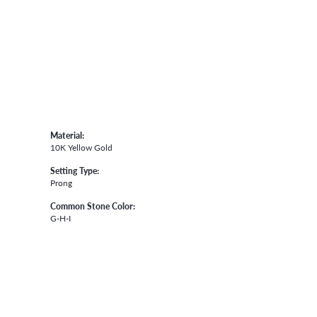
Material:
10K Yellow Gold
Setting Type:
Prong
Common Stone Color:
G-H-I