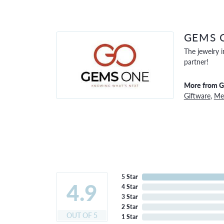
GEMS 
The jewelry i
partner!
More from 
Giftware
,
Men
5 Star
4.9
4 Star
3 Star
2 Star
OUT OF 5
1 Star