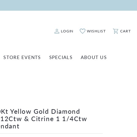
LOGIN
WISHLIST
CART
Toggle My Account Menu
Toggle My Wishlist
Toggle Sho
STORE EVENTS
SPECIALS
ABOUT US
ATCH REPAIRS
FASHION JEWELRY
SHINOLA
EARRINGS
INANCING
NECKLACES & PENDANTS
OLD & DIAMOND BUYING
RINGS
ILLION INSURANCE
Kt Yellow Gold Diamond
BRACELETS
12Ctw & Citrine 1 1/4Ctw
WATCHES
endant