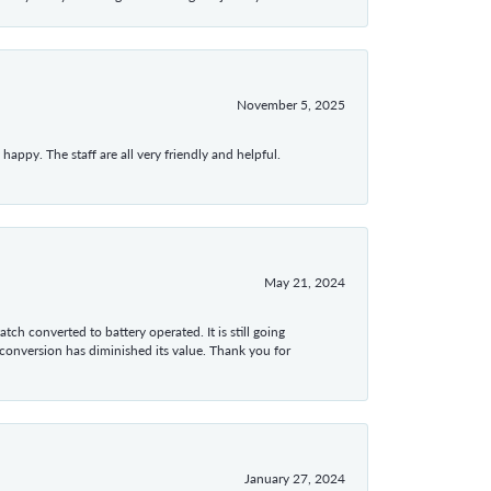
November 5, 2025
appy. The staff are all very friendly and helpful.
May 21, 2024
tch converted to battery operated. It is still going
 conversion has diminished its value. Thank you for
January 27, 2024