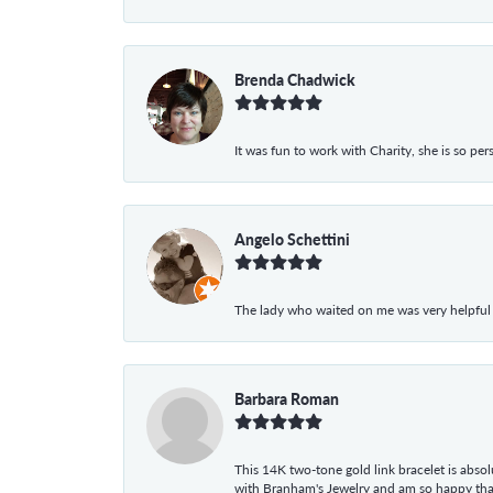
Brenda Chadwick
It was fun to work with Charity, she is so pe
Angelo Schettini
The lady who waited on me was very helpful
Barbara Roman
This 14K two-tone gold link bracelet is absolu
with Branham's Jewelry and am so happy that I