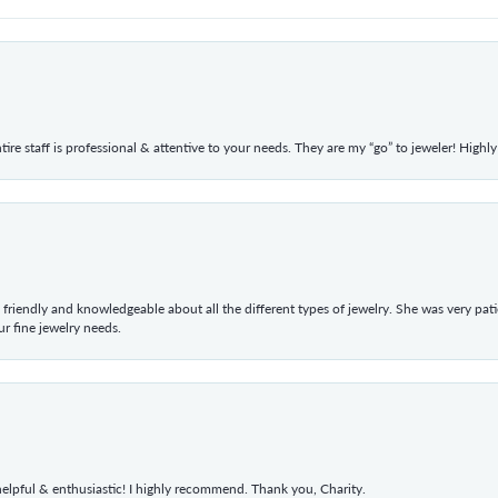
ntire staff is professional & attentive to your needs. They are my “go” to jeweler! Hig
 friendly and knowledgeable about all the different types of jewelry. She was very p
 fine jewelry needs.
elpful & enthusiastic! I highly recommend. Thank you, Charity.