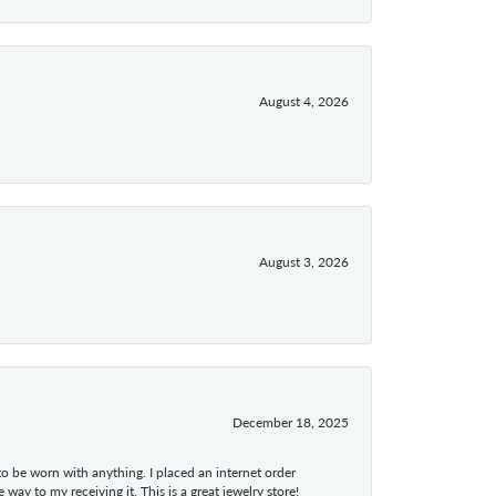
August 4, 2026
August 3, 2026
December 18, 2025
 to be worn with anything. I placed an internet order
ay to my receiving it. This is a great jewelry store!