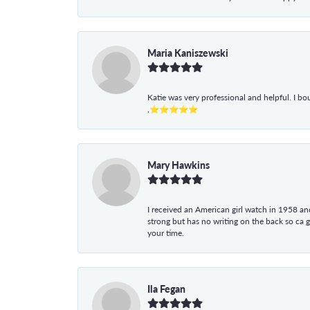
Maria Kaniszewski
Katie was very professional and helpful. I bo
,⭐⭐⭐⭐⭐
Mary Hawkins
I received an American girl watch in 1958 and 
strong but has no writing on the back so ca 
your time.
Ila Fegan