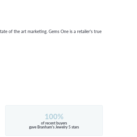
tate of the art marketing. Gems One is a retailer's true
100%
of recent buyers
gave Branham's Jewelry 5 stars