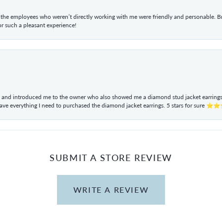
he employees who weren’t directly working with me were friendly and personable. Br
r such a pleasant experience!
ul and introduced me to the owner who also showed me a diamond stud jacket earrings. 
have everything I need to purchased the diamond jacket earrings. 5 stars for sur
SUBMIT A STORE REVIEW
WRITE A REVIEW