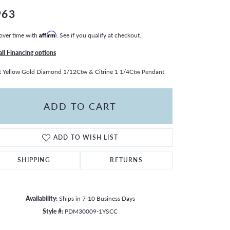
963
over time with
Affirm
. See if you qualify at checkout.
all Financing options
 Yellow Gold Diamond 1/12Ctw & Citrine 1 1/4Ctw Pendant
ADD TO CART
ADD TO WISH LIST
SHIPPING
RETURNS
Availability:
Ships in 7-10 Business Days
Click to zoom
Style #:
PDM30009-1YSCC