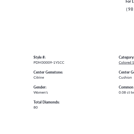
For L
(98
Style #:
Category
PDM30009-1YSCC
Colored 
Center Gemstone:
Center G
Citrine
Cushion
Gender:
Common 
Women's
0.08 ct t
Total Diamonds:
80