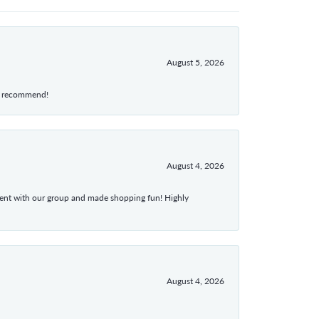
August 5, 2026
hly recommend!
August 4, 2026
atient with our group and made shopping fun! Highly
August 4, 2026