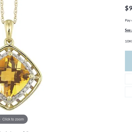
THE 4CS OF DIAMONDS
GROWN DIAMONDS
$
CHOOSING THE RIGHT SETTING
CATION
Pay 
4CS OF DIAMONDS
OND BUYING GUIDE
See 
OND JEWELRY CARE
10Kt
Click to zoom