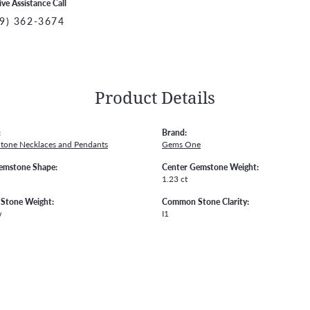
ive Assistance Call
9) 362-3674
Product Details
:
Brand:
Stone Necklaces and Pendants
Gems One
emstone Shape:
Center Gemstone Weight:
1.23 ct
Stone Weight:
Common Stone Clarity:
w
I1