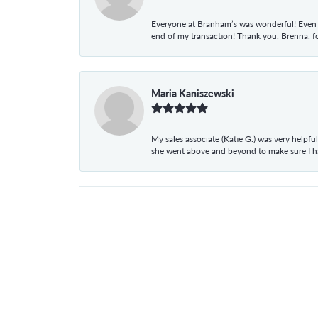
Everyone at Branham’s was wonderful! Even t
end of my transaction! Thank you, Brenna, fo
Maria Kaniszewski
My sales associate (Katie G.) was very helpf
she went above and beyond to make sure I 