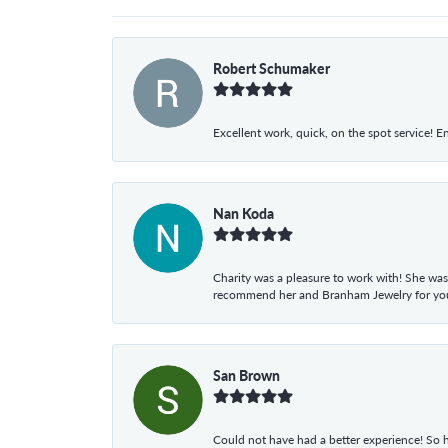
Robert Schumaker
Excellent work, quick, on the spot service! E
Nan Koda
Charity was a pleasure to work with! She was
recommend her and Branham Jewelry for your
San Brown
Could not have had a better experience! So h