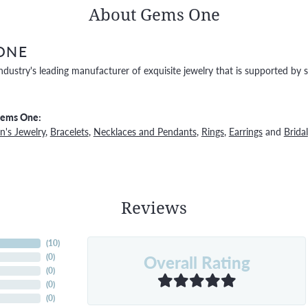
About Gems One
ONE
ndustry's leading manufacturer of exquisite jewelry that is supported by s
Gems One:
's Jewelry
,
Bracelets
,
Necklaces and Pendants
,
Rings
,
Earrings
and
Bridal
Reviews
(
10
)
Overall Rating
(
0
)
(
0
)
(
0
)
(
0
)