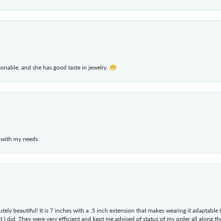
rsonable, and she has good taste in jewelry. 😁
 with my needs
tely beautiful! It is 7 inches with a .5 inch extension that makes wearing it adaptable
 did. They were very efficient and kept me advised of status of my order all along the w