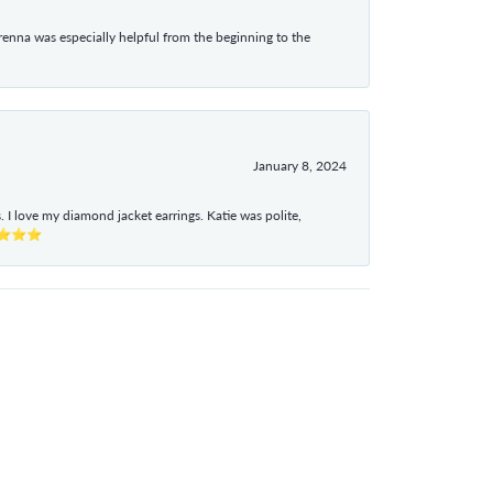
enna was especially helpful from the beginning to the
January 8, 2024
I love my diamond jacket earrings. Katie was polite,
e ⭐⭐⭐⭐⭐