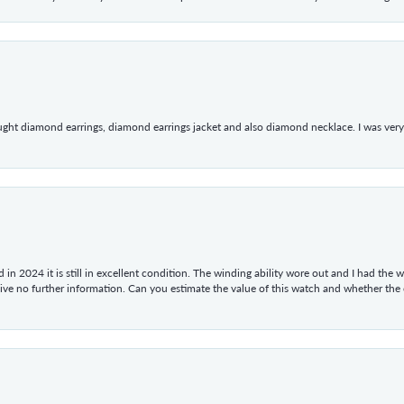
ught diamond earrings, diamond earrings jacket and also diamond necklace. I was very h
in 2024 it is still in excellent condition. The winding ability wore out and I had the wa
give no further information. Can you estimate the value of this watch and whether the