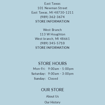
East Tawas
101 Newman Street
East Tawas, MI 48730-1211
(989) 362-3674
STORE INFORMATION
West Branch
113 W Houghton
West branch, MI 48661
(989) 345-5710
STORE INFORMATION
STORE HOURS
Monday - Friday:
Mon-Fri:
9:00am - 5:00pm
Saturday:
9:00am - 3:00pm
Sunday:
Closed
OUR STORE
About Us
Our History