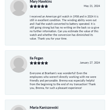
Mary Hawkins
May 21, 2024
I received an American girl watch in 1958 and in 2024 it is
still in excellent condition. The winding ability wore out
and I had the watch converted to battery operated. It is
still going strong but has no writing on the back so ca give
no further information. Can you estimate the value of this
watch and whether the conversion has diminished its
value. Thank you for your time.
Ila Fegan
January 27, 2024
Everyone at Branham’s was wonderful! Even the
employees who weren’t directly working with me were
friendly and personable. Brenna was especially helpful
from the beginning to the end of my transaction! Thank
you, Brenna, for such a pleasant experience!
Maria Kaniszewski