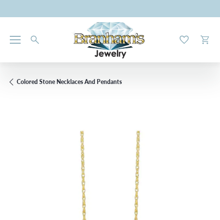
Toggle My W
Toggl
Colored Stone Necklaces And Pendants