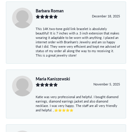
Barbara Roman
December 18, 2025
This 14K two-tone gold link bracelet is absolutely
beautiful! It is 7 inches with a .5 inch extension that makes
wearing it adaptable to be worn with anything. I placed an
internet order with Branham's Jewelry and am so happy
that I did. They were very efficient and kept me advised of
status of my order all along the way to my receiving it.
This is a great jewelry store!
Maria Kaniszewski
November 5, 2025
Katie was very professional and helpful. I bought diamond
earrings, diamond earrings jacket and also diamond
necklace. I was very happy. The staff are all very friendly
and helpful. ,⭐⭐⭐⭐⭐