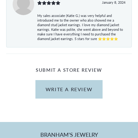
January 8, 2024
My sales associate (Katie G.) was very helpful and
introduced me to the owner who also showed me a
diamond stud jacket earrings. I love my diamond jacket
earrings. Katie was polite, she went above and beyond to
make sure I have everything I need to purchased the
diamond jacket earrings. 5 stars for sure ⭐⭐⭐⭐⭐
SUBMIT A STORE REVIEW
WRITE A REVIEW
BRANHAM'S JEWELRY