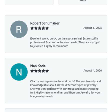
Robert Schumaker
August 5, 2026
Excellent work, quick, on the spot service! Entire staff is
professional & attentive to your needs. They are my “go”
to jeweler! Highly recommend!
Nan Koda
August 4, 2026
Charity was a pleasure to work with! She was friendly and
knowledgeable about all the different types of jewelry.
She was very patient with our group and made shopping
fun! Highly recommend her and Branham Jewelry for your
fine jewelry needs.