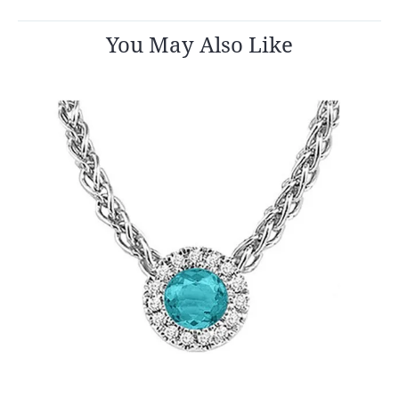
You May Also Like