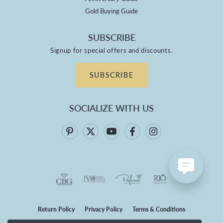
Gold Buying Guide
SUBSCRIBE
Signup for special offers and discounts.
SUBSCRIBE
SOCIALIZE WITH US
Return Policy
Privacy Policy
Terms & Conditions