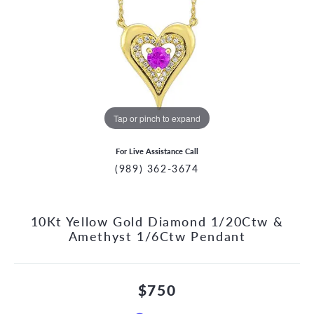
Tap or pinch to expand
For Live Assistance Call
(989) 362-3674
10Kt Yellow Gold Diamond 1/20Ctw &
Amethyst 1/6Ctw Pendant
$750
CCOUNT MENU