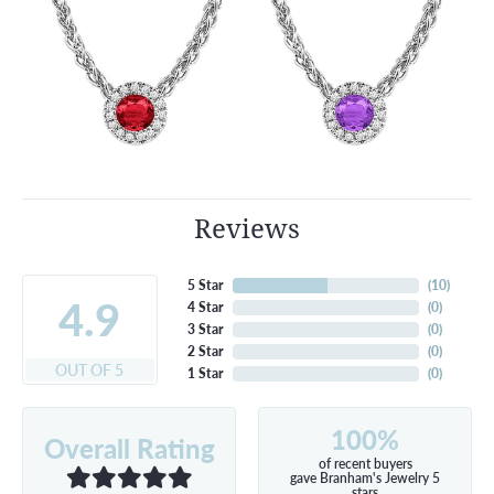
Reviews
5 Star
(
10
)
4.9
4 Star
(
0
)
3 Star
(
0
)
2 Star
(
0
)
OUT OF 5
1 Star
(
0
)
100%
Overall Rating
of recent buyers
gave Branham's Jewelry 5
stars