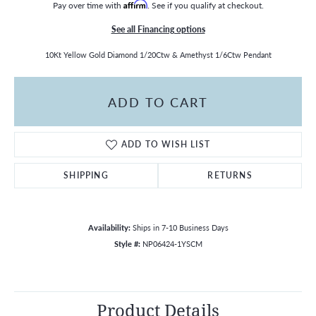
Pay over time with
Affirm
. See if you qualify at checkout.
See all Financing options
10Kt Yellow Gold Diamond 1/20Ctw & Amethyst 1/6Ctw Pendant
ADD TO CART
ADD TO WISH LIST
SHIPPING
RETURNS
Availability:
Ships in 7-10 Business Days
Style #:
NP06424-1YSCM
Product Details