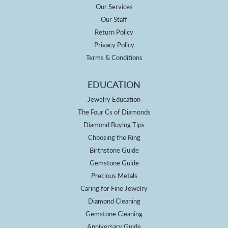
Our Services
Our Staff
Return Policy
Privacy Policy
Terms & Conditions
EDUCATION
Jewelry Education
The Four Cs of Diamonds
Diamond Buying Tips
Choosing the Ring
Birthstone Guide
Gemstone Guide
Precious Metals
Caring for Fine Jewelry
Diamond Cleaning
Gemstone Cleaning
Anniversary Guide