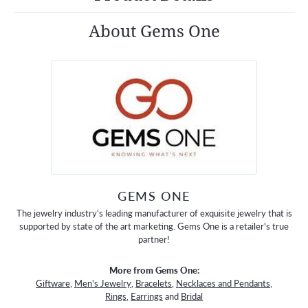
About Gems One
GEMS ONE
The jewelry industry's leading manufacturer of exquisite jewelry that is
supported by state of the art marketing. Gems One is a retailer's true
partner!
More from Gems One:
Giftware
,
Men's Jewelry
,
Bracelets
,
Necklaces and Pendants
,
Rings
,
Earrings
and
Bridal