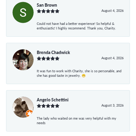
San Brown
August 4, 2026
Could not have had a better experience! So helpful &
enthusiastic! I highly recommend. Thank you, Charity.
Brenda Chadwick
August 4, 2026
It was fun to work with Charity, she is so personable, and
she has good taste in jewelry. 😁
Angelo Schettini
August 3, 2026
The lady who waited on me was very helpful with my
needs