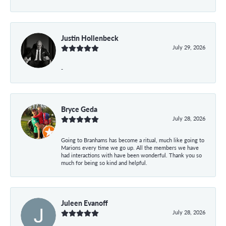
Justin Hollenbeck
July 29, 2026
-
Bryce Geda
July 28, 2026
Going to Branhams has become a ritual, much like going to
Marions every time we go up. All the members we have
had interactions with have been wonderful. Thank you so
much for being so kind and helpful.
Juleen Evanoff
July 28, 2026