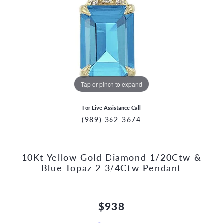
Tap or pinch to expand
For Live Assistance Call
(989) 362-3674
10Kt Yellow Gold Diamond 1/20Ctw &
Blue Topaz 2 3/4Ctw Pendant
$938
CCOUNT MENU