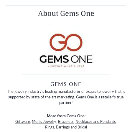
About Gems One
GEMS ONE
The jewelry industry's leading manufacturer of exquisite jewelry that is
supported by state of the art marketing. Gems One is a retailer's true
partner!
More from Gems One:
Giftware
,
Men's Jewelry
,
Bracelets
,
Necklaces and Pendants
,
Rings
,
Earrings
and
Bridal