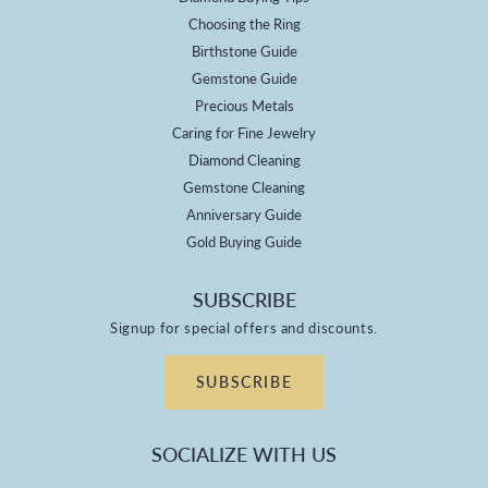
Choosing the Ring
Birthstone Guide
Gemstone Guide
Precious Metals
Caring for Fine Jewelry
Diamond Cleaning
Gemstone Cleaning
Anniversary Guide
Gold Buying Guide
SUBSCRIBE
Signup for special offers and discounts.
SUBSCRIBE
SOCIALIZE WITH US