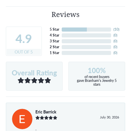
Reviews
5 Star
(
10
)
4.9
4 Star
(
0
)
3 Star
(
0
)
2 Star
(
0
)
OUT OF 5
1 Star
(
0
)
100%
Overall Rating
of recent buyers
gave Branham's Jewelry 5
stars
Eric Barrick
July 30, 2026
-