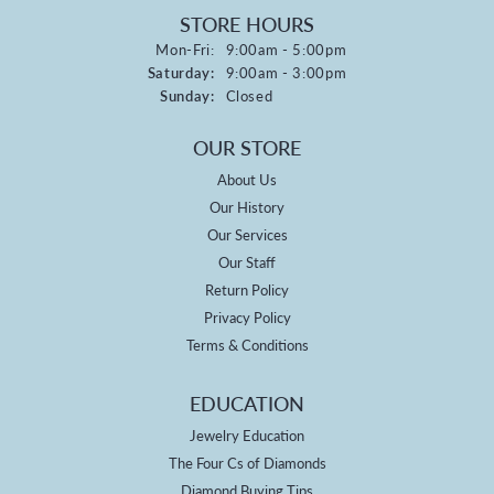
STORE HOURS
Monday - Friday:
Mon-Fri:
9:00am - 5:00pm
Saturday:
9:00am - 3:00pm
Sunday:
Closed
OUR STORE
About Us
Our History
Our Services
Our Staff
Return Policy
Privacy Policy
Terms & Conditions
EDUCATION
Jewelry Education
The Four Cs of Diamonds
Diamond Buying Tips