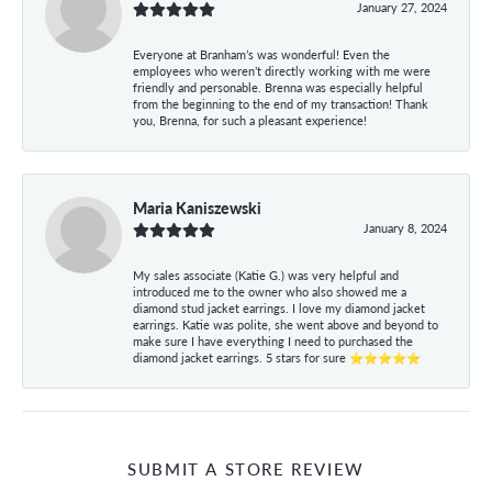
January 27, 2024
Everyone at Branham’s was wonderful! Even the
employees who weren’t directly working with me were
friendly and personable. Brenna was especially helpful
from the beginning to the end of my transaction! Thank
you, Brenna, for such a pleasant experience!
Maria Kaniszewski
January 8, 2024
My sales associate (Katie G.) was very helpful and
introduced me to the owner who also showed me a
diamond stud jacket earrings. I love my diamond jacket
earrings. Katie was polite, she went above and beyond to
make sure I have everything I need to purchased the
diamond jacket earrings. 5 stars for sure ⭐⭐⭐⭐⭐
SUBMIT A STORE REVIEW