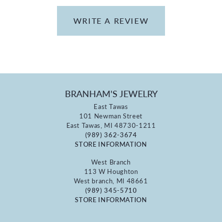
WRITE A REVIEW
BRANHAM'S JEWELRY
East Tawas
101 Newman Street
East Tawas, MI 48730-1211
(989) 362-3674
STORE INFORMATION
West Branch
113 W Houghton
West branch, MI 48661
(989) 345-5710
STORE INFORMATION