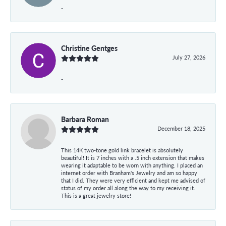
-
Christine Gentges
July 27, 2026
-
Barbara Roman
December 18, 2025
This 14K two-tone gold link bracelet is absolutely
beautiful! It is 7 inches with a .5 inch extension that makes
wearing it adaptable to be worn with anything. I placed an
internet order with Branham's Jewelry and am so happy
that I did. They were very efficient and kept me advised of
status of my order all along the way to my receiving it.
This is a great jewelry store!