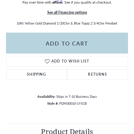
Pay over time with
Affirm
. See if you qualify at checkout.
See all Financing options
10Kt Yellow Gold Diamond 1/20Ctw & Blue Topaz 2 3/4Ctw Pendant
ADD TO CART
ADD TO WISH LIST
SHIPPING
RETURNS
Availability:
Ships in 7-10 Business Days
Style #:
PDM30010-1YSCB
Product Details