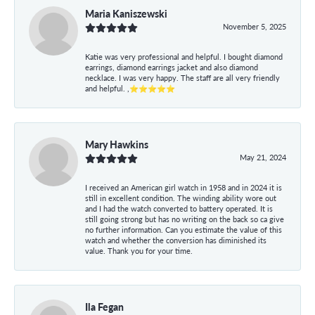
Maria Kaniszewski
November 5, 2025
Katie was very professional and helpful. I bought diamond
earrings, diamond earrings jacket and also diamond
necklace. I was very happy. The staff are all very friendly
and helpful. ,⭐⭐⭐⭐⭐
Mary Hawkins
May 21, 2024
I received an American girl watch in 1958 and in 2024 it is
still in excellent condition. The winding ability wore out
and I had the watch converted to battery operated. It is
still going strong but has no writing on the back so ca give
no further information. Can you estimate the value of this
watch and whether the conversion has diminished its
value. Thank you for your time.
Ila Fegan