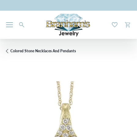
Toggle My W
Toggl
Colored Stone Necklaces And Pendants