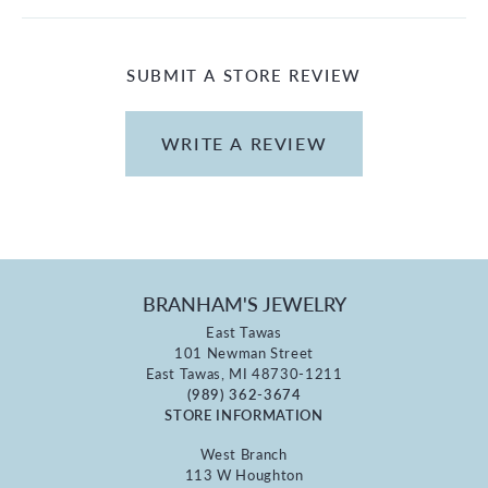
SUBMIT A STORE REVIEW
WRITE A REVIEW
BRANHAM'S JEWELRY
East Tawas
101 Newman Street
East Tawas, MI 48730-1211
(989) 362-3674
STORE INFORMATION
West Branch
113 W Houghton