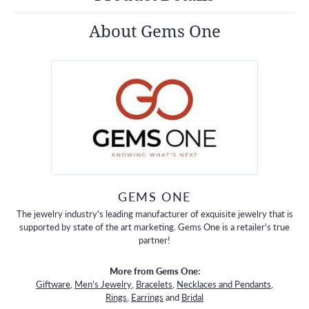
About Gems One
GEMS ONE
The jewelry industry's leading manufacturer of exquisite jewelry that is
supported by state of the art marketing. Gems One is a retailer's true
partner!
More from Gems One:
Giftware
,
Men's Jewelry
,
Bracelets
,
Necklaces and Pendants
,
Rings
,
Earrings
and
Bridal