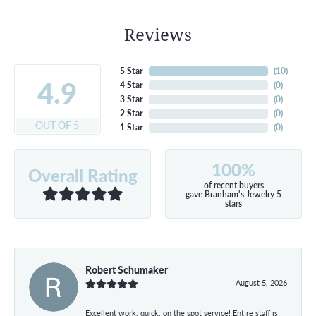
Reviews
5 Star
(
10
)
4.9
4 Star
(
0
)
3 Star
(
0
)
2 Star
(
0
)
OUT OF 5
1 Star
(
0
)
100%
Overall Rating
of recent buyers
gave Branham's Jewelry 5
stars
Robert Schumaker
August 5, 2026
Excellent work, quick, on the spot service! Entire staff is