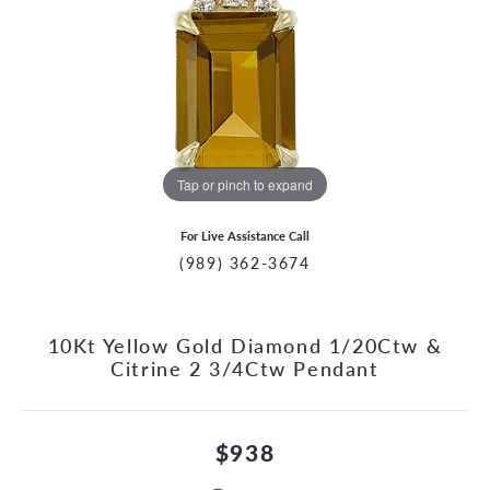
Tap or pinch to expand
For Live Assistance Call
(989) 362-3674
10Kt Yellow Gold Diamond 1/20Ctw &
Citrine 2 3/4Ctw Pendant
$938
CCOUNT MENU