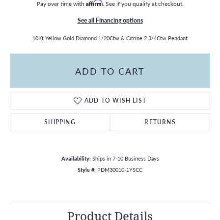
Pay over time with
Affirm
. See if you qualify at checkout.
See all Financing options
10Kt Yellow Gold Diamond 1/20Ctw & Citrine 2 3/4Ctw Pendant
ADD TO CART
ADD TO WISH LIST
SHIPPING
RETURNS
Availability:
Ships in 7-10 Business Days
Style #:
PDM30010-1YSCC
Product Details