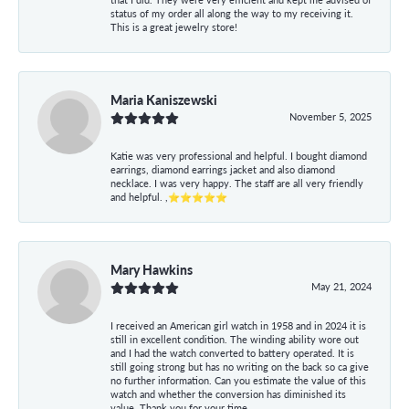
status of my order all along the way to my receiving it.
This is a great jewelry store!
Maria Kaniszewski
November 5, 2025
Katie was very professional and helpful. I bought diamond
earrings, diamond earrings jacket and also diamond
necklace. I was very happy. The staff are all very friendly
and helpful. ,⭐⭐⭐⭐⭐
Mary Hawkins
May 21, 2024
I received an American girl watch in 1958 and in 2024 it is
still in excellent condition. The winding ability wore out
and I had the watch converted to battery operated. It is
still going strong but has no writing on the back so ca give
no further information. Can you estimate the value of this
watch and whether the conversion has diminished its
value. Thank you for your time.