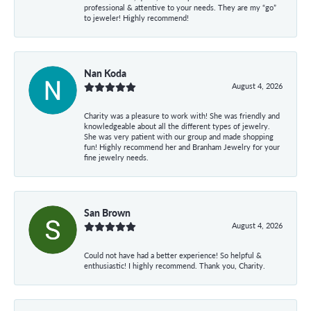
professional & attentive to your needs. They are my “go”
to jeweler! Highly recommend!
Nan Koda
August 4, 2026
Charity was a pleasure to work with! She was friendly and
knowledgeable about all the different types of jewelry.
She was very patient with our group and made shopping
fun! Highly recommend her and Branham Jewelry for your
fine jewelry needs.
San Brown
August 4, 2026
Could not have had a better experience! So helpful &
enthusiastic! I highly recommend. Thank you, Charity.