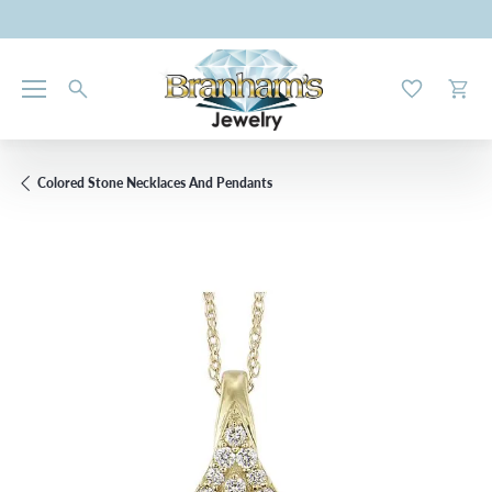
Toggle My W
Toggl
Colored Stone Necklaces And Pendants