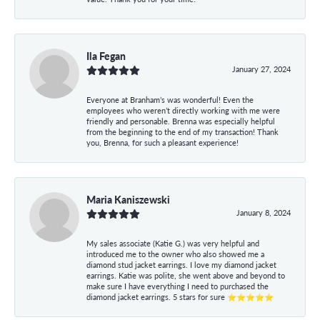
Ila Fegan
January 27, 2024
Everyone at Branham’s was wonderful! Even the
employees who weren’t directly working with me were
friendly and personable. Brenna was especially helpful
from the beginning to the end of my transaction! Thank
you, Brenna, for such a pleasant experience!
Maria Kaniszewski
January 8, 2024
My sales associate (Katie G.) was very helpful and
introduced me to the owner who also showed me a
diamond stud jacket earrings. I love my diamond jacket
earrings. Katie was polite, she went above and beyond to
make sure I have everything I need to purchased the
diamond jacket earrings. 5 stars for sure ⭐⭐⭐⭐⭐