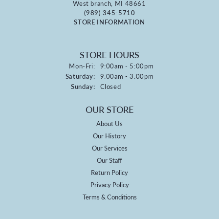
West branch, MI 48661
(989) 345-5710
STORE INFORMATION
STORE HOURS
Monday - Friday:
Mon-Fri:
9:00am - 5:00pm
Saturday:
9:00am - 3:00pm
Sunday:
Closed
OUR STORE
About Us
Our History
Our Services
Our Staff
Return Policy
Privacy Policy
Terms & Conditions