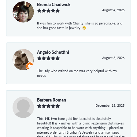
Brenda Chadwick
August 4, 2026
It was fun to work with Charity, she is so personable, and
she has good taste in jewelry. 😁
Angelo Schettini
August 3, 2026
The lady who waited on me was very helpful with my
needs
Barbara Roman
December 18, 2025
This 14K two-tone gold link bracelet is absolutely
beautiful! It is 7 inches with a .5 inch extension that makes
wearing it adaptable to be worn with anything. I placed an
internet order with Branham's Jewelry and am so happy
that I did. They were very efficient and kept me advised of