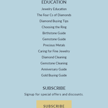
EDUCATION
Jewelry Education
The Four Cs of Diamonds
Diamond Buying Tips
Choosing the Ring
Birthstone Guide
Gemstone Guide
Precious Metals
Caring for Fine Jewelry
Diamond Cleaning
Gemstone Cleaning
Anniversary Guide
Gold Buying Guide
SUBSCRIBE
Signup for special offers and discounts.
SUBSCRIBE