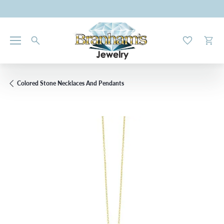
Toggle My W
Toggl
Colored Stone Necklaces And Pendants