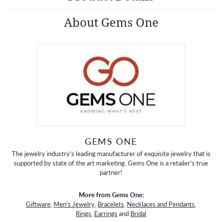
About Gems One
GEMS ONE
The jewelry industry's leading manufacturer of exquisite jewelry that is
supported by state of the art marketing. Gems One is a retailer's true
partner!
More from Gems One:
Giftware
,
Men's Jewelry
,
Bracelets
,
Necklaces and Pendants
,
Rings
,
Earrings
and
Bridal