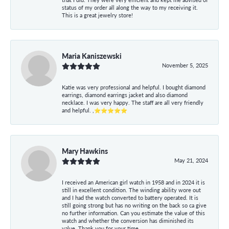
status of my order all along the way to my receiving it.
This is a great jewelry store!
Maria Kaniszewski
November 5, 2025
Katie was very professional and helpful. I bought diamond
earrings, diamond earrings jacket and also diamond
necklace. I was very happy. The staff are all very friendly
and helpful. ,⭐⭐⭐⭐⭐
Mary Hawkins
May 21, 2024
I received an American girl watch in 1958 and in 2024 it is
still in excellent condition. The winding ability wore out
and I had the watch converted to battery operated. It is
still going strong but has no writing on the back so ca give
no further information. Can you estimate the value of this
watch and whether the conversion has diminished its
value. Thank you for your time.