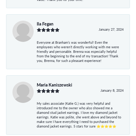
Ila Fegan
January 27, 2024
Everyone at Branham’s was wonderful! Even the
employees who weren’t directly working with me were
friendly and personable. Brenna was especially helpful
from the beginning to the end of my transaction! Thank
you, Brenna, for such a pleasant experience!
Maria Kaniszewski
January 8, 2024
My sales associate (Katie G.) was very helpful and
introduced me to the owner who also showed me a
diamond stud jacket earrings. I love my diamond jacket
earrings. Katie was polite, she went above and beyond to
make sure I have everything I need to purchased the
diamond jacket earrings. 5 stars for sure ⭐⭐⭐⭐⭐