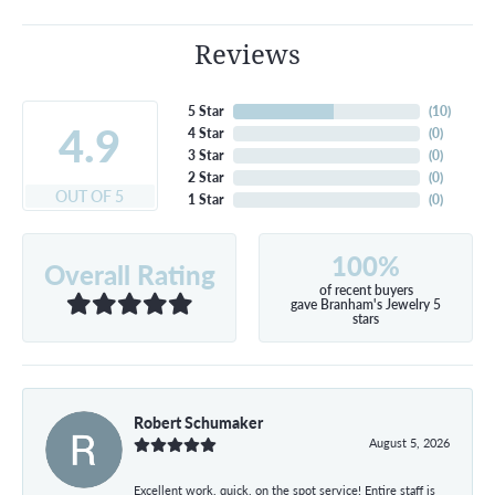
Reviews
5 Star
(
10
)
4.9
4 Star
(
0
)
3 Star
(
0
)
2 Star
(
0
)
OUT OF 5
1 Star
(
0
)
100%
Overall Rating
of recent buyers
gave Branham's Jewelry 5
stars
Robert Schumaker
August 5, 2026
Excellent work, quick, on the spot service! Entire staff is