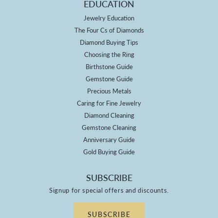
EDUCATION
Jewelry Education
The Four Cs of Diamonds
Diamond Buying Tips
Choosing the Ring
Birthstone Guide
Gemstone Guide
Precious Metals
Caring for Fine Jewelry
Diamond Cleaning
Gemstone Cleaning
Anniversary Guide
Gold Buying Guide
SUBSCRIBE
Signup for special offers and discounts.
SUBSCRIBE