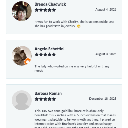
Brenda Chadwick
August 4, 2026
It was fun to work with Charity, she is so personable, and
she has good taste in jewelry. 😁
Angelo Schettini
August 3, 2026
The lady who waited on me was very helpful with my
needs
Barbara Roman
December 18, 2025
This 14K two-tone gold link bracelet is absolutely
beautiful! It is 7 inches with a .5 inch extension that makes
wearing it adaptable to be worn with anything. I placed an
internet order with Branham's Jewelry and am so happy
that I did. They were very efficient and kept me advised of