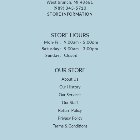
West branch, MI 48661
(989) 345-5710
STORE INFORMATION
STORE HOURS
Monday - Friday:
Mon-Fri:
9:00am - 5:00pm
Saturday:
9:00am - 3:00pm
Sunday:
Closed
OUR STORE
About Us
Our History
Our Services
Our Staff
Return Policy
Privacy Policy
Terms & Conditions