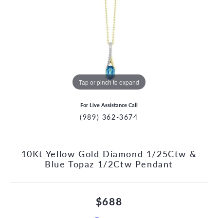
Tap or pinch to expand
For Live Assistance Call
(989) 362-3674
10Kt Yellow Gold Diamond 1/25Ctw &
Blue Topaz 1/2Ctw Pendant
$688
CCOUNT MENU