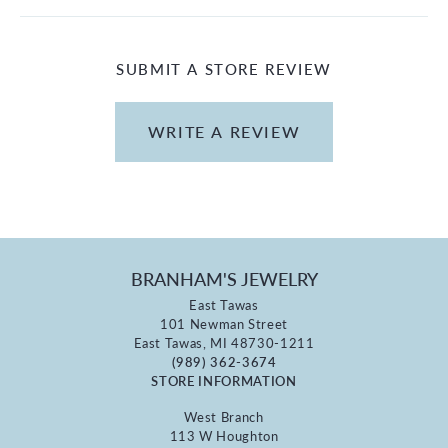
SUBMIT A STORE REVIEW
WRITE A REVIEW
BRANHAM'S JEWELRY
East Tawas
101 Newman Street
East Tawas, MI 48730-1211
(989) 362-3674
STORE INFORMATION
West Branch
113 W Houghton