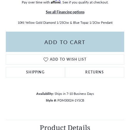
Pay over time with
Affirm
. See if you qualify at checkout.
See all Financing options
10Kt Yellow Gold Diamond 1/25Ctw & Blue Topaz 1/2Ctw Pendant
ADD TO CART
ADD TO WISH LIST
SHIPPING
RETURNS
Availability:
Ships in 7-10 Business Days
Style #:
PDM30024-1YSCB
Product Details