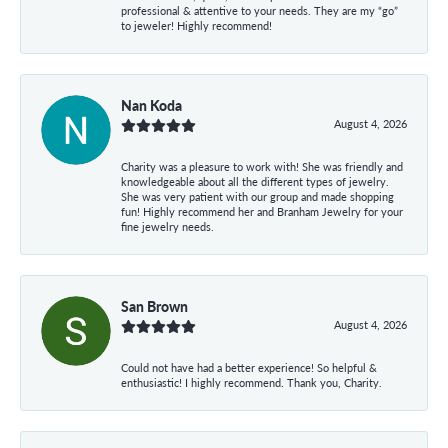
professional & attentive to your needs. They are my “go”
to jeweler! Highly recommend!
Nan Koda
August 4, 2026
Charity was a pleasure to work with! She was friendly and
knowledgeable about all the different types of jewelry.
She was very patient with our group and made shopping
fun! Highly recommend her and Branham Jewelry for your
fine jewelry needs.
San Brown
August 4, 2026
Could not have had a better experience! So helpful &
enthusiastic! I highly recommend. Thank you, Charity.