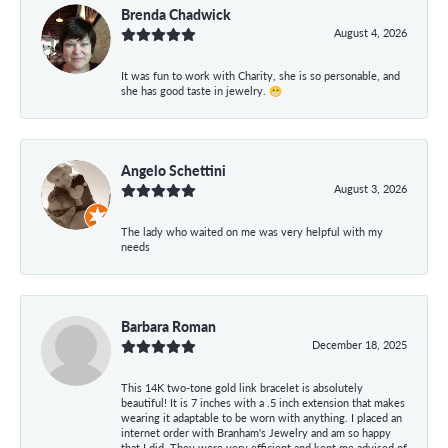
Brenda Chadwick
August 4, 2026
It was fun to work with Charity, she is so personable, and
she has good taste in jewelry. 😁
Angelo Schettini
August 3, 2026
The lady who waited on me was very helpful with my
needs
Barbara Roman
December 18, 2025
This 14K two-tone gold link bracelet is absolutely
beautiful! It is 7 inches with a .5 inch extension that makes
wearing it adaptable to be worn with anything. I placed an
internet order with Branham's Jewelry and am so happy
that I did. They were very efficient and kept me advised of