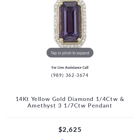
Tap or pinch to expand
For Live Assistance Call
(989) 362-3674
14Kt Yellow Gold Diamond 1/4Ctw &
Amethyst 3 1/7Ctw Pendant
$2,625
CCOUNT MENU