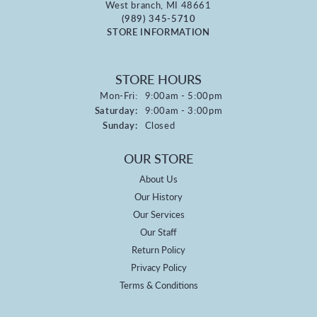
West branch, MI 48661
(989) 345-5710
STORE INFORMATION
STORE HOURS
Monday - Friday:
Mon-Fri:
9:00am - 5:00pm
Saturday:
9:00am - 3:00pm
Sunday:
Closed
OUR STORE
About Us
Our History
Our Services
Our Staff
Return Policy
Privacy Policy
Terms & Conditions