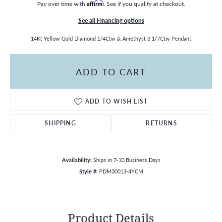
Pay over time with
Affirm
. See if you qualify at checkout.
See all Financing options
14Kt Yellow Gold Diamond 1/4Ctw & Amethyst 3 1/7Ctw Pendant
ADD TO CART
ADD TO WISH LIST
SHIPPING
RETURNS
Availability:
Ships in 7-10 Business Days
Style #:
PDM30013-4YCM
Product Details