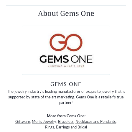
About Gems One
GEMS ONE
The jewelry industry's leading manufacturer of exquisite jewelry that is
supported by state of the art marketing. Gems One is a retailer's true
partner!
More from Gems One:
Giftware
,
Men's Jewelry
,
Bracelets
,
Necklaces and Pendants
,
Rings
,
Earrings
and
Bridal