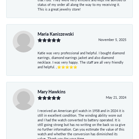
status of my order all along the way to my receiving it.
This is a great jewelry store!
Maria Kaniszewski
November 5, 2025
Katie was very professional and helpful. I bought diamond
earrings, diamond earrings jacket and also diamond
necklace. I was very happy. The staff are all very friendly
and helpful. ,⭐⭐⭐⭐⭐
Mary Hawkins
May 21, 2024
I received an American girl watch in 1958 and in 2024 it is
still in excellent condition. The winding ability wore out
and I had the watch converted to battery operated. It is
still going strong but has no writing on the back so ca give
no further information. Can you estimate the value of this
watch and whether the conversion has diminished its
value. Thank you for your time.