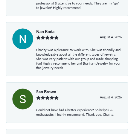
professional & attentive to your needs. They are my “go”
to jeweler! Highly recommend!
Nan Koda
August 4, 2026
Charity was a pleasure to work with! She was friendly and
knowledgeable about all the different types of jewelry.
She was very patient with our group and made shopping
fun! Highly recommend her and Branham Jewelry for your
fine jewelry needs.
San Brown
August 4, 2026
Could not have had a better experience! So helpful &
enthusiastic! I highly recommend. Thank you, Charity.