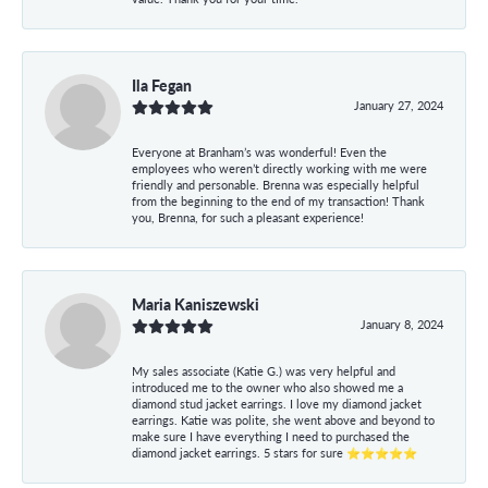
Ila Fegan
January 27, 2024
Everyone at Branham’s was wonderful! Even the
employees who weren’t directly working with me were
friendly and personable. Brenna was especially helpful
from the beginning to the end of my transaction! Thank
you, Brenna, for such a pleasant experience!
Maria Kaniszewski
January 8, 2024
My sales associate (Katie G.) was very helpful and
introduced me to the owner who also showed me a
diamond stud jacket earrings. I love my diamond jacket
earrings. Katie was polite, she went above and beyond to
make sure I have everything I need to purchased the
diamond jacket earrings. 5 stars for sure ⭐⭐⭐⭐⭐