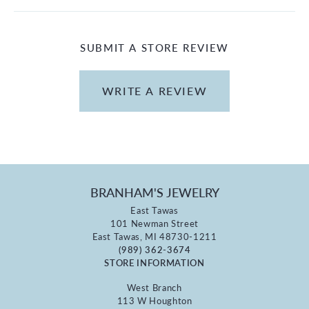
SUBMIT A STORE REVIEW
WRITE A REVIEW
BRANHAM'S JEWELRY
East Tawas
101 Newman Street
East Tawas, MI 48730-1211
(989) 362-3674
STORE INFORMATION
West Branch
113 W Houghton