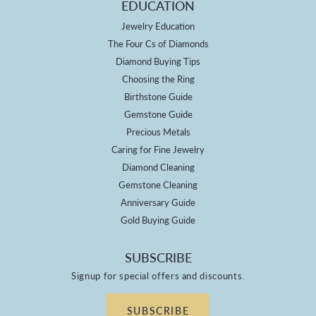
EDUCATION
Jewelry Education
The Four Cs of Diamonds
Diamond Buying Tips
Choosing the Ring
Birthstone Guide
Gemstone Guide
Precious Metals
Caring for Fine Jewelry
Diamond Cleaning
Gemstone Cleaning
Anniversary Guide
Gold Buying Guide
SUBSCRIBE
Signup for special offers and discounts.
SUBSCRIBE