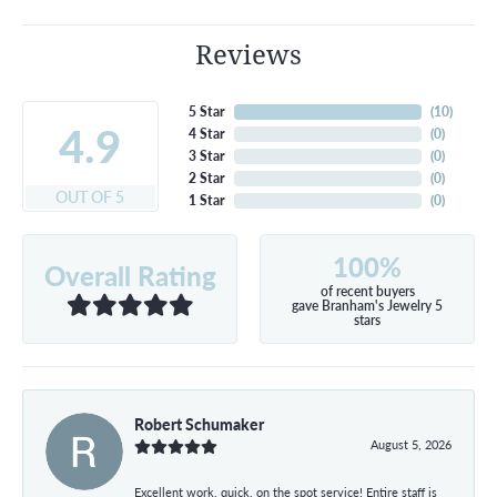
Reviews
5 Star
(
10
)
4.9
4 Star
(
0
)
3 Star
(
0
)
2 Star
(
0
)
OUT OF 5
1 Star
(
0
)
100%
Overall Rating
of recent buyers
gave Branham's Jewelry 5
stars
Robert Schumaker
August 5, 2026
Excellent work, quick, on the spot service! Entire staff is