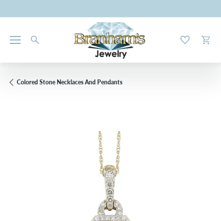
Toggle My W
Toggl
Colored Stone Necklaces And Pendants