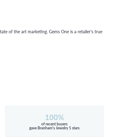
tate of the art marketing. Gems One is a retailer's true
100%
of recent buyers
gave Branham's Jewelry 5 stars