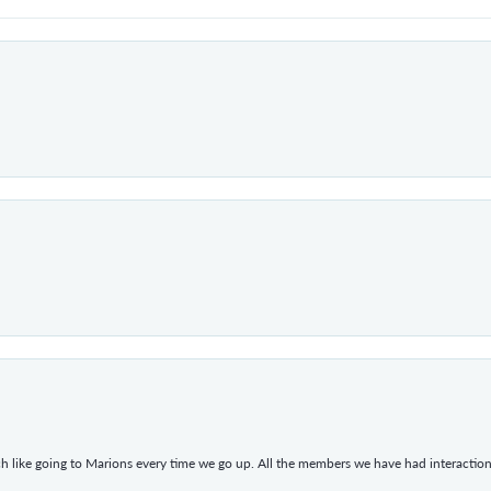
h like going to Marions every time we go up. All the members we have had interacti