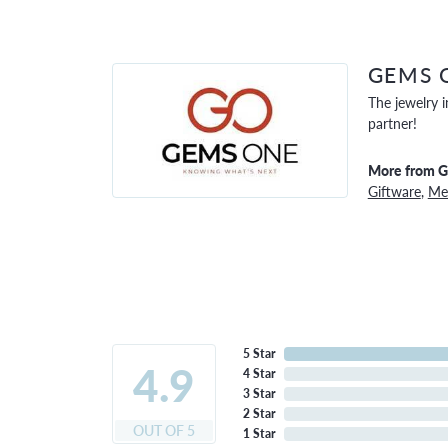
GEMS 
The jewelry i
partner!
More from 
Giftware
,
Men
5 Star
4.9
4 Star
3 Star
2 Star
OUT OF 5
1 Star