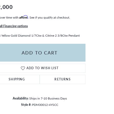
2,000
over time with
Affirm
. See if you qualify at checkout.
all Financing options
 Yellow Gold Diamond 1/7Ctw & Citrine 2 3/8Ctw Pendant
ADD TO CART
ADD TO WISH LIST
SHIPPING
RETURNS
Availability:
Ships in 7-10 Business Days
Style #:
PDM30012-4YSCC