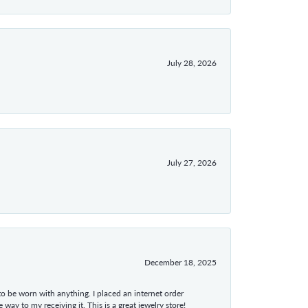
July 28, 2026
July 27, 2026
December 18, 2025
 to be worn with anything. I placed an internet order
ay to my receiving it. This is a great jewelry store!