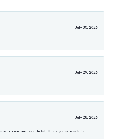
July 30, 2026
July 29, 2026
July 28, 2026
ons with have been wonderful. Thank you so much for