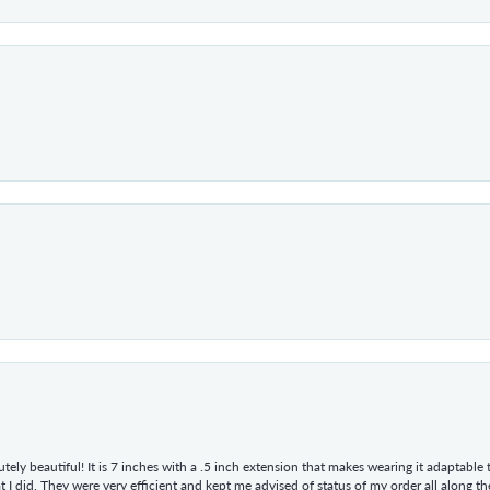
tely beautiful! It is 7 inches with a .5 inch extension that makes wearing it adaptable
 did. They were very efficient and kept me advised of status of my order all along the w