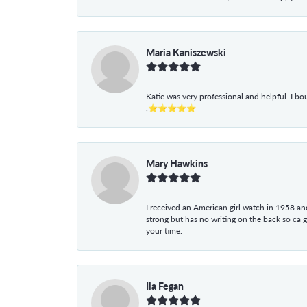
Maria Kaniszewski
Katie was very professional and helpful. I bo
,⭐⭐⭐⭐⭐
Mary Hawkins
I received an American girl watch in 1958 and 
strong but has no writing on the back so ca 
your time.
Ila Fegan