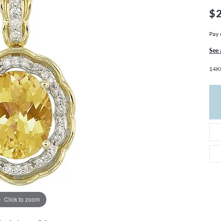
THE 4CS OF DIAMONDS
GROWN DIAMONDS
$
CHOOSING THE RIGHT SETTING
CATION
Pay 
4CS OF DIAMONDS
OND BUYING GUIDE
See 
OND JEWELRY CARE
14Kt
Click to zoom