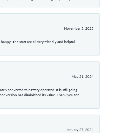
November 5, 2025
appy. The staff are all very friendly and helpful.
May 21, 2024
tch converted to battery operated. It is still going
 conversion has diminished its value. Thank you for
January 27, 2024