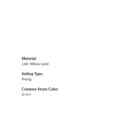
Material:
14K Yellow Gold
Setting Type:
Prong
Common Stone Color:
G-H-I