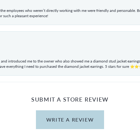
he employees who weren’t directly working with me were friendly and personable. Br
r such a pleasant experience!
ul and introduced me to the owner who also showed me a diamond stud jacket earrings. 
have everything I need to purchased the diamond jacket earrings. 5 stars for sur
SUBMIT A STORE REVIEW
WRITE A REVIEW