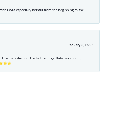
enna was especially helpful from the beginning to the
January 8, 2024
I love my diamond jacket earrings. Katie was polite,
e ⭐⭐⭐⭐⭐