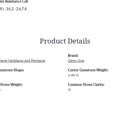
ive Assistance Call
9) 362-3674
Product Details
:
Brand:
Stone Necklaces and Pendants
Gems One
emstone Shape:
Center Gemstone Weight:
2.40 ct
Stone Weight:
Common Stone Clarity:
w
I1