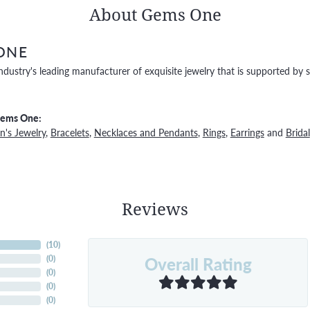
About Gems One
ONE
ndustry's leading manufacturer of exquisite jewelry that is supported by s
Gems One:
's Jewelry
,
Bracelets
,
Necklaces and Pendants
,
Rings
,
Earrings
and
Bridal
Reviews
(
10
)
Overall Rating
(
0
)
(
0
)
(
0
)
(
0
)