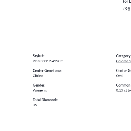
For L
(98
Style #:
Category
PDM30012-4YSCC
Colored 
Center Gemstone:
Center G
Citrine
Oval
Gender:
Common 
Women's
0.15 ct t
Total Diamonds:
35