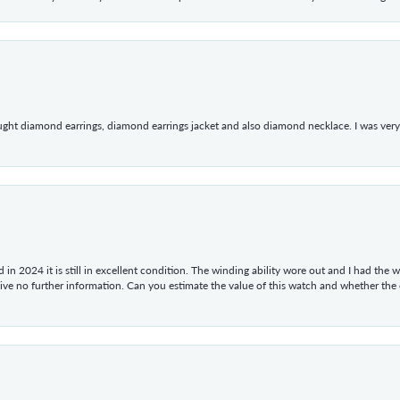
ught diamond earrings, diamond earrings jacket and also diamond necklace. I was very h
in 2024 it is still in excellent condition. The winding ability wore out and I had the wa
give no further information. Can you estimate the value of this watch and whether the