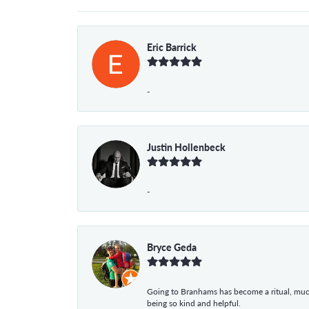
Eric Barrick
-
Justin Hollenbeck
-
Bryce Geda
Going to Branhams has become a ritual, muc
being so kind and helpful.