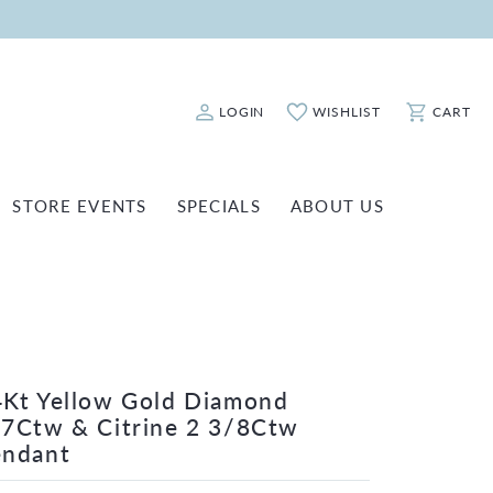
LOGIN
WISHLIST
CART
Toggle My Account Menu
Toggle My Wishlist
Toggle Sho
STORE EVENTS
SPECIALS
ABOUT US
ATCH REPAIRS
FASHION JEWELRY
SHINOLA
EARRINGS
INANCING
NECKLACES & PENDANTS
OLD & DIAMOND BUYING
RINGS
ILLION INSURANCE
Kt Yellow Gold Diamond
BRACELETS
7Ctw & Citrine 2 3/8Ctw
WATCHES
endant