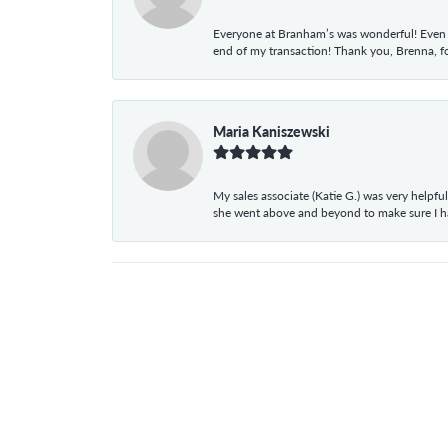
Everyone at Branham’s was wonderful! Even t
end of my transaction! Thank you, Brenna, fo
Maria Kaniszewski
My sales associate (Katie G.) was very helpf
she went above and beyond to make sure I 