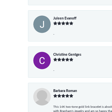
Juleen Evanoff
-
Christine Gentges
-
Barbara Roman
This 14K two-tone gold link bracelet is absolu
with Branham's Jewelry and am so happy that I