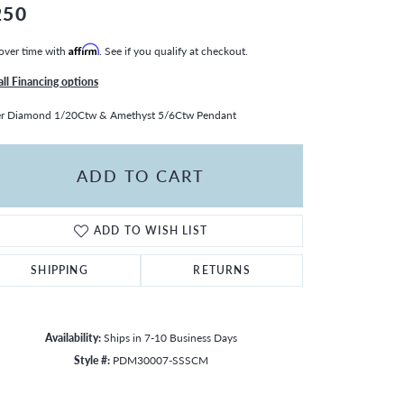
250
over time with
Affirm
. See if you qualify at checkout.
all Financing options
er Diamond 1/20Ctw & Amethyst 5/6Ctw Pendant
ADD TO CART
ADD TO WISH LIST
SHIPPING
RETURNS
Availability:
Ships in 7-10 Business Days
Style #:
PDM30007-SSSCM
Click to zoom