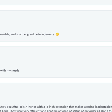
rsonable, and she has good taste in jewelry. 😁
 with my needs
tely beautiful! It is 7 inches with a .5 inch extension that makes wearing it adaptable
 did. They were very efficient and kept me advised of status of my order all along the w