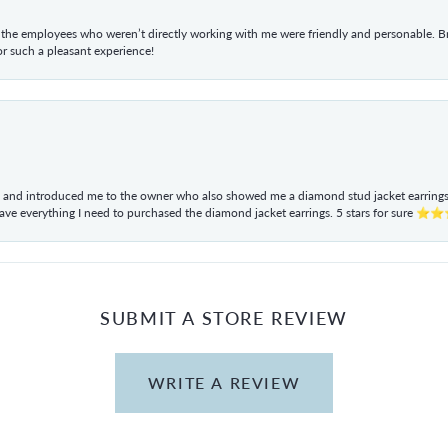
he employees who weren’t directly working with me were friendly and personable. Br
r such a pleasant experience!
ul and introduced me to the owner who also showed me a diamond stud jacket earrings. 
have everything I need to purchased the diamond jacket earrings. 5 stars for sur
SUBMIT A STORE REVIEW
WRITE A REVIEW