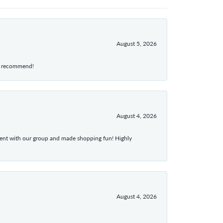
August 5, 2026
hly recommend!
August 4, 2026
atient with our group and made shopping fun! Highly
August 4, 2026