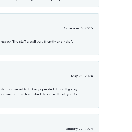
November 5, 2025
appy. The staff are all very friendly and helpful.
May 21, 2024
tch converted to battery operated. It is still going
 conversion has diminished its value. Thank you for
January 27, 2024