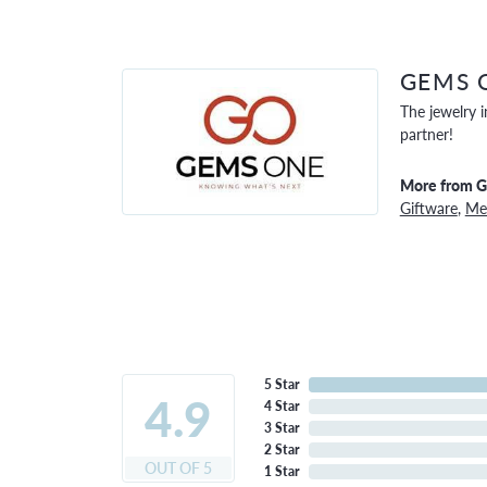
GEMS 
The jewelry i
partner!
More from 
Giftware
,
Men
5 Star
4.9
4 Star
3 Star
2 Star
OUT OF 5
1 Star