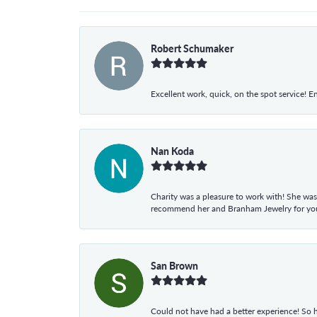
Robert Schumaker
Excellent work, quick, on the spot service! E
Nan Koda
Charity was a pleasure to work with! She was
recommend her and Branham Jewelry for your
San Brown
Could not have had a better experience! So h