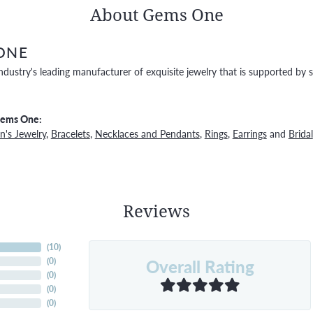
About Gems One
ONE
ndustry's leading manufacturer of exquisite jewelry that is supported by s
Gems One:
's Jewelry
,
Bracelets
,
Necklaces and Pendants
,
Rings
,
Earrings
and
Bridal
Reviews
(
10
)
Overall Rating
(
0
)
(
0
)
(
0
)
(
0
)