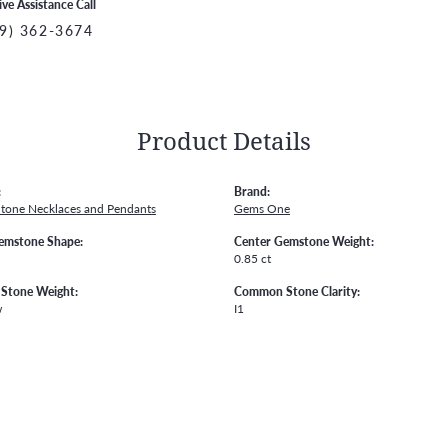
ive Assistance Call
9) 362-3674
Product Details
:
Brand:
Stone Necklaces and Pendants
Gems One
emstone Shape:
Center Gemstone Weight:
0.85 ct
Stone Weight:
Common Stone Clarity:
w
I1