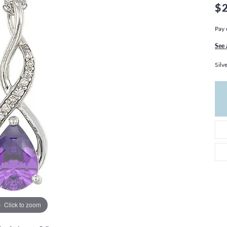
THE 4CS OF DIAMONDS
GROWN DIAMONDS
$
CHOOSING THE RIGHT SETTING
CATION
Pay 
4CS OF DIAMONDS
See 
OND BUYING GUIDE
Silv
OND JEWELRY CARE
Click to zoom