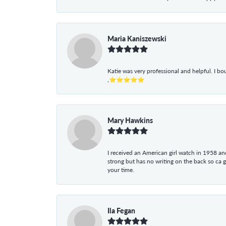
Maria Kaniszewski
Katie was very professional and helpful. I bo
,⭐⭐⭐⭐⭐
Mary Hawkins
I received an American girl watch in 1958 and 
strong but has no writing on the back so ca 
your time.
Ila Fegan