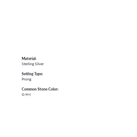
Material:
Sterling Silver
Setting Type:
Prong
Common Stone Color:
G-H-I