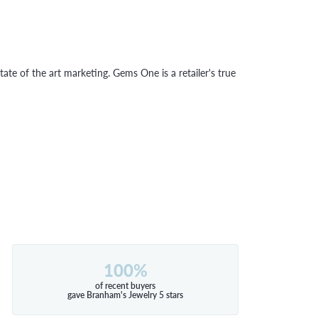
tate of the art marketing. Gems One is a retailer's true
100%
of recent buyers
gave Branham's Jewelry 5 stars