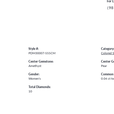
For L
(98
Style #:
Category
PDM30007-SSSCM
Colored 
Center Gemstone:
Center G
Amethyst
Pear
Gender:
Common 
Women's
0.04 ct t
Total Diamonds:
10