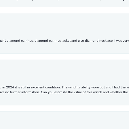
ught diamond earrings, diamond earrings jacket and also diamond necklace. I was very h
in 2024 it is still in excellent condition. The winding ability wore out and I had the wa
give no further information. Can you estimate the value of this watch and whether the