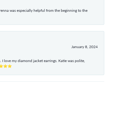
enna was especially helpful from the beginning to the
January 8, 2024
I love my diamond jacket earrings. Katie was polite,
e ⭐⭐⭐⭐⭐