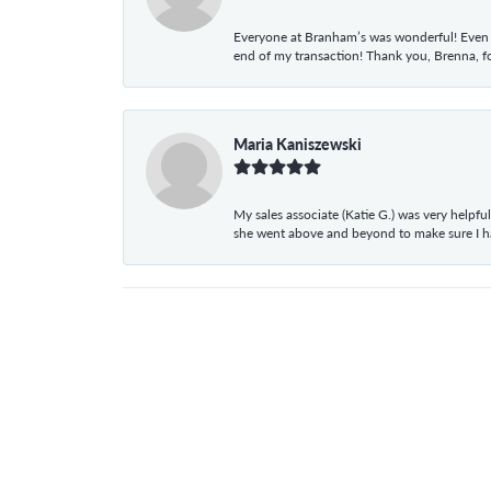
Everyone at Branham’s was wonderful! Even t
end of my transaction! Thank you, Brenna, fo
Maria Kaniszewski
My sales associate (Katie G.) was very helpf
she went above and beyond to make sure I 