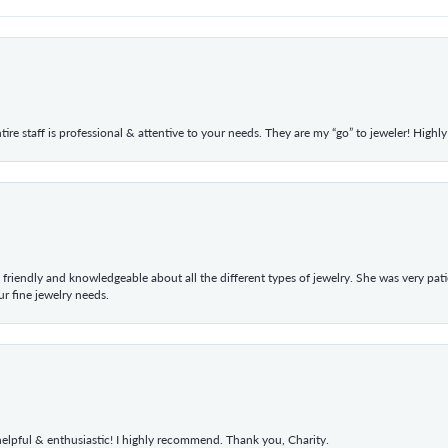
ntire staff is professional & attentive to your needs. They are my “go” to jeweler! Hig
 friendly and knowledgeable about all the different types of jewelry. She was very p
 fine jewelry needs.
elpful & enthusiastic! I highly recommend. Thank you, Charity.