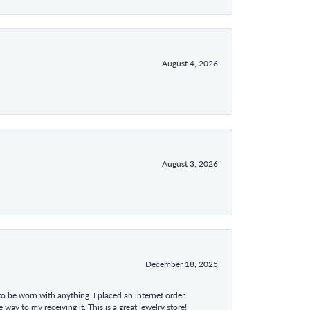
August 4, 2026
August 3, 2026
December 18, 2025
 to be worn with anything. I placed an internet order
ay to my receiving it. This is a great jewelry store!