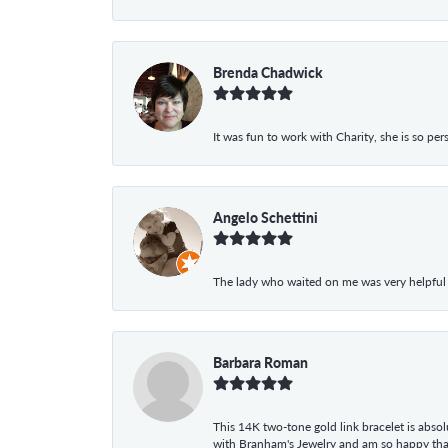
Brenda Chadwick
It was fun to work with Charity, she is so pe
Angelo Schettini
The lady who waited on me was very helpful
Barbara Roman
This 14K two-tone gold link bracelet is absolu
with Branham's Jewelry and am so happy that I