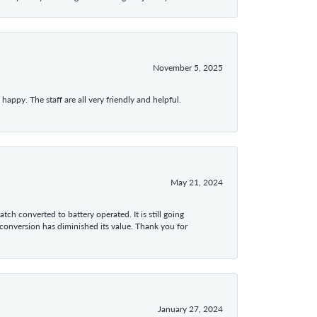
November 5, 2025
appy. The staff are all very friendly and helpful.
May 21, 2024
tch converted to battery operated. It is still going
 conversion has diminished its value. Thank you for
January 27, 2024