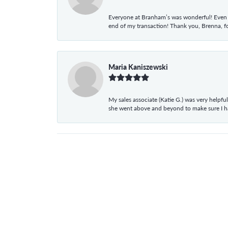
Everyone at Branham’s was wonderful! Even t
end of my transaction! Thank you, Brenna, fo
Maria Kaniszewski
My sales associate (Katie G.) was very helpf
she went above and beyond to make sure I 