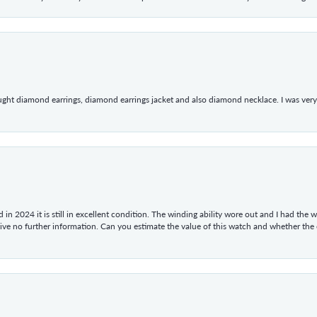
ught diamond earrings, diamond earrings jacket and also diamond necklace. I was very h
in 2024 it is still in excellent condition. The winding ability wore out and I had the wa
give no further information. Can you estimate the value of this watch and whether the