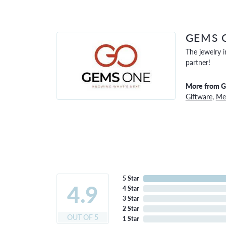
GEMS 
The jewelry i
partner!
More from 
Giftware
,
Men
5 Star
4.9
4 Star
3 Star
2 Star
OUT OF 5
1 Star