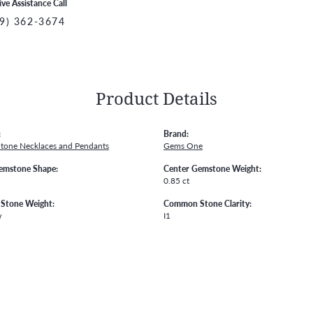
ive Assistance Call
9) 362-3674
Product Details
:
Brand:
Stone Necklaces and Pendants
Gems One
emstone Shape:
Center Gemstone Weight:
0.85 ct
Stone Weight:
Common Stone Clarity:
w
I1