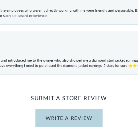
he employees who weren’t directly working with me were friendly and personable. Br
r such a pleasant experience!
ul and introduced me to the owner who also showed me a diamond stud jacket earrings. 
have everything I need to purchased the diamond jacket earrings. 5 stars for sur
SUBMIT A STORE REVIEW
WRITE A REVIEW