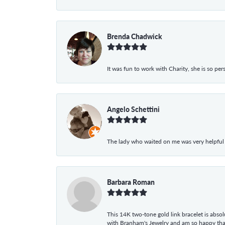
Brenda Chadwick
It was fun to work with Charity, she is so pe
Angelo Schettini
The lady who waited on me was very helpful
Barbara Roman
This 14K two-tone gold link bracelet is absolu
with Branham's Jewelry and am so happy that I