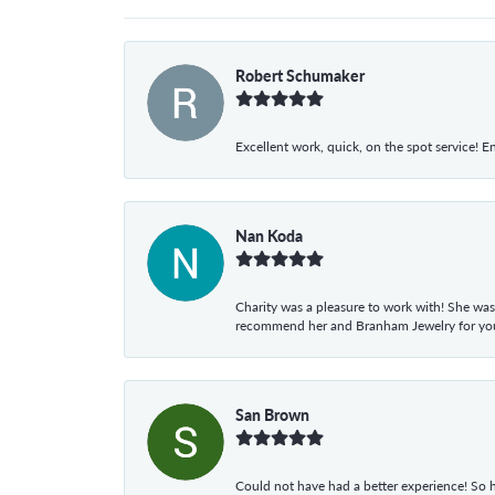
Robert Schumaker
Excellent work, quick, on the spot service! E
Nan Koda
Charity was a pleasure to work with! She was
recommend her and Branham Jewelry for your
San Brown
Could not have had a better experience! So h