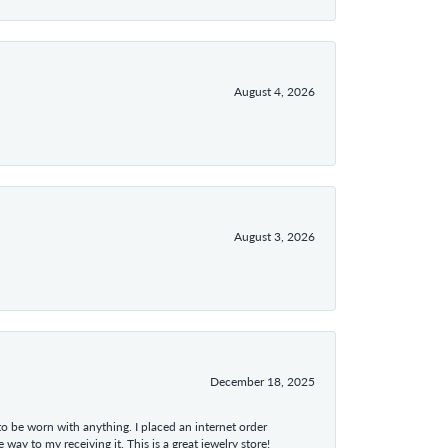
August 4, 2026
August 3, 2026
December 18, 2025
 to be worn with anything. I placed an internet order
ay to my receiving it. This is a great jewelry store!