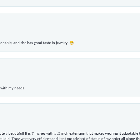
rsonable, and she has good taste in jewelry. 😁
 with my needs
tely beautiful! It is 7 inches with a .5 inch extension that makes wearing it adaptable
 did. They were very efficient and kept me advised of status of my order all along the w