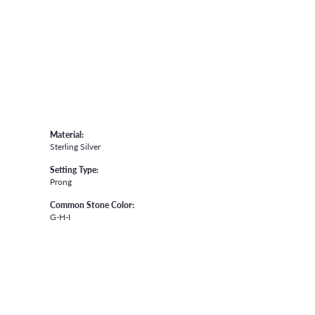
Material:
Sterling Silver
Setting Type:
Prong
Common Stone Color:
G-H-I