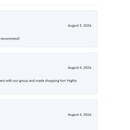
August 5, 2026
hly recommend!
August 4, 2026
atient with our group and made shopping fun! Highly
August 4, 2026