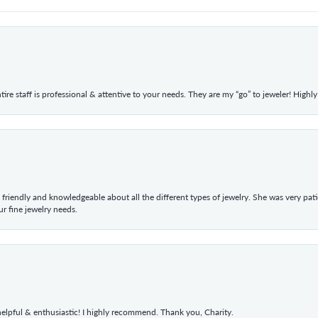
ntire staff is professional & attentive to your needs. They are my “go” to jeweler! Hig
 friendly and knowledgeable about all the different types of jewelry. She was very p
 fine jewelry needs.
elpful & enthusiastic! I highly recommend. Thank you, Charity.