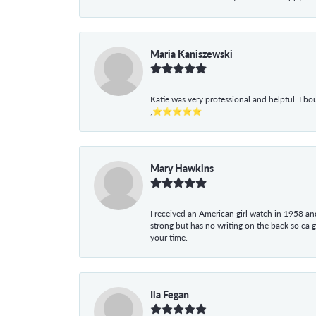
Maria Kaniszewski
Katie was very professional and helpful. I bo
,⭐⭐⭐⭐⭐
Mary Hawkins
I received an American girl watch in 1958 and 
strong but has no writing on the back so ca 
your time.
Ila Fegan