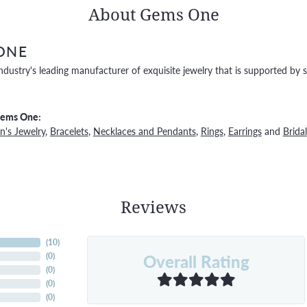
About Gems One
ONE
ndustry's leading manufacturer of exquisite jewelry that is supported by s
Gems One:
's Jewelry
,
Bracelets
,
Necklaces and Pendants
,
Rings
,
Earrings
and
Bridal
Reviews
(
10
)
Overall Rating
(
0
)
(
0
)
(
0
)
(
0
)