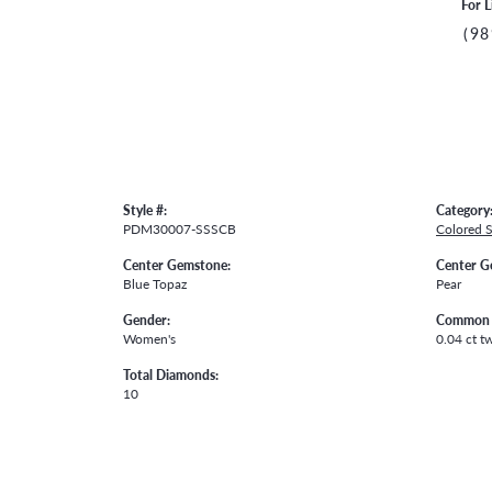
For L
(98
Style #:
Category
PDM30007-SSSCB
Colored 
Center Gemstone:
Center G
Blue Topaz
Pear
Gender:
Common 
Women's
0.04 ct t
Total Diamonds:
10