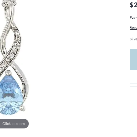
THE 4CS OF DIAMONDS
GROWN DIAMONDS
$
CHOOSING THE RIGHT SETTING
CATION
Pay 
4CS OF DIAMONDS
See 
OND BUYING GUIDE
Silv
OND JEWELRY CARE
Click to zoom