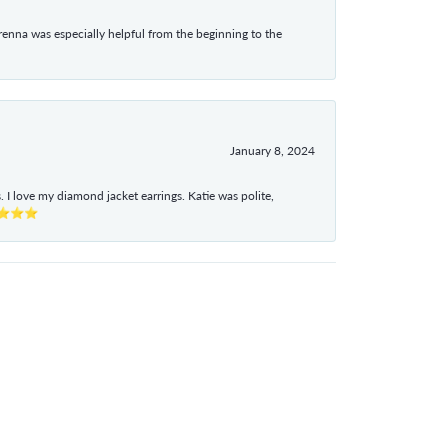
enna was especially helpful from the beginning to the
January 8, 2024
I love my diamond jacket earrings. Katie was polite,
e ⭐⭐⭐⭐⭐