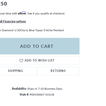
250
over time with
Affirm
. See if you qualify at checkout.
all Financing options
er Diamond 1/20Ctw & Blue Topaz 5/6Ctw Pendant
ADD TO CART
ADD TO WISH LIST
SHIPPING
RETURNS
Availability:
Ships in 7-10 Business Days
Style #:
PDM30007-SSSCB