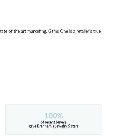
tate of the art marketing. Gems One is a retailer's true
100%
of recent buyers
gave Branham's Jewelry 5 stars