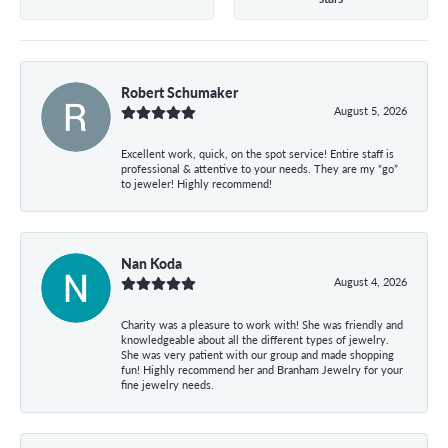
Robert Schumaker
August 5, 2026
Excellent work, quick, on the spot service! Entire staff is
professional & attentive to your needs. They are my “go”
to jeweler! Highly recommend!
Nan Koda
August 4, 2026
Charity was a pleasure to work with! She was friendly and
knowledgeable about all the different types of jewelry.
She was very patient with our group and made shopping
fun! Highly recommend her and Branham Jewelry for your
fine jewelry needs.