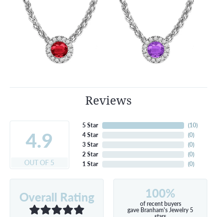
Reviews
5 Star
(
10
)
4.9
4 Star
(
0
)
3 Star
(
0
)
2 Star
(
0
)
OUT OF 5
1 Star
(
0
)
100%
Overall Rating
of recent buyers
gave Branham's Jewelry 5
stars