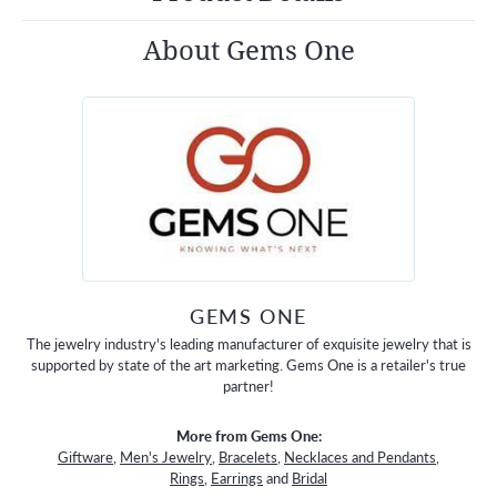
About Gems One
GEMS ONE
The jewelry industry's leading manufacturer of exquisite jewelry that is
supported by state of the art marketing. Gems One is a retailer's true
partner!
More from Gems One:
Giftware
,
Men's Jewelry
,
Bracelets
,
Necklaces and Pendants
,
Rings
,
Earrings
and
Bridal