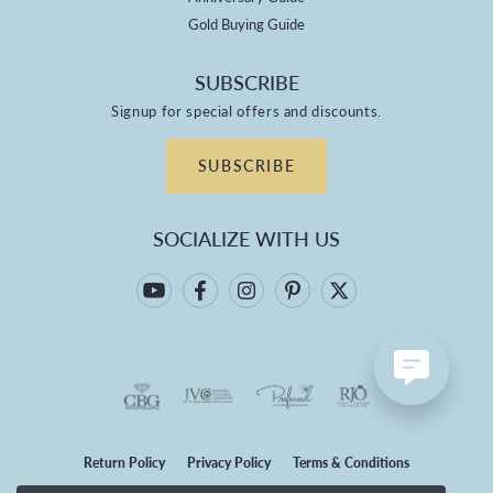
Gold Buying Guide
SUBSCRIBE
Signup for special offers and discounts.
SUBSCRIBE
SOCIALIZE WITH US
Return Policy
Privacy Policy
Terms & Conditions