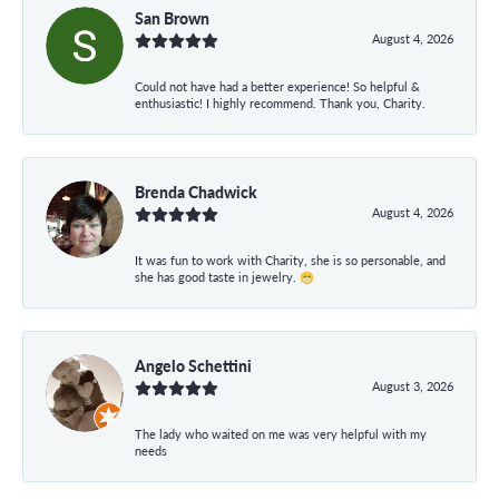
San Brown
August 4, 2026
Could not have had a better experience! So helpful &
enthusiastic! I highly recommend. Thank you, Charity.
Brenda Chadwick
August 4, 2026
It was fun to work with Charity, she is so personable, and
she has good taste in jewelry. 😁
Angelo Schettini
August 3, 2026
The lady who waited on me was very helpful with my
needs