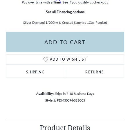
Pay over time with
Affirm
. See if you qualify at checkout.
See all Financing options
Silver Diamond 1/20Ctw & Created Sapphire 1Ctw Pendant
ADD TO CART
ADD TO WISH LIST
SHIPPING
RETURNS
Availability:
Ships in 7-10 Business Days
Style #:
PDM30094-SSSCCS
Product Details