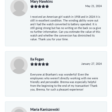
Mary Hawkins
May 21, 2024
I received an American girl watch in 1958 and in 2024 it is
still in excellent condition. The winding ability wore out
and I had the watch converted to battery operated. It is
still going strong but has no writing on the back so ca give
no further information. Can you estimate the value of this
watch and whether the conversion has diminished its
value. Thank you for your time.
Ila Fegan
January 27, 2024
Everyone at Branham’s was wonderful! Even the
employees who weren’t directly working with me were
friendly and personable. Brenna was especially helpful
from the beginning to the end of my transaction! Thank
you, Brenna, for such a pleasant experience!
Maria Kaniszewski