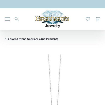
Toggle My W
Toggl
Colored Stone Necklaces And Pendants