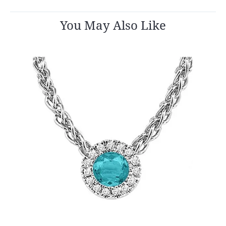
You May Also Like