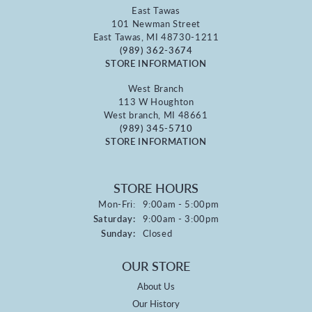
East Tawas
101 Newman Street
East Tawas, MI 48730-1211
(989) 362-3674
STORE INFORMATION
West Branch
113 W Houghton
West branch, MI 48661
(989) 345-5710
STORE INFORMATION
STORE HOURS
Monday - Friday:
Mon-Fri:
9:00am - 5:00pm
Saturday:
9:00am - 3:00pm
Sunday:
Closed
OUR STORE
About Us
Our History