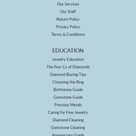
Our Services
Our Staff
Return Policy
Privacy Policy
Terms & Conditions
EDUCATION
Jewelry Education
The Four Cs of Diamonds
Diamond Buying Tips
Choosing the Ring
Birthstone Guide
Gemstone Guide
Precious Metals
Caring for Fine Jewelry
Diamond Cleaning
Gemstone Cleaning
Anniversary Guide