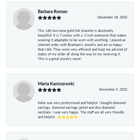
Barbara Roman
December 18, 2025
This 14K two-tone gold link bracelet is absolutely
beautiful! It is 7 inches with a .5 inch extension that makes
wearing it adaptable to be worn with anything. I placed an
internet order with Branham's Jewelry and am so happy
that I did. They were very efficient and kept me advised of
status of my order all along the way to my receiving it.
This is a great jewelry store!
Maria Kaniszewski
November 5, 2025
Katie was very professional and helpful. I bought diamond
earrings, diamond earrings jacket and also diamond
necklace. I was very happy. The staff are all very friendly
and helpful. ,⭐⭐⭐⭐⭐