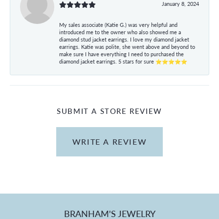
January 8, 2024
My sales associate (Katie G.) was very helpful and
introduced me to the owner who also showed me a
diamond stud jacket earrings. I love my diamond jacket
earrings. Katie was polite, she went above and beyond to
make sure I have everything I need to purchased the
diamond jacket earrings. 5 stars for sure ⭐⭐⭐⭐⭐
SUBMIT A STORE REVIEW
WRITE A REVIEW
BRANHAM'S JEWELRY