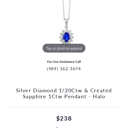
Tap or pinch to expand
For Live Assistance Call
(989) 362-3674
Silver Diamond 1/20Ctw & Created
Sapphire 1Ctw Pendant - Halo
$238
CCOUNT MENU