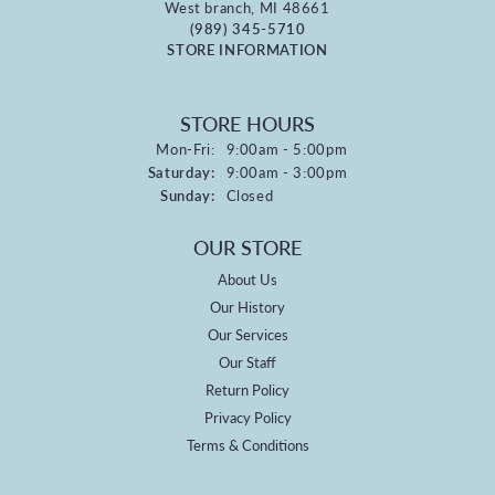
West branch, MI 48661
(989) 345-5710
STORE INFORMATION
STORE HOURS
Monday - Friday:
Mon-Fri:
9:00am - 5:00pm
Saturday:
9:00am - 3:00pm
Sunday:
Closed
OUR STORE
About Us
Our History
Our Services
Our Staff
Return Policy
Privacy Policy
Terms & Conditions