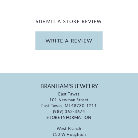
SUBMIT A STORE REVIEW
WRITE A REVIEW
BRANHAM'S JEWELRY
East Tawas
101 Newman Street
East Tawas, MI 48730-1211
(989) 362-3674
STORE INFORMATION
West Branch
113 W Houghton