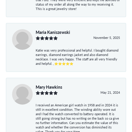
status of my order all along the way to my receiving it.
This is a great jewelry store!
Maria Kaniszewski
November 5, 2025
Katie was very professional and helpful. I bought diamond
earrings, diamond earrings jacket and also diamond
necklace. I was very happy. The staff are all very friendly
and helpful. ,⭐⭐⭐⭐⭐
Mary Hawkins
May 21, 2024
I received an American girl watch in 1958 and in 2024 it is
still in excellent condition. The winding ability wore out
and I had the watch converted to battery operated. It is
still going strong but has no writing on the back so ca give
no further information. Can you estimate the value of this
watch and whether the conversion has diminished its
value. Thank you for your time.