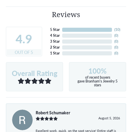
Reviews
5 Star
(
10
)
4.9
4 Star
(
0
)
3 Star
(
0
)
2 Star
(
0
)
OUT OF 5
1 Star
(
0
)
100%
Overall Rating
of recent buyers
gave Branham's Jewelry 5
stars
Robert Schumaker
August 5, 2026
Excellent work, quick, on the spot service! Entire staff is