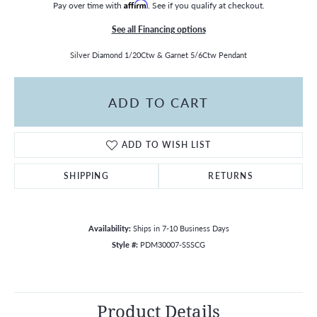
Pay over time with
Affirm
. See if you qualify at checkout.
See all Financing options
Silver Diamond 1/20Ctw & Garnet 5/6Ctw Pendant
ADD TO CART
ADD TO WISH LIST
SHIPPING
RETURNS
Availability:
Ships in 7-10 Business Days
Style #:
PDM30007-SSSCG
Product Details