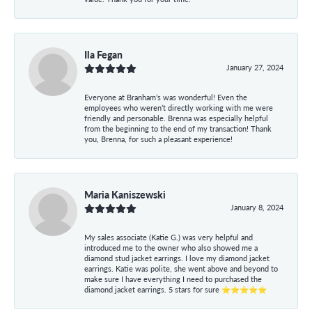
Ila Fegan
January 27, 2024
Everyone at Branham’s was wonderful! Even the
employees who weren’t directly working with me were
friendly and personable. Brenna was especially helpful
from the beginning to the end of my transaction! Thank
you, Brenna, for such a pleasant experience!
Maria Kaniszewski
January 8, 2024
My sales associate (Katie G.) was very helpful and
introduced me to the owner who also showed me a
diamond stud jacket earrings. I love my diamond jacket
earrings. Katie was polite, she went above and beyond to
make sure I have everything I need to purchased the
diamond jacket earrings. 5 stars for sure ⭐⭐⭐⭐⭐