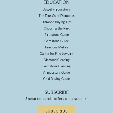
EDUCATION
Jewelry Education
The Four Cs of Diamonds
Diamond Buying Tips
Choosing the Ring
Birthstone Guide
Gemstone Guide
Precious Metals
Caring for Fine Jewelry
Diamond Cleaning
Gemstone Cleaning
Anniversary Guide
Gold Buying Guide
SUBSCRIBE
Signup for special offers and discounts.
SUBSCRIBE