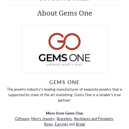
About Gems One
GEMS ONE
The jewelry industry's leading manufacturer of exquisite jewelry that is
supported by state of the art marketing. Gems One is a retailer's true
partner!
More from Gems One:
Giftware
,
Men's Jewelry
,
Bracelets
,
Necklaces and Pendants
,
Rings
,
Earrings
and
Bridal