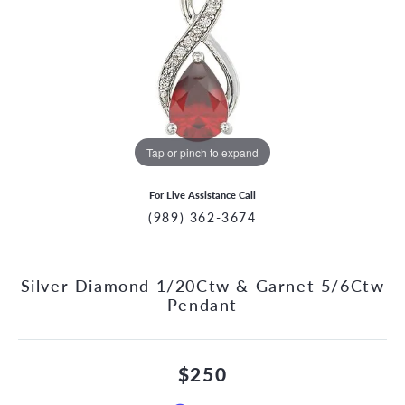
Tap or pinch to expand
For Live Assistance Call
(989) 362-3674
Silver Diamond 1/20Ctw & Garnet 5/6Ctw
Pendant
$250
CCOUNT MENU