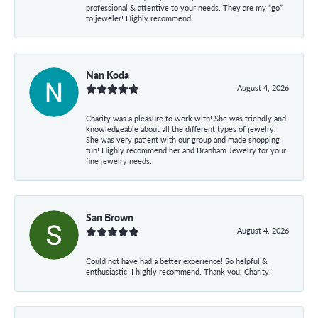
professional & attentive to your needs. They are my “go”
to jeweler! Highly recommend!
Nan Koda
August 4, 2026
Charity was a pleasure to work with! She was friendly and
knowledgeable about all the different types of jewelry.
She was very patient with our group and made shopping
fun! Highly recommend her and Branham Jewelry for your
fine jewelry needs.
San Brown
August 4, 2026
Could not have had a better experience! So helpful &
enthusiastic! I highly recommend. Thank you, Charity.