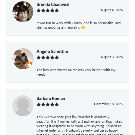
Brenda Chadwick
August 4, 2026
It was fun to work with Charity, she is so personable, and
she has good taste in jewelry. 😁
Angelo Schettini
August 3, 2026
The lady who waited on me was very helpful with my
needs
Barbara Roman
December 18, 2025
This 14K two-tone gold link bracelet is absolutely
beautiful! It is 7 inches with a .5 inch extension that makes
wearing it adaptable to be worn with anything. I placed an
internet order with Branham's Jewelry and am so happy
that I did. They were very efficient and kept me advised of