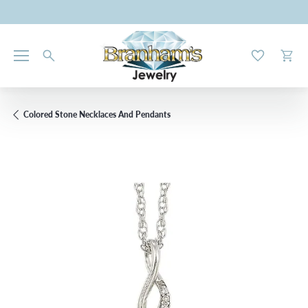
Toggle My W
Toggl
Colored Stone Necklaces And Pendants