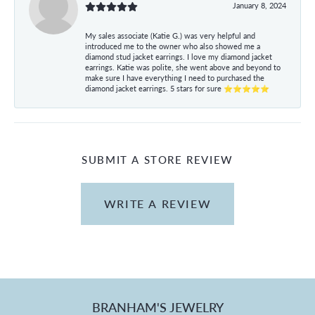
January 8, 2024
My sales associate (Katie G.) was very helpful and
introduced me to the owner who also showed me a
diamond stud jacket earrings. I love my diamond jacket
earrings. Katie was polite, she went above and beyond to
make sure I have everything I need to purchased the
diamond jacket earrings. 5 stars for sure ⭐⭐⭐⭐⭐
SUBMIT A STORE REVIEW
WRITE A REVIEW
BRANHAM'S JEWELRY