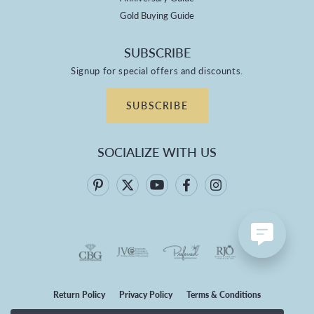
Gold Buying Guide
SUBSCRIBE
Signup for special offers and discounts.
SUBSCRIBE
SOCIALIZE WITH US
Return Policy
Privacy Policy
Terms & Conditions