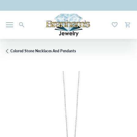
Toggle My W
Toggl
Colored Stone Necklaces And Pendants