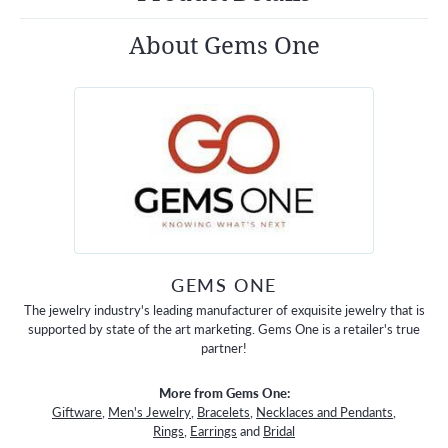
About Gems One
GEMS ONE
The jewelry industry's leading manufacturer of exquisite jewelry that is
supported by state of the art marketing. Gems One is a retailer's true
partner!
More from Gems One:
Giftware
,
Men's Jewelry
,
Bracelets
,
Necklaces and Pendants
,
Rings
,
Earrings
and
Bridal