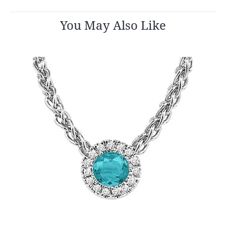
You May Also Like