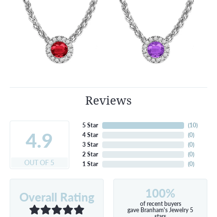
Reviews
5 Star
(
10
)
4.9
4 Star
(
0
)
3 Star
(
0
)
2 Star
(
0
)
OUT OF 5
1 Star
(
0
)
100%
Overall Rating
of recent buyers
gave Branham's Jewelry 5
stars