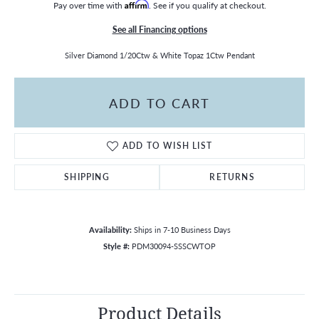
Pay over time with
Affirm
. See if you qualify at checkout.
See all Financing options
Silver Diamond 1/20Ctw & White Topaz 1Ctw Pendant
ADD TO CART
ADD TO WISH LIST
SHIPPING
RETURNS
Availability:
Ships in 7-10 Business Days
Style #:
PDM30094-SSSCWTOP
Product Details