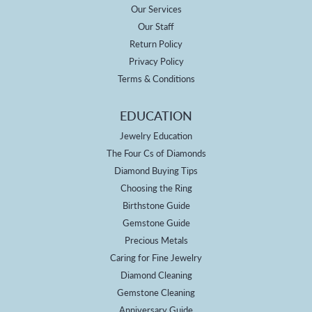
Our Services
Our Staff
Return Policy
Privacy Policy
Terms & Conditions
EDUCATION
Jewelry Education
The Four Cs of Diamonds
Diamond Buying Tips
Choosing the Ring
Birthstone Guide
Gemstone Guide
Precious Metals
Caring for Fine Jewelry
Diamond Cleaning
Gemstone Cleaning
Anniversary Guide