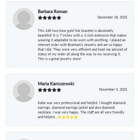
Barbara Roman
December 18, 2025
This 14K two-tone gold link bracelet is absolutely
beautiful! It is 7 inches with a .5 inch extension that makes
wearing it adaptable to be worn with anything. I placed an
internet order with Branham's Jewelry and am so happy
that I did. They were very efficient and kept me advised of
status of my order all along the way to my receiving it.
This is a great jewelry store!
Maria Kaniszewski
November 5, 2025
Katie was very professional and helpful. I bought diamond
earrings, diamond earrings jacket and also diamond
necklace. I was very happy. The staff are all very friendly
and helpful. ,⭐⭐⭐⭐⭐