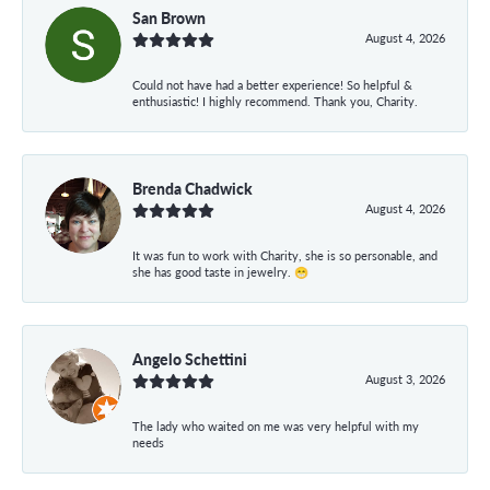
San Brown
August 4, 2026
Could not have had a better experience! So helpful &
enthusiastic! I highly recommend. Thank you, Charity.
Brenda Chadwick
August 4, 2026
It was fun to work with Charity, she is so personable, and
she has good taste in jewelry. 😁
Angelo Schettini
August 3, 2026
The lady who waited on me was very helpful with my
needs