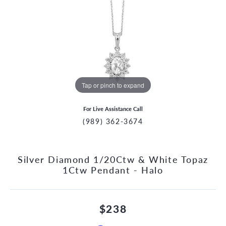
Tap or pinch to expand
For Live Assistance Call
(989) 362-3674
Silver Diamond 1/20Ctw & White Topaz
1Ctw Pendant - Halo
$238
CCOUNT MENU