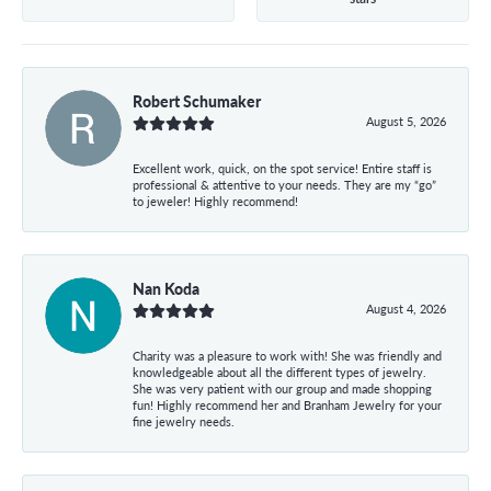
Robert Schumaker
August 5, 2026
Excellent work, quick, on the spot service! Entire staff is
professional & attentive to your needs. They are my “go”
to jeweler! Highly recommend!
Nan Koda
August 4, 2026
Charity was a pleasure to work with! She was friendly and
knowledgeable about all the different types of jewelry.
She was very patient with our group and made shopping
fun! Highly recommend her and Branham Jewelry for your
fine jewelry needs.