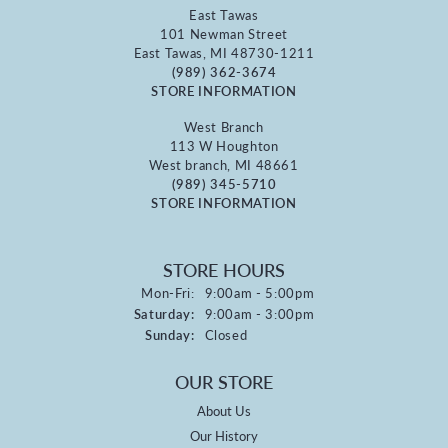
East Tawas
101 Newman Street
East Tawas, MI 48730-1211
(989) 362-3674
STORE INFORMATION
West Branch
113 W Houghton
West branch, MI 48661
(989) 345-5710
STORE INFORMATION
STORE HOURS
Monday - Friday:
Mon-Fri:
9:00am - 5:00pm
Saturday:
9:00am - 3:00pm
Sunday:
Closed
OUR STORE
About Us
Our History