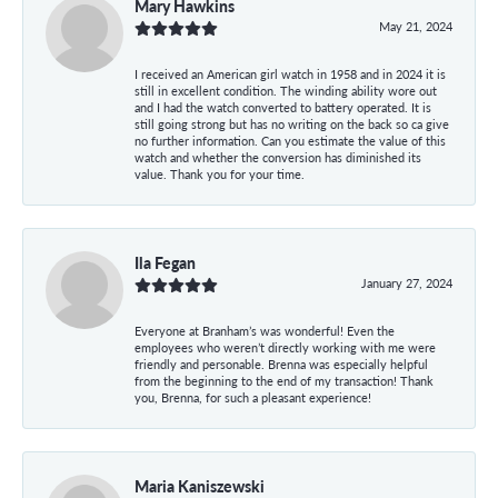
Mary Hawkins
May 21, 2024
I received an American girl watch in 1958 and in 2024 it is
still in excellent condition. The winding ability wore out
and I had the watch converted to battery operated. It is
still going strong but has no writing on the back so ca give
no further information. Can you estimate the value of this
watch and whether the conversion has diminished its
value. Thank you for your time.
Ila Fegan
January 27, 2024
Everyone at Branham’s was wonderful! Even the
employees who weren’t directly working with me were
friendly and personable. Brenna was especially helpful
from the beginning to the end of my transaction! Thank
you, Brenna, for such a pleasant experience!
Maria Kaniszewski