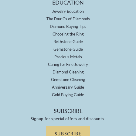
EDUCATION
Jewelry Education
The Four Cs of Diamonds
Diamond Buying Tips
Choosing the Ring
Birthstone Guide
Gemstone Guide
Precious Metals
Caring for Fine Jewelry
Diamond Cleaning
Gemstone Cleaning
Anniversary Guide
Gold Buying Guide
SUBSCRIBE
Signup for special offers and discounts.
SUBSCRIBE