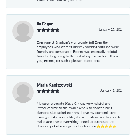
Ila Fegan
January 27, 2024
Everyone at Branham’s was wonderful! Even the
employees who weren’t directly working with me were
friendly and personable. Brenna was especially helpful
from the beginning to the end of my transaction! Thank
you, Brenna, for such a pleasant experience!
Maria Kaniszewski
January 8, 2024
My sales associate (Katie G.) was very helpful and
introduced me to the owner who also showed me a
diamond stud jacket earrings. I love my diamond jacket
earrings. Katie was polite, she went above and beyond to
make sure I have everything I need to purchased the
diamond jacket earrings. 5 stars for sure ⭐⭐⭐⭐⭐