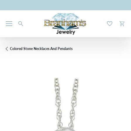
Toggle My W
Toggl
Colored Stone Necklaces And Pendants