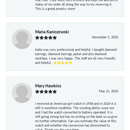
status of my order all along the way to my receiving it.
This is a great jewelry store!
Maria Kaniszewski
November 5, 2025
Katie was very professional and helpful. I bought diamond
earrings, diamond earrings jacket and also diamond
necklace. I was very happy. The staff are all very friendly
and helpful. ,⭐⭐⭐⭐⭐
Mary Hawkins
May 21, 2024
I received an American girl watch in 1958 and in 2024 it is
still in excellent condition. The winding ability wore out
and I had the watch converted to battery operated. It is
still going strong but has no writing on the back so ca give
no further information. Can you estimate the value of this
watch and whether the conversion has diminished its
value. Thank you for your time.