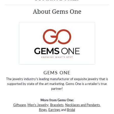
About Gems One
GEMS ONE
The jewelry industry's leading manufacturer of exquisite jewelry that is
supported by state of the art marketing. Gems One is a retailer's true
partner!
More from Gems One:
Giftware
,
Men's Jewelry
,
Bracelets
,
Necklaces and Pendants
,
Rings
,
Earrings
and
Bridal