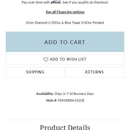
Pay over time with
Affirm
. See if you qualify at checkout.
See all Financing options
Silver Diamond 1/25Ctw & Blue Topaz 3/4Ctw Pendant
ADD TO CART
ADD TO WISH LIST
SHIPPING
RETURNS
Availability:
Ships in 7-10 Business Days
Style #:
PDM30004-SSSCB
Product Details