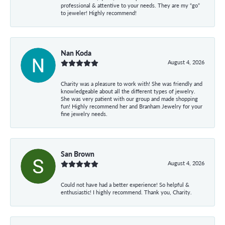
professional & attentive to your needs. They are my “go”
to jeweler! Highly recommend!
Nan Koda
August 4, 2026
Charity was a pleasure to work with! She was friendly and
knowledgeable about all the different types of jewelry.
She was very patient with our group and made shopping
fun! Highly recommend her and Branham Jewelry for your
fine jewelry needs.
San Brown
August 4, 2026
Could not have had a better experience! So helpful &
enthusiastic! I highly recommend. Thank you, Charity.