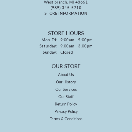
West branch, MI 48661
(989) 345-5710
STORE INFORMATION
STORE HOURS
Monday - Friday:
Mon-Fri:
9:00am - 5:00pm
Saturday:
9:00am - 3:00pm
Sunday:
Closed
OUR STORE
About Us
Our History
Our Services
Our Staff
Return Policy
Privacy Policy
Terms & Conditions