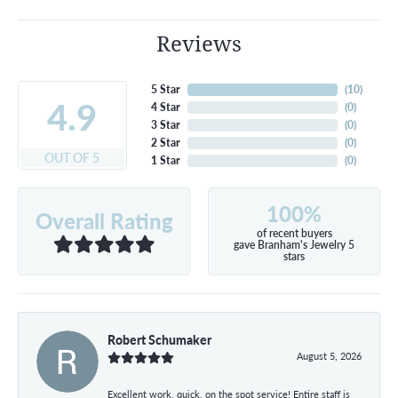
Reviews
5 Star
(
10
)
4.9
4 Star
(
0
)
3 Star
(
0
)
2 Star
(
0
)
OUT OF 5
1 Star
(
0
)
100%
Overall Rating
of recent buyers
gave Branham's Jewelry 5
stars
Robert Schumaker
August 5, 2026
Excellent work, quick, on the spot service! Entire staff is