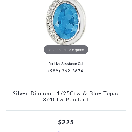
Tap or pinch to expand
For Live Assistance Call
(989) 362-3674
Silver Diamond 1/25Ctw & Blue Topaz
3/4Ctw Pendant
$225
CCOUNT MENU