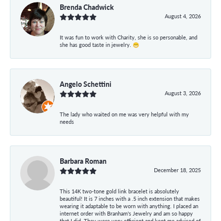
Brenda Chadwick
August 4, 2026
It was fun to work with Charity, she is so personable, and
she has good taste in jewelry. 😁
Angelo Schettini
August 3, 2026
The lady who waited on me was very helpful with my
needs
Barbara Roman
December 18, 2025
This 14K two-tone gold link bracelet is absolutely
beautiful! It is 7 inches with a .5 inch extension that makes
wearing it adaptable to be worn with anything. I placed an
internet order with Branham's Jewelry and am so happy
that I did. They were very efficient and kept me advised of