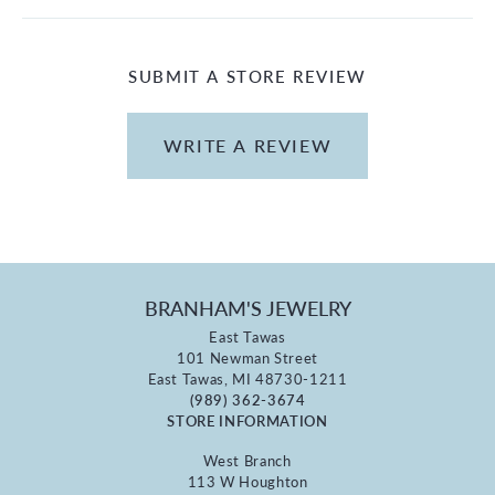
SUBMIT A STORE REVIEW
WRITE A REVIEW
BRANHAM'S JEWELRY
East Tawas
101 Newman Street
East Tawas, MI 48730-1211
(989) 362-3674
STORE INFORMATION
West Branch
113 W Houghton