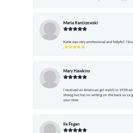
Maria Kaniszewski
Katie was very professional and helpful. I bo
,⭐⭐⭐⭐⭐
Mary Hawkins
I received an American girl watch in 1958 and 
strong but has no writing on the back so ca 
your time.
Ila Fegan