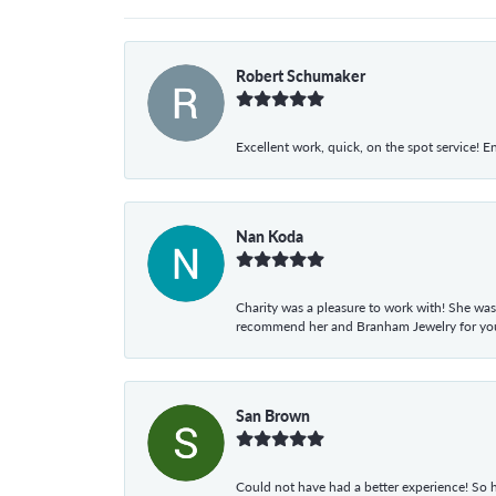
Robert Schumaker
Excellent work, quick, on the spot service! E
Nan Koda
Charity was a pleasure to work with! She was
recommend her and Branham Jewelry for your
San Brown
Could not have had a better experience! So h