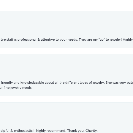
ntire staff is professional & attentive to your needs. They are my “go” to jeweler! Hig
 friendly and knowledgeable about all the different types of jewelry. She was very p
 fine jewelry needs.
elpful & enthusiastic! I highly recommend. Thank you, Charity.