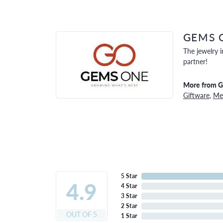
GEMS 
The jewelry i
partner!
More from 
Giftware
,
Men
5 Star
4.9
4 Star
3 Star
2 Star
OUT OF 5
1 Star