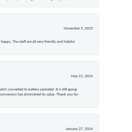
November 5, 2025
appy. The staff are all very friendly and helpful.
May 21, 2024
tch converted to battery operated. It is still going
 conversion has diminished its value. Thank you for
January 27, 2024