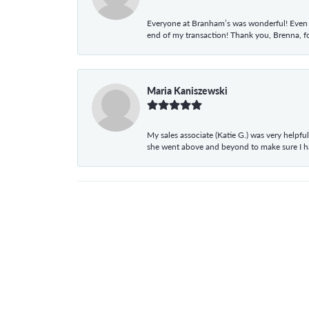
Everyone at Branham’s was wonderful! Even t
end of my transaction! Thank you, Brenna, fo
Maria Kaniszewski
My sales associate (Katie G.) was very helpf
she went above and beyond to make sure I 