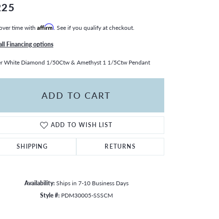
225
over time with
Affirm
. See if you qualify at checkout.
all Financing options
er White Diamond 1/50Ctw & Amethyst 1 1/5Ctw Pendant
ADD TO CART
ADD TO WISH LIST
SHIPPING
RETURNS
Availability:
Ships in 7-10 Business Days
Style #:
PDM30005-SSSCM