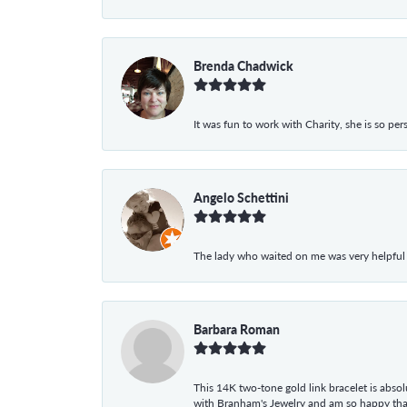
Brenda Chadwick
It was fun to work with Charity, she is so pe
Angelo Schettini
The lady who waited on me was very helpful
Barbara Roman
This 14K two-tone gold link bracelet is absolu
with Branham's Jewelry and am so happy that I