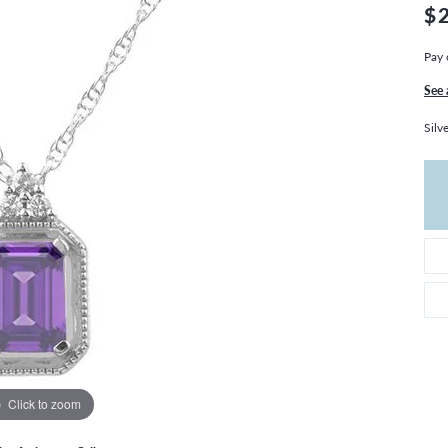
THE 4CS OF DIAMONDS
GROWN DIAMONDS
$
CHOOSING THE RIGHT SETTING
CATION
Pay 
4CS OF DIAMONDS
See 
OND BUYING GUIDE
Silv
OND JEWELRY CARE
Click to zoom