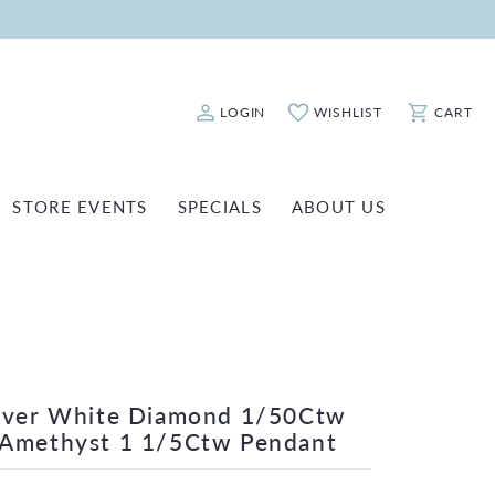
LOGIN
WISHLIST
CART
Toggle My Account Menu
Toggle My Wishlist
Toggle Sho
STORE EVENTS
SPECIALS
ABOUT US
ATCH REPAIRS
FASHION JEWELRY
SHINOLA
EARRINGS
INANCING
NECKLACES & PENDANTS
OLD & DIAMOND BUYING
RINGS
ILLION INSURANCE
BRACELETS
ilver White Diamond 1/50Ctw
 Amethyst 1 1/5Ctw Pendant
WATCHES