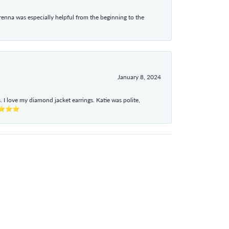
enna was especially helpful from the beginning to the
January 8, 2024
I love my diamond jacket earrings. Katie was polite,
e ⭐⭐⭐⭐⭐