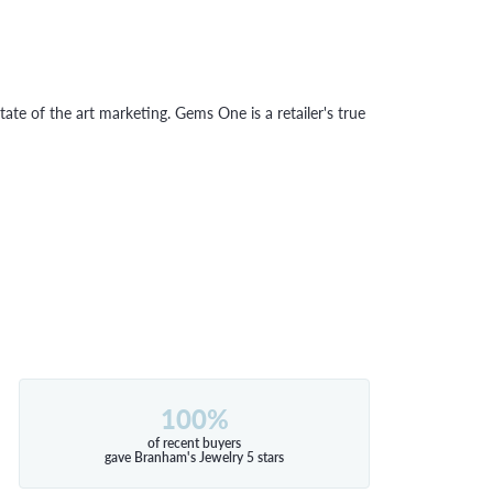
tate of the art marketing. Gems One is a retailer's true
100%
of recent buyers
gave Branham's Jewelry 5 stars