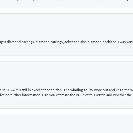
ught diamond earrings, diamond earrings jacket and also diamond necklace. I was very h
in 2024 it is still in excellent condition. The winding ability wore out and I had the wa
give no further information. Can you estimate the value of this watch and whether the