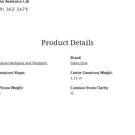
ive Assistance Call
9) 362-3674
Product Details
:
Brand:
Stone Necklaces and Pendants
Gems One
emstone Shape:
Center Gemstone Weight:
1.21 ct
Stone Weight:
Common Stone Clarity:
w
I2