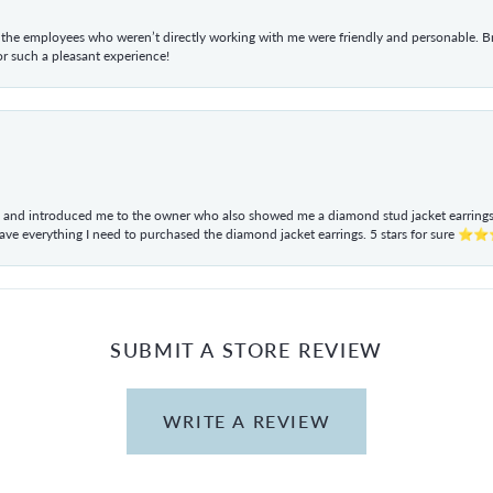
he employees who weren’t directly working with me were friendly and personable. Br
r such a pleasant experience!
ul and introduced me to the owner who also showed me a diamond stud jacket earrings. 
have everything I need to purchased the diamond jacket earrings. 5 stars for sur
SUBMIT A STORE REVIEW
WRITE A REVIEW