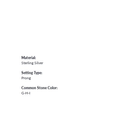
Material:
Sterling Silver
Setting Type:
Prong
Common Stone Color:
G-H-I