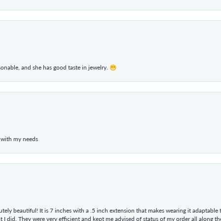
rsonable, and she has good taste in jewelry. 😁
 with my needs
tely beautiful! It is 7 inches with a .5 inch extension that makes wearing it adaptable
 did. They were very efficient and kept me advised of status of my order all along the w