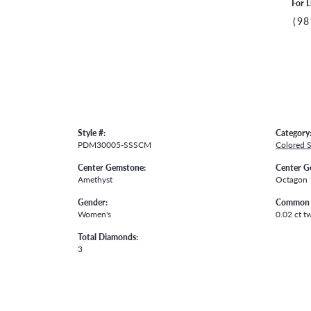
For L
(98
Style #:
Category
PDM30005-SSSCM
Colored 
Center Gemstone:
Center G
Amethyst
Octagon
Gender:
Common 
Women's
0.02 ct t
Total Diamonds:
3