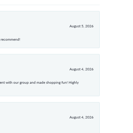
August 5, 2026
hly recommend!
August 4, 2026
atient with our group and made shopping fun! Highly
August 4, 2026