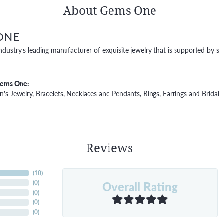
About Gems One
ONE
ndustry's leading manufacturer of exquisite jewelry that is supported by s
Gems One:
's Jewelry
,
Bracelets
,
Necklaces and Pendants
,
Rings
,
Earrings
and
Bridal
Reviews
(
10
)
Overall Rating
(
0
)
(
0
)
(
0
)
(
0
)