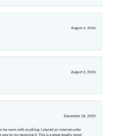
August 4, 2026
August 3, 2026
December 18, 2025
 to be worn with anything. I placed an internet order
ay to my receiving it. This is a great jewelry store!