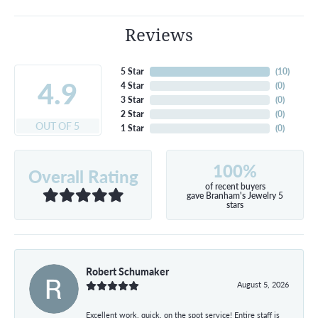
Reviews
5 Star
(
10
)
4.9
4 Star
(
0
)
3 Star
(
0
)
2 Star
(
0
)
OUT OF 5
1 Star
(
0
)
100%
Overall Rating
of recent buyers
gave Branham's Jewelry 5
stars
Robert Schumaker
August 5, 2026
Excellent work, quick, on the spot service! Entire staff is