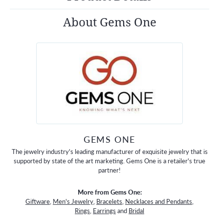
About Gems One
GEMS ONE
The jewelry industry's leading manufacturer of exquisite jewelry that is
supported by state of the art marketing. Gems One is a retailer's true
partner!
More from Gems One:
Giftware
,
Men's Jewelry
,
Bracelets
,
Necklaces and Pendants
,
Rings
,
Earrings
and
Bridal