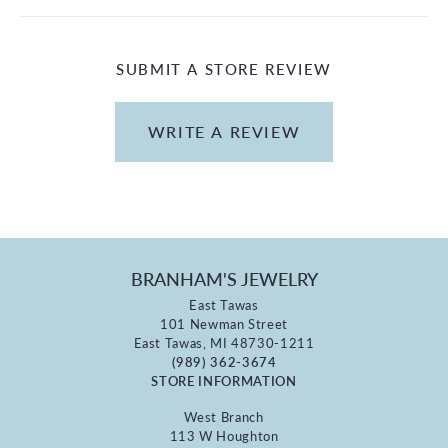
SUBMIT A STORE REVIEW
WRITE A REVIEW
BRANHAM'S JEWELRY
East Tawas
101 Newman Street
East Tawas, MI 48730-1211
(989) 362-3674
STORE INFORMATION
West Branch
113 W Houghton