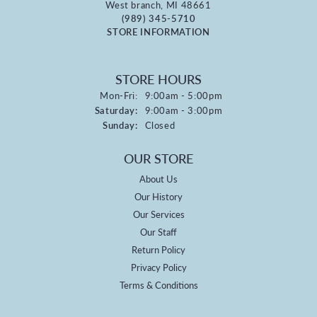
West branch, MI 48661
(989) 345-5710
STORE INFORMATION
STORE HOURS
Monday - Friday:
Mon-Fri:
9:00am - 5:00pm
Saturday:
9:00am - 3:00pm
Sunday:
Closed
OUR STORE
About Us
Our History
Our Services
Our Staff
Return Policy
Privacy Policy
Terms & Conditions