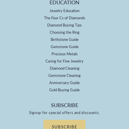
EDUCATION
Jewelry Education
The Four Cs of Diamonds
Diamond Buying Tips
Choosing the Ring
Birthstone Guide
Gemstone Guide
Precious Metals
Caring for Fine Jewelry
Diamond Cleaning
Gemstone Cleaning
Anniversary Guide
Gold Buying Guide
SUBSCRIBE
Signup for special offers and discounts.
SUBSCRIBE