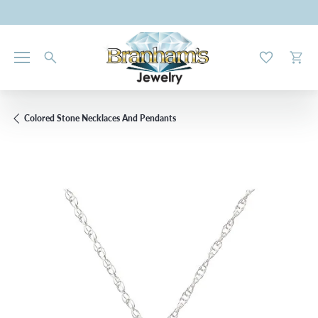
Toggle My W
Toggl
Colored Stone Necklaces And Pendants