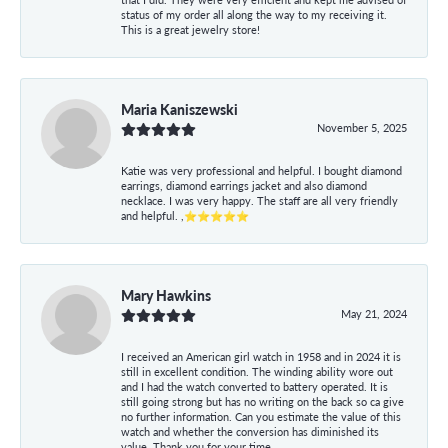
status of my order all along the way to my receiving it.
This is a great jewelry store!
Maria Kaniszewski
November 5, 2025
Katie was very professional and helpful. I bought diamond
earrings, diamond earrings jacket and also diamond
necklace. I was very happy. The staff are all very friendly
and helpful. ,⭐⭐⭐⭐⭐
Mary Hawkins
May 21, 2024
I received an American girl watch in 1958 and in 2024 it is
still in excellent condition. The winding ability wore out
and I had the watch converted to battery operated. It is
still going strong but has no writing on the back so ca give
no further information. Can you estimate the value of this
watch and whether the conversion has diminished its
value. Thank you for your time.