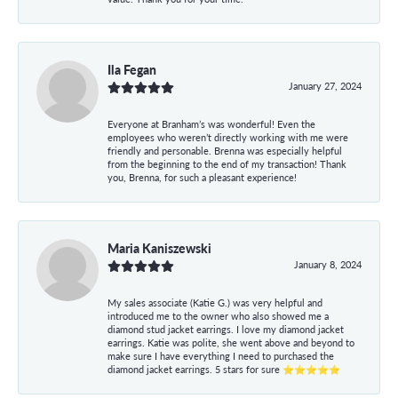
Ila Fegan
January 27, 2024
Everyone at Branham’s was wonderful! Even the
employees who weren’t directly working with me were
friendly and personable. Brenna was especially helpful
from the beginning to the end of my transaction! Thank
you, Brenna, for such a pleasant experience!
Maria Kaniszewski
January 8, 2024
My sales associate (Katie G.) was very helpful and
introduced me to the owner who also showed me a
diamond stud jacket earrings. I love my diamond jacket
earrings. Katie was polite, she went above and beyond to
make sure I have everything I need to purchased the
diamond jacket earrings. 5 stars for sure ⭐⭐⭐⭐⭐