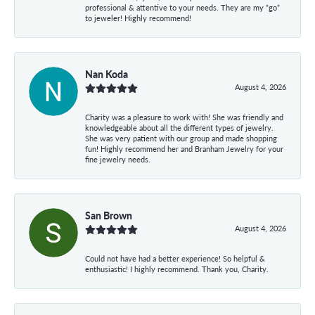
professional & attentive to your needs. They are my “go”
to jeweler! Highly recommend!
Nan Koda
August 4, 2026
Charity was a pleasure to work with! She was friendly and
knowledgeable about all the different types of jewelry.
She was very patient with our group and made shopping
fun! Highly recommend her and Branham Jewelry for your
fine jewelry needs.
San Brown
August 4, 2026
Could not have had a better experience! So helpful &
enthusiastic! I highly recommend. Thank you, Charity.