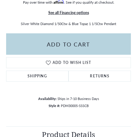
Pay over time with
Affirm
. See if you qualify at checkout.
See all Financing options
Silver White Diamond 1/50Ctw & Blue Topaz 1 1/5Ctw Pendant
ADD TO CART
ADD TO WISH LIST
SHIPPING
RETURNS
Availability:
Ships in 7-10 Business Days
Style #:
PDM30005-SSSCB
Product Details