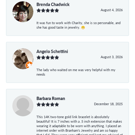
Brenda Chadwick
August 4, 2026
It was fun to work with Charity, she is so personable, and
she has good taste in jewelry. 😁
Angelo Schettini
August 3, 2026
The lady who waited on me was very helpful with my
needs
Barbara Roman
December 18, 2025
This 14K two-tone gold link bracelet is absolutely
beautiful! It is 7 inches with a .5 inch extension that makes
wearing it adaptable to be worn with anything. I placed an
internet order with Branham's Jewelry and am so happy
that I did. They were very efficient and kept me advised of