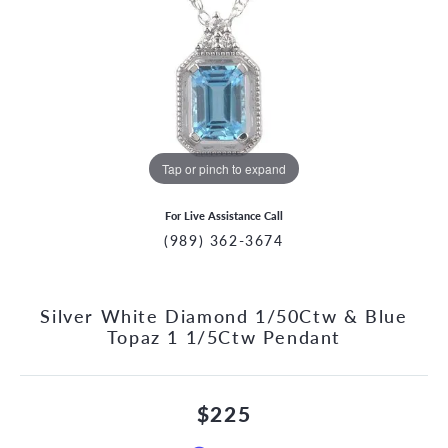
Tap or pinch to expand
For Live Assistance Call
(989) 362-3674
Silver White Diamond 1/50Ctw & Blue
Topaz 1 1/5Ctw Pendant
$225
CCOUNT MENU