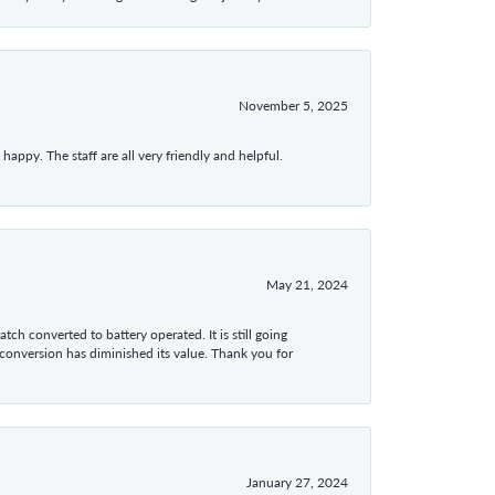
November 5, 2025
appy. The staff are all very friendly and helpful.
May 21, 2024
tch converted to battery operated. It is still going
 conversion has diminished its value. Thank you for
January 27, 2024