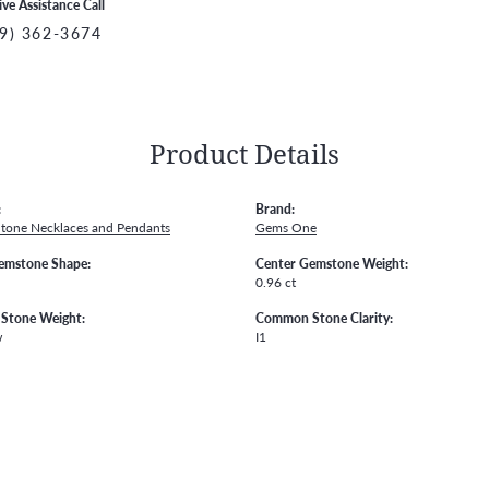
ive Assistance Call
9) 362-3674
Product Details
:
Brand:
Stone Necklaces and Pendants
Gems One
emstone Shape:
Center Gemstone Weight:
0.96 ct
Stone Weight:
Common Stone Clarity:
w
I1