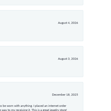
August 4, 2026
August 3, 2026
December 18, 2025
 to be worn with anything. I placed an internet order
ay to my receiving it. This is a great jewelry store!