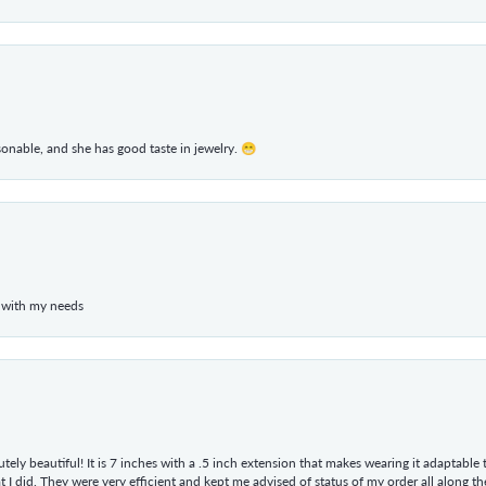
rsonable, and she has good taste in jewelry. 😁
 with my needs
tely beautiful! It is 7 inches with a .5 inch extension that makes wearing it adaptable
 did. They were very efficient and kept me advised of status of my order all along the w