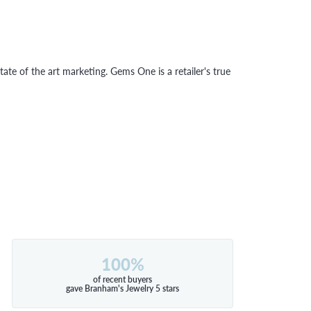
tate of the art marketing. Gems One is a retailer's true
100%
of recent buyers
gave Branham's Jewelry 5 stars