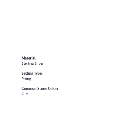
Material:
Sterling Silver
Setting Type:
Prong
Common Stone Color:
G-H-I