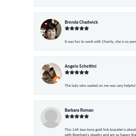
Brenda Chadwick
It was fun to work with Charity, she is so pe
Angelo Schettini
The lady who waited on me was very helpful
Barbara Roman
This 14K two-tone gold link bracelet is absolu
with Branham's Jewelry and am so happy that I