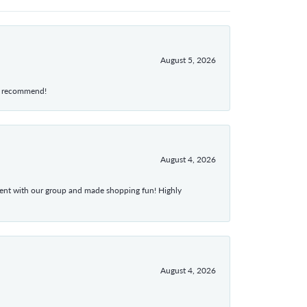
August 5, 2026
hly recommend!
August 4, 2026
atient with our group and made shopping fun! Highly
August 4, 2026