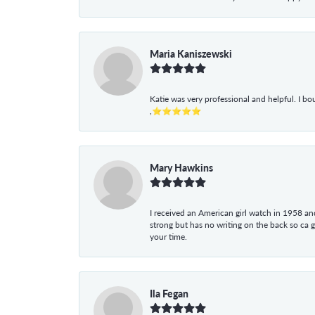
Maria Kaniszewski
Katie was very professional and helpful. I bo
,⭐⭐⭐⭐⭐
Mary Hawkins
I received an American girl watch in 1958 and 
strong but has no writing on the back so ca 
your time.
Ila Fegan