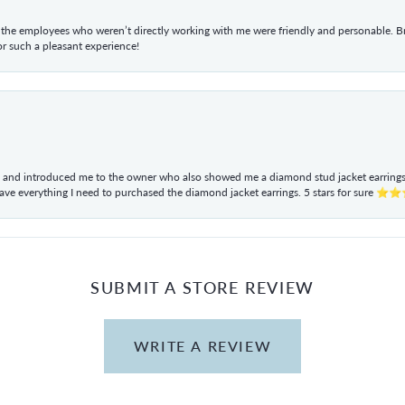
he employees who weren’t directly working with me were friendly and personable. Br
r such a pleasant experience!
ul and introduced me to the owner who also showed me a diamond stud jacket earrings. 
have everything I need to purchased the diamond jacket earrings. 5 stars for sur
SUBMIT A STORE REVIEW
WRITE A REVIEW