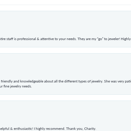
ntire staff is professional & attentive to your needs. They are my “go” to jeweler! Hig
 friendly and knowledgeable about all the different types of jewelry. She was very p
 fine jewelry needs.
elpful & enthusiastic! I highly recommend. Thank you, Charity.