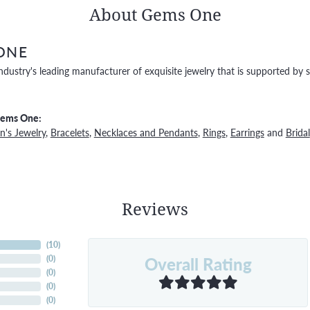
About Gems One
ONE
ndustry's leading manufacturer of exquisite jewelry that is supported by s
Gems One:
's Jewelry
,
Bracelets
,
Necklaces and Pendants
,
Rings
,
Earrings
and
Bridal
Reviews
(
10
)
Overall Rating
(
0
)
(
0
)
(
0
)
(
0
)