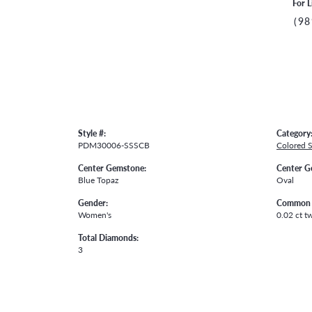
For L
(98
Style #:
Category
PDM30006-SSSCB
Colored 
Center Gemstone:
Center G
Blue Topaz
Oval
Gender:
Common 
Women's
0.02 ct t
Total Diamonds:
3