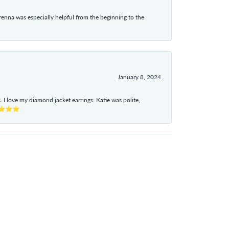
enna was especially helpful from the beginning to the
January 8, 2024
I love my diamond jacket earrings. Katie was polite,
e ⭐⭐⭐⭐⭐