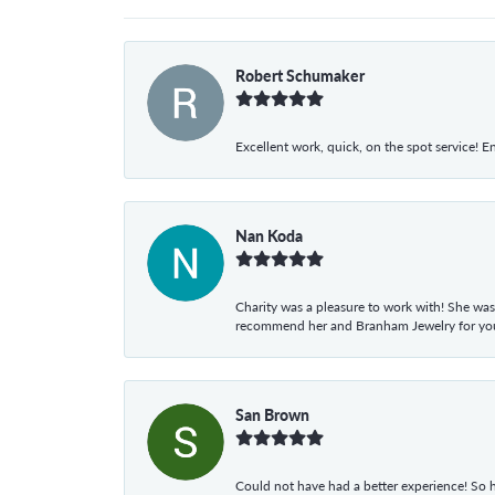
Robert Schumaker
Excellent work, quick, on the spot service! E
Nan Koda
Charity was a pleasure to work with! She was
recommend her and Branham Jewelry for your
San Brown
Could not have had a better experience! So h