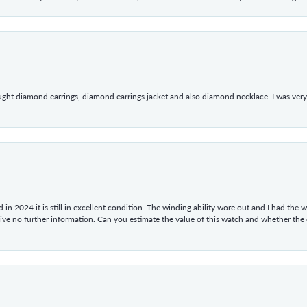
ught diamond earrings, diamond earrings jacket and also diamond necklace. I was very h
in 2024 it is still in excellent condition. The winding ability wore out and I had the wa
give no further information. Can you estimate the value of this watch and whether the