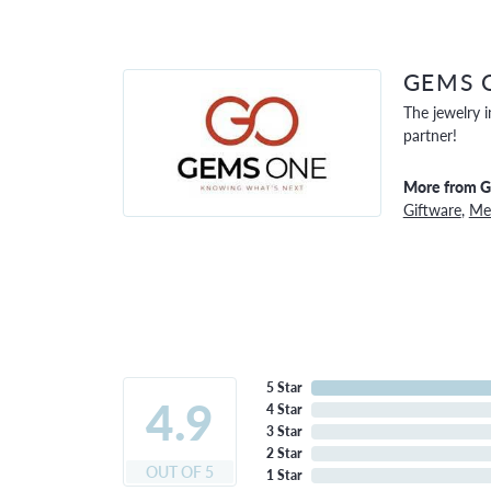
GEMS 
The jewelry i
partner!
More from 
Giftware
,
Men
5 Star
4.9
4 Star
3 Star
2 Star
OUT OF 5
1 Star