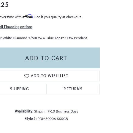
225
over time with
Affirm
. See if you qualify at checkout.
all Financing options
er White Diamond 1/50Ctw & Blue Topaz 1Ctw Pendant
ADD TO CART
ADD TO WISH LIST
SHIPPING
RETURNS
Availability:
Ships in 7-10 Business Days
Style #:
PDM30006-SSSCB