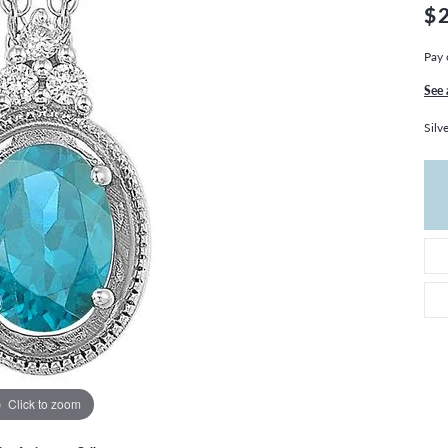
THE 4CS OF DIAMONDS
GROWN DIAMONDS
$
CHOOSING THE RIGHT SETTING
CATION
Pay 
4CS OF DIAMONDS
See 
OND BUYING GUIDE
Silv
OND JEWELRY CARE
Click to zoom