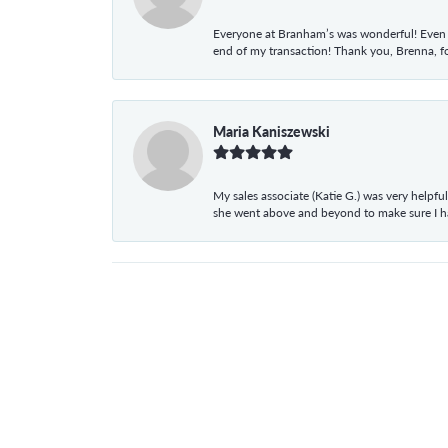
Everyone at Branham’s was wonderful! Even t
end of my transaction! Thank you, Brenna, fo
Maria Kaniszewski
My sales associate (Katie G.) was very helpf
she went above and beyond to make sure I 