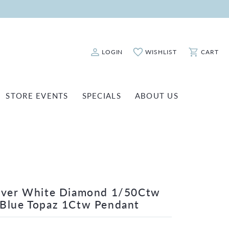
LOGIN
WISHLIST
CART
Toggle My Account Menu
Toggle My Wishlist
Toggle Sho
STORE EVENTS
SPECIALS
ABOUT US
ATCH REPAIRS
FASHION JEWELRY
SHINOLA
EARRINGS
INANCING
NECKLACES & PENDANTS
OLD & DIAMOND BUYING
RINGS
ILLION INSURANCE
BRACELETS
ilver White Diamond 1/50Ctw
Blue Topaz 1Ctw Pendant
WATCHES