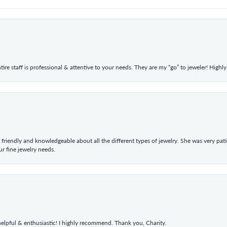
ntire staff is professional & attentive to your needs. They are my “go” to jeweler! Hig
 friendly and knowledgeable about all the different types of jewelry. She was very p
 fine jewelry needs.
elpful & enthusiastic! I highly recommend. Thank you, Charity.