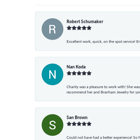
Robert Schumaker
Excellent work, quick, on the spot service! E
Nan Koda
Charity was a pleasure to work with! She was
recommend her and Branham Jewelry for your
San Brown
Could not have had a better experience! So h