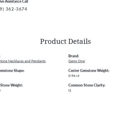
ive Assistance Call
9) 362-3674
Product Details
:
Brand:
Stone Necklaces and Pendants
Gems One
emstone Shape:
Center Gemstone Weight:
0.96 ct
Stone Weight:
Common Stone Clarity:
w
I1