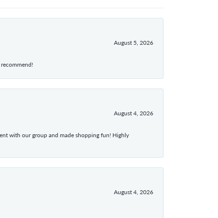
August 5, 2026
hly recommend!
August 4, 2026
atient with our group and made shopping fun! Highly
August 4, 2026