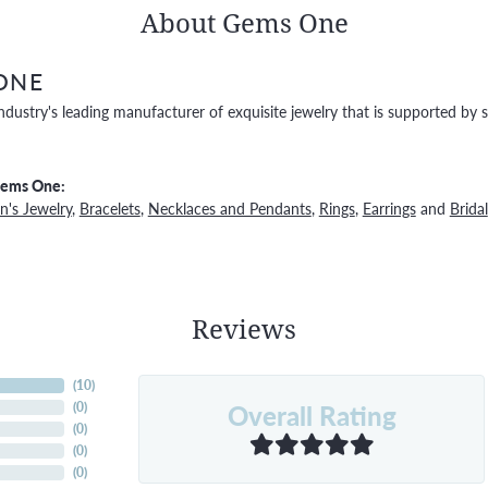
About Gems One
ONE
ndustry's leading manufacturer of exquisite jewelry that is supported by s
Gems One:
's Jewelry
,
Bracelets
,
Necklaces and Pendants
,
Rings
,
Earrings
and
Bridal
Reviews
(
10
)
Overall Rating
(
0
)
(
0
)
(
0
)
(
0
)