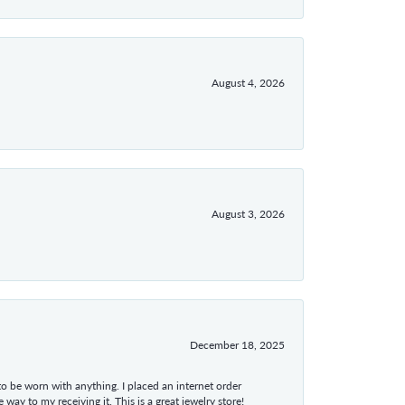
August 4, 2026
August 3, 2026
December 18, 2025
 to be worn with anything. I placed an internet order
ay to my receiving it. This is a great jewelry store!