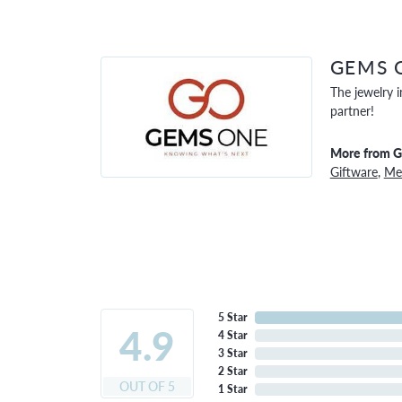
GEMS 
The jewelry i
partner!
More from 
Giftware
,
Men
5 Star
4.9
4 Star
3 Star
2 Star
OUT OF 5
1 Star