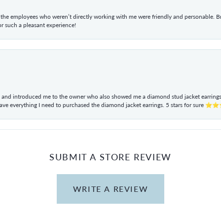
he employees who weren’t directly working with me were friendly and personable. Br
r such a pleasant experience!
ul and introduced me to the owner who also showed me a diamond stud jacket earrings. 
have everything I need to purchased the diamond jacket earrings. 5 stars for sur
SUBMIT A STORE REVIEW
WRITE A REVIEW