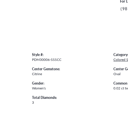
For L
(98
Style #:
Category
PDM30006-SSSCC
Colored 
Center Gemstone:
Center G
Citrine
Oval
Gender:
Common 
Women's
0.02 ct t
Total Diamonds:
3