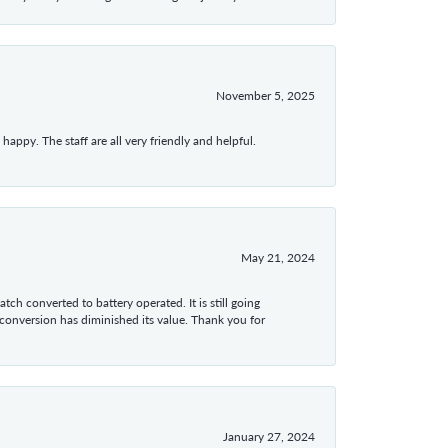
November 5, 2025
appy. The staff are all very friendly and helpful.
May 21, 2024
tch converted to battery operated. It is still going
 conversion has diminished its value. Thank you for
January 27, 2024