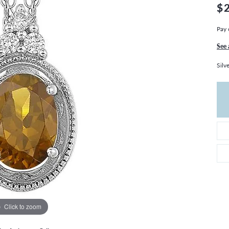
THE 4CS OF DIAMONDS
GROWN DIAMONDS
$
CHOOSING THE RIGHT SETTING
CATION
Pay 
4CS OF DIAMONDS
See 
OND BUYING GUIDE
Silv
OND JEWELRY CARE
Click to zoom