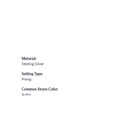
Material:
Sterling Silver
Setting Type:
Prong
Common Stone Color:
G-H-I