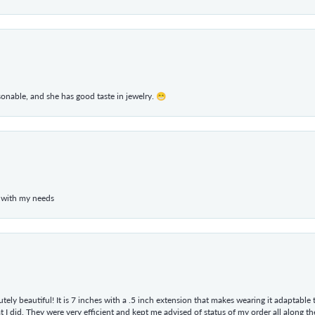
rsonable, and she has good taste in jewelry. 😁
 with my needs
tely beautiful! It is 7 inches with a .5 inch extension that makes wearing it adaptable
 did. They were very efficient and kept me advised of status of my order all along the w