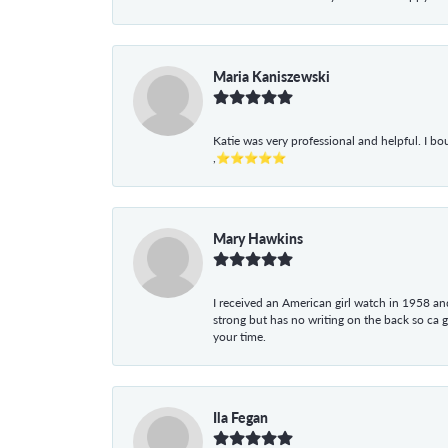
Maria Kaniszewski
Katie was very professional and helpful. I bo
,⭐⭐⭐⭐⭐
Mary Hawkins
I received an American girl watch in 1958 and 
strong but has no writing on the back so ca 
your time.
Ila Fegan