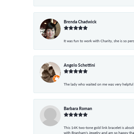
Brenda Chadwick
It was fun to work with Charity, she is so pe
Angelo Schettini
The lady who waited on me was very helpful
Barbara Roman
This 14K two-tone gold link bracelet is absolu
with Branham's Jewelry and am so happy that I