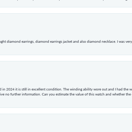
ught diamond earrings, diamond earrings jacket and also diamond necklace. I was very h
in 2024 it is still in excellent condition. The winding ability wore out and I had the wa
give no further information. Can you estimate the value of this watch and whether the