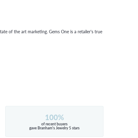
tate of the art marketing. Gems One is a retailer's true
100%
of recent buyers
gave Branham's Jewelry 5 stars