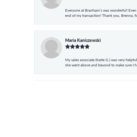
Everyone at Branham’s was wonderful! Even t
end of my transaction! Thank you, Brenna, fo
Maria Kaniszewski
My sales associate (Katie G.) was very helpf
she went above and beyond to make sure I 