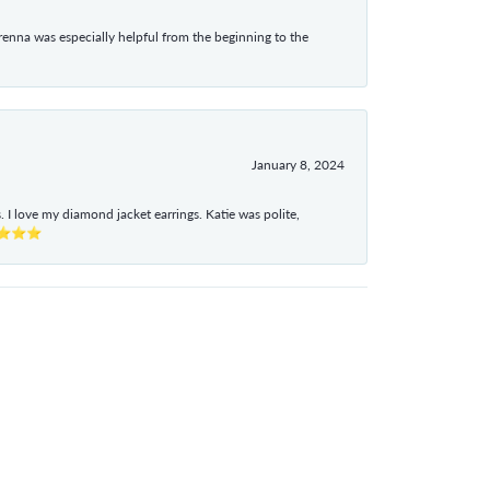
enna was especially helpful from the beginning to the
January 8, 2024
I love my diamond jacket earrings. Katie was polite,
e ⭐⭐⭐⭐⭐