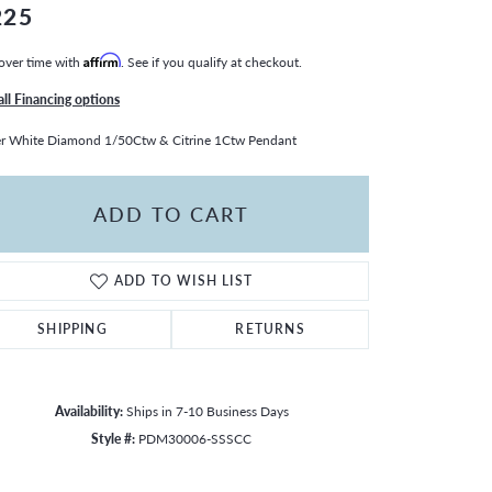
225
over time with
Affirm
. See if you qualify at checkout.
all Financing options
er White Diamond 1/50Ctw & Citrine 1Ctw Pendant
ADD TO CART
ADD TO WISH LIST
SHIPPING
RETURNS
Availability:
Ships in 7-10 Business Days
Style #:
PDM30006-SSSCC