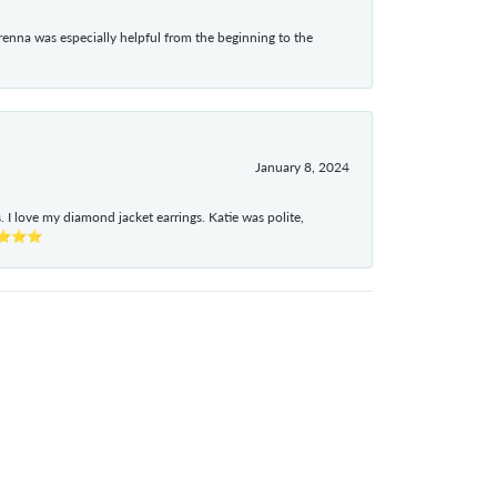
enna was especially helpful from the beginning to the
January 8, 2024
I love my diamond jacket earrings. Katie was polite,
e ⭐⭐⭐⭐⭐