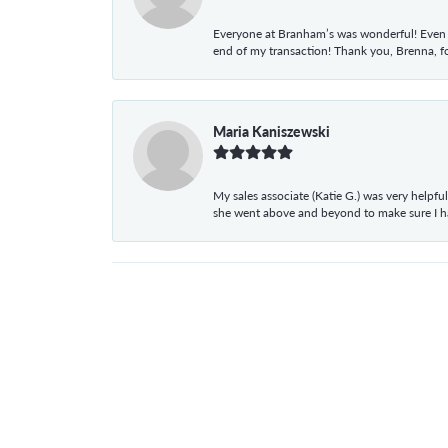
Everyone at Branham’s was wonderful! Even t
end of my transaction! Thank you, Brenna, fo
Maria Kaniszewski
My sales associate (Katie G.) was very helpf
she went above and beyond to make sure I 