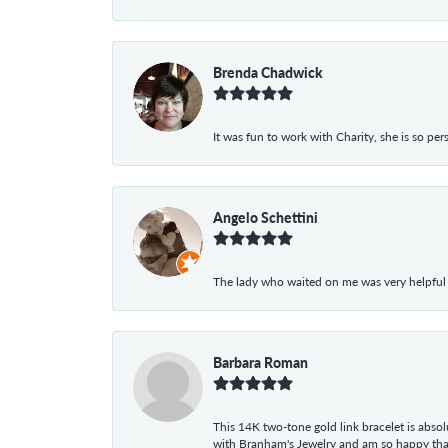
Brenda Chadwick
It was fun to work with Charity, she is so pe
Angelo Schettini
The lady who waited on me was very helpful
Barbara Roman
This 14K two-tone gold link bracelet is absolu
with Branham's Jewelry and am so happy that I