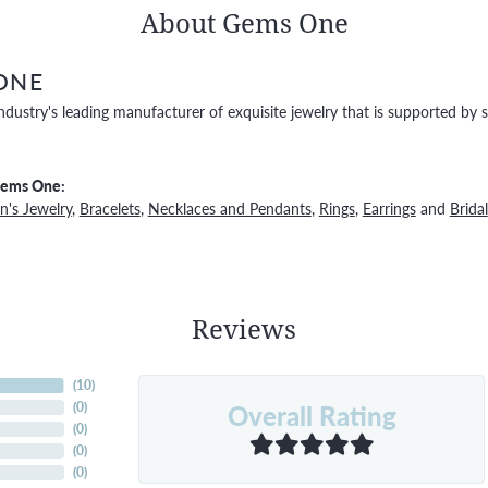
About Gems One
ONE
ndustry's leading manufacturer of exquisite jewelry that is supported by s
Gems One:
's Jewelry
,
Bracelets
,
Necklaces and Pendants
,
Rings
,
Earrings
and
Bridal
Reviews
(
10
)
Overall Rating
(
0
)
(
0
)
(
0
)
(
0
)