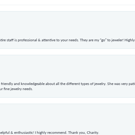
ntire staff is professional & attentive to your needs. They are my “go” to jeweler! Hig
 friendly and knowledgeable about all the different types of jewelry. She was very p
 fine jewelry needs.
elpful & enthusiastic! I highly recommend. Thank you, Charity.