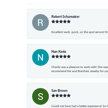
Robert Schumaker
Excellent work, quick, on the spot service! E
Nan Koda
Charity was a pleasure to work with! She was
recommend her and Branham Jewelry for your
San Brown
Could not have had a better experience! So h