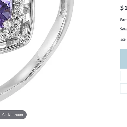
THE 4CS OF DIAMONDS
GROWN DIAMONDS
$
CHOOSING THE RIGHT SETTING
CATION
Pay 
4CS OF DIAMONDS
OND BUYING GUIDE
See 
OND JEWELRY CARE
10K
Click to zoom