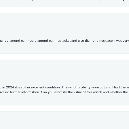
ught diamond earrings, diamond earrings jacket and also diamond necklace. I was very h
in 2024 it is still in excellent condition. The winding ability wore out and I had the wa
give no further information. Can you estimate the value of this watch and whether the