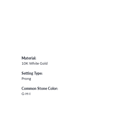
Material:
10K White Gold
Setting Type:
Prong
Common Stone Color:
G-H-I