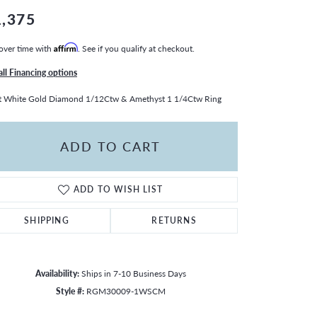
1,375
over time with
Affirm
. See if you qualify at checkout.
all Financing options
t White Gold Diamond 1/12Ctw & Amethyst 1 1/4Ctw Ring
ADD TO CART
ADD TO WISH LIST
SHIPPING
RETURNS
Availability:
Ships in 7-10 Business Days
Style #:
RGM30009-1WSCM