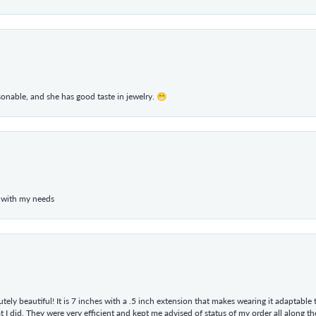
rsonable, and she has good taste in jewelry. 😁
 with my needs
tely beautiful! It is 7 inches with a .5 inch extension that makes wearing it adaptable
 did. They were very efficient and kept me advised of status of my order all along the w