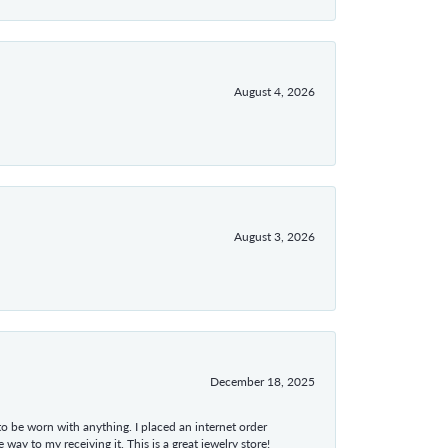
August 4, 2026
August 3, 2026
December 18, 2025
 to be worn with anything. I placed an internet order
ay to my receiving it. This is a great jewelry store!