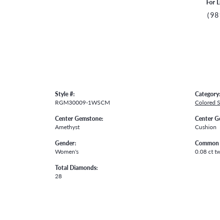
For L
(98
Style #:
Category
RGM30009-1WSCM
Colored 
Center Gemstone:
Center G
Amethyst
Cushion
Gender:
Common 
Women's
0.08 ct t
Total Diamonds:
28