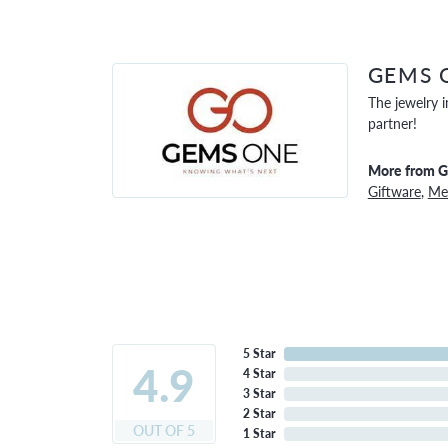
GEMS 
The jewelry i
partner!
More from 
Giftware
,
Men
5 Star
4.9
4 Star
3 Star
2 Star
OUT OF 5
1 Star