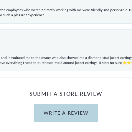
he employees who weren’t directly working with me were friendly and personable. Br
r such a pleasant experience!
ul and introduced me to the owner who also showed me a diamond stud jacket earrings. 
have everything I need to purchased the diamond jacket earrings. 5 stars for sur
SUBMIT A STORE REVIEW
WRITE A REVIEW