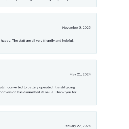
November 5, 2025
appy. The staff are all very friendly and helpful.
May 21, 2024
tch converted to battery operated. It is still going
 conversion has diminished its value. Thank you for
January 27, 2024