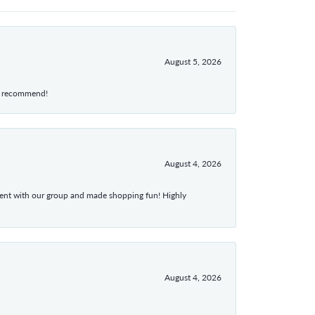
August 5, 2026
hly recommend!
August 4, 2026
atient with our group and made shopping fun! Highly
August 4, 2026