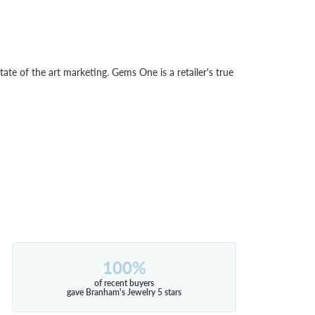
tate of the art marketing. Gems One is a retailer's true
100%
of recent buyers
gave Branham's Jewelry 5 stars