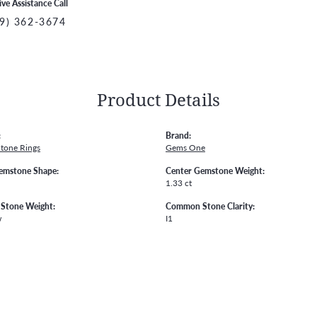
ive Assistance Call
9) 362-3674
Product Details
:
Brand:
Stone Rings
Gems One
emstone Shape:
Center Gemstone Weight:
1.33 ct
Stone Weight:
Common Stone Clarity:
w
I1