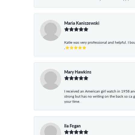
Maria Kaniszewski
Katie was very professional and helpful. I bo
,⭐⭐⭐⭐⭐
Mary Hawkins
I received an American girl watch in 1958 and 
strong but has no writing on the back so ca 
your time.
Ila Fegan