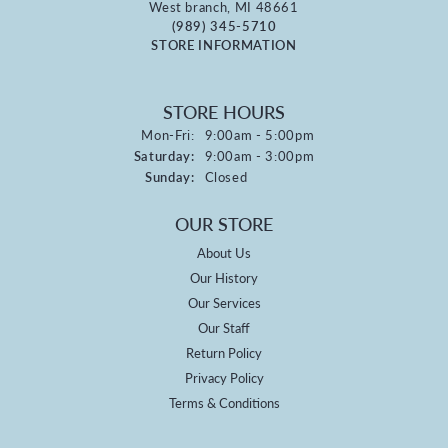
West branch, MI 48661
(989) 345-5710
STORE INFORMATION
STORE HOURS
Monday - Friday:
Mon-Fri:
9:00am - 5:00pm
Saturday:
9:00am - 3:00pm
Sunday:
Closed
OUR STORE
About Us
Our History
Our Services
Our Staff
Return Policy
Privacy Policy
Terms & Conditions