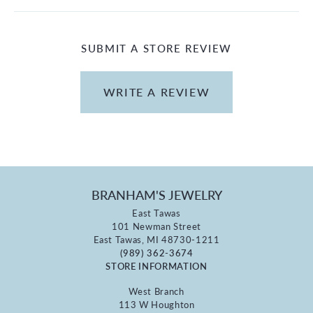
SUBMIT A STORE REVIEW
WRITE A REVIEW
BRANHAM'S JEWELRY
East Tawas
101 Newman Street
East Tawas, MI 48730-1211
(989) 362-3674
STORE INFORMATION
West Branch
113 W Houghton