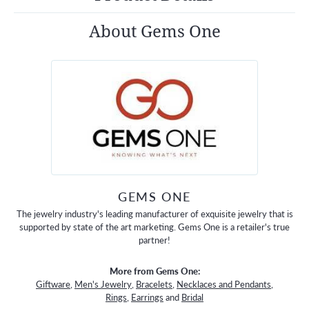
About Gems One
GEMS ONE
The jewelry industry's leading manufacturer of exquisite jewelry that is
supported by state of the art marketing. Gems One is a retailer's true
partner!
More from Gems One:
Giftware
,
Men's Jewelry
,
Bracelets
,
Necklaces and Pendants
,
Rings
,
Earrings
and
Bridal