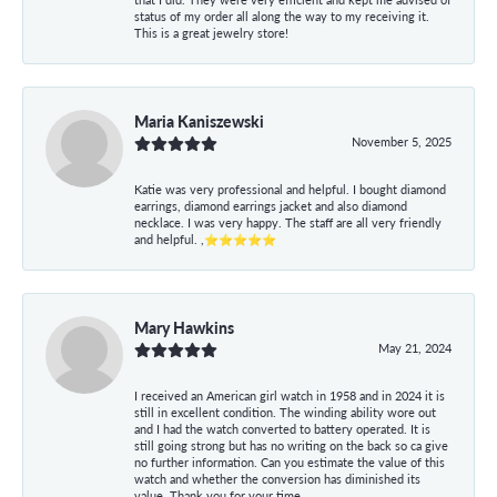
status of my order all along the way to my receiving it.
This is a great jewelry store!
Maria Kaniszewski
November 5, 2025
Katie was very professional and helpful. I bought diamond
earrings, diamond earrings jacket and also diamond
necklace. I was very happy. The staff are all very friendly
and helpful. ,⭐⭐⭐⭐⭐
Mary Hawkins
May 21, 2024
I received an American girl watch in 1958 and in 2024 it is
still in excellent condition. The winding ability wore out
and I had the watch converted to battery operated. It is
still going strong but has no writing on the back so ca give
no further information. Can you estimate the value of this
watch and whether the conversion has diminished its
value. Thank you for your time.