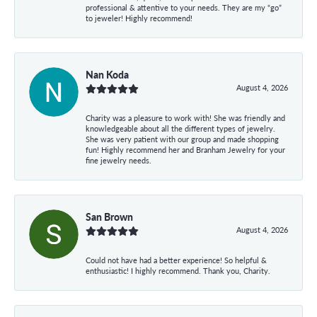
professional & attentive to your needs. They are my “go”
to jeweler! Highly recommend!
Nan Koda
August 4, 2026
Charity was a pleasure to work with! She was friendly and
knowledgeable about all the different types of jewelry.
She was very patient with our group and made shopping
fun! Highly recommend her and Branham Jewelry for your
fine jewelry needs.
San Brown
August 4, 2026
Could not have had a better experience! So helpful &
enthusiastic! I highly recommend. Thank you, Charity.