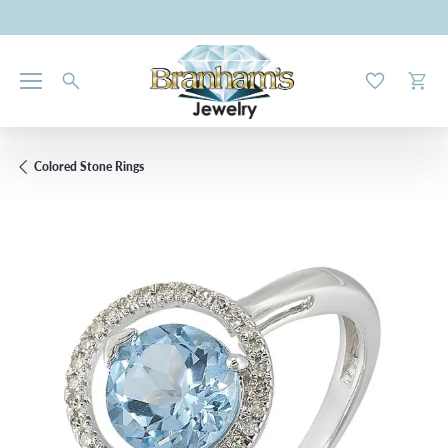
Toggle My W
Toggl
Colored Stone Rings