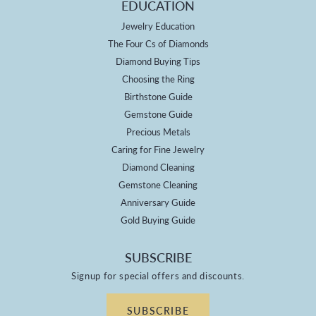
EDUCATION
Jewelry Education
The Four Cs of Diamonds
Diamond Buying Tips
Choosing the Ring
Birthstone Guide
Gemstone Guide
Precious Metals
Caring for Fine Jewelry
Diamond Cleaning
Gemstone Cleaning
Anniversary Guide
Gold Buying Guide
SUBSCRIBE
Signup for special offers and discounts.
SUBSCRIBE