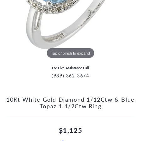
Tap or pinch to expand
For Live Assistance Call
(989) 362-3674
10Kt White Gold Diamond 1/12Ctw & Blue
Topaz 1 1/2Ctw Ring
$1,125
CCOUNT MENU