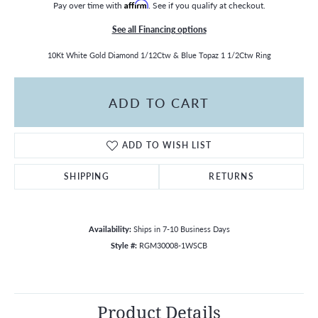
Pay over time with
Affirm
. See if you qualify at checkout.
See all Financing options
10Kt White Gold Diamond 1/12Ctw & Blue Topaz 1 1/2Ctw Ring
ADD TO CART
ADD TO WISH LIST
SHIPPING
RETURNS
Availability:
Ships in 7-10 Business Days
Style #:
RGM30008-1WSCB
Product Details