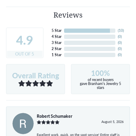
Reviews
5 Star
(
10
)
4.9
4 Star
(
0
)
3 Star
(
0
)
2 Star
(
0
)
OUT OF 5
1 Star
(
0
)
100%
Overall Rating
of recent buyers
gave Branham's Jewelry 5
stars
Robert Schumaker
August 5, 2026
Excellent work, quick, on the spot service! Entire staff is