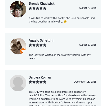
Brenda Chadwick
August 4, 2026
It was fun to work with Charity, she is so personable, and
she has good taste in jewelry. 😁
Angelo Schettini
August 3, 2026
The lady who waited on me was very helpful with my
needs
Barbara Roman
December 18, 2025
This 14K two-tone gold link bracelet is absolutely
beautiful! It is 7 inches with a .5 inch extension that makes
wearing it adaptable to be worn with anything. I placed an
internet order with Branham's Jewelry and am so happy
that I did. They were very efficient and kept me advised of