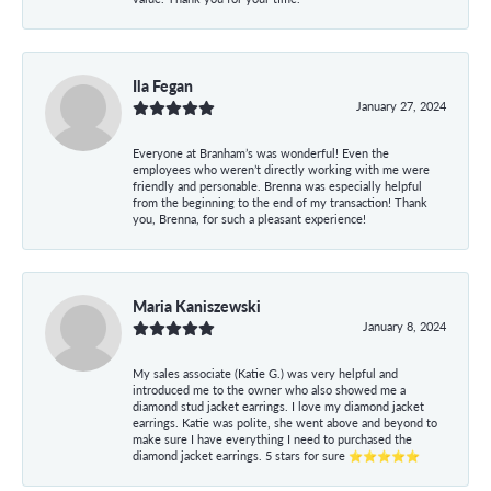
Ila Fegan
January 27, 2024
Everyone at Branham’s was wonderful! Even the
employees who weren’t directly working with me were
friendly and personable. Brenna was especially helpful
from the beginning to the end of my transaction! Thank
you, Brenna, for such a pleasant experience!
Maria Kaniszewski
January 8, 2024
My sales associate (Katie G.) was very helpful and
introduced me to the owner who also showed me a
diamond stud jacket earrings. I love my diamond jacket
earrings. Katie was polite, she went above and beyond to
make sure I have everything I need to purchased the
diamond jacket earrings. 5 stars for sure ⭐⭐⭐⭐⭐