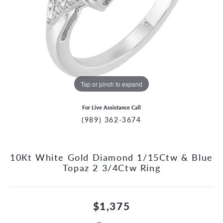
Tap or pinch to expand
For Live Assistance Call
(989) 362-3674
10Kt White Gold Diamond 1/15Ctw & Blue
Topaz 2 3/4Ctw Ring
$1,375
CCOUNT MENU