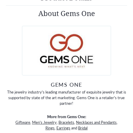
About Gems One
GEMS ONE
The jewelry industry's leading manufacturer of exquisite jewelry that is
supported by state of the art marketing. Gems One is a retailer's true
partner!
More from Gems One:
Giftware
,
Men's Jewelry
,
Bracelets
,
Necklaces and Pendants
,
Rings
,
Earrings
and
Bridal