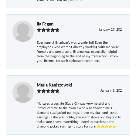
Ila Fegan
January 27, 2024
Everyone at Branham’s was wonderful! Even the
employees who weren’t directly working with me were
friendly and personable. Brenna was especially helpful
from the beginning to the end of my transaction! Thank
you, Brenna, for such a pleasant experience!
Maria Kaniszewski
January 8, 2024
My sales associate (Katie G.) was very helpful and
introduced me to the owner who also showed me a
diamond stud jacket earrings. I love my diamond jacket
earrings. Katie was polite, she went above and beyond to
make sure I have everything I need to purchased the
diamond jacket earrings. 5 stars for sure ⭐⭐⭐⭐⭐