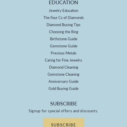
EDUCATION
Jewelry Education
The Four Cs of Diamonds
Diamond Buying Tips
Choosing the Ring
Birthstone Guide
Gemstone Guide
Precious Metals
Caring for Fine Jewelry
Diamond Cleaning
Gemstone Cleaning
Anniversary Guide
Gold Buying Guide
SUBSCRIBE
Signup for special offers and discounts.
SUBSCRIBE