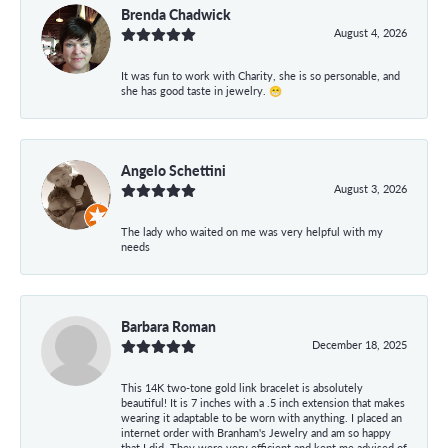
Brenda Chadwick
August 4, 2026
It was fun to work with Charity, she is so personable, and
she has good taste in jewelry. 😁
Angelo Schettini
August 3, 2026
The lady who waited on me was very helpful with my
needs
Barbara Roman
December 18, 2025
This 14K two-tone gold link bracelet is absolutely
beautiful! It is 7 inches with a .5 inch extension that makes
wearing it adaptable to be worn with anything. I placed an
internet order with Branham's Jewelry and am so happy
that I did. They were very efficient and kept me advised of