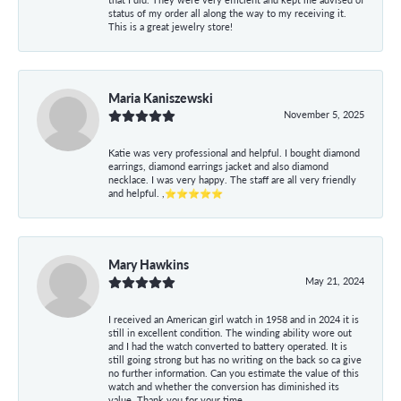
status of my order all along the way to my receiving it.
This is a great jewelry store!
Maria Kaniszewski
November 5, 2025
Katie was very professional and helpful. I bought diamond
earrings, diamond earrings jacket and also diamond
necklace. I was very happy. The staff are all very friendly
and helpful. ,⭐⭐⭐⭐⭐
Mary Hawkins
May 21, 2024
I received an American girl watch in 1958 and in 2024 it is
still in excellent condition. The winding ability wore out
and I had the watch converted to battery operated. It is
still going strong but has no writing on the back so ca give
no further information. Can you estimate the value of this
watch and whether the conversion has diminished its
value. Thank you for your time.