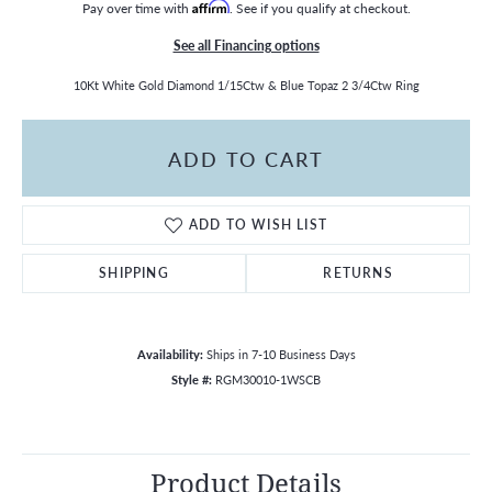
Pay over time with
Affirm
. See if you qualify at checkout.
See all Financing options
10Kt White Gold Diamond 1/15Ctw & Blue Topaz 2 3/4Ctw Ring
ADD TO CART
ADD TO WISH LIST
SHIPPING
RETURNS
Availability:
Ships in 7-10 Business Days
Style #:
RGM30010-1WSCB
Product Details