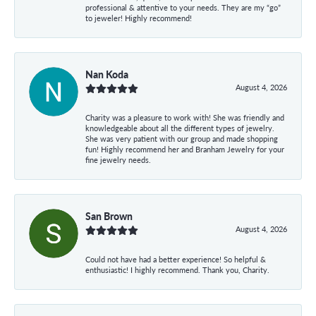
professional & attentive to your needs. They are my “go”
to jeweler! Highly recommend!
Nan Koda
August 4, 2026
Charity was a pleasure to work with! She was friendly and
knowledgeable about all the different types of jewelry.
She was very patient with our group and made shopping
fun! Highly recommend her and Branham Jewelry for your
fine jewelry needs.
San Brown
August 4, 2026
Could not have had a better experience! So helpful &
enthusiastic! I highly recommend. Thank you, Charity.