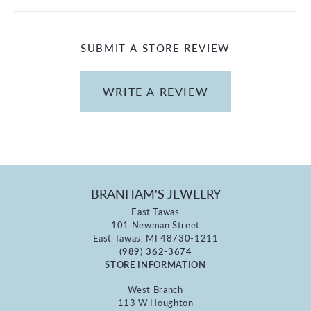
SUBMIT A STORE REVIEW
WRITE A REVIEW
BRANHAM'S JEWELRY
East Tawas
101 Newman Street
East Tawas, MI 48730-1211
(989) 362-3674
STORE INFORMATION
West Branch
113 W Houghton