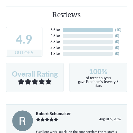
Reviews
5 Star
(
10
)
4.9
4 Star
(
0
)
3 Star
(
0
)
2 Star
(
0
)
OUT OF 5
1 Star
(
0
)
100%
Overall Rating
of recent buyers
gave Branham's Jewelry 5
stars
Robert Schumaker
August 5, 2026
Excellent work, quick, on the spot service! Entire staff is