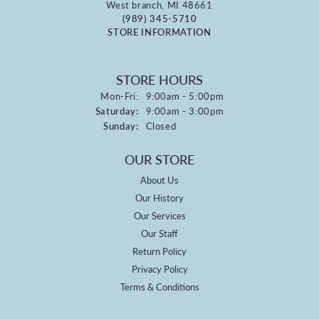
West branch, MI 48661
(989) 345-5710
STORE INFORMATION
STORE HOURS
Monday - Friday:
Mon-Fri:
9:00am - 5:00pm
Saturday:
9:00am - 3:00pm
Sunday:
Closed
OUR STORE
About Us
Our History
Our Services
Our Staff
Return Policy
Privacy Policy
Terms & Conditions