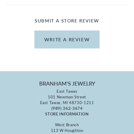
SUBMIT A STORE REVIEW
WRITE A REVIEW
BRANHAM'S JEWELRY
East Tawas
101 Newman Street
East Tawas, MI 48730-1211
(989) 362-3674
STORE INFORMATION
West Branch
113 W Houghton