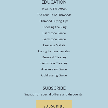
EDUCATION
Jewelry Education
The Four Cs of Diamonds
Diamond Buying Tips
Choosing the Ring
Birthstone Guide
Gemstone Guide
Precious Metals
Caring for Fine Jewelry
Diamond Cleaning
Gemstone Cleaning
Anniversary Guide
Gold Buying Guide
SUBSCRIBE
Signup for special offers and discounts.
SUBSCRIBE