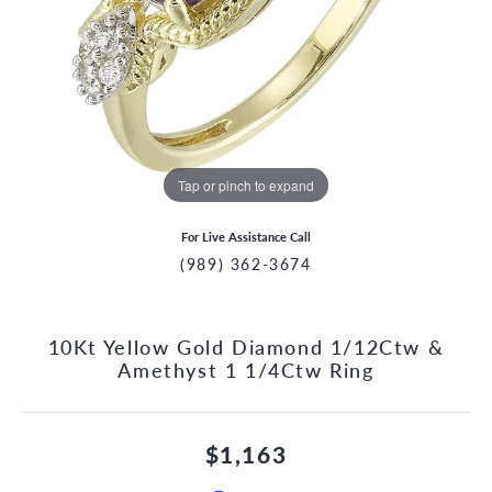
Tap or pinch to expand
For Live Assistance Call
(989) 362-3674
10Kt Yellow Gold Diamond 1/12Ctw &
Amethyst 1 1/4Ctw Ring
$1,163
CCOUNT MENU