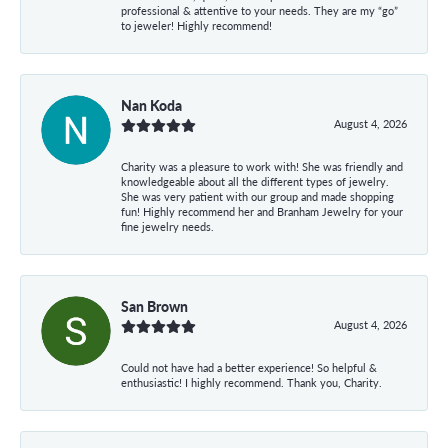
professional & attentive to your needs. They are my “go”
to jeweler! Highly recommend!
Nan Koda
August 4, 2026
Charity was a pleasure to work with! She was friendly and
knowledgeable about all the different types of jewelry.
She was very patient with our group and made shopping
fun! Highly recommend her and Branham Jewelry for your
fine jewelry needs.
San Brown
August 4, 2026
Could not have had a better experience! So helpful &
enthusiastic! I highly recommend. Thank you, Charity.