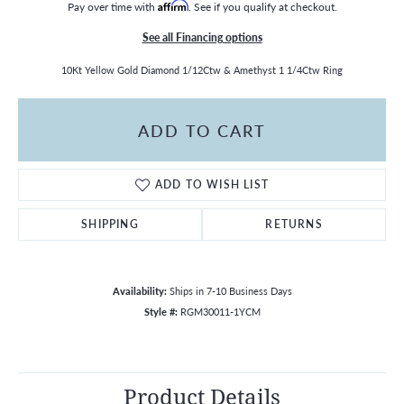
Pay over time with
Affirm
. See if you qualify at checkout.
See all Financing options
10Kt Yellow Gold Diamond 1/12Ctw & Amethyst 1 1/4Ctw Ring
ADD TO CART
ADD TO WISH LIST
SHIPPING
RETURNS
Availability:
Ships in 7-10 Business Days
Style #:
RGM30011-1YCM
Product Details