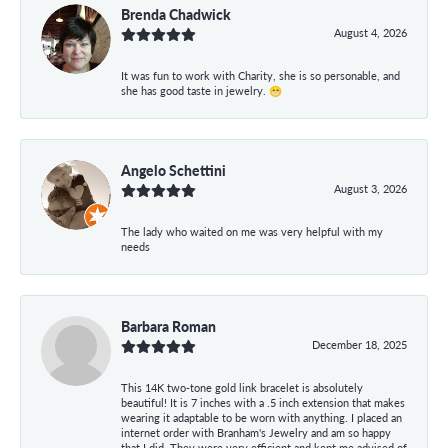
Brenda Chadwick
August 4, 2026
It was fun to work with Charity, she is so personable, and
she has good taste in jewelry. 😁
Angelo Schettini
August 3, 2026
The lady who waited on me was very helpful with my
needs
Barbara Roman
December 18, 2025
This 14K two-tone gold link bracelet is absolutely
beautiful! It is 7 inches with a .5 inch extension that makes
wearing it adaptable to be worn with anything. I placed an
internet order with Branham's Jewelry and am so happy
that I did. They were very efficient and kept me advised of