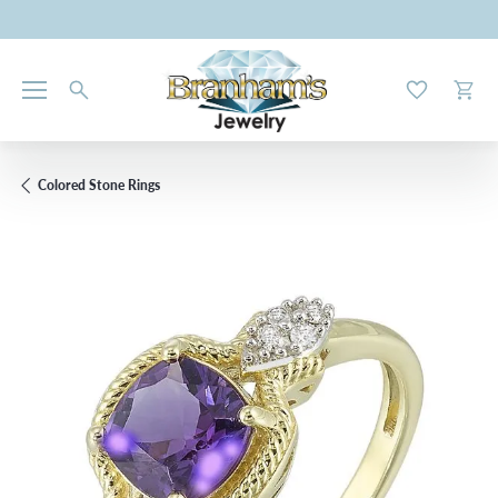
Toggle My W
Toggl
Colored Stone Rings