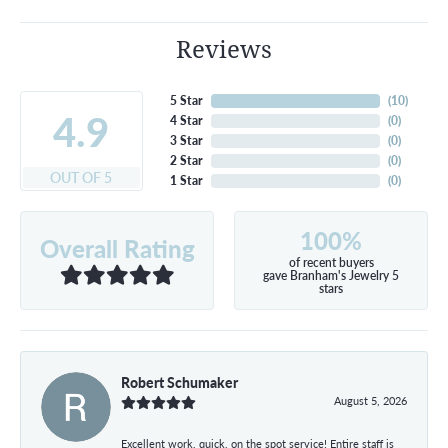
Reviews
5 Star
(
10
)
4.9
4 Star
(
0
)
3 Star
(
0
)
2 Star
(
0
)
OUT OF 5
1 Star
(
0
)
100%
Overall Rating
of recent buyers
gave Branham's Jewelry 5
stars
Robert Schumaker
August 5, 2026
Excellent work, quick, on the spot service! Entire staff is