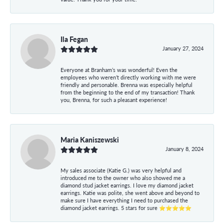
Ila Fegan
January 27, 2024
Everyone at Branham’s was wonderful! Even the
employees who weren’t directly working with me were
friendly and personable. Brenna was especially helpful
from the beginning to the end of my transaction! Thank
you, Brenna, for such a pleasant experience!
Maria Kaniszewski
January 8, 2024
My sales associate (Katie G.) was very helpful and
introduced me to the owner who also showed me a
diamond stud jacket earrings. I love my diamond jacket
earrings. Katie was polite, she went above and beyond to
make sure I have everything I need to purchased the
diamond jacket earrings. 5 stars for sure ⭐⭐⭐⭐⭐