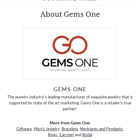
About Gems One
GEMS ONE
The jewelry industry's leading manufacturer of exquisite jewelry that is
supported by state of the art marketing. Gems One is a retailer's true
partner!
More from Gems One:
Giftware
,
Men's Jewelry
,
Bracelets
,
Necklaces and Pendants
,
Rings
,
Earrings
and
Bridal