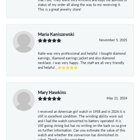
status of my order all along the way to my receiving it.
This is a great jewelry store!
Maria Kaniszewski
November 5, 2025
Katie was very professional and helpful. I bought diamond
earrings, diamond earrings jacket and also diamond
necklace. I was very happy. The staff are all very friendly
and helpful. ,⭐⭐⭐⭐⭐
Mary Hawkins
May 21, 2024
I received an American girl watch in 1958 and in 2024 it is
still in excellent condition. The winding ability wore out
and I had the watch converted to battery operated. It is
still going strong but has no writing on the back so ca give
no further information. Can you estimate the value of this
watch and whether the conversion has diminished its
value. Thank you for your time.