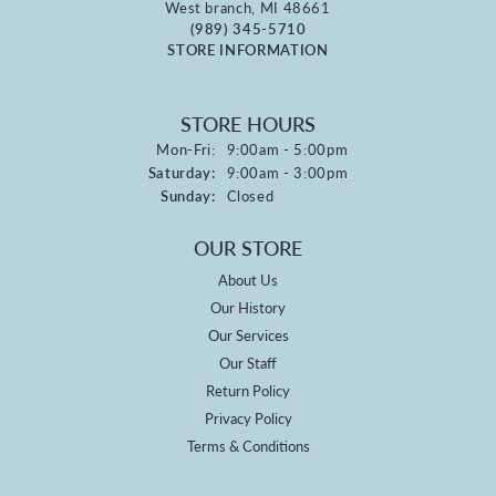
West branch, MI 48661
(989) 345-5710
STORE INFORMATION
STORE HOURS
Monday - Friday:
Mon-Fri:
9:00am - 5:00pm
Saturday:
9:00am - 3:00pm
Sunday:
Closed
OUR STORE
About Us
Our History
Our Services
Our Staff
Return Policy
Privacy Policy
Terms & Conditions