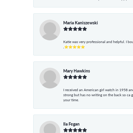
Maria Kaniszewski
Katie was very professional and helpful. I bo
,⭐⭐⭐⭐⭐
Mary Hawkins
I received an American girl watch in 1958 and 
strong but has no writing on the back so ca 
your time.
Ila Fegan