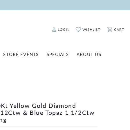
LOGIN
WISHLIST
CART
Toggle My Account Menu
Toggle My Wishlist
Toggle Sho
STORE EVENTS
SPECIALS
ABOUT US
ATCH REPAIRS
FASHION JEWELRY
SHINOLA
EARRINGS
INANCING
NECKLACES & PENDANTS
OLD & DIAMOND BUYING
RINGS
ILLION INSURANCE
Kt Yellow Gold Diamond
BRACELETS
/12Ctw & Blue Topaz 1 1/2Ctw
WATCHES
ng