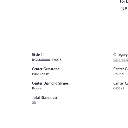
For L
(98
Style #:
Category
RGM30008-1YSCB
Colored 
Center Gemstone:
Center G
Blue Topaz
Round
Center Diamond Shape:
Center C
Round
0.08 ct
Total Diamonds:
30