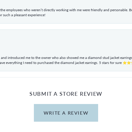
he employees who weren’t directly working with me were friendly and personable. Br
r such a pleasant experience!
ul and introduced me to the owner who also showed me a diamond stud jacket earrings. 
have everything I need to purchased the diamond jacket earrings. 5 stars for sur
SUBMIT A STORE REVIEW
WRITE A REVIEW