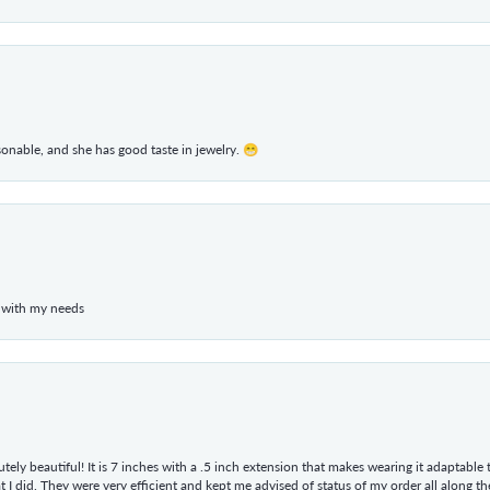
rsonable, and she has good taste in jewelry. 😁
 with my needs
tely beautiful! It is 7 inches with a .5 inch extension that makes wearing it adaptable
 did. They were very efficient and kept me advised of status of my order all along the w