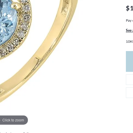
THE 4CS OF DIAMONDS
GROWN DIAMONDS
$
CHOOSING THE RIGHT SETTING
CATION
Pay 
4CS OF DIAMONDS
OND BUYING GUIDE
See 
OND JEWELRY CARE
10Kt
Click to zoom