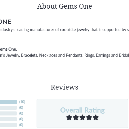
About Gems One
ONE
ndustry's leading manufacturer of exquisite jewelry that is supported by s
Gems One:
's Jewelry
,
Bracelets
,
Necklaces and Pendants
,
Rings
,
Earrings
and
Bridal
Reviews
(
10
)
Overall Rating
(
0
)
(
0
)
(
0
)
(
0
)