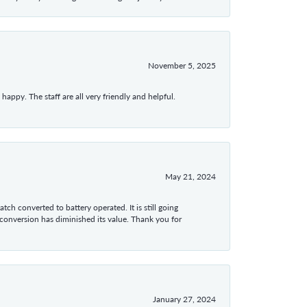
November 5, 2025
appy. The staff are all very friendly and helpful.
May 21, 2024
tch converted to battery operated. It is still going
 conversion has diminished its value. Thank you for
January 27, 2024