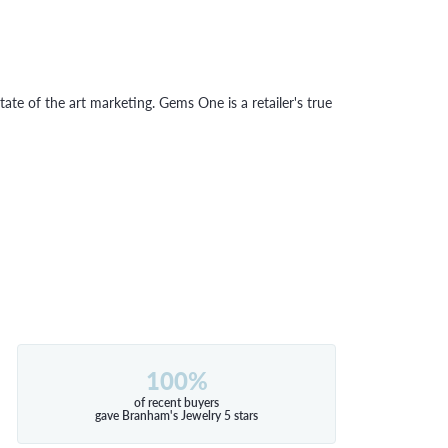
tate of the art marketing. Gems One is a retailer's true
100%
of recent buyers
gave Branham's Jewelry 5 stars