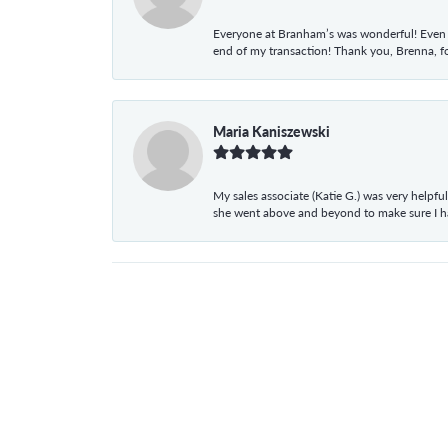
Everyone at Branham’s was wonderful! Even t
end of my transaction! Thank you, Brenna, fo
Maria Kaniszewski
My sales associate (Katie G.) was very helpf
she went above and beyond to make sure I 