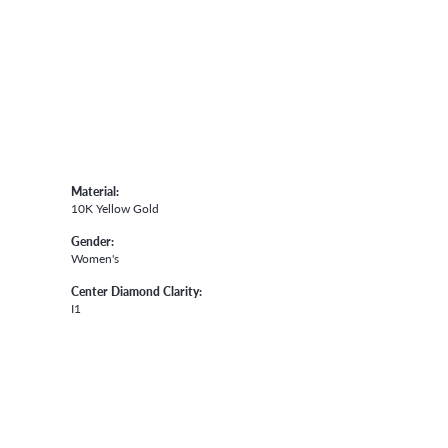
Material:
10K Yellow Gold
Gender:
Women's
Center Diamond Clarity:
I1