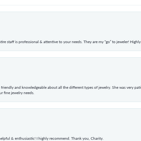
ntire staff is professional & attentive to your needs. They are my “go” to jeweler! Hig
 friendly and knowledgeable about all the different types of jewelry. She was very p
 fine jewelry needs.
elpful & enthusiastic! I highly recommend. Thank you, Charity.