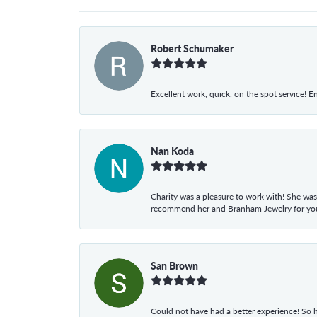
Robert Schumaker
Excellent work, quick, on the spot service! E
Nan Koda
Charity was a pleasure to work with! She was
recommend her and Branham Jewelry for your
San Brown
Could not have had a better experience! So h