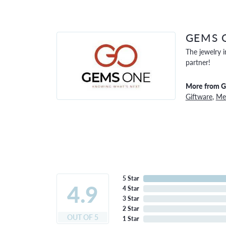
GEMS 
The jewelry i
partner!
More from 
Giftware
,
Men
5 Star
4.9
4 Star
3 Star
2 Star
OUT OF 5
1 Star