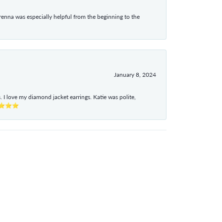
enna was especially helpful from the beginning to the
January 8, 2024
I love my diamond jacket earrings. Katie was polite,
e ⭐⭐⭐⭐⭐