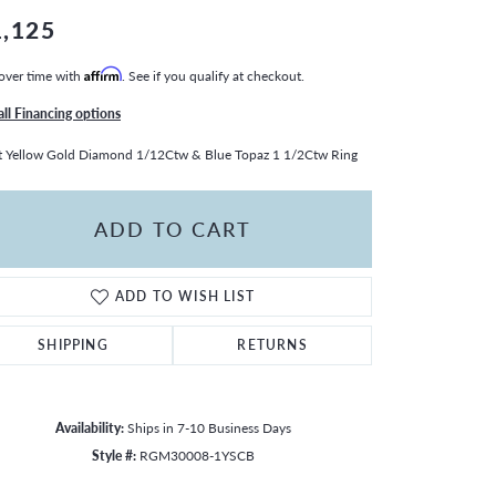
1,125
over time with
Affirm
. See if you qualify at checkout.
all Financing options
 Yellow Gold Diamond 1/12Ctw & Blue Topaz 1 1/2Ctw Ring
ADD TO CART
ADD TO WISH LIST
SHIPPING
RETURNS
Availability:
Ships in 7-10 Business Days
Click to zoom
Style #:
RGM30008-1YSCB