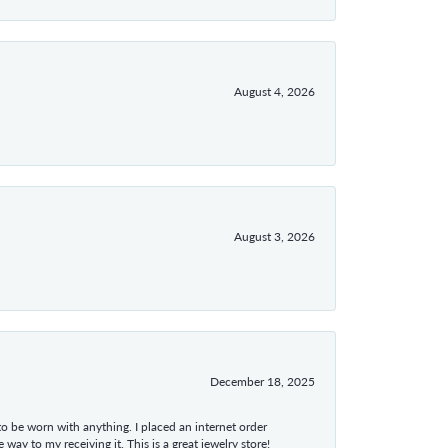
August 4, 2026
August 3, 2026
December 18, 2025
 to be worn with anything. I placed an internet order
ay to my receiving it. This is a great jewelry store!