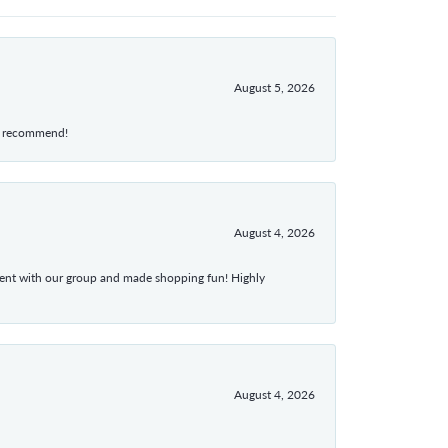
August 5, 2026
hly recommend!
August 4, 2026
atient with our group and made shopping fun! Highly
August 4, 2026