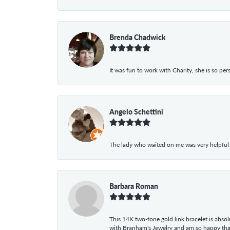
Brenda Chadwick
It was fun to work with Charity, she is so pe
Angelo Schettini
The lady who waited on me was very helpful
Barbara Roman
This 14K two-tone gold link bracelet is absolu
with Branham's Jewelry and am so happy that I