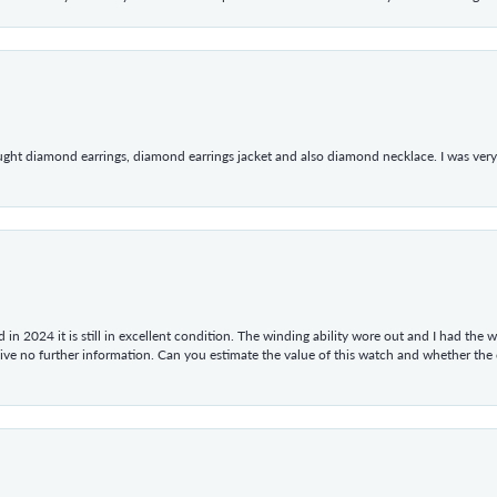
ught diamond earrings, diamond earrings jacket and also diamond necklace. I was very h
in 2024 it is still in excellent condition. The winding ability wore out and I had the wa
give no further information. Can you estimate the value of this watch and whether the