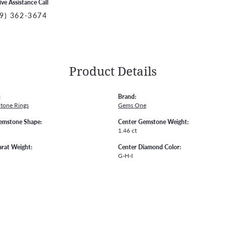
ive Assistance Call
9) 362-3674
Product Details
:
Brand:
Stone Rings
Gems One
emstone Shape:
Center Gemstone Weight:
1.46 ct
arat Weight:
Center Diamond Color:
G-H-I