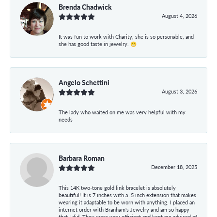
Brenda Chadwick
August 4, 2026
It was fun to work with Charity, she is so personable, and
she has good taste in jewelry. 😁
Angelo Schettini
August 3, 2026
The lady who waited on me was very helpful with my
needs
Barbara Roman
December 18, 2025
This 14K two-tone gold link bracelet is absolutely
beautiful! It is 7 inches with a .5 inch extension that makes
wearing it adaptable to be worn with anything. I placed an
internet order with Branham's Jewelry and am so happy
that I did. They were very efficient and kept me advised of