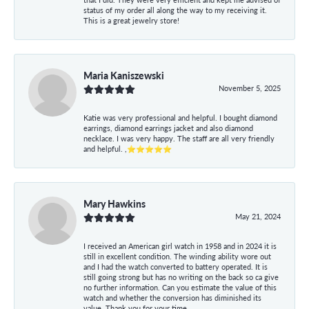
status of my order all along the way to my receiving it.
This is a great jewelry store!
Maria Kaniszewski
November 5, 2025
Katie was very professional and helpful. I bought diamond
earrings, diamond earrings jacket and also diamond
necklace. I was very happy. The staff are all very friendly
and helpful. ,⭐⭐⭐⭐⭐
Mary Hawkins
May 21, 2024
I received an American girl watch in 1958 and in 2024 it is
still in excellent condition. The winding ability wore out
and I had the watch converted to battery operated. It is
still going strong but has no writing on the back so ca give
no further information. Can you estimate the value of this
watch and whether the conversion has diminished its
value. Thank you for your time.