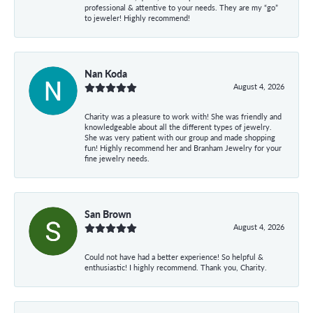
professional & attentive to your needs. They are my “go”
to jeweler! Highly recommend!
Nan Koda
August 4, 2026
Charity was a pleasure to work with! She was friendly and
knowledgeable about all the different types of jewelry.
She was very patient with our group and made shopping
fun! Highly recommend her and Branham Jewelry for your
fine jewelry needs.
San Brown
August 4, 2026
Could not have had a better experience! So helpful &
enthusiastic! I highly recommend. Thank you, Charity.