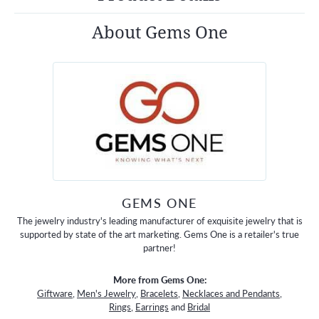
About Gems One
GEMS ONE
The jewelry industry's leading manufacturer of exquisite jewelry that is
supported by state of the art marketing. Gems One is a retailer's true
partner!
More from Gems One:
Giftware
,
Men's Jewelry
,
Bracelets
,
Necklaces and Pendants
,
Rings
,
Earrings
and
Bridal