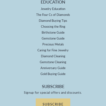
EDUCATION
Jewelry Education
The Four Cs of Diamonds
Diamond Buying Tips
Choosing the Ring
Birthstone Guide
Gemstone Guide
Precious Metals
Caring for Fine Jewelry
Diamond Cleaning
Gemstone Cleaning
Anniversary Guide
Gold Buying Guide
SUBSCRIBE
Signup for special offers and discounts.
SUBSCRIBE