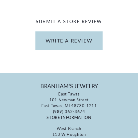
SUBMIT A STORE REVIEW
WRITE A REVIEW
BRANHAM'S JEWELRY
East Tawas
101 Newman Street
East Tawas, MI 48730-1211
(989) 362-3674
STORE INFORMATION
West Branch
113 W Houghton