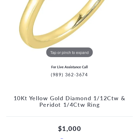
Tap or pinch to expand
For Live Assistance Call
(989) 362-3674
10Kt Yellow Gold Diamond 1/12Ctw &
Peridot 1/4Ctw Ring
$1,000
CCOUNT MENU