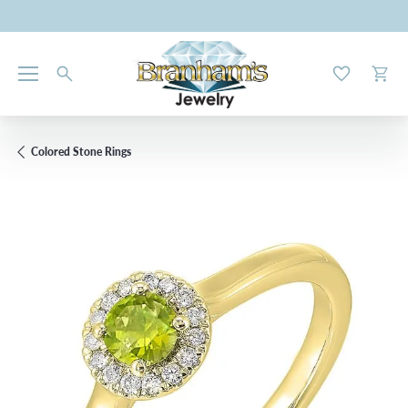
Toggle My W
Toggl
Colored Stone Rings