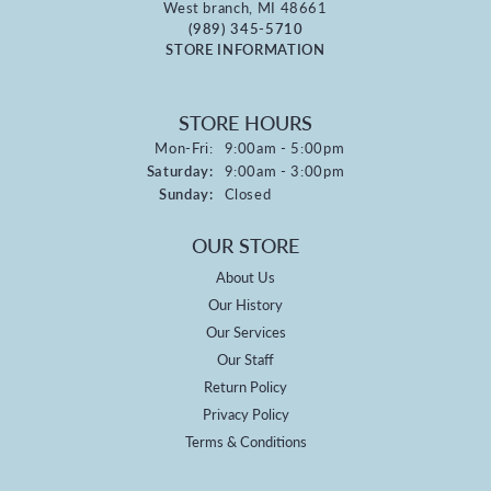
West branch, MI 48661
(989) 345-5710
STORE INFORMATION
STORE HOURS
Monday - Friday:
Mon-Fri:
9:00am - 5:00pm
Saturday:
9:00am - 3:00pm
Sunday:
Closed
OUR STORE
About Us
Our History
Our Services
Our Staff
Return Policy
Privacy Policy
Terms & Conditions