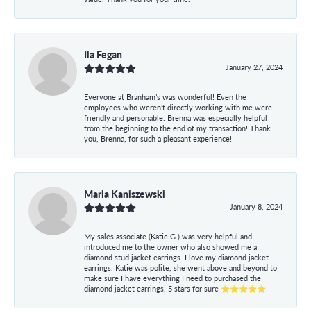
Ila Fegan
January 27, 2024
Everyone at Branham’s was wonderful! Even the
employees who weren’t directly working with me were
friendly and personable. Brenna was especially helpful
from the beginning to the end of my transaction! Thank
you, Brenna, for such a pleasant experience!
Maria Kaniszewski
January 8, 2024
My sales associate (Katie G.) was very helpful and
introduced me to the owner who also showed me a
diamond stud jacket earrings. I love my diamond jacket
earrings. Katie was polite, she went above and beyond to
make sure I have everything I need to purchased the
diamond jacket earrings. 5 stars for sure ⭐⭐⭐⭐⭐