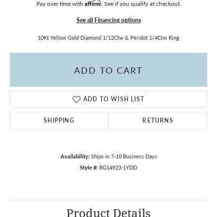
Pay over time with
Affirm
. See if you qualify at checkout.
See all Financing options
10Kt Yellow Gold Diamond 1/12Ctw & Peridot 1/4Ctw Ring
ADD TO CART
ADD TO WISH LIST
SHIPPING
RETURNS
Availability:
Ships in 7-10 Business Days
Style #:
RG14923-1YDD
Product Details