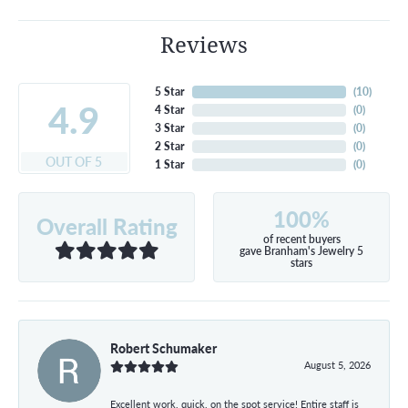
Reviews
5 Star
(
10
)
4.9
4 Star
(
0
)
3 Star
(
0
)
2 Star
(
0
)
OUT OF 5
1 Star
(
0
)
100%
Overall Rating
of recent buyers
gave Branham's Jewelry 5
stars
Robert Schumaker
August 5, 2026
Excellent work, quick, on the spot service! Entire staff is