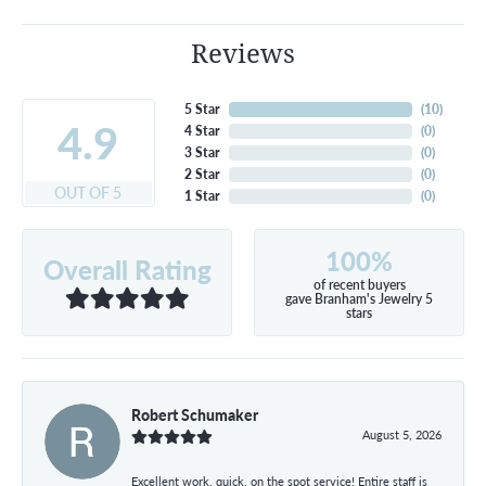
Reviews
5 Star
(
10
)
4.9
4 Star
(
0
)
3 Star
(
0
)
2 Star
(
0
)
OUT OF 5
1 Star
(
0
)
100%
Overall Rating
of recent buyers
gave Branham's Jewelry 5
stars
Robert Schumaker
August 5, 2026
Excellent work, quick, on the spot service! Entire staff is