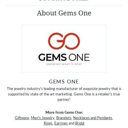
About Gems One
GEMS ONE
The jewelry industry's leading manufacturer of exquisite jewelry that is
supported by state of the art marketing. Gems One is a retailer's true
partner!
More from Gems One:
Giftware
,
Men's Jewelry
,
Bracelets
,
Necklaces and Pendants
,
Rings
,
Earrings
and
Bridal