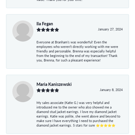
Ila Fegan
January 27, 2024
Everyone at Branham’s was wonderful! Even the
employees who weren’t directly working with me were
friendly and personable. Brenna was especially helpful
from the beginning to the end of my transaction! Thank
you, Brenna, for such a pleasant experience!
Maria Kaniszewski
January 8, 2024
My sales associate (Katie G.) was very helpful and
introduced me to the owner who also showed me a
diamond stud jacket earrings. I love my diamond jacket
earrings. Katie was polite, she went above and beyond to
make sure I have everything I need to purchased the
diamond jacket earrings. 5 stars for sure ⭐⭐⭐⭐⭐