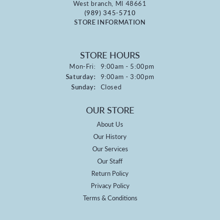
West branch, MI 48661
(989) 345-5710
STORE INFORMATION
STORE HOURS
Monday - Friday:
Mon-Fri:
9:00am - 5:00pm
Saturday:
9:00am - 3:00pm
Sunday:
Closed
OUR STORE
About Us
Our History
Our Services
Our Staff
Return Policy
Privacy Policy
Terms & Conditions