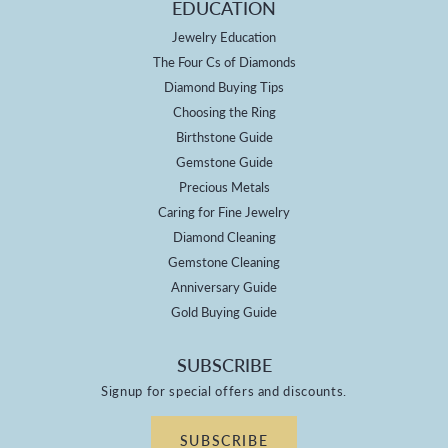
EDUCATION
Jewelry Education
The Four Cs of Diamonds
Diamond Buying Tips
Choosing the Ring
Birthstone Guide
Gemstone Guide
Precious Metals
Caring for Fine Jewelry
Diamond Cleaning
Gemstone Cleaning
Anniversary Guide
Gold Buying Guide
SUBSCRIBE
Signup for special offers and discounts.
SUBSCRIBE