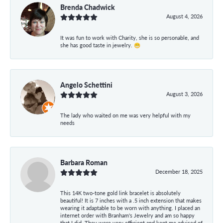
Brenda Chadwick
August 4, 2026
It was fun to work with Charity, she is so personable, and
she has good taste in jewelry. 😁
Angelo Schettini
August 3, 2026
The lady who waited on me was very helpful with my
needs
Barbara Roman
December 18, 2025
This 14K two-tone gold link bracelet is absolutely
beautiful! It is 7 inches with a .5 inch extension that makes
wearing it adaptable to be worn with anything. I placed an
internet order with Branham's Jewelry and am so happy
that I did. They were very efficient and kept me advised of