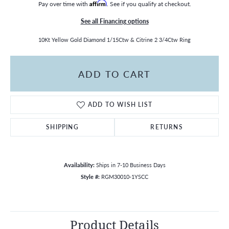
Pay over time with
Affirm
. See if you qualify at checkout.
See all Financing options
10Kt Yellow Gold Diamond 1/15Ctw & Citrine 2 3/4Ctw Ring
ADD TO CART
ADD TO WISH LIST
SHIPPING
RETURNS
Availability:
Ships in 7-10 Business Days
Style #:
RGM30010-1YSCC
Product Details