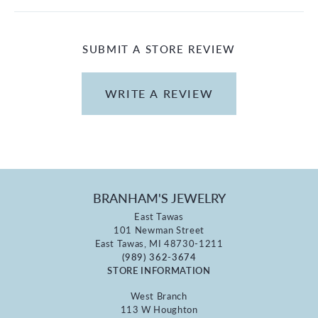
SUBMIT A STORE REVIEW
WRITE A REVIEW
BRANHAM'S JEWELRY
East Tawas
101 Newman Street
East Tawas, MI 48730-1211
(989) 362-3674
STORE INFORMATION
West Branch
113 W Houghton