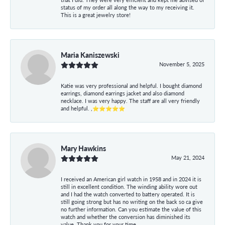
status of my order all along the way to my receiving it.
This is a great jewelry store!
Maria Kaniszewski
November 5, 2025
Katie was very professional and helpful. I bought diamond
earrings, diamond earrings jacket and also diamond
necklace. I was very happy. The staff are all very friendly
and helpful. ,⭐⭐⭐⭐⭐
Mary Hawkins
May 21, 2024
I received an American girl watch in 1958 and in 2024 it is
still in excellent condition. The winding ability wore out
and I had the watch converted to battery operated. It is
still going strong but has no writing on the back so ca give
no further information. Can you estimate the value of this
watch and whether the conversion has diminished its
value. Thank you for your time.