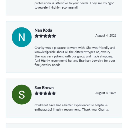
professional & attentive to your needs. They are my “go”
to jeweler! Highly recommend!
Nan Koda
August 4, 2026
Charity was a pleasure to work with! She was friendly and
knowledgeable about all the different types of jewelry.
She was very patient with our group and made shopping
fun! Highly recommend her and Branham Jewelry for your
fine jewelry needs.
San Brown
August 4, 2026
Could not have had a better experience! So helpful &
enthusiastic! I highly recommend. Thank you, Charity.