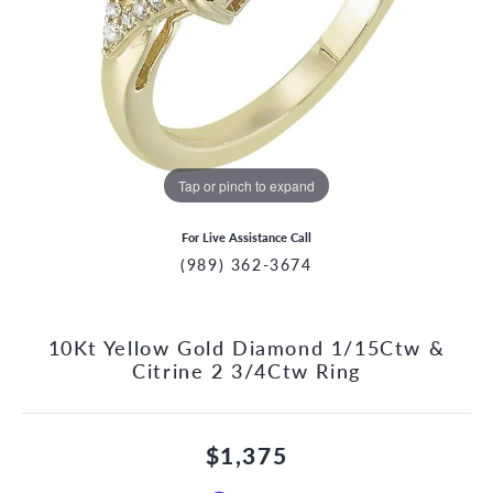
Tap or pinch to expand
For Live Assistance Call
(989) 362-3674
10Kt Yellow Gold Diamond 1/15Ctw &
Citrine 2 3/4Ctw Ring
$1,375
CCOUNT MENU