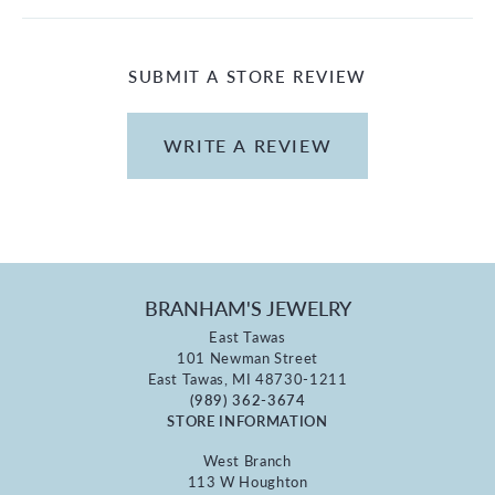
SUBMIT A STORE REVIEW
WRITE A REVIEW
BRANHAM'S JEWELRY
East Tawas
101 Newman Street
East Tawas, MI 48730-1211
(989) 362-3674
STORE INFORMATION
West Branch
113 W Houghton