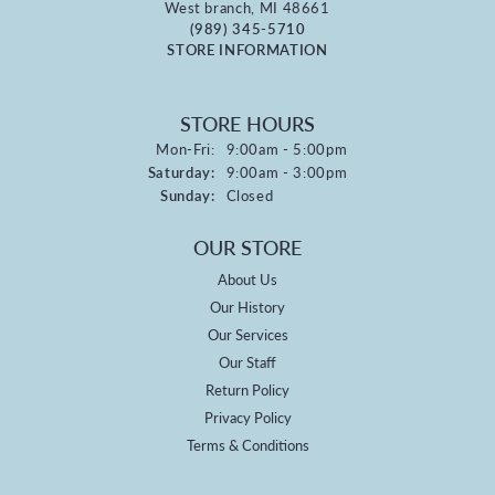
West branch, MI 48661
(989) 345-5710
STORE INFORMATION
STORE HOURS
Monday - Friday:
Mon-Fri:
9:00am - 5:00pm
Saturday:
9:00am - 3:00pm
Sunday:
Closed
OUR STORE
About Us
Our History
Our Services
Our Staff
Return Policy
Privacy Policy
Terms & Conditions