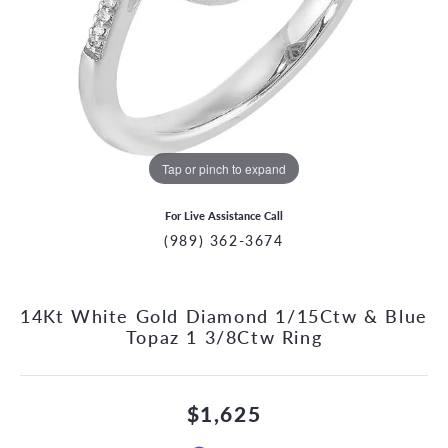
Tap or pinch to expand
For Live Assistance Call
(989) 362-3674
14Kt White Gold Diamond 1/15Ctw & Blue
Topaz 1 3/8Ctw Ring
$1,625
CCOUNT MENU