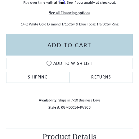
Pay over time with
Affirm
. See if you qualify at checkout.
See all Financing options
14Kt White Gold Diamond 1/15Ctw & Blue Topaz 1 3/8Ctw Ring
ADD TO CART
ADD TO WISH LIST
SHIPPING
RETURNS
Availability:
Ships in 7-10 Business Days
Style #:
RGM30014-4WSCB
Product Details