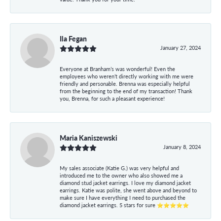
Ila Fegan
January 27, 2024
Everyone at Branham’s was wonderful! Even the
employees who weren’t directly working with me were
friendly and personable. Brenna was especially helpful
from the beginning to the end of my transaction! Thank
you, Brenna, for such a pleasant experience!
Maria Kaniszewski
January 8, 2024
My sales associate (Katie G.) was very helpful and
introduced me to the owner who also showed me a
diamond stud jacket earrings. I love my diamond jacket
earrings. Katie was polite, she went above and beyond to
make sure I have everything I need to purchased the
diamond jacket earrings. 5 stars for sure ⭐⭐⭐⭐⭐