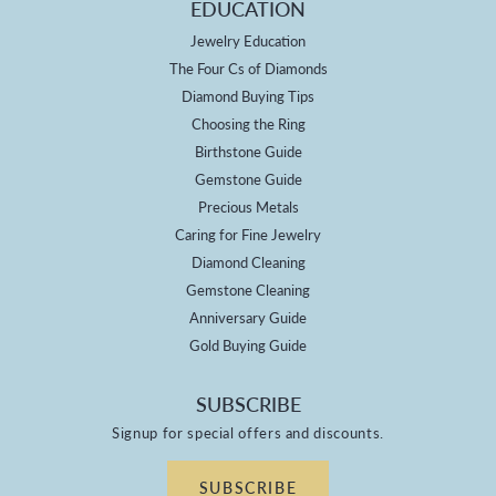
EDUCATION
Jewelry Education
The Four Cs of Diamonds
Diamond Buying Tips
Choosing the Ring
Birthstone Guide
Gemstone Guide
Precious Metals
Caring for Fine Jewelry
Diamond Cleaning
Gemstone Cleaning
Anniversary Guide
Gold Buying Guide
SUBSCRIBE
Signup for special offers and discounts.
SUBSCRIBE