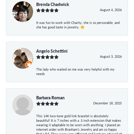
Brenda Chadwick
August 4, 2026
It was fun to work with Charity, she is so personable, and
she has good taste in jewelry. 😁
Angelo Schettini
August 3, 2026
The lady who waited on me was very helpful with my
needs
Barbara Roman
December 18, 2025
This 14K two-tone gold link bracelet is absolutely
beautiful! It is 7 inches with a .5 inch extension that makes
wearing it adaptable to be worn with anything. I placed an
internet order with Branham's Jewelry and am so happy
that I did. They were very efficient and kept me advised of