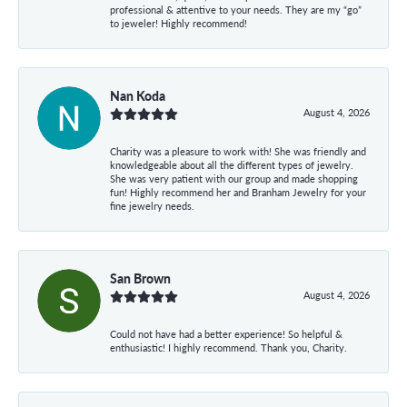
professional & attentive to your needs. They are my “go”
to jeweler! Highly recommend!
Nan Koda
August 4, 2026
Charity was a pleasure to work with! She was friendly and
knowledgeable about all the different types of jewelry.
She was very patient with our group and made shopping
fun! Highly recommend her and Branham Jewelry for your
fine jewelry needs.
San Brown
August 4, 2026
Could not have had a better experience! So helpful &
enthusiastic! I highly recommend. Thank you, Charity.