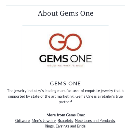
About Gems One
GEMS ONE
The jewelry industry's leading manufacturer of exquisite jewelry that is
supported by state of the art marketing. Gems One is a retailer's true
partner!
More from Gems One:
Giftware
,
Men's Jewelry
,
Bracelets
,
Necklaces and Pendants
,
Rings
,
Earrings
and
Bridal