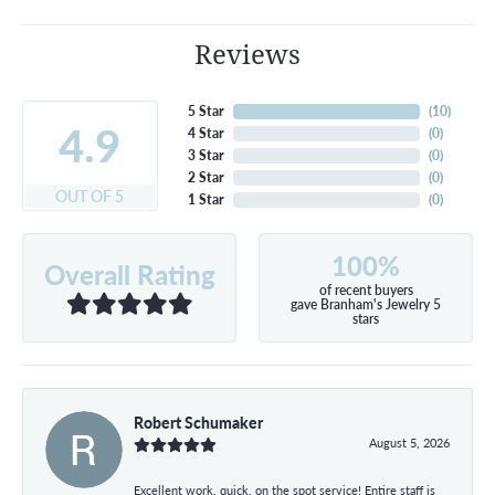
Reviews
5 Star
(
10
)
4.9
4 Star
(
0
)
3 Star
(
0
)
2 Star
(
0
)
OUT OF 5
1 Star
(
0
)
100%
Overall Rating
of recent buyers
gave Branham's Jewelry 5
stars
Robert Schumaker
August 5, 2026
Excellent work, quick, on the spot service! Entire staff is