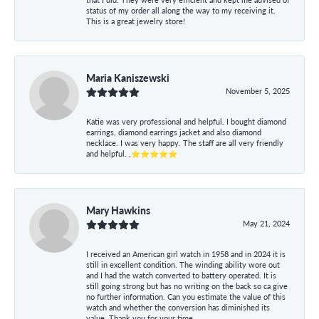
status of my order all along the way to my receiving it.
This is a great jewelry store!
Maria Kaniszewski
November 5, 2025
Katie was very professional and helpful. I bought diamond
earrings, diamond earrings jacket and also diamond
necklace. I was very happy. The staff are all very friendly
and helpful. ,⭐⭐⭐⭐⭐
Mary Hawkins
May 21, 2024
I received an American girl watch in 1958 and in 2024 it is
still in excellent condition. The winding ability wore out
and I had the watch converted to battery operated. It is
still going strong but has no writing on the back so ca give
no further information. Can you estimate the value of this
watch and whether the conversion has diminished its
value. Thank you for your time.