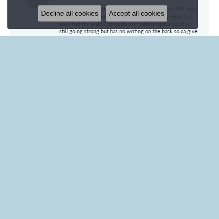
I received an American girl watch in 1958 and in 2024 it is
Decline all cookies
Accept all cookies
still in excellent condition. The winding ability wore out
and I had the watch converted to battery operated. It is
still going strong but has no writing on the back so ca give
no further information. Can you estimate the value of this
watch and whether the conversion has diminished its
value. Thank you for your time.
Ila Fegan
January 27, 2024
Everyone at Branham’s was wonderful! Even the
employees who weren’t directly working with me were
friendly and personable. Brenna was especially helpful
from the beginning to the end of my transaction! Thank
you, Brenna, for such a pleasant experience!
Maria Kaniszewski
January 8, 2024