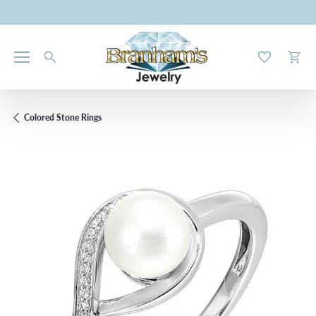
Toggle My W
Toggl
Colored Stone Rings