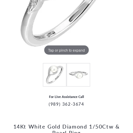
Tap or pinch to expand
For Live Assistance Call
(989) 362-3674
14Kt White Gold Diamond 1/50Ctw &
CCOUNT MENU
Pearl Ring