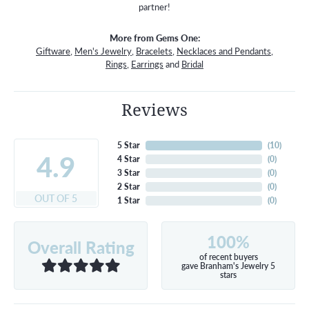
partner!
More from Gems One:
Giftware
,
Men's Jewelry
,
Bracelets
,
Necklaces and Pendants
,
Rings
,
Earrings
and
Bridal
Reviews
5 Star
(
10
)
4.9
4 Star
(
0
)
3 Star
(
0
)
2 Star
(
0
)
OUT OF 5
1 Star
(
0
)
100%
Overall Rating
of recent buyers
gave Branham's Jewelry 5
stars