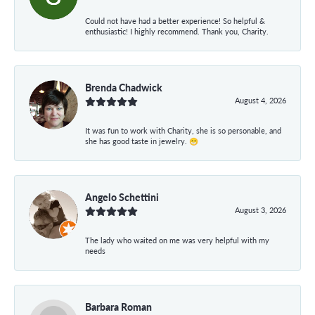
Could not have had a better experience! So helpful &
enthusiastic! I highly recommend. Thank you, Charity.
Brenda Chadwick
August 4, 2026
It was fun to work with Charity, she is so personable, and
she has good taste in jewelry. 😁
Angelo Schettini
August 3, 2026
The lady who waited on me was very helpful with my
needs
Barbara Roman