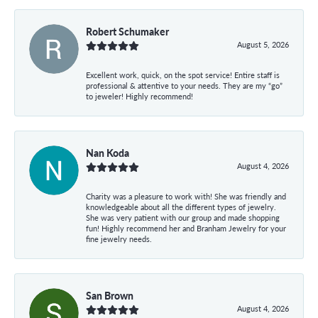
Robert Schumaker
August 5, 2026
Excellent work, quick, on the spot service! Entire staff is
professional & attentive to your needs. They are my “go”
to jeweler! Highly recommend!
Nan Koda
August 4, 2026
Charity was a pleasure to work with! She was friendly and
knowledgeable about all the different types of jewelry.
She was very patient with our group and made shopping
fun! Highly recommend her and Branham Jewelry for your
fine jewelry needs.
San Brown
August 4, 2026