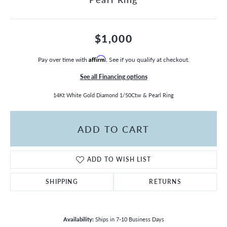
$1,000
Pay over time with
Affirm
. See if you qualify at checkout.
See all Financing options
14Kt White Gold Diamond 1/50Ctw & Pearl Ring
ADD TO CART
ADD TO WISH LIST
SHIPPING
RETURNS
Availability:
Ships in 7-10 Business Days