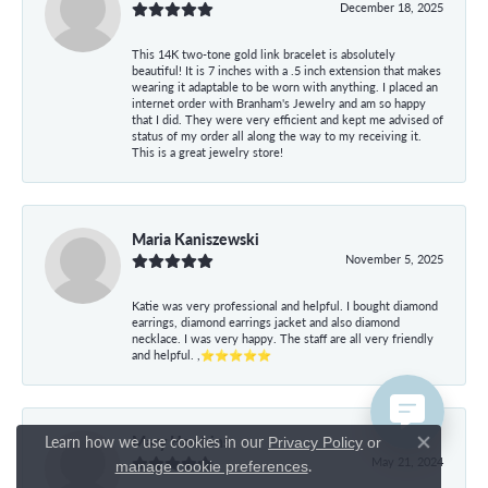
December 18, 2025
This 14K two-tone gold link bracelet is absolutely
beautiful! It is 7 inches with a .5 inch extension that makes
wearing it adaptable to be worn with anything. I placed an
internet order with Branham's Jewelry and am so happy
that I did. They were very efficient and kept me advised of
status of my order all along the way to my receiving it.
This is a great jewelry store!
Maria Kaniszewski
November 5, 2025
Katie was very professional and helpful. I bought diamond
earrings, diamond earrings jacket and also diamond
necklace. I was very happy. The staff are all very friendly
and helpful. ,⭐⭐⭐⭐⭐
Mary Hawkins
Learn how we use cookies in our
Privacy Policy
or
Close co
May 21, 2024
.
manage cookie preferences