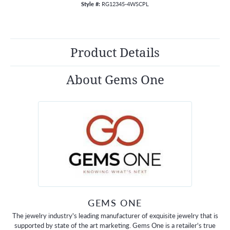
Style #:
RG12345-4WSCPL
Product Details
About Gems One
GEMS ONE
The jewelry industry's leading manufacturer of exquisite jewelry that is
supported by state of the art marketing. Gems One is a retailer's true