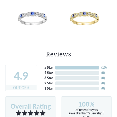
Reviews
5 Star
(
10
)
4.9
4 Star
(
0
)
3 Star
(
0
)
2 Star
(
0
)
OUT OF 5
1 Star
(
0
)
100%
Overall Rating
of recent buyers
gave Branham's Jewelry 5
stars