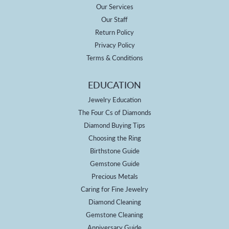
Our Services
Our Staff
Return Policy
Privacy Policy
Terms & Conditions
EDUCATION
Jewelry Education
The Four Cs of Diamonds
Diamond Buying Tips
Choosing the Ring
Birthstone Guide
Gemstone Guide
Precious Metals
Caring for Fine Jewelry
Diamond Cleaning
Gemstone Cleaning
Anniversary Guide