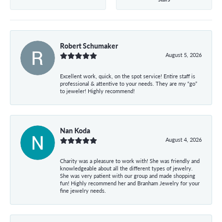
Robert Schumaker
August 5, 2026
Excellent work, quick, on the spot service! Entire staff is
professional & attentive to your needs. They are my “go”
to jeweler! Highly recommend!
Nan Koda
August 4, 2026
Charity was a pleasure to work with! She was friendly and
knowledgeable about all the different types of jewelry.
She was very patient with our group and made shopping
fun! Highly recommend her and Branham Jewelry for your
fine jewelry needs.