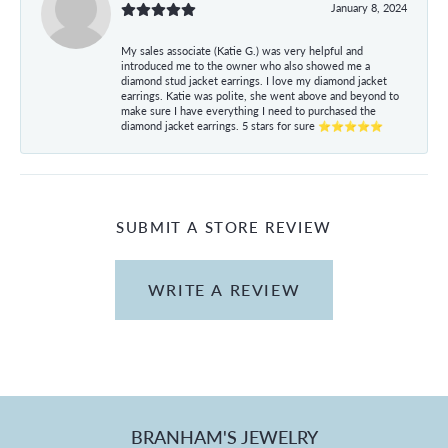
January 8, 2024
My sales associate (Katie G.) was very helpful and
introduced me to the owner who also showed me a
diamond stud jacket earrings. I love my diamond jacket
earrings. Katie was polite, she went above and beyond to
make sure I have everything I need to purchased the
diamond jacket earrings. 5 stars for sure ⭐⭐⭐⭐⭐
SUBMIT A STORE REVIEW
WRITE A REVIEW
BRANHAM'S JEWELRY