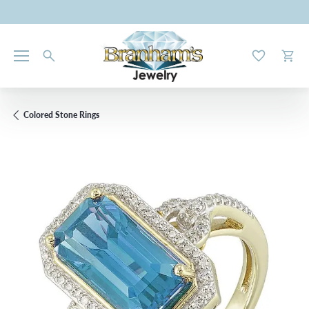
Toggle My W
Toggl
Colored Stone Rings