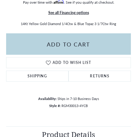
Pay over time with
Affirm
. See if you qualify at checkout.
See all Financing options
14Kt Yellow Gold Diamond 1/4Ctw & Blue Topaz 3 1/7Ctw Ring
ADD TO CART
ADD TO WISH LIST
SHIPPING
RETURNS
Availability:
Ships in 7-10 Business Days
Style #:
RGM30013-4YCB
Product Details