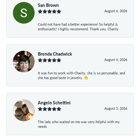
San Brown
August 4, 2026
Could not have had a better experience! So helpful &
enthusiastic! I highly recommend. Thank you, Charity.
Brenda Chadwick
August 4, 2026
It was fun to work with Charity, she is so personable, and
she has good taste in jewelry. 😁
Angelo Schettini
August 3, 2026
The lady who waited on me was very helpful with my
needs