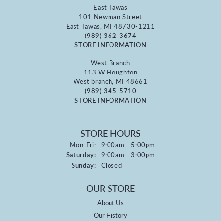
East Tawas
101 Newman Street
East Tawas, MI 48730-1211
(989) 362-3674
STORE INFORMATION
West Branch
113 W Houghton
West branch, MI 48661
(989) 345-5710
STORE INFORMATION
STORE HOURS
Monday - Friday:
Mon-Fri:
9:00am - 5:00pm
Saturday:
9:00am - 3:00pm
Sunday:
Closed
OUR STORE
About Us
Our History