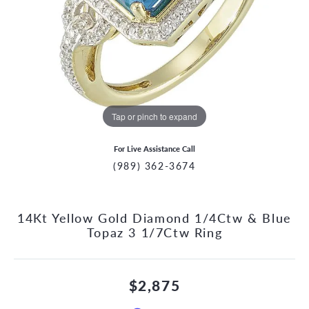
Tap or pinch to expand
For Live Assistance Call
(989) 362-3674
14Kt Yellow Gold Diamond 1/4Ctw & Blue
Topaz 3 1/7Ctw Ring
$2,875
CCOUNT MENU