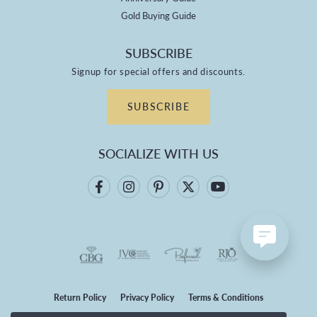
Gold Buying Guide
SUBSCRIBE
Signup for special offers and discounts.
SUBSCRIBE
SOCIALIZE WITH US
Return Policy
Privacy Policy
Terms & Conditions