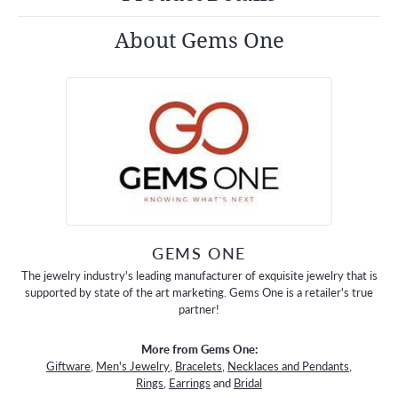
About Gems One
GEMS ONE
The jewelry industry's leading manufacturer of exquisite jewelry that is
supported by state of the art marketing. Gems One is a retailer's true
partner!
More from Gems One:
Giftware
,
Men's Jewelry
,
Bracelets
,
Necklaces and Pendants
,
Rings
,
Earrings
and
Bridal