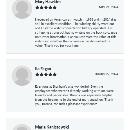
Mary Hawkins
May 21, 2024
I received an American girl watch in 1958 and in 2024 it is
still in excellent condition. The winding ability wore out
and I had the watch converted to battery operated. It is
still going strong but has no writing on the back so ca give
no further information. Can you estimate the value of this
watch and whether the conversion has diminished its
value. Thank you for your time.
Ila Fegan
January 27, 2024
Everyone at Branham’s was wonderful! Even the
employees who weren’t directly working with me were
friendly and personable. Brenna was especially helpful
from the beginning to the end of my transaction! Thank
you, Brenna, for such a pleasant experience!
Maria Kaniszewski