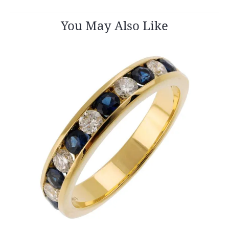
You May Also Like