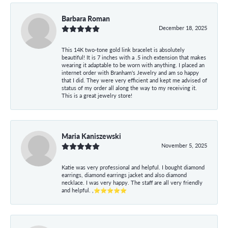
Barbara Roman
December 18, 2025
This 14K two-tone gold link bracelet is absolutely
beautiful! It is 7 inches with a .5 inch extension that makes
wearing it adaptable to be worn with anything. I placed an
internet order with Branham's Jewelry and am so happy
that I did. They were very efficient and kept me advised of
status of my order all along the way to my receiving it.
This is a great jewelry store!
Maria Kaniszewski
November 5, 2025
Katie was very professional and helpful. I bought diamond
earrings, diamond earrings jacket and also diamond
necklace. I was very happy. The staff are all very friendly
and helpful. ,⭐⭐⭐⭐⭐