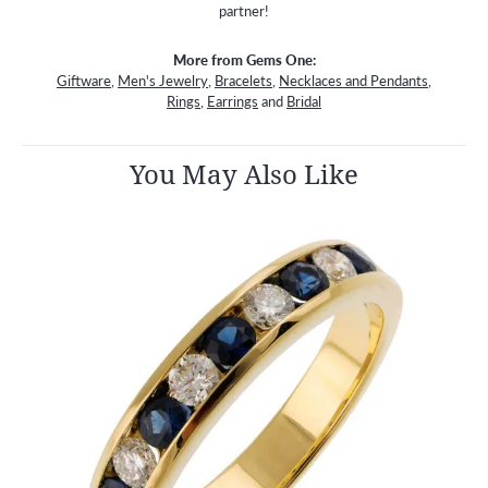
partner!
More from Gems One:
Giftware
,
Men's Jewelry
,
Bracelets
,
Necklaces and Pendants
,
Rings
,
Earrings
and
Bridal
You May Also Like