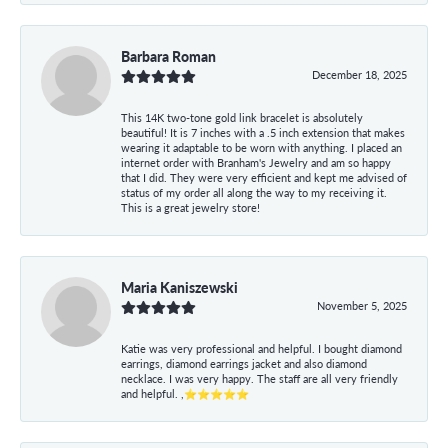
Barbara Roman
December 18, 2025
This 14K two-tone gold link bracelet is absolutely
beautiful! It is 7 inches with a .5 inch extension that makes
wearing it adaptable to be worn with anything. I placed an
internet order with Branham's Jewelry and am so happy
that I did. They were very efficient and kept me advised of
status of my order all along the way to my receiving it.
This is a great jewelry store!
Maria Kaniszewski
November 5, 2025
Katie was very professional and helpful. I bought diamond
earrings, diamond earrings jacket and also diamond
necklace. I was very happy. The staff are all very friendly
and helpful. ,⭐⭐⭐⭐⭐