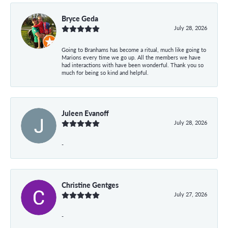
Bryce Geda
July 28, 2026
Going to Branhams has become a ritual, much like going to
Marions every time we go up. All the members we have
had interactions with have been wonderful. Thank you so
much for being so kind and helpful.
Juleen Evanoff
July 28, 2026
-
Christine Gentges
July 27, 2026
-