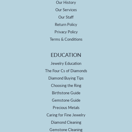
Our History
Our Services
Our Staff
Return Policy
Privacy Policy
Terms & Conditions
EDUCATION
Jewelry Education
The Four Cs of Diamonds
Diamond Buying Tips
Choosing the Ring
Birthstone Guide
Gemstone Guide
Precious Metals
Caring for Fine Jewelry
Diamond Cleaning
Gemstone Cleaning