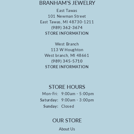
BRANHAM'S JEWELRY
East Tawas
101 Newman Street
East Tawas, MI 48730-1211
(989) 362-3674
STORE INFORMATION
West Branch
113 W Houghton
West branch, MI 48661
(989) 345-5710
STORE INFORMATION
STORE HOURS
Monday - Friday:
Mon-Fri:
9:00am - 5:00pm
Saturday:
9:00am - 3:00pm
Sunday:
Closed
OUR STORE
About Us