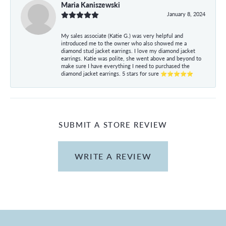
Maria Kaniszewski
January 8, 2024
My sales associate (Katie G.) was very helpful and
introduced me to the owner who also showed me a
diamond stud jacket earrings. I love my diamond jacket
earrings. Katie was polite, she went above and beyond to
make sure I have everything I need to purchased the
diamond jacket earrings. 5 stars for sure ⭐⭐⭐⭐⭐
SUBMIT A STORE REVIEW
WRITE A REVIEW