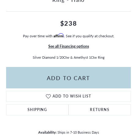
$238
Pay over time with
Affirm
. See if you qualify at checkout.
See all Financing options
Silver Diamond 1/20Ctw & Amethyst 1Ctw Ring
ADD TO CART
ADD TO WISH LIST
SHIPPING
RETURNS
Availability:
Ships in 7-10 Business Days