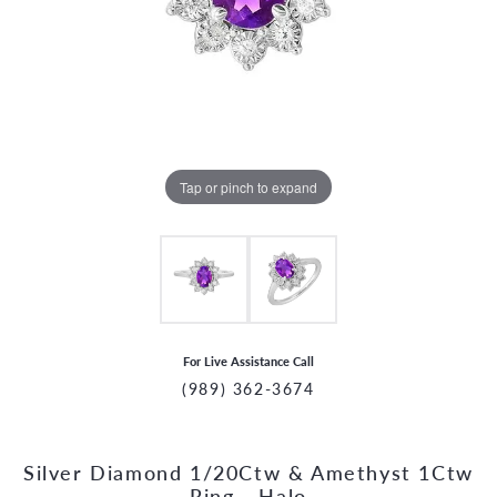
Tap or pinch to expand
For Live Assistance Call
(989) 362-3674
Silver Diamond 1/20Ctw & Amethyst 1Ctw
CCOUNT MENU
Ring - Halo