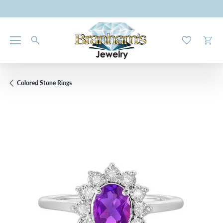
Toggle My W
Toggl
Colored Stone Rings