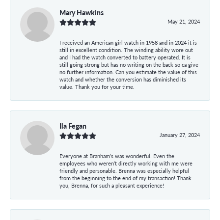
Mary Hawkins
May 21, 2024
I received an American girl watch in 1958 and in 2024 it is
still in excellent condition. The winding ability wore out
and I had the watch converted to battery operated. It is
still going strong but has no writing on the back so ca give
no further information. Can you estimate the value of this
watch and whether the conversion has diminished its
value. Thank you for your time.
Ila Fegan
January 27, 2024
Everyone at Branham’s was wonderful! Even the
employees who weren’t directly working with me were
friendly and personable. Brenna was especially helpful
from the beginning to the end of my transaction! Thank
you, Brenna, for such a pleasant experience!