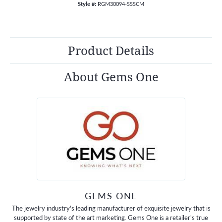
Style #:
RGM30094-SSSCM
Product Details
About Gems One
GEMS ONE
The jewelry industry's leading manufacturer of exquisite jewelry that is
supported by state of the art marketing. Gems One is a retailer's true