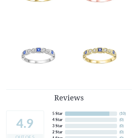
Reviews
5 Star
(
10
)
4.9
4 Star
(
0
)
3 Star
(
0
)
2 Star
(
0
)
OUT OF 5