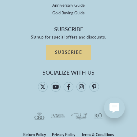
Anniversary Guide
Gold Buying Guide
SUBSCRIBE
Signup for special offers and discounts.
SUBSCRIBE
SOCIALIZE WITH US
Return Policy
Privacy Policy
Terms & Conditions