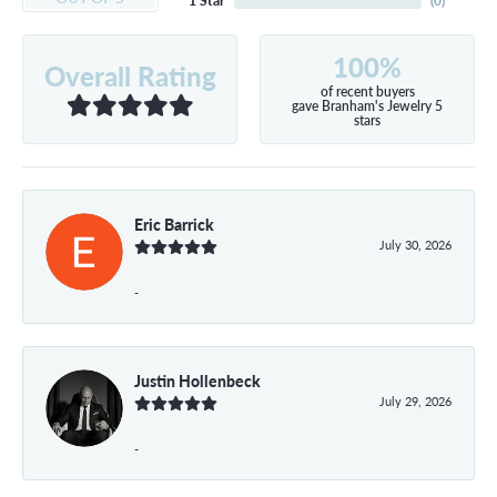
1 Star
(
0
)
100%
Overall Rating
of recent buyers
gave Branham's Jewelry 5
stars
Eric Barrick
July 30, 2026
-
Justin Hollenbeck
July 29, 2026
-