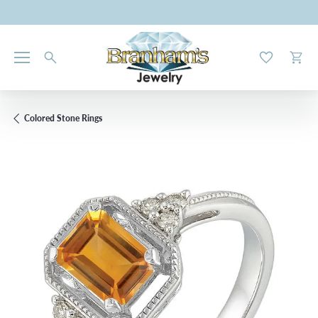
Toggle My W
Toggl
Colored Stone Rings