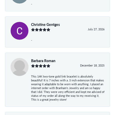
-
Christine Gentges
July 27, 2026
-
Barbara Roman
December 18, 2025
This 14K two-tone gold link bracelet is absolutely
beautiful! It is 7 inches with a .5 inch extension that makes
wearing it adaptable to be worn with anything. I placed an
internet order with Branham's Jewelry and am so happy
that I did. They were very efficient and kept me advised of
status of my order all along the way to my receiving it.
This is a great jewelry store!