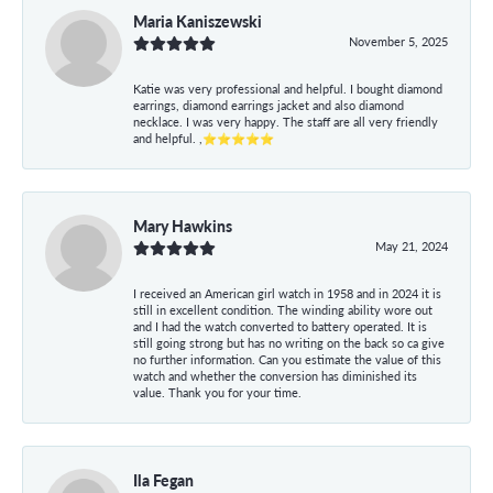
Maria Kaniszewski
November 5, 2025
Katie was very professional and helpful. I bought diamond
earrings, diamond earrings jacket and also diamond
necklace. I was very happy. The staff are all very friendly
and helpful. ,⭐⭐⭐⭐⭐
Mary Hawkins
May 21, 2024
I received an American girl watch in 1958 and in 2024 it is
still in excellent condition. The winding ability wore out
and I had the watch converted to battery operated. It is
still going strong but has no writing on the back so ca give
no further information. Can you estimate the value of this
watch and whether the conversion has diminished its
value. Thank you for your time.
Ila Fegan