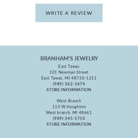
WRITE A REVIEW
BRANHAM'S JEWELRY
East Tawas
101 Newman Street
East Tawas, MI 48730-1211
(989) 362-3674
STORE INFORMATION
West Branch
113 W Houghton
West branch, MI 48661
(989) 345-5710
STORE INFORMATION