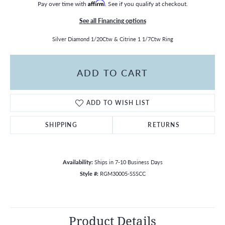
Pay over time with
Affirm
. See if you qualify at checkout.
See all Financing options
Silver Diamond 1/20Ctw & Citrine 1 1/7Ctw Ring
ADD TO CART
ADD TO WISH LIST
SHIPPING
RETURNS
Availability:
Ships in 7-10 Business Days
Style #:
RGM30005-SSSCC
Product Details