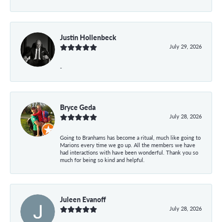
Justin Hollenbeck
July 29, 2026
-
Bryce Geda
July 28, 2026
Going to Branhams has become a ritual, much like going to
Marions every time we go up. All the members we have
had interactions with have been wonderful. Thank you so
much for being so kind and helpful.
Juleen Evanoff
July 28, 2026