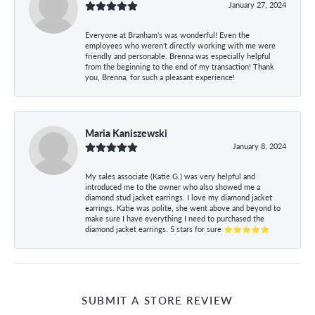
January 27, 2024
Everyone at Branham’s was wonderful! Even the
employees who weren’t directly working with me were
friendly and personable. Brenna was especially helpful
from the beginning to the end of my transaction! Thank
you, Brenna, for such a pleasant experience!
Maria Kaniszewski
January 8, 2024
My sales associate (Katie G.) was very helpful and
introduced me to the owner who also showed me a
diamond stud jacket earrings. I love my diamond jacket
earrings. Katie was polite, she went above and beyond to
make sure I have everything I need to purchased the
diamond jacket earrings. 5 stars for sure ⭐⭐⭐⭐⭐
SUBMIT A STORE REVIEW