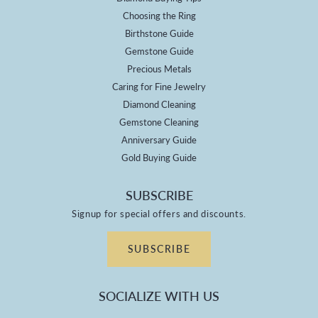
Choosing the Ring
Birthstone Guide
Gemstone Guide
Precious Metals
Caring for Fine Jewelry
Diamond Cleaning
Gemstone Cleaning
Anniversary Guide
Gold Buying Guide
SUBSCRIBE
Signup for special offers and discounts.
SUBSCRIBE
SOCIALIZE WITH US