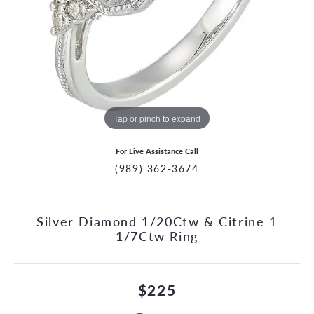
Tap or pinch to expand
For Live Assistance Call
(989) 362-3674
Silver Diamond 1/20Ctw & Citrine 1
1/7Ctw Ring
$225
CCOUNT MENU