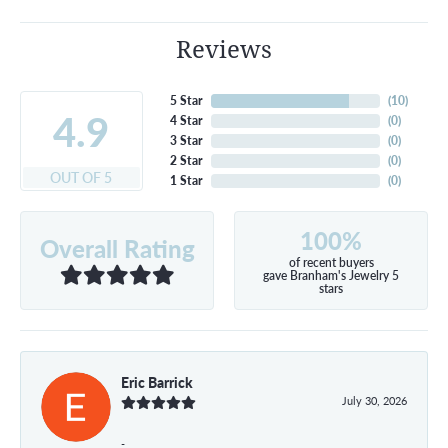
Reviews
5 Star
(
10
)
4.9
4 Star
(
0
)
3 Star
(
0
)
2 Star
(
0
)
OUT OF 5
1 Star
(
0
)
100%
Overall Rating
of recent buyers
gave Branham's Jewelry 5
stars
Eric Barrick
July 30, 2026
-