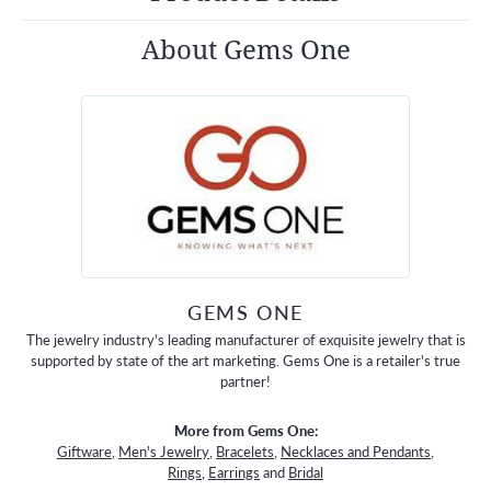
About Gems One
GEMS ONE
The jewelry industry's leading manufacturer of exquisite jewelry that is
supported by state of the art marketing. Gems One is a retailer's true
partner!
More from Gems One:
Giftware
,
Men's Jewelry
,
Bracelets
,
Necklaces and Pendants
,
Rings
,
Earrings
and
Bridal