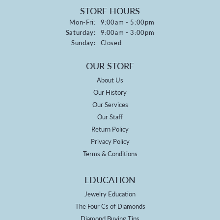
STORE HOURS
Monday - Friday:
Mon-Fri:
9:00am - 5:00pm
Saturday:
9:00am - 3:00pm
Sunday:
Closed
OUR STORE
About Us
Our History
Our Services
Our Staff
Return Policy
Privacy Policy
Terms & Conditions
EDUCATION
Jewelry Education
The Four Cs of Diamonds
Diamond Buying Tips