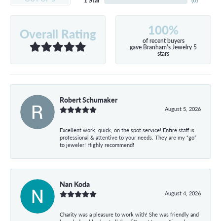
1 Star
(
0
)
100%
Overall Rating
of recent buyers
gave Branham's Jewelry 5
stars
Robert Schumaker
August 5, 2026
Excellent work, quick, on the spot service! Entire staff is
professional & attentive to your needs. They are my “go”
to jeweler! Highly recommend!
Nan Koda
August 4, 2026
Charity was a pleasure to work with! She was friendly and