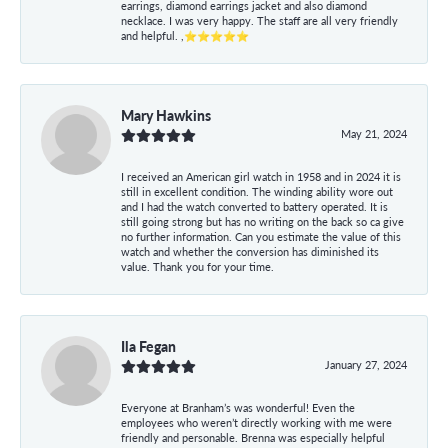
earrings, diamond earrings jacket and also diamond
necklace. I was very happy. The staff are all very friendly
and helpful. ,⭐⭐⭐⭐⭐
Mary Hawkins
May 21, 2024
I received an American girl watch in 1958 and in 2024 it is
still in excellent condition. The winding ability wore out
and I had the watch converted to battery operated. It is
still going strong but has no writing on the back so ca give
no further information. Can you estimate the value of this
watch and whether the conversion has diminished its
value. Thank you for your time.
Ila Fegan
January 27, 2024
Everyone at Branham’s was wonderful! Even the
employees who weren’t directly working with me were
friendly and personable. Brenna was especially helpful