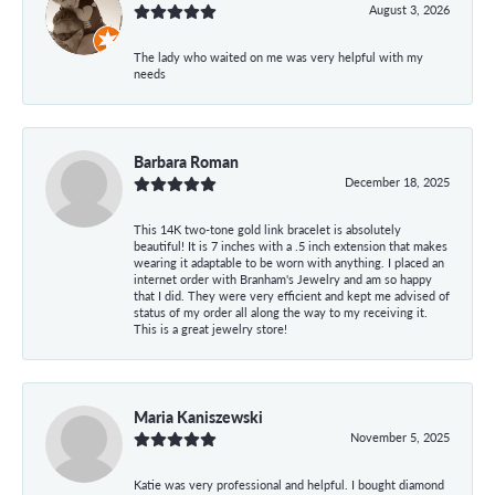
August 3, 2026
The lady who waited on me was very helpful with my
needs
Barbara Roman
December 18, 2025
This 14K two-tone gold link bracelet is absolutely
beautiful! It is 7 inches with a .5 inch extension that makes
wearing it adaptable to be worn with anything. I placed an
internet order with Branham's Jewelry and am so happy
that I did. They were very efficient and kept me advised of
status of my order all along the way to my receiving it.
This is a great jewelry store!
Maria Kaniszewski
November 5, 2025
Katie was very professional and helpful. I bought diamond