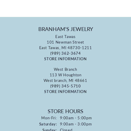
BRANHAM'S JEWELRY
East Tawas
101 Newman Street
East Tawas, MI 48730-1211
(989) 362-3674
STORE INFORMATION
West Branch
113 W Houghton
West branch, MI 48661
(989) 345-5710
STORE INFORMATION
STORE HOURS
Monday - Friday:
Mon-Fri:
9:00am - 5:00pm
Saturday:
9:00am - 3:00pm
Sunday:
Closed