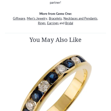
partner!
More from Gems One:
Giftware
,
Men's Jewelry
,
Bracelets
,
Necklaces and Pendants
,
Rings
,
Earrings
and
Bridal
You May Also Like