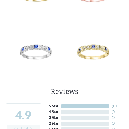
Reviews
5 Star
(
10
)
4.9
4 Star
(
0
)
3 Star
(
0
)
2 Star
(
0
)
OUT OF 5