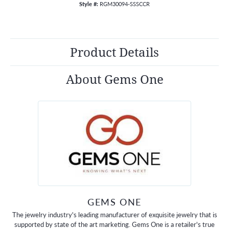
Style #:
RGM30094-SSSCCR
Product Details
About Gems One
GEMS ONE
The jewelry industry's leading manufacturer of exquisite jewelry that is
supported by state of the art marketing. Gems One is a retailer's true