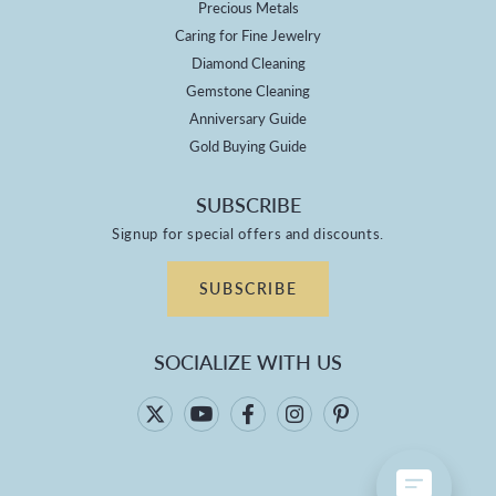
Precious Metals
Caring for Fine Jewelry
Diamond Cleaning
Gemstone Cleaning
Anniversary Guide
Gold Buying Guide
SUBSCRIBE
Signup for special offers and discounts.
SUBSCRIBE
SOCIALIZE WITH US