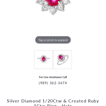
Tap or pinch to expand
For Live Assistance Call
(989) 362-3674
Silver Diamond 1/20Ctw & Created Ruby
CCOUNT MENU
1Ctw Ring - Halo