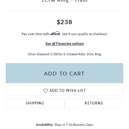
$238
Pay over time with
Affirm
. See if you qualify at checkout.
See all Financing options
Silver Diamond 1/20Ctw & Created Ruby 1Ctw Ring
ADD TO CART
ADD TO WISH LIST
SHIPPING
RETURNS
Availability:
Ships in 7-10 Business Days