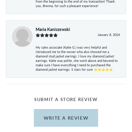
from the beginning to the end of my transaction! Thank
you, Brenna, for such a pleasant experience!
Maria Kaniszewski
January 8, 2024
My sales associate (Katie G.) was very helpful and
introduced me to the owner who also showed me a
diamond stud jacket earrings. I love my diamond jacket
earrings. Katie was polite, she went above and beyond to
make sure I have everything I need to purchased the
diamond jacket earrings. 5 stars for sure ⭐⭐⭐⭐⭐
SUBMIT A STORE REVIEW
WRITE A REVIEW