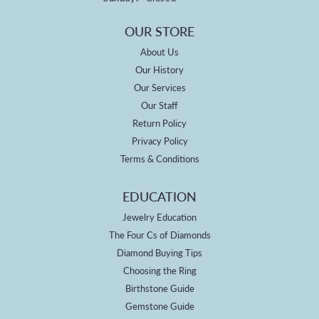
OUR STORE
About Us
Our History
Our Services
Our Staff
Return Policy
Privacy Policy
Terms & Conditions
EDUCATION
Jewelry Education
The Four Cs of Diamonds
Diamond Buying Tips
Choosing the Ring
Birthstone Guide
Gemstone Guide