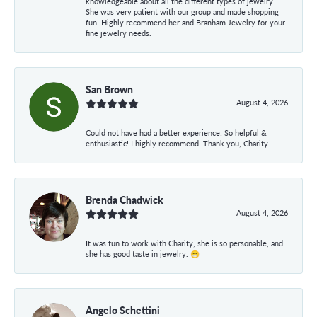
knowledgeable about all the different types of jewelry.
She was very patient with our group and made shopping
fun! Highly recommend her and Branham Jewelry for your
fine jewelry needs.
San Brown
August 4, 2026
Could not have had a better experience! So helpful &
enthusiastic! I highly recommend. Thank you, Charity.
Brenda Chadwick
August 4, 2026
It was fun to work with Charity, she is so personable, and
she has good taste in jewelry. 😁
Angelo Schettini