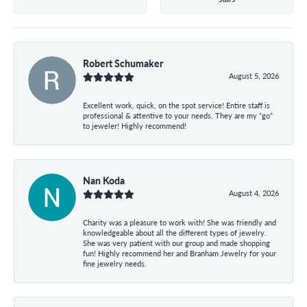
Robert Schumaker
August 5, 2026
Excellent work, quick, on the spot service! Entire staff is
professional & attentive to your needs. They are my “go”
to jeweler! Highly recommend!
Nan Koda
August 4, 2026
Charity was a pleasure to work with! She was friendly and
knowledgeable about all the different types of jewelry.
She was very patient with our group and made shopping
fun! Highly recommend her and Branham Jewelry for your
fine jewelry needs.