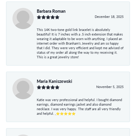
Barbara Roman
December 18, 2025
This 14K two-tone gold link bracelet is absolutely
beautiful! It is 7 inches with a .5 inch extension that makes
wearing it adaptable to be worn with anything. I placed an
internet order with Branham's Jewelry and am so happy
that I did. They were very efficient and kept me advised of
status of my order all along the way to my receiving it.
This is a great jewelry store!
Maria Kaniszewski
November 5, 2025
Katie was very professional and helpful. I bought diamond
earrings, diamond earrings jacket and also diamond
necklace. I was very happy. The staff are all very friendly
and helpful. ,⭐⭐⭐⭐⭐