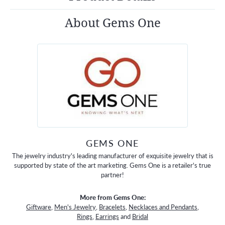
About Gems One
GEMS ONE
The jewelry industry's leading manufacturer of exquisite jewelry that is
supported by state of the art marketing. Gems One is a retailer's true
partner!
More from Gems One:
Giftware
,
Men's Jewelry
,
Bracelets
,
Necklaces and Pendants
,
Rings
,
Earrings
and
Bridal