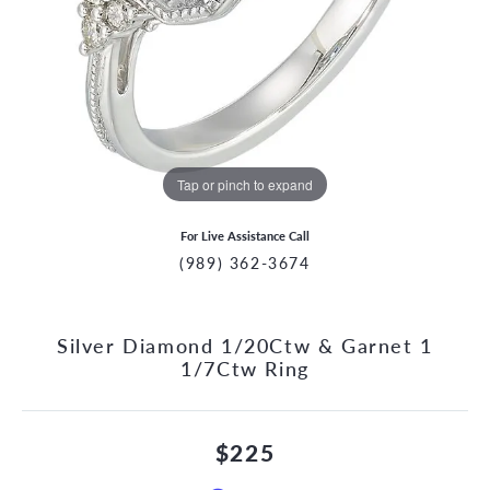
Tap or pinch to expand
For Live Assistance Call
(989) 362-3674
Silver Diamond 1/20Ctw & Garnet 1
1/7Ctw Ring
$225
CCOUNT MENU