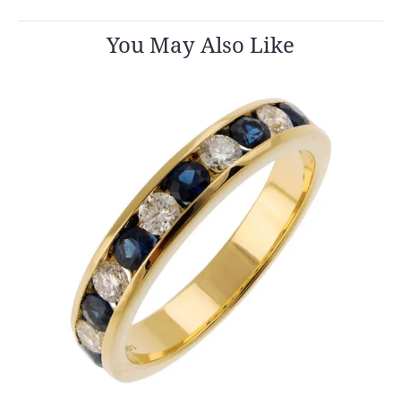
You May Also Like