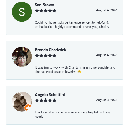
San Brown
August 4, 2026
Could not have had a better experience! So helpful &
enthusiastic! I highly recommend. Thank you, Charity.
Brenda Chadwick
August 4, 2026
It was fun to work with Charity, she is so personable, and
she has good taste in jewelry. 😁
Angelo Schettini
August 3, 2026
The lady who waited on me was very helpful with my
needs