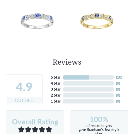
Reviews
5 Star
(
10
)
4.9
4 Star
(
0
)
3 Star
(
0
)
2 Star
(
0
)
OUT OF 5
1 Star
(
0
)
100%
Overall Rating
of recent buyers
gave Branham's Jewelry 5
stars