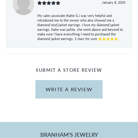
January 8, 2024
My sales associate (Katie G.) was very helpful and
introduced me to the owner who also showed me a
diamond stud jacket earrings. I love my diamond jacket
earrings. Katie was polite, she went above and beyond to
make sure I have everything I need to purchased the
diamond jacket earrings. 5 stars for sure ⭐⭐⭐⭐⭐
SUBMIT A STORE REVIEW
WRITE A REVIEW
BRANHAM'S JEWELRY