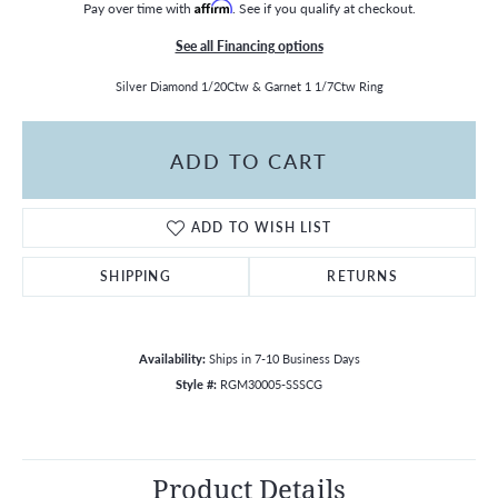
Pay over time with
Affirm
. See if you qualify at checkout.
See all Financing options
Silver Diamond 1/20Ctw & Garnet 1 1/7Ctw Ring
ADD TO CART
ADD TO WISH LIST
SHIPPING
RETURNS
Availability:
Ships in 7-10 Business Days
Style #:
RGM30005-SSSCG
Product Details