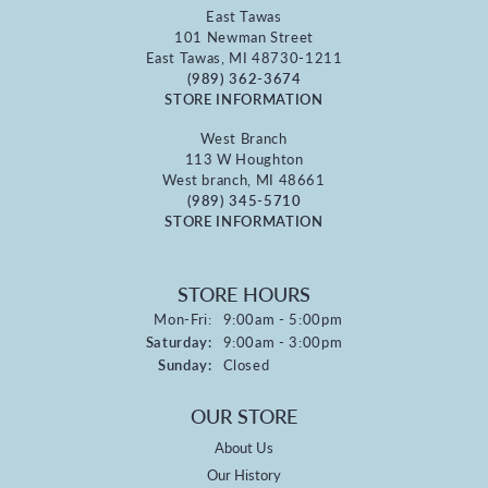
East Tawas
101 Newman Street
East Tawas, MI 48730-1211
(989) 362-3674
STORE INFORMATION
West Branch
113 W Houghton
West branch, MI 48661
(989) 345-5710
STORE INFORMATION
STORE HOURS
Monday - Friday:
Mon-Fri:
9:00am - 5:00pm
Saturday:
9:00am - 3:00pm
Sunday:
Closed
OUR STORE
About Us
Our History