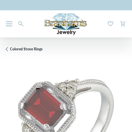
Toggle My W
Toggl
Colored Stone Rings