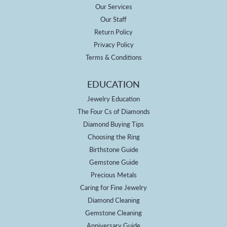
Our Services
Our Staff
Return Policy
Privacy Policy
Terms & Conditions
EDUCATION
Jewelry Education
The Four Cs of Diamonds
Diamond Buying Tips
Choosing the Ring
Birthstone Guide
Gemstone Guide
Precious Metals
Caring for Fine Jewelry
Diamond Cleaning
Gemstone Cleaning
Anniversary Guide