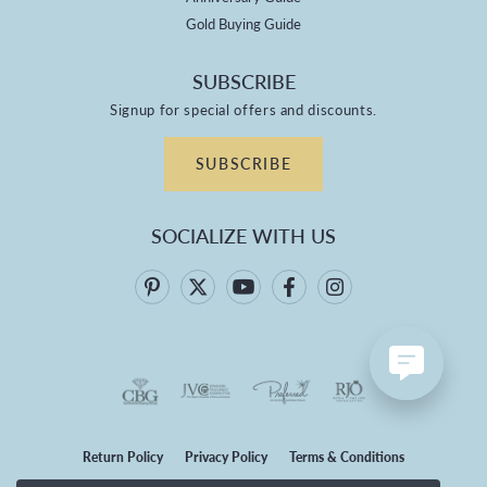
Gold Buying Guide
SUBSCRIBE
Signup for special offers and discounts.
SUBSCRIBE
SOCIALIZE WITH US
Return Policy
Privacy Policy
Terms & Conditions