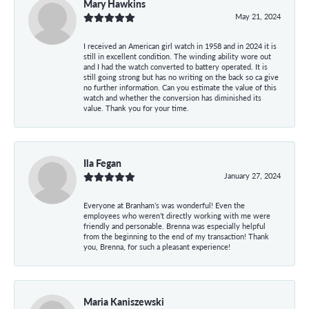
Mary Hawkins
May 21, 2024
I received an American girl watch in 1958 and in 2024 it is
still in excellent condition. The winding ability wore out
and I had the watch converted to battery operated. It is
still going strong but has no writing on the back so ca give
no further information. Can you estimate the value of this
watch and whether the conversion has diminished its
value. Thank you for your time.
Ila Fegan
January 27, 2024
Everyone at Branham’s was wonderful! Even the
employees who weren’t directly working with me were
friendly and personable. Brenna was especially helpful
from the beginning to the end of my transaction! Thank
you, Brenna, for such a pleasant experience!
Maria Kaniszewski