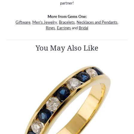
partner!
More from Gems One:
Giftware
,
Men's Jewelry
,
Bracelets
,
Necklaces and Pendants
,
Rings
,
Earrings
and
Bridal
You May Also Like