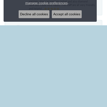
earrings, diamond earrings jacket and also diamond
.
manage cookie preferences
necklace. I was very happy. The staff are all very friendly
and helpful. ,⭐⭐⭐⭐⭐
Decline all cookies
Accept all cookies
Mary Hawkins
May 21, 2024
I received an American girl watch in 1958 and in 2024 it is
still in excellent condition. The winding ability wore out
and I had the watch converted to battery operated. It is
still going strong but has no writing on the back so ca give
no further information. Can you estimate the value of this
watch and whether the conversion has diminished its
value. Thank you for your time.
Ila Fegan
January 27, 2024
Everyone at Branham’s was wonderful! Even the
employees who weren’t directly working with me were
friendly and personable. Brenna was especially helpful