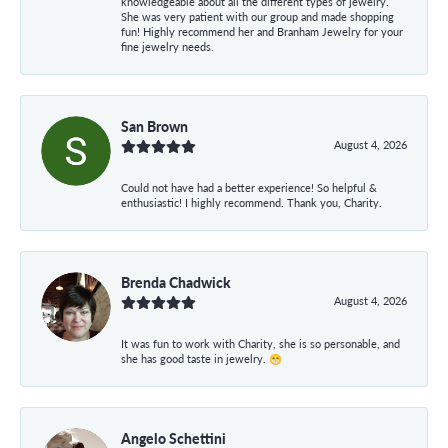
knowledgeable about all the different types of jewelry.
She was very patient with our group and made shopping
fun! Highly recommend her and Branham Jewelry for your
fine jewelry needs.
San Brown
August 4, 2026
Could not have had a better experience! So helpful &
enthusiastic! I highly recommend. Thank you, Charity.
Brenda Chadwick
August 4, 2026
It was fun to work with Charity, she is so personable, and
she has good taste in jewelry. 😁
Angelo Schettini