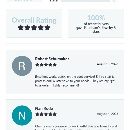
1 Star
(
0
)
100%
Overall Rating
of recent buyers
gave Branham's Jewelry 5
stars
Robert Schumaker
August 5, 2026
Excellent work, quick, on the spot service! Entire staff is
professional & attentive to your needs. They are my “go”
to jeweler! Highly recommend!
Nan Koda
August 4, 2026
Charity was a pleasure to work with! She was friendly and