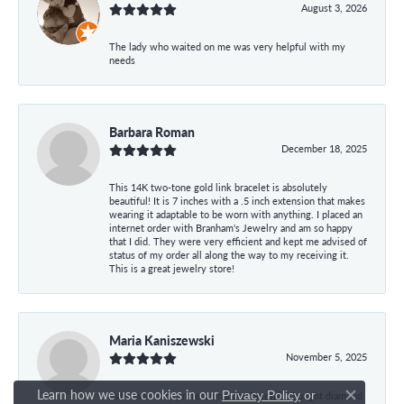
August 3, 2026
The lady who waited on me was very helpful with my
needs
Barbara Roman
December 18, 2025
This 14K two-tone gold link bracelet is absolutely
beautiful! It is 7 inches with a .5 inch extension that makes
wearing it adaptable to be worn with anything. I placed an
internet order with Branham's Jewelry and am so happy
that I did. They were very efficient and kept me advised of
status of my order all along the way to my receiving it.
This is a great jewelry store!
Maria Kaniszewski
November 5, 2025
Learn how we use cookies in our
Privacy Policy
or
Katie was very professional and helpful. I bought diamond
Close co