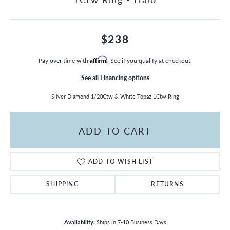
$238
Pay over time with
Affirm
. See if you qualify at checkout.
See all Financing options
Silver Diamond 1/20Ctw & White Topaz 1Ctw Ring
ADD TO CART
ADD TO WISH LIST
SHIPPING
RETURNS
Availability:
Ships in 7-10 Business Days