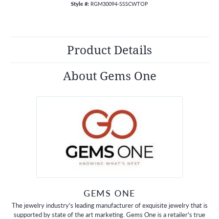
Style #:
RGM30094-SSSCWTOP
Product Details
About Gems One
GEMS ONE
The jewelry industry's leading manufacturer of exquisite jewelry that is
supported by state of the art marketing. Gems One is a retailer's true