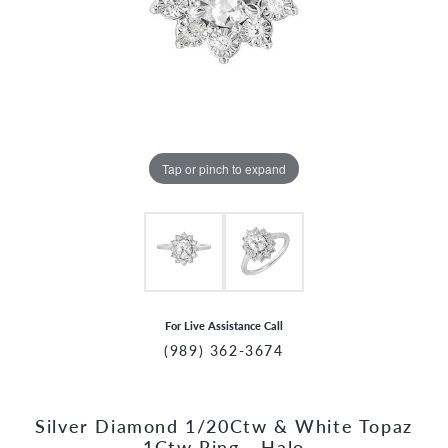
Tap or pinch to expand
For Live Assistance Call
(989) 362-3674
Silver Diamond 1/20Ctw & White Topaz
CCOUNT MENU
1Ctw Ring - Halo