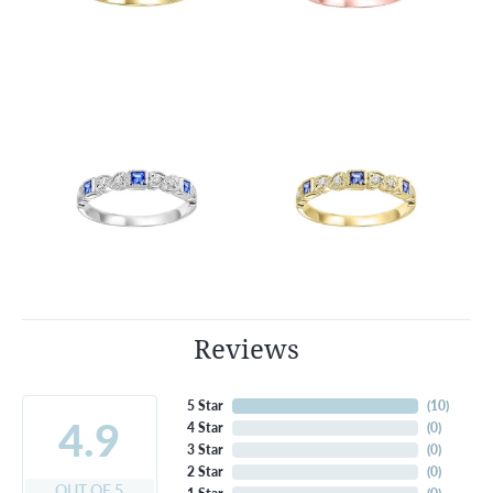
Reviews
5 Star
(
10
)
4.9
4 Star
(
0
)
3 Star
(
0
)
2 Star
(
0
)
OUT OF 5