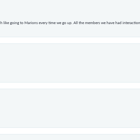
h like going to Marions every time we go up. All the members we have had interacti