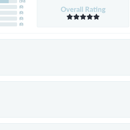
(
10
)
Overall Rating
(
0
)
(
0
)
(
0
)
(
0
)