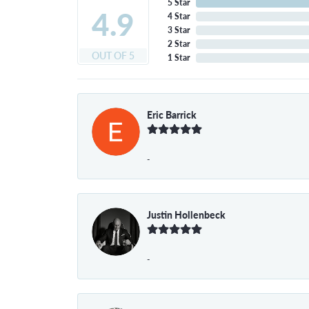
5 Star
4.9
4 Star
3 Star
2 Star
OUT OF 5
1 Star
Eric Barrick
-
Justin Hollenbeck
-