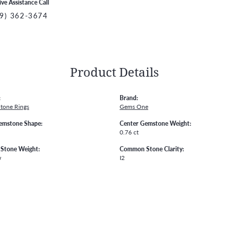
ive Assistance Call
9) 362-3674
Product Details
:
Brand:
Stone Rings
Gems One
emstone Shape:
Center Gemstone Weight:
0.76 ct
Stone Weight:
Common Stone Clarity:
w
I2