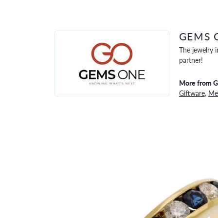
GEMS 
The jewelry i
partner!
More from 
Giftware
,
Men