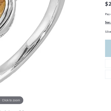
THE 4CS OF DIAMONDS
GROWN DIAMONDS
$
CHOOSING THE RIGHT SETTING
CATION
Pay 
4CS OF DIAMONDS
See 
OND BUYING GUIDE
Silv
OND JEWELRY CARE
Click to zoom