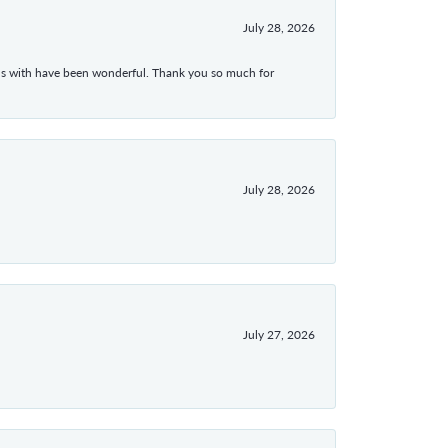
July 28, 2026
ons with have been wonderful. Thank you so much for
July 28, 2026
July 27, 2026