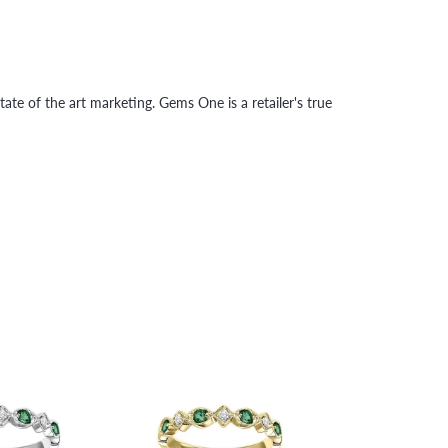
tate of the art marketing. Gems One is a retailer's true