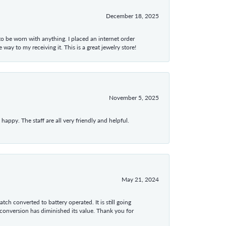
December 18, 2025
 to be worn with anything. I placed an internet order
ay to my receiving it. This is a great jewelry store!
November 5, 2025
appy. The staff are all very friendly and helpful.
May 21, 2024
tch converted to battery operated. It is still going
 conversion has diminished its value. Thank you for