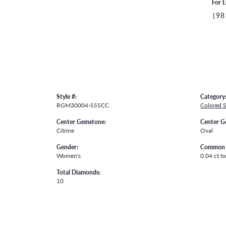
For L
(98
Style #:
Category
RGM30004-SSSCC
Colored 
Center Gemstone:
Center G
Citrine
Oval
Gender:
Common 
Women's
0.04 ct t
Total Diamonds:
10