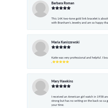
Barbara Roman
This 14K two-tone gold link bracelet is absolu
with Branham's Jewelry and am so happy that I
Maria Kaniszewski
Katie was very professional and helpful. I bo
,⭐⭐⭐⭐⭐
Mary Hawkins
I received an American girl watch in 1958 and 
strong but has no writing on the back so ca 
your time.