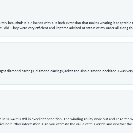
tely beautiful! It is 7 inches with a .5 inch extension that makes wearing it adaptable
 did. They were very efficient and kept me advised of status of my order all along the w
ught diamond earrings, diamond earrings jacket and also diamond necklace. I was very h
in 2024 it is still in excellent condition. The winding ability wore out and I had the wa
give no further information. Can you estimate the value of this watch and whether the