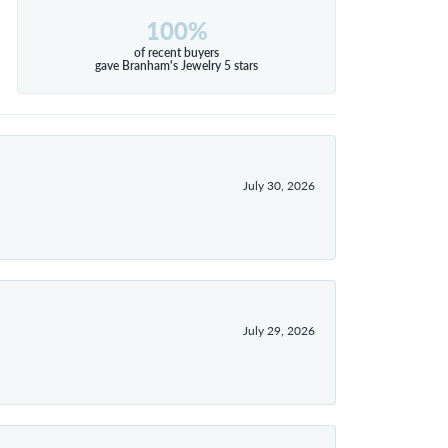
100%
of recent buyers
gave Branham's Jewelry 5 stars
July 30, 2026
July 29, 2026