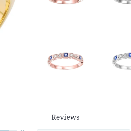
Reviews