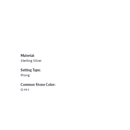
Material:
Sterling Silver
Setting Type:
Prong
Common Stone Color:
G-H-I