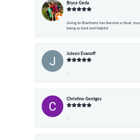
Bryce Geda
Going to Branhams has become a ritual, muc
being so kind and helpful.
Juleen Evanoff
-
Christine Gentges
-