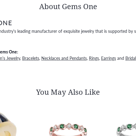
About Gems One
ONE
ndustry's leading manufacturer of exquisite jewelry that is supported by s
Gems One:
's Jewelry
,
Bracelets
,
Necklaces and Pendants
,
Rings
,
Earrings
and
Bridal
You May Also Like