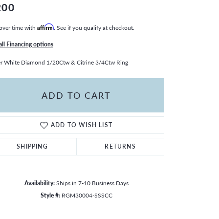
200
over time with
Affirm
. See if you qualify at checkout.
all Financing options
er White Diamond 1/20Ctw & Citrine 3/4Ctw Ring
ADD TO CART
ADD TO WISH LIST
SHIPPING
RETURNS
Availability:
Ships in 7-10 Business Days
Style #:
RGM30004-SSSCC