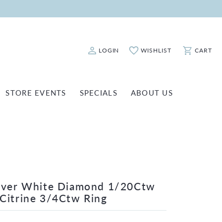
LOGIN
WISHLIST
CART
Toggle My Account Menu
Toggle My Wishlist
Toggle Sho
STORE EVENTS
SPECIALS
ABOUT US
ATCH REPAIRS
FASHION JEWELRY
SHINOLA
EARRINGS
INANCING
NECKLACES & PENDANTS
OLD & DIAMOND BUYING
RINGS
ILLION INSURANCE
BRACELETS
ilver White Diamond 1/20Ctw
Citrine 3/4Ctw Ring
WATCHES