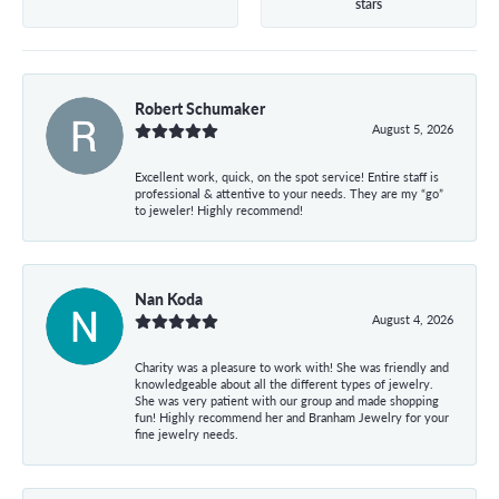
stars
Robert Schumaker
August 5, 2026
Excellent work, quick, on the spot service! Entire staff is
professional & attentive to your needs. They are my “go”
to jeweler! Highly recommend!
Nan Koda
August 4, 2026
Charity was a pleasure to work with! She was friendly and
knowledgeable about all the different types of jewelry.
She was very patient with our group and made shopping
fun! Highly recommend her and Branham Jewelry for your
fine jewelry needs.