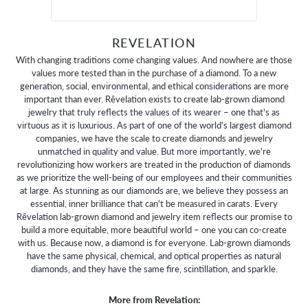
REVELATION
With changing traditions come changing values. And nowhere are those
values more tested than in the purchase of a diamond. To a new
generation, social, environmental, and ethical considerations are more
important than ever. Rêvelation exists to create lab-grown diamond
jewelry that truly reflects the values of its wearer – one that's as
virtuous as it is luxurious. As part of one of the world's largest diamond
companies, we have the scale to create diamonds and jewelry
unmatched in quality and value. But more importantly, we're
revolutionizing how workers are treated in the production of diamonds
as we prioritize the well-being of our employees and their communities
at large. As stunning as our diamonds are, we believe they possess an
essential, inner brilliance that can't be measured in carats. Every
Rêvelation lab-grown diamond and jewelry item reflects our promise to
build a more equitable, more beautiful world – one you can co-create
with us. Because now, a diamond is for everyone. Lab-grown diamonds
have the same physical, chemical, and optical properties as natural
diamonds, and they have the same fire, scintillation, and sparkle.
More from Revelation: