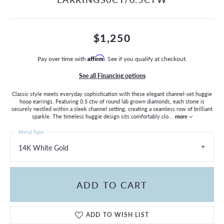
$1,250
Pay over time with
Affirm
. See if you qualify at checkout.
See all Financing options
Classic style meets everyday sophistication with these elegant channel-set huggie
hoop earrings. Featuring 0.5 ctw of round lab grown diamonds, each stone is
securely nestled within a sleek channel setting, creating a seamless row of brilliant
sparkle. The timeless huggie design sits comfortably clo
...
more
Metal Type
14K White Gold
ADD TO CART
ADD TO WISH LIST