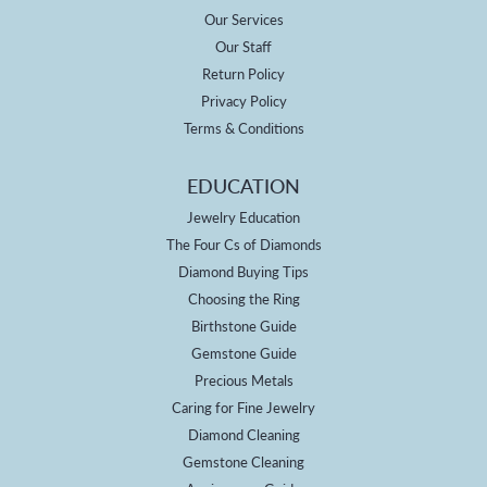
Our Services
Our Staff
Return Policy
Privacy Policy
Terms & Conditions
EDUCATION
Jewelry Education
The Four Cs of Diamonds
Diamond Buying Tips
Choosing the Ring
Birthstone Guide
Gemstone Guide
Precious Metals
Caring for Fine Jewelry
Diamond Cleaning
Gemstone Cleaning