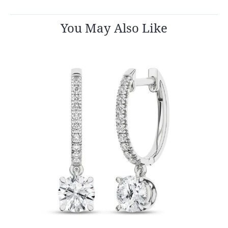
You May Also Like