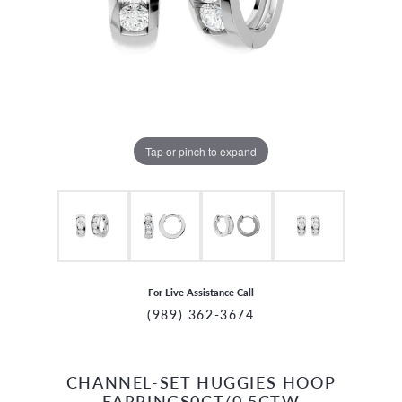
Tap or pinch to expand
For Live Assistance Call
(989) 362-3674
CHANNEL-SET HUGGIES HOOP
CCOUNT MENU
EARRINGS0CT/0.5CTW