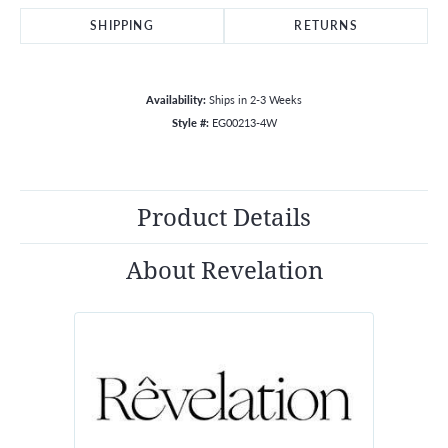
SHIPPING
RETURNS
Availability:
Ships in 2-3 Weeks
Style #:
EG00213-4W
Product Details
About Revelation