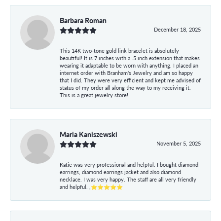
Barbara Roman
December 18, 2025
This 14K two-tone gold link bracelet is absolutely
beautiful! It is 7 inches with a .5 inch extension that makes
wearing it adaptable to be worn with anything. I placed an
internet order with Branham's Jewelry and am so happy
that I did. They were very efficient and kept me advised of
status of my order all along the way to my receiving it.
This is a great jewelry store!
Maria Kaniszewski
November 5, 2025
Katie was very professional and helpful. I bought diamond
earrings, diamond earrings jacket and also diamond
necklace. I was very happy. The staff are all very friendly
and helpful. ,⭐⭐⭐⭐⭐