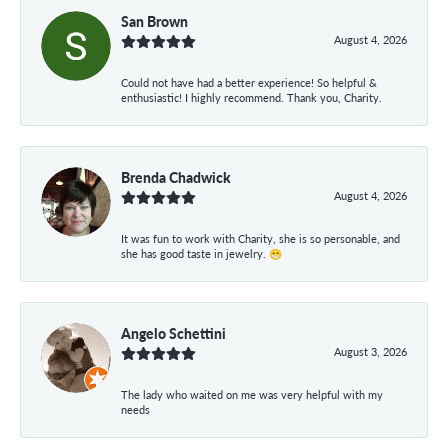
San Brown
August 4, 2026
Could not have had a better experience! So helpful &
enthusiastic! I highly recommend. Thank you, Charity.
Brenda Chadwick
August 4, 2026
It was fun to work with Charity, she is so personable, and
she has good taste in jewelry. 😁
Angelo Schettini
August 3, 2026
The lady who waited on me was very helpful with my
needs