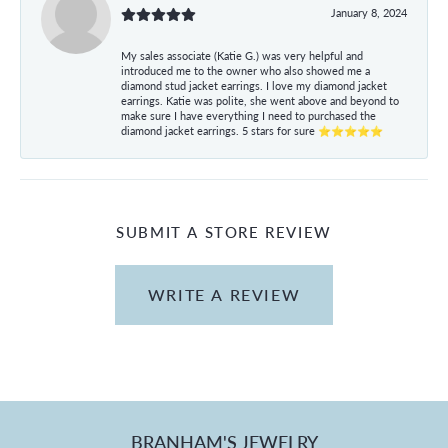
January 8, 2024
My sales associate (Katie G.) was very helpful and
introduced me to the owner who also showed me a
diamond stud jacket earrings. I love my diamond jacket
earrings. Katie was polite, she went above and beyond to
make sure I have everything I need to purchased the
diamond jacket earrings. 5 stars for sure ⭐⭐⭐⭐⭐
SUBMIT A STORE REVIEW
WRITE A REVIEW
BRANHAM'S JEWELRY