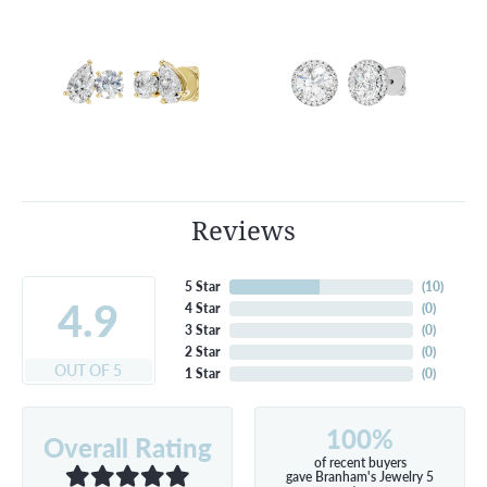
Reviews
5 Star
(
10
)
4.9
4 Star
(
0
)
3 Star
(
0
)
2 Star
(
0
)
OUT OF 5
1 Star
(
0
)
100%
Overall Rating
of recent buyers
gave Branham's Jewelry 5