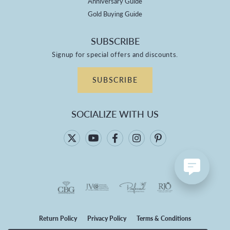
Anniversary Guide
Gold Buying Guide
SUBSCRIBE
Signup for special offers and discounts.
SUBSCRIBE
SOCIALIZE WITH US
Return Policy
Privacy Policy
Terms & Conditions