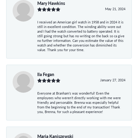
Mary Hawkins
May 21, 2024
I received an American girl watch in 1958 and in 2024 it is
still in excellent condition. The winding ability wore out
and I had the watch converted to battery operated. It is
still going strong but has no writing on the back so ca give
no further information. Can you estimate the value of this
watch and whether the conversion has diminished its
value. Thank you for your time.
Ila Fegan
January 27, 2024
Everyone at Branham’s was wonderful! Even the
employees who weren’t directly working with me were
friendly and personable. Brenna was especially helpful
from the beginning to the end of my transaction! Thank
you, Brenna, for such a pleasant experience!
Maria Kaniszewski