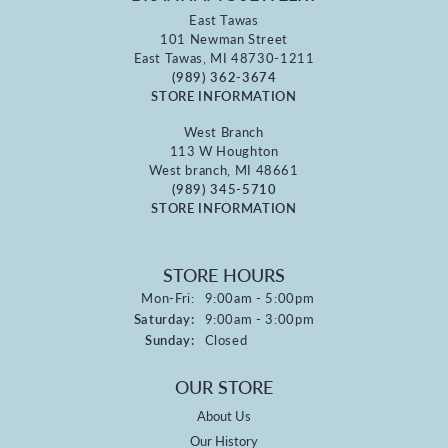
East Tawas
101 Newman Street
East Tawas, MI 48730-1211
(989) 362-3674
STORE INFORMATION
West Branch
113 W Houghton
West branch, MI 48661
(989) 345-5710
STORE INFORMATION
STORE HOURS
Monday - Friday:
Mon-Fri:
9:00am - 5:00pm
Saturday:
9:00am - 3:00pm
Sunday:
Closed
OUR STORE
About Us
Our History