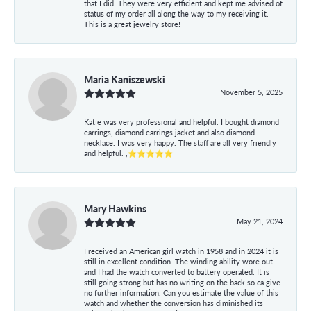
that I did. They were very efficient and kept me advised of
status of my order all along the way to my receiving it.
This is a great jewelry store!
Maria Kaniszewski
November 5, 2025
Katie was very professional and helpful. I bought diamond
earrings, diamond earrings jacket and also diamond
necklace. I was very happy. The staff are all very friendly
and helpful. ,⭐⭐⭐⭐⭐
Mary Hawkins
May 21, 2024
I received an American girl watch in 1958 and in 2024 it is
still in excellent condition. The winding ability wore out
and I had the watch converted to battery operated. It is
still going strong but has no writing on the back so ca give
no further information. Can you estimate the value of this
watch and whether the conversion has diminished its