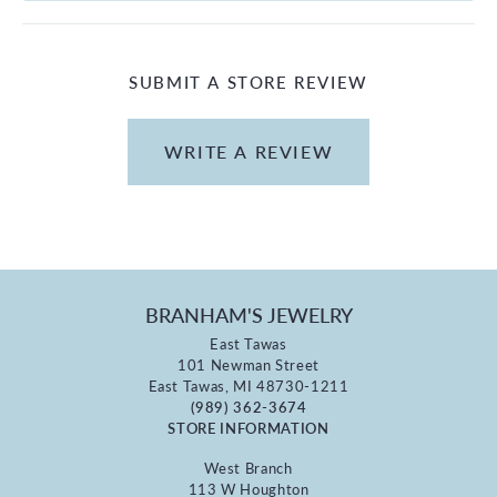
SUBMIT A STORE REVIEW
WRITE A REVIEW
BRANHAM'S JEWELRY
East Tawas
101 Newman Street
East Tawas, MI 48730-1211
(989) 362-3674
STORE INFORMATION
West Branch
113 W Houghton