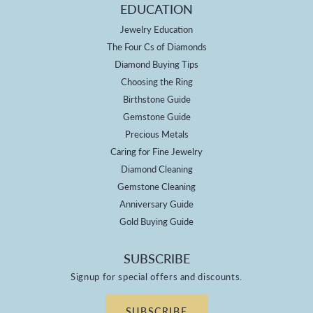
EDUCATION
Jewelry Education
The Four Cs of Diamonds
Diamond Buying Tips
Choosing the Ring
Birthstone Guide
Gemstone Guide
Precious Metals
Caring for Fine Jewelry
Diamond Cleaning
Gemstone Cleaning
Anniversary Guide
Gold Buying Guide
SUBSCRIBE
Signup for special offers and discounts.
SUBSCRIBE