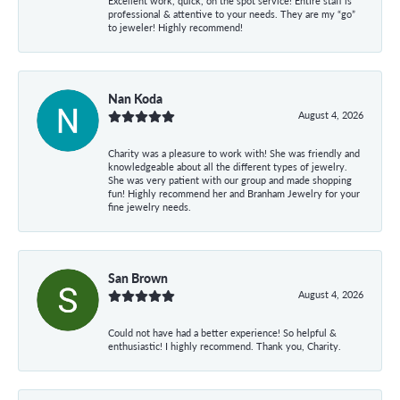
Excellent work, quick, on the spot service! Entire staff is
professional & attentive to your needs. They are my “go”
to jeweler! Highly recommend!
Nan Koda
August 4, 2026
Charity was a pleasure to work with! She was friendly and
knowledgeable about all the different types of jewelry.
She was very patient with our group and made shopping
fun! Highly recommend her and Branham Jewelry for your
fine jewelry needs.
San Brown
August 4, 2026
Could not have had a better experience! So helpful &
enthusiastic! I highly recommend. Thank you, Charity.