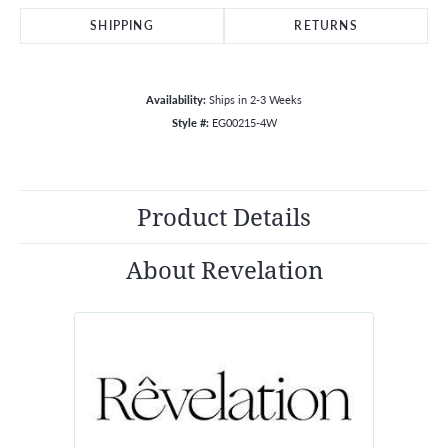
SHIPPING
RETURNS
Availability:
Ships in 2-3 Weeks
Style #:
EG00215-4W
Product Details
About Revelation