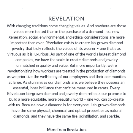
REVELATION
With changing traditions come changing values. And nowhere are those
values more tested than in the purchase of a diamond. To a new
generation, social, environmental, and ethical considerations are more
important than ever. Rêvelation exists to create lab-grown diamond
jewelry that truly reflects the values of its wearer – one that's as
virtuous as it is luxurious. As part of one of the world's largest diamond
companies, we have the scale to create diamonds and jewelry
unmatched in quality and value. But more importantly, we're
revolutionizing how workers are treated in the production of diamonds
as we prioritize the well-being of our employees and their communities
at large. As stunning as our diamonds are, we believe they possess an
essential, inner brilliance that can't be measured in carats. Every
Rêvelation lab-grown diamond and jewelry item reflects our promise to
build a more equitable, more beautiful world – one you can co-create
with us. Because now, a diamond is for everyone. Lab-grown diamonds
have the same physical, chemical, and optical properties as natural
diamonds, and they have the same fire, scintillation, and sparkle.
More from Revelation: