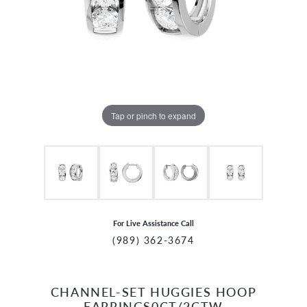
Tap or pinch to expand
For Live Assistance Call
(989) 362-3674
CHANNEL-SET HUGGIES HOOP
CCOUNT MENU
EARRINGS0CT/2CTW