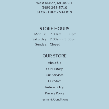
West branch, MI 48661
(989) 345-5710
STORE INFORMATION
STORE HOURS
Monday - Friday:
Mon-Fri:
9:00am - 5:00pm
Saturday:
9:00am - 3:00pm
Sunday:
Closed
OUR STORE
About Us
Our History
Our Services
Our Staff
Return Policy
Privacy Policy
Terms & Conditions