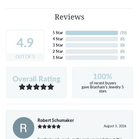
Reviews
5 Star
(
10
)
4.9
4 Star
(
0
)
3 Star
(
0
)
2 Star
(
0
)
OUT OF 5
1 Star
(
0
)
100%
Overall Rating
of recent buyers
gave Branham's Jewelry 5
stars
Robert Schumaker
August 5, 2026