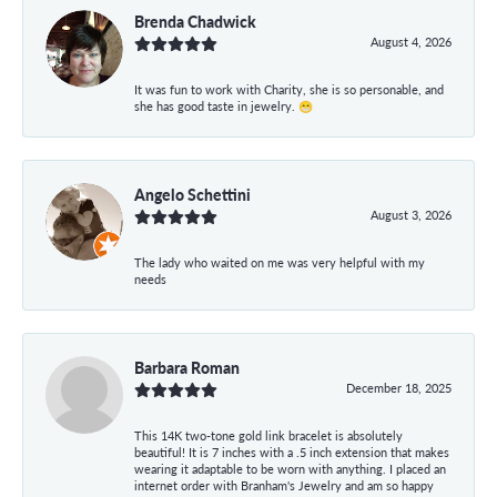
Brenda Chadwick
August 4, 2026
It was fun to work with Charity, she is so personable, and
she has good taste in jewelry. 😁
Angelo Schettini
August 3, 2026
The lady who waited on me was very helpful with my
needs
Barbara Roman
December 18, 2025
This 14K two-tone gold link bracelet is absolutely
beautiful! It is 7 inches with a .5 inch extension that makes
wearing it adaptable to be worn with anything. I placed an
internet order with Branham's Jewelry and am so happy