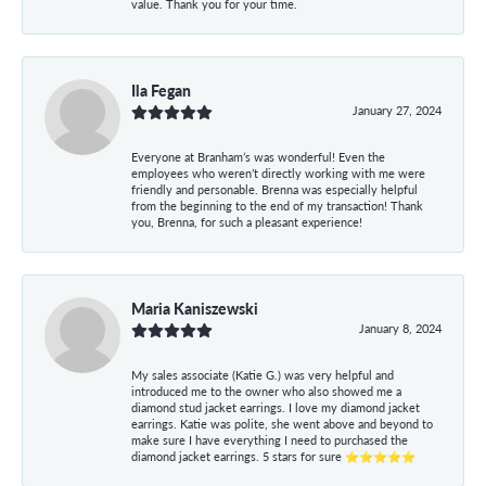
value. Thank you for your time.
Ila Fegan
January 27, 2024
Everyone at Branham’s was wonderful! Even the
employees who weren’t directly working with me were
friendly and personable. Brenna was especially helpful
from the beginning to the end of my transaction! Thank
you, Brenna, for such a pleasant experience!
Maria Kaniszewski
January 8, 2024
My sales associate (Katie G.) was very helpful and
introduced me to the owner who also showed me a
diamond stud jacket earrings. I love my diamond jacket
earrings. Katie was polite, she went above and beyond to
make sure I have everything I need to purchased the
diamond jacket earrings. 5 stars for sure ⭐⭐⭐⭐⭐