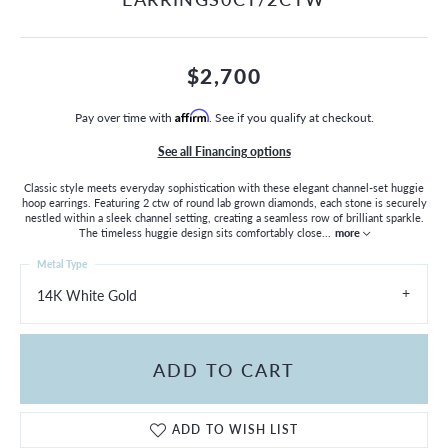
$2,700
Pay over time with
Affirm
. See if you qualify at checkout.
See all Financing options
Classic style meets everyday sophistication with these elegant channel-set huggie
hoop earrings. Featuring 2 ctw of round lab grown diamonds, each stone is securely
nestled within a sleek channel setting, creating a seamless row of brilliant sparkle.
The timeless huggie design sits comfortably close
...
more
Metal Type
14K White Gold
ADD TO CART
ADD TO WISH LIST