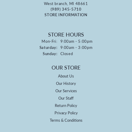
West branch, MI 48661
(989) 345-5710
STORE INFORMATION
STORE HOURS
Monday - Friday:
Mon-Fri:
9:00am - 5:00pm
Saturday:
9:00am - 3:00pm
Sunday:
Closed
OUR STORE
About Us
Our History
Our Services
Our Staff
Return Policy
Privacy Policy
Terms & Conditions