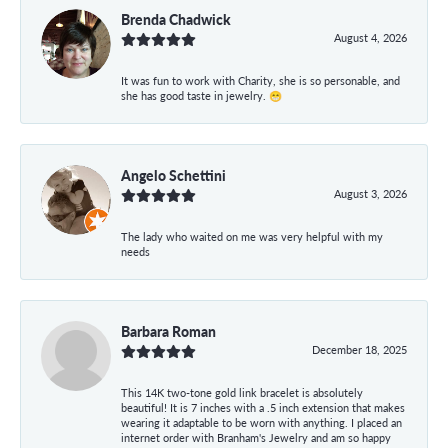
Brenda Chadwick
August 4, 2026
It was fun to work with Charity, she is so personable, and
she has good taste in jewelry. 😁
Angelo Schettini
August 3, 2026
The lady who waited on me was very helpful with my
needs
Barbara Roman
December 18, 2025
This 14K two-tone gold link bracelet is absolutely
beautiful! It is 7 inches with a .5 inch extension that makes
wearing it adaptable to be worn with anything. I placed an
internet order with Branham's Jewelry and am so happy