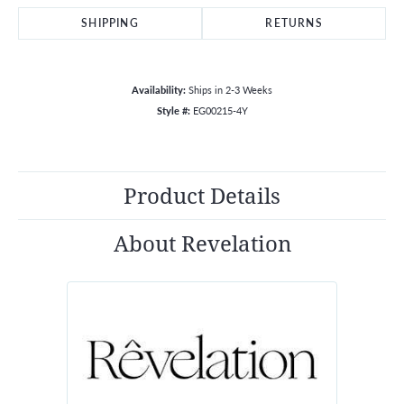
SHIPPING
RETURNS
Availability:
Ships in 2-3 Weeks
Style #:
EG00215-4Y
Product Details
About Revelation