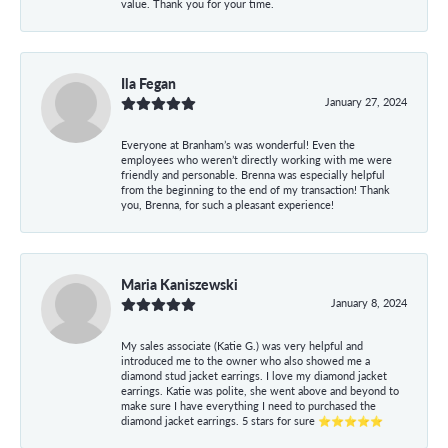
value. Thank you for your time.
Ila Fegan
January 27, 2024
Everyone at Branham’s was wonderful! Even the
employees who weren’t directly working with me were
friendly and personable. Brenna was especially helpful
from the beginning to the end of my transaction! Thank
you, Brenna, for such a pleasant experience!
Maria Kaniszewski
January 8, 2024
My sales associate (Katie G.) was very helpful and
introduced me to the owner who also showed me a
diamond stud jacket earrings. I love my diamond jacket
earrings. Katie was polite, she went above and beyond to
make sure I have everything I need to purchased the
diamond jacket earrings. 5 stars for sure ⭐⭐⭐⭐⭐