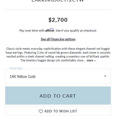
$2,700
Pay over time with
Affirm
. See if you qualify at checkout.
See all Financing options
Classic style meets everyday sophistication with these elegant channel-set huggie
hoop earrings. Featuring 2 ctw of round lab grown diamonds, each stone is securely
nestled within a sleek channel setting, creating a seamless row of brilliant sparkle.
The timeless huggie design sits comfortably close
...
more
Metal Type
14K Yellow Gold
ADD TO CART
ADD TO WISH LIST