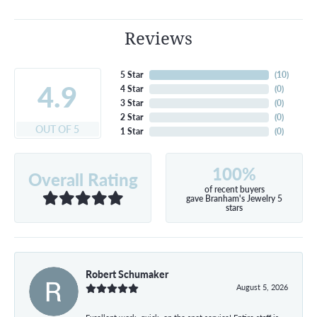
Reviews
5 Star
(
10
)
4.9
4 Star
(
0
)
3 Star
(
0
)
2 Star
(
0
)
OUT OF 5
1 Star
(
0
)
100%
Overall Rating
of recent buyers
gave Branham's Jewelry 5
stars
Robert Schumaker
August 5, 2026