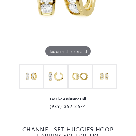
Tap or pinch to expand
For Live Assistance Call
(989) 362-3674
CHANNEL-SET HUGGIES HOOP
CCOUNT MENU
EARRINGS0CT/2CTW