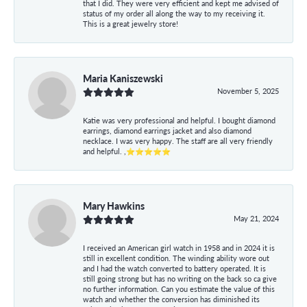
that I did. They were very efficient and kept me advised of
status of my order all along the way to my receiving it.
This is a great jewelry store!
Maria Kaniszewski
November 5, 2025
Katie was very professional and helpful. I bought diamond
earrings, diamond earrings jacket and also diamond
necklace. I was very happy. The staff are all very friendly
and helpful. ,⭐⭐⭐⭐⭐
Mary Hawkins
May 21, 2024
I received an American girl watch in 1958 and in 2024 it is
still in excellent condition. The winding ability wore out
and I had the watch converted to battery operated. It is
still going strong but has no writing on the back so ca give
no further information. Can you estimate the value of this
watch and whether the conversion has diminished its