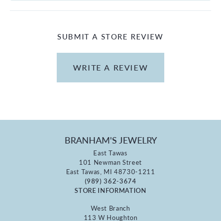
SUBMIT A STORE REVIEW
WRITE A REVIEW
BRANHAM'S JEWELRY
East Tawas
101 Newman Street
East Tawas, MI 48730-1211
(989) 362-3674
STORE INFORMATION
West Branch
113 W Houghton