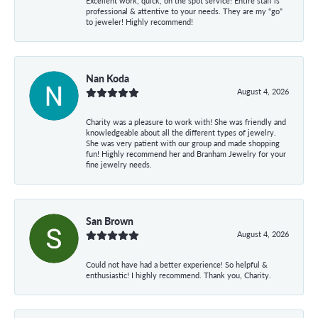
Excellent work, quick, on the spot service! Entire staff is
professional & attentive to your needs. They are my “go”
to jeweler! Highly recommend!
Nan Koda
August 4, 2026
Charity was a pleasure to work with! She was friendly and
knowledgeable about all the different types of jewelry.
She was very patient with our group and made shopping
fun! Highly recommend her and Branham Jewelry for your
fine jewelry needs.
San Brown
August 4, 2026
Could not have had a better experience! So helpful &
enthusiastic! I highly recommend. Thank you, Charity.