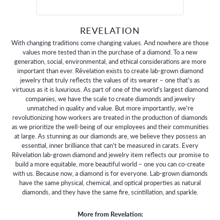
REVELATION
With changing traditions come changing values. And nowhere are those
values more tested than in the purchase of a diamond. To a new
generation, social, environmental, and ethical considerations are more
important than ever. Rêvelation exists to create lab-grown diamond
jewelry that truly reflects the values of its wearer – one that's as
virtuous as it is luxurious. As part of one of the world's largest diamond
companies, we have the scale to create diamonds and jewelry
unmatched in quality and value. But more importantly, we're
revolutionizing how workers are treated in the production of diamonds
as we prioritize the well-being of our employees and their communities
at large. As stunning as our diamonds are, we believe they possess an
essential, inner brilliance that can't be measured in carats. Every
Rêvelation lab-grown diamond and jewelry item reflects our promise to
build a more equitable, more beautiful world – one you can co-create
with us. Because now, a diamond is for everyone. Lab-grown diamonds
have the same physical, chemical, and optical properties as natural
diamonds, and they have the same fire, scintillation, and sparkle.
More from Revelation: