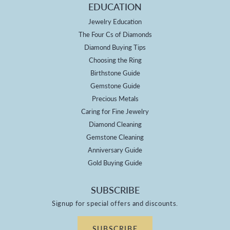
EDUCATION
Jewelry Education
The Four Cs of Diamonds
Diamond Buying Tips
Choosing the Ring
Birthstone Guide
Gemstone Guide
Precious Metals
Caring for Fine Jewelry
Diamond Cleaning
Gemstone Cleaning
Anniversary Guide
Gold Buying Guide
SUBSCRIBE
Signup for special offers and discounts.
SUBSCRIBE