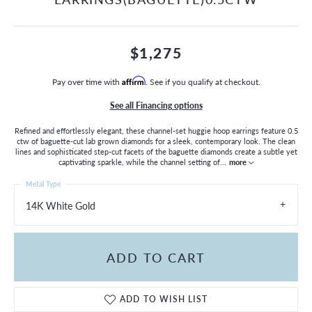
$1,275
Pay over time with
Affirm
. See if you qualify at checkout.
See all Financing options
Refined and effortlessly elegant, these channel-set huggie hoop earrings feature 0.5
ctw of baguette-cut lab grown diamonds for a sleek, contemporary look. The clean
lines and sophisticated step-cut facets of the baguette diamonds create a subtle yet
captivating sparkle, while the channel setting of
...
more
Metal Type
14K White Gold
ADD TO CART
ADD TO WISH LIST