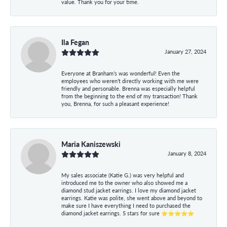
value. Thank you for your time.
Ila Fegan
January 27, 2024
Everyone at Branham’s was wonderful! Even the
employees who weren’t directly working with me were
friendly and personable. Brenna was especially helpful
from the beginning to the end of my transaction! Thank
you, Brenna, for such a pleasant experience!
Maria Kaniszewski
January 8, 2024
My sales associate (Katie G.) was very helpful and
introduced me to the owner who also showed me a
diamond stud jacket earrings. I love my diamond jacket
earrings. Katie was polite, she went above and beyond to
make sure I have everything I need to purchased the
diamond jacket earrings. 5 stars for sure ⭐⭐⭐⭐⭐