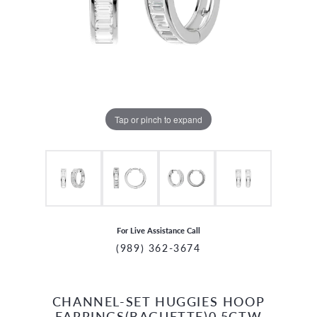
Tap or pinch to expand
For Live Assistance Call
(989) 362-3674
CHANNEL-SET HUGGIES HOOP
CCOUNT MENU
EARRINGS(BAGUETTE)0.5CTW