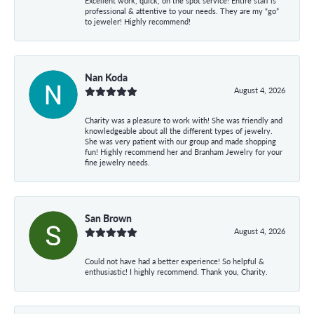
Excellent work, quick, on the spot service! Entire staff is
professional & attentive to your needs. They are my “go”
to jeweler! Highly recommend!
Nan Koda
August 4, 2026
Charity was a pleasure to work with! She was friendly and
knowledgeable about all the different types of jewelry.
She was very patient with our group and made shopping
fun! Highly recommend her and Branham Jewelry for your
fine jewelry needs.
San Brown
August 4, 2026
Could not have had a better experience! So helpful &
enthusiastic! I highly recommend. Thank you, Charity.