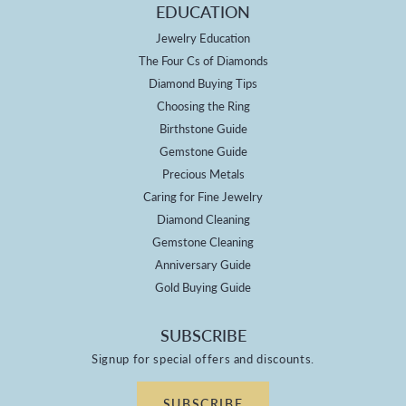
EDUCATION
Jewelry Education
The Four Cs of Diamonds
Diamond Buying Tips
Choosing the Ring
Birthstone Guide
Gemstone Guide
Precious Metals
Caring for Fine Jewelry
Diamond Cleaning
Gemstone Cleaning
Anniversary Guide
Gold Buying Guide
SUBSCRIBE
Signup for special offers and discounts.
SUBSCRIBE