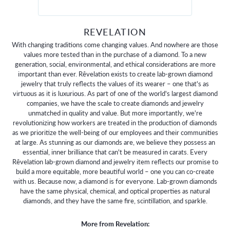
REVELATION
With changing traditions come changing values. And nowhere are those
values more tested than in the purchase of a diamond. To a new
generation, social, environmental, and ethical considerations are more
important than ever. Rêvelation exists to create lab-grown diamond
jewelry that truly reflects the values of its wearer – one that's as
virtuous as it is luxurious. As part of one of the world's largest diamond
companies, we have the scale to create diamonds and jewelry
unmatched in quality and value. But more importantly, we're
revolutionizing how workers are treated in the production of diamonds
as we prioritize the well-being of our employees and their communities
at large. As stunning as our diamonds are, we believe they possess an
essential, inner brilliance that can't be measured in carats. Every
Rêvelation lab-grown diamond and jewelry item reflects our promise to
build a more equitable, more beautiful world – one you can co-create
with us. Because now, a diamond is for everyone. Lab-grown diamonds
have the same physical, chemical, and optical properties as natural
diamonds, and they have the same fire, scintillation, and sparkle.
More from Revelation: