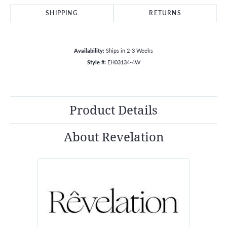
SHIPPING
RETURNS
Availability:
Ships in 2-3 Weeks
Style #:
EH03134-4W
Product Details
About Revelation