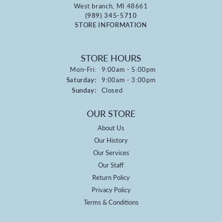
West branch, MI 48661
(989) 345-5710
STORE INFORMATION
STORE HOURS
Monday - Friday:
Mon-Fri:
9:00am - 5:00pm
Saturday:
9:00am - 3:00pm
Sunday:
Closed
OUR STORE
About Us
Our History
Our Services
Our Staff
Return Policy
Privacy Policy
Terms & Conditions