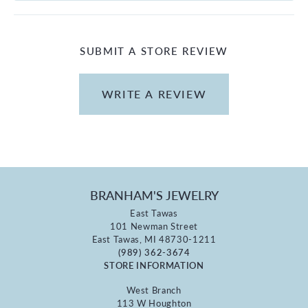
SUBMIT A STORE REVIEW
WRITE A REVIEW
BRANHAM'S JEWELRY
East Tawas
101 Newman Street
East Tawas, MI 48730-1211
(989) 362-3674
STORE INFORMATION
West Branch
113 W Houghton