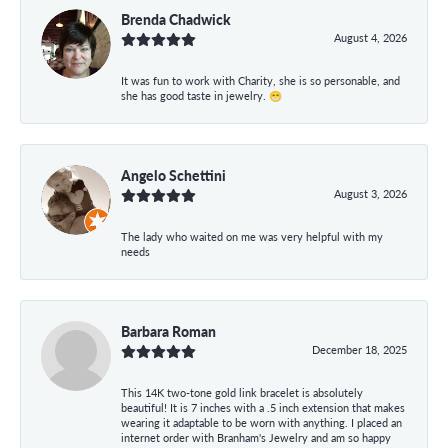
Brenda Chadwick
August 4, 2026
It was fun to work with Charity, she is so personable, and
she has good taste in jewelry. 😁
Angelo Schettini
August 3, 2026
The lady who waited on me was very helpful with my
needs
Barbara Roman
December 18, 2025
This 14K two-tone gold link bracelet is absolutely
beautiful! It is 7 inches with a .5 inch extension that makes
wearing it adaptable to be worn with anything. I placed an
internet order with Branham's Jewelry and am so happy