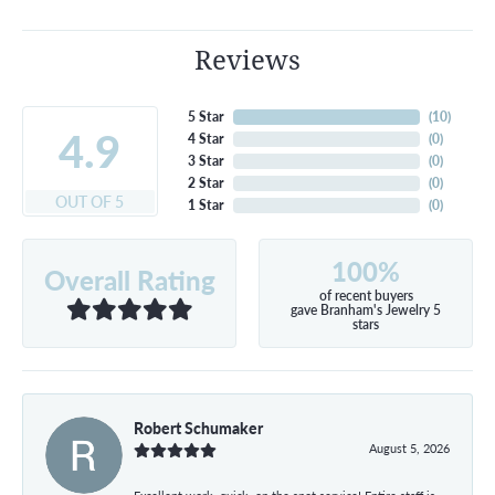
Reviews
5 Star
(
10
)
4.9
4 Star
(
0
)
3 Star
(
0
)
2 Star
(
0
)
OUT OF 5
1 Star
(
0
)
100%
Overall Rating
of recent buyers
gave Branham's Jewelry 5
stars
Robert Schumaker
August 5, 2026