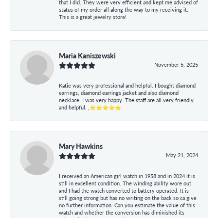
that I did. They were very efficient and kept me advised of
status of my order all along the way to my receiving it.
This is a great jewelry store!
Maria Kaniszewski
November 5, 2025
Katie was very professional and helpful. I bought diamond
earrings, diamond earrings jacket and also diamond
necklace. I was very happy. The staff are all very friendly
and helpful. ,⭐⭐⭐⭐⭐
Mary Hawkins
May 21, 2024
I received an American girl watch in 1958 and in 2024 it is
still in excellent condition. The winding ability wore out
and I had the watch converted to battery operated. It is
still going strong but has no writing on the back so ca give
no further information. Can you estimate the value of this
watch and whether the conversion has diminished its