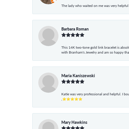
The lady who waited on me was very helpful
Barbara Roman
This 14K two-tone gold link bracelet is absolu
with Branham's Jewelry and am so happy that I
Maria Kaniszewski
Katie was very professional and helpful. I bo
,⭐⭐⭐⭐⭐
Mary Hawkins