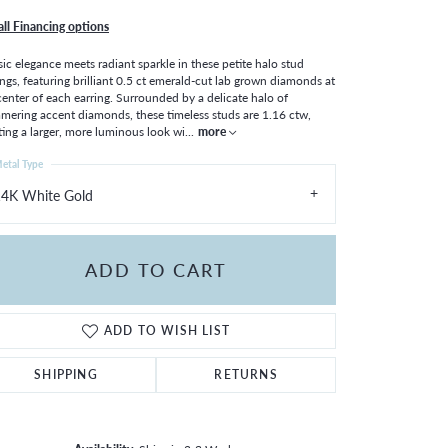
all Financing options
sic elegance meets radiant sparkle in these petite halo stud
ings, featuring brilliant 0.5 ct emerald-cut lab grown diamonds at
center of each earring. Surrounded by a delicate halo of
mering accent diamonds, these timeless studs are 1.16 ctw,
ting a larger, more luminous look wi
...
more
etal Type
14K White Gold
ADD TO CART
ADD TO WISH LIST
SHIPPING
RETURNS
Click to zoom