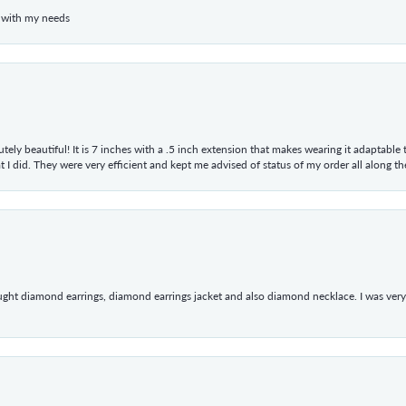
 with my needs
tely beautiful! It is 7 inches with a .5 inch extension that makes wearing it adaptable
 did. They were very efficient and kept me advised of status of my order all along the w
ught diamond earrings, diamond earrings jacket and also diamond necklace. I was very h