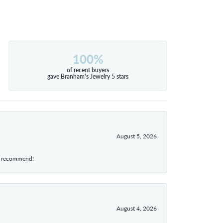
100%
of recent buyers
gave Branham's Jewelry 5 stars
August 5, 2026
hly recommend!
August 4, 2026