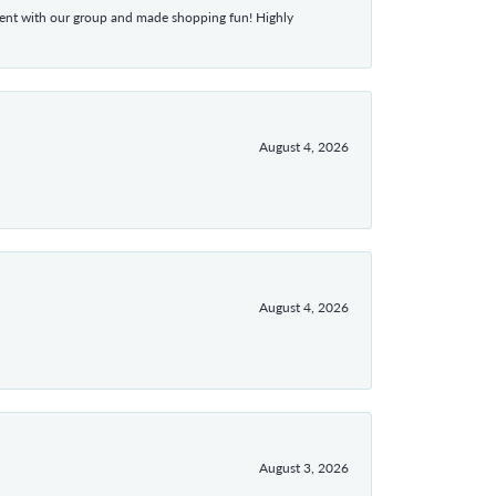
atient with our group and made shopping fun! Highly
August 4, 2026
August 4, 2026
August 3, 2026