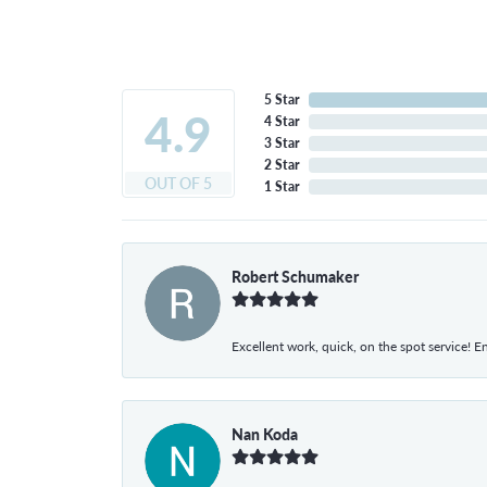
5 Star
4.9
4 Star
3 Star
2 Star
OUT OF 5
1 Star
Robert Schumaker
Excellent work, quick, on the spot service! E
Nan Koda