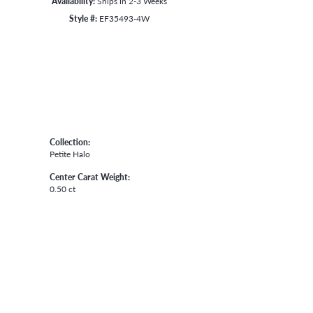
Availability:
Ships in 2-3 Weeks
Style #:
EF35493-4W
Collection:
Petite Halo
Center Carat Weight:
0.50 ct