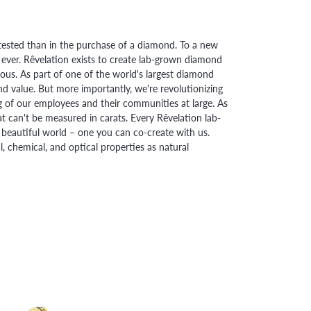
ested than in the purchase of a diamond. To a new
 ever. Rêvelation exists to create lab-grown diamond
urious. As part of one of the world's largest diamond
 value. But more importantly, we're revolutionizing
g of our employees and their communities at large. As
at can't be measured in carats. Every Rêvelation lab-
beautiful world – one you can co-create with us.
chemical, and optical properties as natural