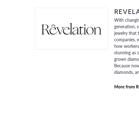
REVEL
With changin
generation, 
jewelry that 
companies, w
how workers 
stunning as o
grown diamon
Because now,
diamonds, and
More from R