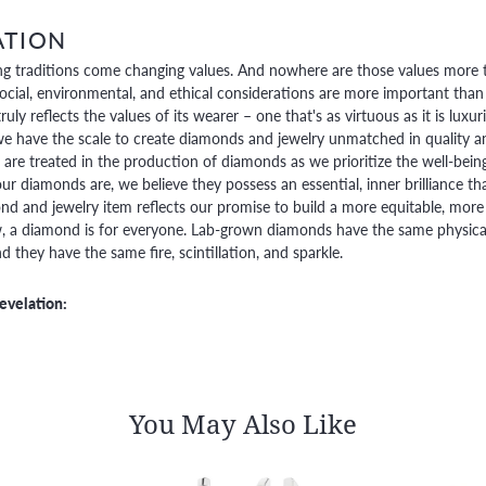
ATION
g traditions come changing values. And nowhere are those values more t
social, environmental, and ethical considerations are more important than
truly reflects the values of its wearer – one that's as virtuous as it is lux
e have the scale to create diamonds and jewelry unmatched in quality and
are treated in the production of diamonds as we prioritize the well-bein
ur diamonds are, we believe they possess an essential, inner brilliance th
d and jewelry item reflects our promise to build a more equitable, more 
 a diamond is for everyone. Lab-grown diamonds have the same physical, 
 they have the same fire, scintillation, and sparkle.
evelation:
You May Also Like