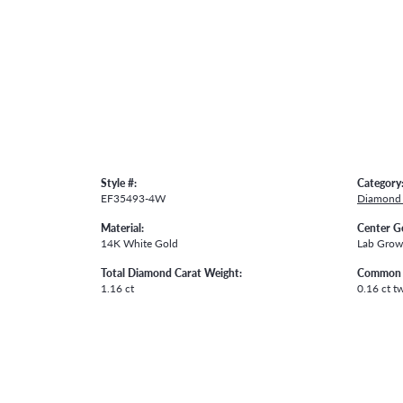
Style #:
Category
EF35493-4W
Diamond 
Material:
Center G
14K White Gold
Lab Gro
Total Diamond Carat Weight:
Common 
1.16 ct
0.16 ct t