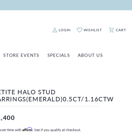
LOGIN
WISHLIST
CART
Toggle My Account Menu
Toggle My Wishlist
Toggle Sho
STORE EVENTS
SPECIALS
ABOUT US
ATCH REPAIRS
FASHION JEWELRY
SHINOLA
EARRINGS
INANCING
ETITE HALO STUD
NECKLACES & PENDANTS
OLD & DIAMOND BUYING
ARRINGS(EMERALD)0.5CT/1.16CTW
RINGS
ILLION INSURANCE
BRACELETS
1,400
WATCHES
over time with
Affirm
. See if you qualify at checkout.