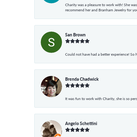
Charity was a pleasure to work with! She was
recommend her and Branham Jewelry for your
San Brown
Could not have had a better experience! So h
Brenda Chadwick
It was fun to work with Charity, she is so pe
Angelo Schettini