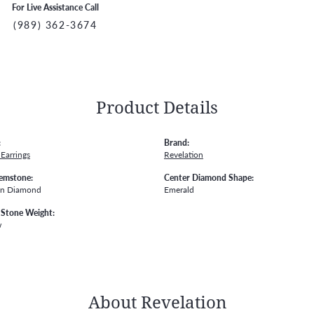
For Live Assistance Call
(989) 362-3674
Product Details
:
Brand:
Earrings
Revelation
emstone:
Center Diamond Shape:
wn Diamond
Emerald
Stone Weight:
w
About Revelation