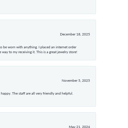
December 18, 2025
 to be worn with anything. I placed an internet order
ay to my receiving it. This is a great jewelry store!
November 5, 2025
appy. The staff are all very friendly and helpful.
May 21, 2024