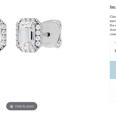
THE 4CS OF DIAMONDS
GROWN DIAMONDS
See 
CHOOSING THE RIGHT SETTING
CATION
Clas
4CS OF DIAMONDS
earr
the 
OND BUYING GUIDE
shim
OND JEWELRY CARE
crea
M
Click to zoom