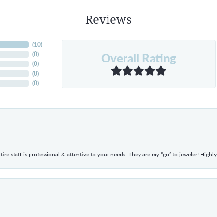
Reviews
(
10
)
Overall Rating
(
0
)
(
0
)
(
0
)
(
0
)
ntire staff is professional & attentive to your needs. They are my “go” to jeweler! Hig