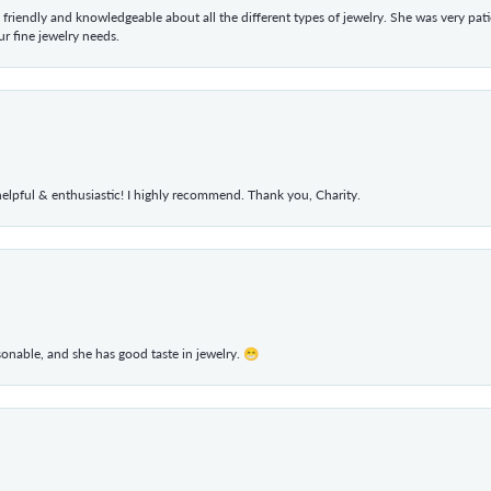
 friendly and knowledgeable about all the different types of jewelry. She was very p
 fine jewelry needs.
elpful & enthusiastic! I highly recommend. Thank you, Charity.
rsonable, and she has good taste in jewelry. 😁