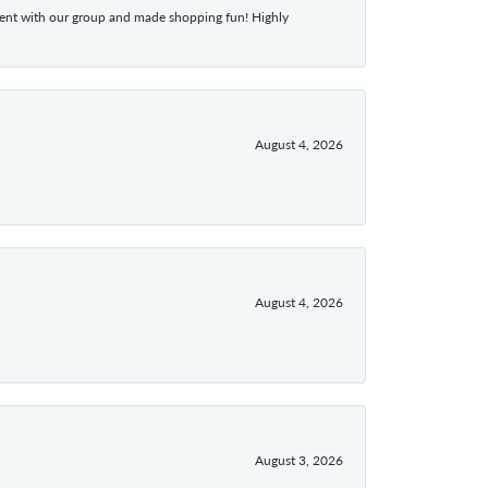
atient with our group and made shopping fun! Highly
August 4, 2026
August 4, 2026
August 3, 2026