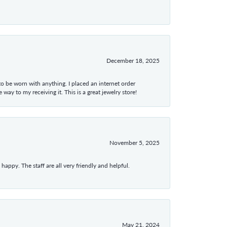
December 18, 2025
 to be worn with anything. I placed an internet order
ay to my receiving it. This is a great jewelry store!
November 5, 2025
appy. The staff are all very friendly and helpful.
May 21, 2024