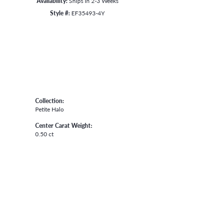
Availability:
Ships in 2-3 Weeks
Style #:
EF35493-4Y
Collection:
Petite Halo
Center Carat Weight:
0.50 ct