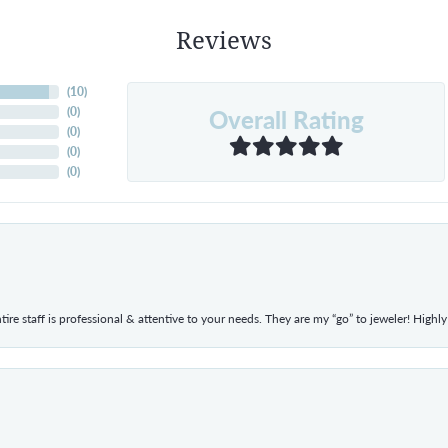
Reviews
(
10
)
Overall Rating
(
0
)
(
0
)
(
0
)
(
0
)
ntire staff is professional & attentive to your needs. They are my “go” to jeweler! Hig