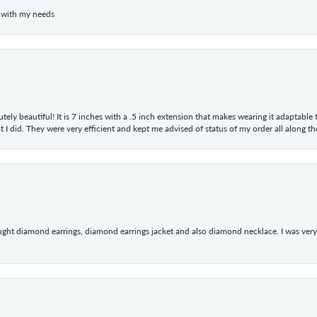
 with my needs
tely beautiful! It is 7 inches with a .5 inch extension that makes wearing it adaptable
 did. They were very efficient and kept me advised of status of my order all along the w
ught diamond earrings, diamond earrings jacket and also diamond necklace. I was very h