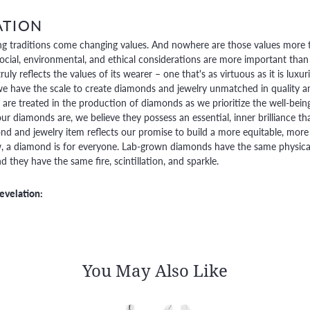
ATION
g traditions come changing values. And nowhere are those values more t
social, environmental, and ethical considerations are more important than
truly reflects the values of its wearer – one that's as virtuous as it is lux
e have the scale to create diamonds and jewelry unmatched in quality and
are treated in the production of diamonds as we prioritize the well-bein
ur diamonds are, we believe they possess an essential, inner brilliance th
d and jewelry item reflects our promise to build a more equitable, more 
 a diamond is for everyone. Lab-grown diamonds have the same physical, 
 they have the same fire, scintillation, and sparkle.
evelation:
You May Also Like