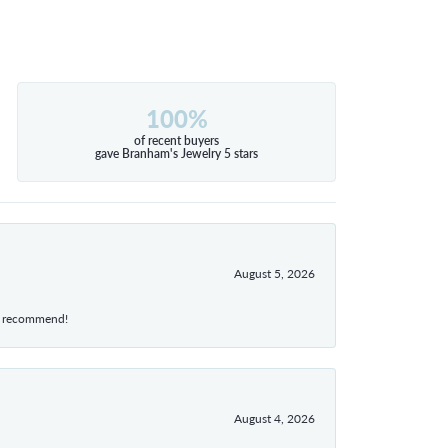
100%
of recent buyers
gave Branham's Jewelry 5 stars
August 5, 2026
hly recommend!
August 4, 2026