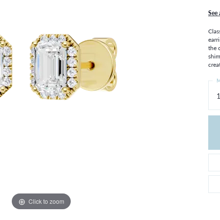
THE 4CS OF DIAMONDS
GROWN DIAMONDS
See 
CHOOSING THE RIGHT SETTING
CATION
Clas
4CS OF DIAMONDS
earr
the 
OND BUYING GUIDE
shim
OND JEWELRY CARE
crea
M
1
Click to zoom