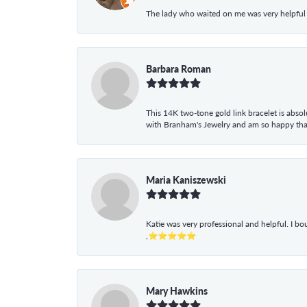
The lady who waited on me was very helpful
Barbara Roman
This 14K two-tone gold link bracelet is absolu
with Branham's Jewelry and am so happy that I
Maria Kaniszewski
Katie was very professional and helpful. I bo
,⭐⭐⭐⭐⭐
Mary Hawkins