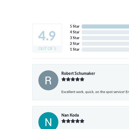
5 Star
4.9
4 Star
3 Star
2 Star
OUT OF 5
1 Star
Robert Schumaker
Excellent work, quick, on the spot service! E
Nan Koda