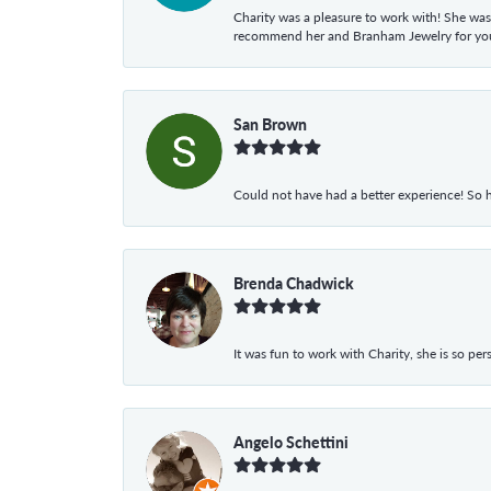
Charity was a pleasure to work with! She was
recommend her and Branham Jewelry for your
San Brown
Could not have had a better experience! So h
Brenda Chadwick
It was fun to work with Charity, she is so pe
Angelo Schettini