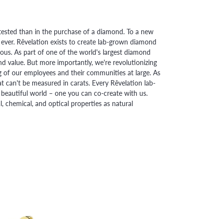
ested than in the purchase of a diamond. To a new
 ever. Rêvelation exists to create lab-grown diamond
urious. As part of one of the world's largest diamond
 value. But more importantly, we're revolutionizing
g of our employees and their communities at large. As
at can't be measured in carats. Every Rêvelation lab-
beautiful world – one you can co-create with us.
chemical, and optical properties as natural