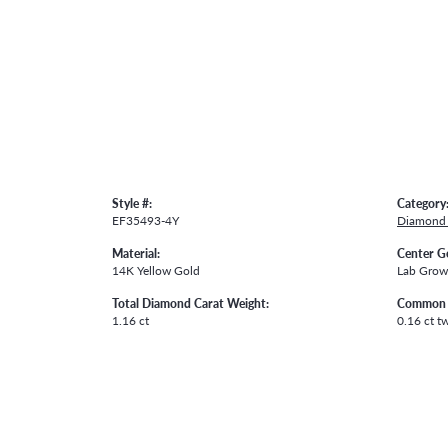
Style #:
Category
EF35493-4Y
Diamond 
Material:
Center G
14K Yellow Gold
Lab Gro
Total Diamond Carat Weight:
Common 
1.16 ct
0.16 ct t