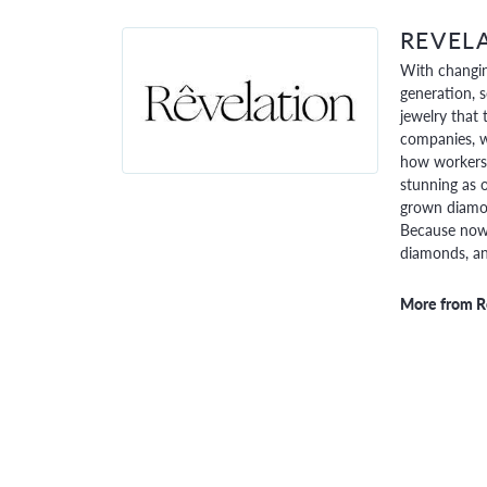
REVEL
With changin
generation, 
jewelry that 
companies, w
how workers 
stunning as o
grown diamon
Because now,
diamonds, and
More from R