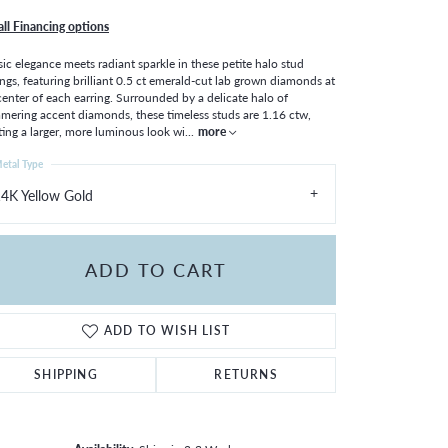
all Financing options
sic elegance meets radiant sparkle in these petite halo stud
ings, featuring brilliant 0.5 ct emerald-cut lab grown diamonds at
center of each earring. Surrounded by a delicate halo of
mering accent diamonds, these timeless studs are 1.16 ctw,
ting a larger, more luminous look wi
...
more
etal Type
4K Yellow Gold
ADD TO CART
ADD TO WISH LIST
SHIPPING
RETURNS
Click to zoom