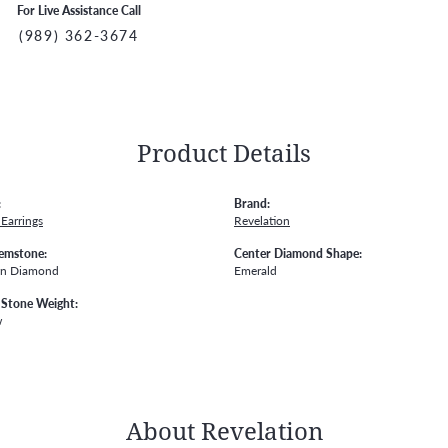
For Live Assistance Call
(989) 362-3674
Product Details
:
Brand:
Earrings
Revelation
emstone:
Center Diamond Shape:
wn Diamond
Emerald
Stone Weight:
w
About Revelation