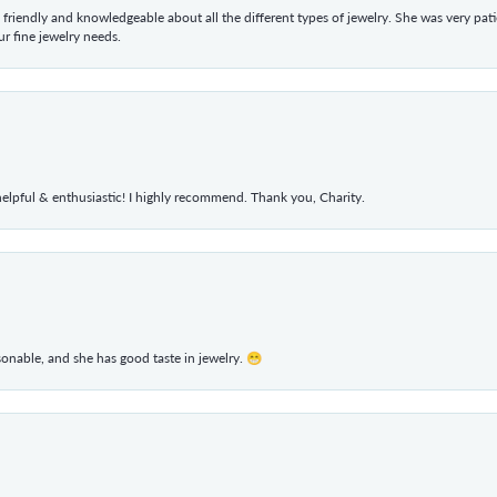
 friendly and knowledgeable about all the different types of jewelry. She was very p
 fine jewelry needs.
elpful & enthusiastic! I highly recommend. Thank you, Charity.
rsonable, and she has good taste in jewelry. 😁