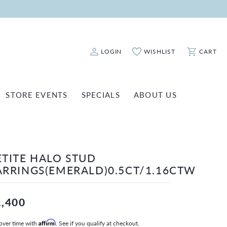
LOGIN
WISHLIST
CART
Toggle My Account Menu
Toggle My Wishlist
Toggle Sho
STORE EVENTS
SPECIALS
ABOUT US
ATCH REPAIRS
FASHION JEWELRY
SHINOLA
EARRINGS
INANCING
ETITE HALO STUD
NECKLACES & PENDANTS
OLD & DIAMOND BUYING
ARRINGS(EMERALD)0.5CT/1.16CTW
RINGS
ILLION INSURANCE
BRACELETS
1,400
WATCHES
over time with
Affirm
. See if you qualify at checkout.