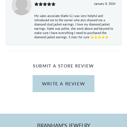
January 8, 2024
My sales associate (Katie G.) was very helpful and
introduced me to the owner who also showed me a
diamond stud jacket earrings. I love my diamond jacket
earrings. Katie was polite, she went above and beyond to
make sure I have everything I need to purchased the
diamond jacket earrings. 5 stars for sure ⭐⭐⭐⭐⭐
SUBMIT A STORE REVIEW
WRITE A REVIEW
BRANHAM'S JEWELRY