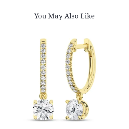
You May Also Like