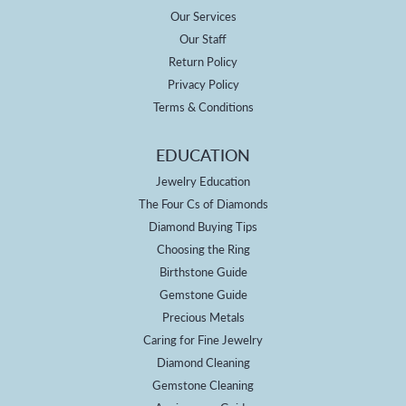
Our Services
Our Staff
Return Policy
Privacy Policy
Terms & Conditions
EDUCATION
Jewelry Education
The Four Cs of Diamonds
Diamond Buying Tips
Choosing the Ring
Birthstone Guide
Gemstone Guide
Precious Metals
Caring for Fine Jewelry
Diamond Cleaning
Gemstone Cleaning