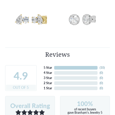
Reviews
5 Star
(
10
)
4.9
4 Star
(
0
)
3 Star
(
0
)
2 Star
(
0
)
OUT OF 5
1 Star
(
0
)
100%
Overall Rating
of recent buyers
gave Branham's Jewelry 5