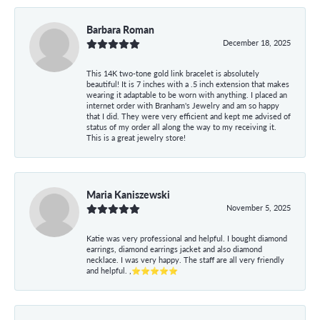
Barbara Roman
December 18, 2025
This 14K two-tone gold link bracelet is absolutely
beautiful! It is 7 inches with a .5 inch extension that makes
wearing it adaptable to be worn with anything. I placed an
internet order with Branham's Jewelry and am so happy
that I did. They were very efficient and kept me advised of
status of my order all along the way to my receiving it.
This is a great jewelry store!
Maria Kaniszewski
November 5, 2025
Katie was very professional and helpful. I bought diamond
earrings, diamond earrings jacket and also diamond
necklace. I was very happy. The staff are all very friendly
and helpful. ,⭐⭐⭐⭐⭐