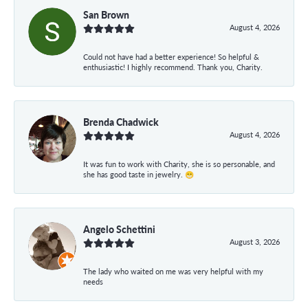
San Brown
August 4, 2026
Could not have had a better experience! So helpful &
enthusiastic! I highly recommend. Thank you, Charity.
Brenda Chadwick
August 4, 2026
It was fun to work with Charity, she is so personable, and
she has good taste in jewelry. 😁
Angelo Schettini
August 3, 2026
The lady who waited on me was very helpful with my
needs