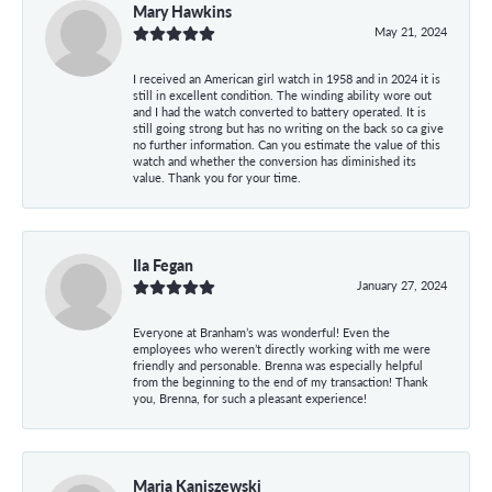
Mary Hawkins
May 21, 2024
I received an American girl watch in 1958 and in 2024 it is
still in excellent condition. The winding ability wore out
and I had the watch converted to battery operated. It is
still going strong but has no writing on the back so ca give
no further information. Can you estimate the value of this
watch and whether the conversion has diminished its
value. Thank you for your time.
Ila Fegan
January 27, 2024
Everyone at Branham’s was wonderful! Even the
employees who weren’t directly working with me were
friendly and personable. Brenna was especially helpful
from the beginning to the end of my transaction! Thank
you, Brenna, for such a pleasant experience!
Maria Kaniszewski