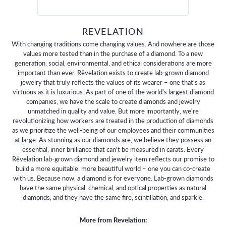
REVELATION
With changing traditions come changing values. And nowhere are those
values more tested than in the purchase of a diamond. To a new
generation, social, environmental, and ethical considerations are more
important than ever. Rêvelation exists to create lab-grown diamond
jewelry that truly reflects the values of its wearer – one that's as
virtuous as it is luxurious. As part of one of the world's largest diamond
companies, we have the scale to create diamonds and jewelry
unmatched in quality and value. But more importantly, we're
revolutionizing how workers are treated in the production of diamonds
as we prioritize the well-being of our employees and their communities
at large. As stunning as our diamonds are, we believe they possess an
essential, inner brilliance that can't be measured in carats. Every
Rêvelation lab-grown diamond and jewelry item reflects our promise to
build a more equitable, more beautiful world – one you can co-create
with us. Because now, a diamond is for everyone. Lab-grown diamonds
have the same physical, chemical, and optical properties as natural
diamonds, and they have the same fire, scintillation, and sparkle.
More from Revelation: