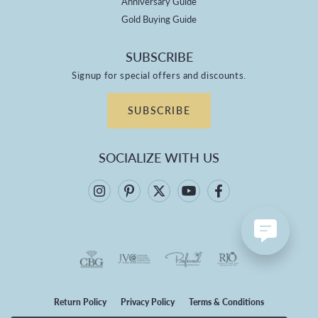
Anniversary Guide
Gold Buying Guide
SUBSCRIBE
Signup for special offers and discounts.
SUBSCRIBE
SOCIALIZE WITH US
Return Policy
Privacy Policy
Terms & Conditions