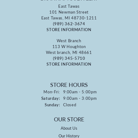
East Tawas
101 Newman Street
East Tawas, MI 48730-1211
(989) 362-3674
STORE INFORMATION
West Branch
113 W Houghton
West branch, MI 48661
(989) 345-5710
STORE INFORMATION
STORE HOURS
Monday - Friday:
Mon-Fri:
9:00am - 5:00pm
Saturday:
9:00am - 3:00pm
Sunday:
Closed
OUR STORE
About Us
Our History