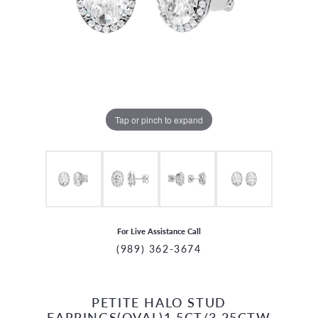
Tap or pinch to expand
For Live Assistance Call
(989) 362-3674
PETITE HALO STUD
CCOUNT MENU
EARRINGS(OVAL)1.5CT/3.25CTW