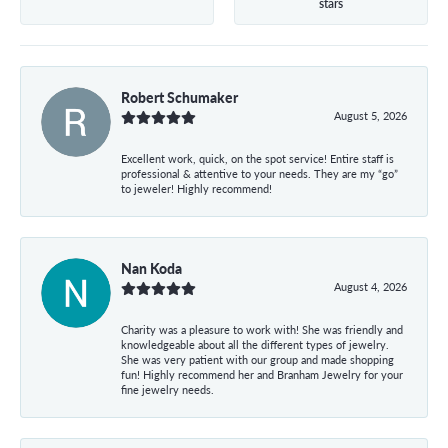
stars
Robert Schumaker
August 5, 2026
Excellent work, quick, on the spot service! Entire staff is
professional & attentive to your needs. They are my “go”
to jeweler! Highly recommend!
Nan Koda
August 4, 2026
Charity was a pleasure to work with! She was friendly and
knowledgeable about all the different types of jewelry.
She was very patient with our group and made shopping
fun! Highly recommend her and Branham Jewelry for your
fine jewelry needs.