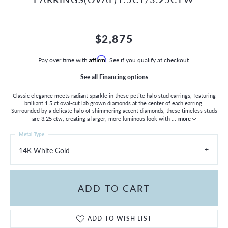
$2,875
Pay over time with
Affirm
. See if you qualify at checkout.
See all Financing options
Classic elegance meets radiant sparkle in these petite halo stud earrings, featuring
brilliant 1.5 ct oval-cut lab grown diamonds at the center of each earring.
Surrounded by a delicate halo of shimmering accent diamonds, these timeless studs
are 3.25 ctw, creating a larger, more luminous look with
...
more
Metal Type
14K White Gold
ADD TO CART
ADD TO WISH LIST