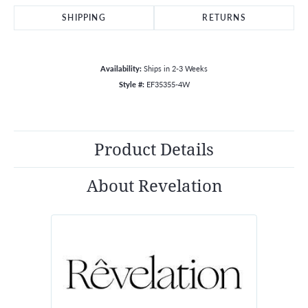
SHIPPING
RETURNS
Availability:
Ships in 2-3 Weeks
Style #:
EF35355-4W
Product Details
About Revelation