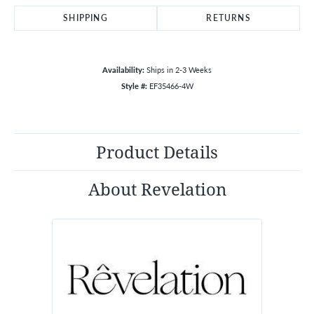
SHIPPING
RETURNS
Availability:
Ships in 2-3 Weeks
Style #:
EF35466-4W
Product Details
About Revelation