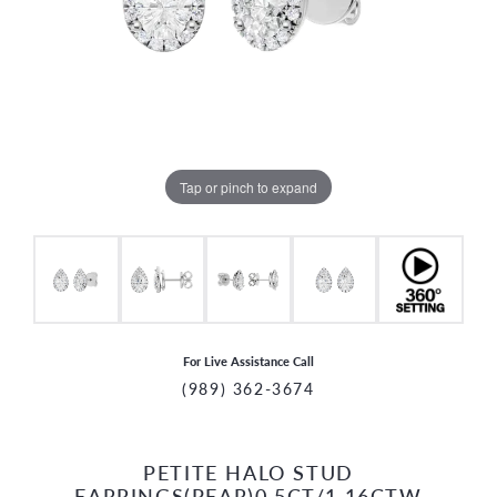
Tap or pinch to expand
For Live Assistance Call
(989) 362-3674
PETITE HALO STUD
CCOUNT MENU
EARRINGS(PEAR)0.5CT/1.16CTW