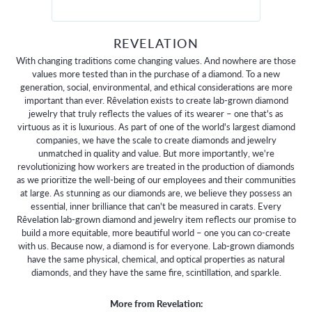
REVELATION
With changing traditions come changing values. And nowhere are those
values more tested than in the purchase of a diamond. To a new
generation, social, environmental, and ethical considerations are more
important than ever. Rêvelation exists to create lab-grown diamond
jewelry that truly reflects the values of its wearer – one that's as
virtuous as it is luxurious. As part of one of the world's largest diamond
companies, we have the scale to create diamonds and jewelry
unmatched in quality and value. But more importantly, we're
revolutionizing how workers are treated in the production of diamonds
as we prioritize the well-being of our employees and their communities
at large. As stunning as our diamonds are, we believe they possess an
essential, inner brilliance that can't be measured in carats. Every
Rêvelation lab-grown diamond and jewelry item reflects our promise to
build a more equitable, more beautiful world – one you can co-create
with us. Because now, a diamond is for everyone. Lab-grown diamonds
have the same physical, chemical, and optical properties as natural
diamonds, and they have the same fire, scintillation, and sparkle.
More from Revelation: