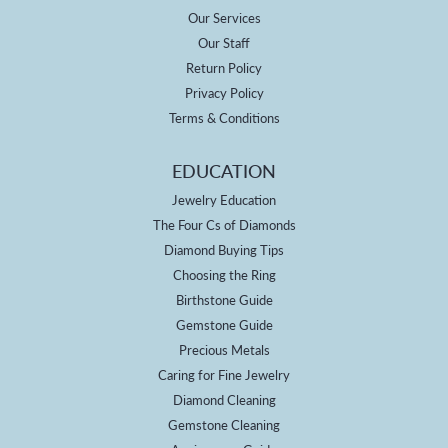
Our Services
Our Staff
Return Policy
Privacy Policy
Terms & Conditions
EDUCATION
Jewelry Education
The Four Cs of Diamonds
Diamond Buying Tips
Choosing the Ring
Birthstone Guide
Gemstone Guide
Precious Metals
Caring for Fine Jewelry
Diamond Cleaning
Gemstone Cleaning