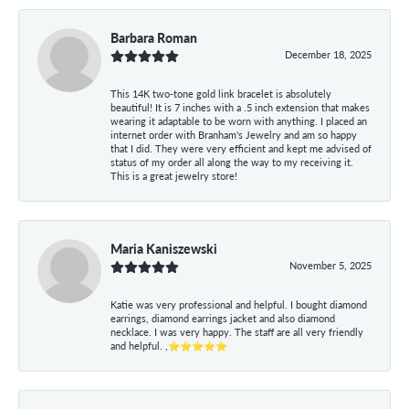
Barbara Roman
December 18, 2025
This 14K two-tone gold link bracelet is absolutely
beautiful! It is 7 inches with a .5 inch extension that makes
wearing it adaptable to be worn with anything. I placed an
internet order with Branham's Jewelry and am so happy
that I did. They were very efficient and kept me advised of
status of my order all along the way to my receiving it.
This is a great jewelry store!
Maria Kaniszewski
November 5, 2025
Katie was very professional and helpful. I bought diamond
earrings, diamond earrings jacket and also diamond
necklace. I was very happy. The staff are all very friendly
and helpful. ,⭐⭐⭐⭐⭐