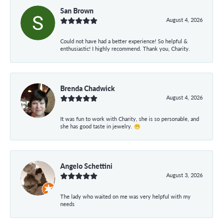
San Brown
August 4, 2026
Could not have had a better experience! So helpful &
enthusiastic! I highly recommend. Thank you, Charity.
Brenda Chadwick
August 4, 2026
It was fun to work with Charity, she is so personable, and
she has good taste in jewelry. 😁
Angelo Schettini
August 3, 2026
The lady who waited on me was very helpful with my
needs