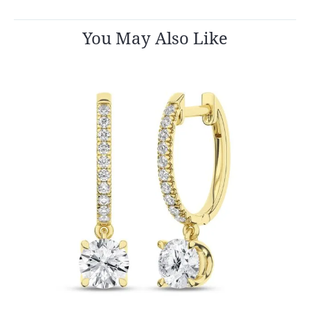
You May Also Like