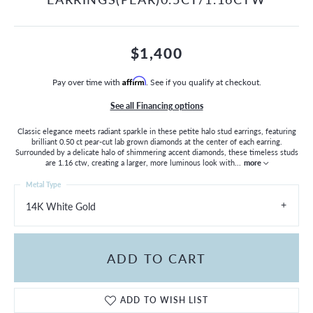
$1,400
Pay over time with
Affirm
. See if you qualify at checkout.
See all Financing options
Classic elegance meets radiant sparkle in these petite halo stud earrings, featuring
brilliant 0.50 ct pear-cut lab grown diamonds at the center of each earring.
Surrounded by a delicate halo of shimmering accent diamonds, these timeless studs
are 1.16 ctw, creating a larger, more luminous look with
...
more
Metal Type
14K White Gold
ADD TO CART
ADD TO WISH LIST