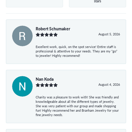
stars
Robert Schumaker
August 5, 2026
Excellent work, quick, on the spot service! Entire staff is
professional & attentive to your needs. They are my “go”
to jeweler! Highly recommend!
Nan Koda
August 4, 2026
Charity was a pleasure to work with! She was friendly and
knowledgeable about all the different types of jewelry.
She was very patient with our group and made shopping
fun! Highly recommend her and Branham Jewelry for your
fine jewelry needs.