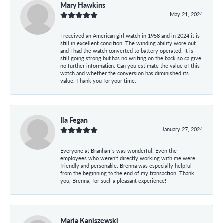
Mary Hawkins
May 21, 2024
I received an American girl watch in 1958 and in 2024 it is
still in excellent condition. The winding ability wore out
and I had the watch converted to battery operated. It is
still going strong but has no writing on the back so ca give
no further information. Can you estimate the value of this
watch and whether the conversion has diminished its
value. Thank you for your time.
Ila Fegan
January 27, 2024
Everyone at Branham’s was wonderful! Even the
employees who weren’t directly working with me were
friendly and personable. Brenna was especially helpful
from the beginning to the end of my transaction! Thank
you, Brenna, for such a pleasant experience!
Maria Kaniszewski