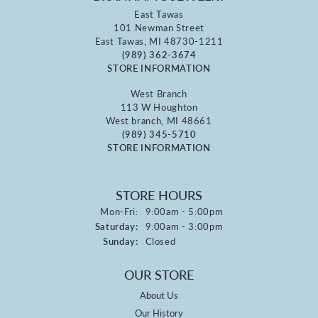
East Tawas
101 Newman Street
East Tawas, MI 48730-1211
(989) 362-3674
STORE INFORMATION
West Branch
113 W Houghton
West branch, MI 48661
(989) 345-5710
STORE INFORMATION
STORE HOURS
Monday - Friday:
Mon-Fri:
9:00am - 5:00pm
Saturday:
9:00am - 3:00pm
Sunday:
Closed
OUR STORE
About Us
Our History