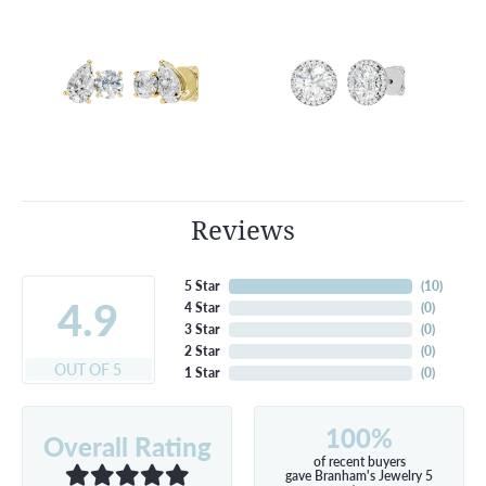
Reviews
5 Star
(
10
)
4.9
4 Star
(
0
)
3 Star
(
0
)
2 Star
(
0
)
OUT OF 5
1 Star
(
0
)
100%
Overall Rating
of recent buyers
gave Branham's Jewelry 5