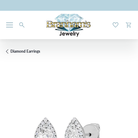
Toggle My W
Toggl
Diamond Earrings