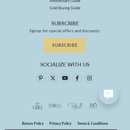
Anniversary Guide
Gold Buying Guide
SUBSCRIBE
Signup for special offers and discounts.
SUBSCRIBE
SOCIALIZE WITH US
Return Policy
Privacy Policy
Terms & Conditions