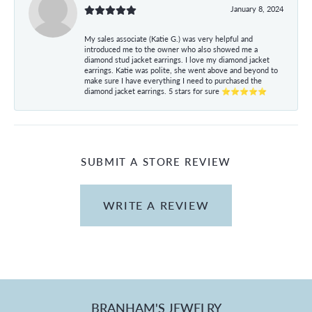
January 8, 2024
My sales associate (Katie G.) was very helpful and
introduced me to the owner who also showed me a
diamond stud jacket earrings. I love my diamond jacket
earrings. Katie was polite, she went above and beyond to
make sure I have everything I need to purchased the
diamond jacket earrings. 5 stars for sure ⭐⭐⭐⭐⭐
SUBMIT A STORE REVIEW
WRITE A REVIEW
BRANHAM'S JEWELRY