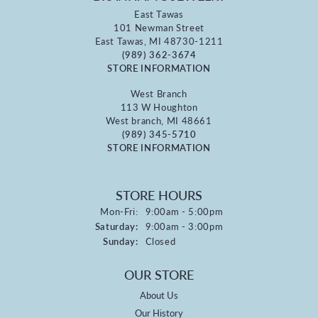
East Tawas
101 Newman Street
East Tawas, MI 48730-1211
(989) 362-3674
STORE INFORMATION
West Branch
113 W Houghton
West branch, MI 48661
(989) 345-5710
STORE INFORMATION
STORE HOURS
Monday - Friday:
Mon-Fri:
9:00am - 5:00pm
Saturday:
9:00am - 3:00pm
Sunday:
Closed
OUR STORE
About Us
Our History