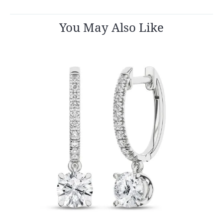
You May Also Like