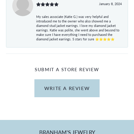
January 8, 2024
My sales associate (Katie G.) was very helpful and
introduced me to the owner who also showed me a
diamond stud jacket earrings. I love my diamond jacket
earrings. Katie was polite, she went above and beyond to
make sure I have everything I need to purchased the
diamond jacket earrings. 5 stars for sure ⭐⭐⭐⭐⭐
SUBMIT A STORE REVIEW
WRITE A REVIEW
BRANHAM'S JEWELRY