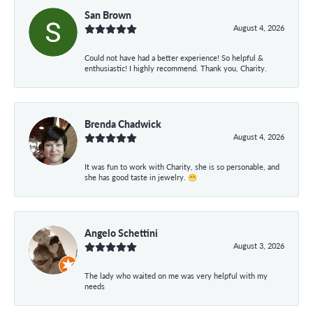
San Brown
August 4, 2026
Could not have had a better experience! So helpful &
enthusiastic! I highly recommend. Thank you, Charity.
Brenda Chadwick
August 4, 2026
It was fun to work with Charity, she is so personable, and
she has good taste in jewelry. 😁
Angelo Schettini
August 3, 2026
The lady who waited on me was very helpful with my
needs