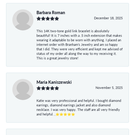
Barbara Roman
December 18, 2025
This 14K two-tone gold link bracelet is absolutely
beautiful! It is 7 inches with a .5 inch extension that makes
wearing it adaptable to be worn with anything. I placed an
internet order with Branham's Jewelry and am so happy
that I did. They were very efficient and kept me advised of
status of my order all along the way to my receiving it.
This is a great jewelry store!
Maria Kaniszewski
November 5, 2025
Katie was very professional and helpful. I bought diamond
earrings, diamond earrings jacket and also diamond
necklace. I was very happy. The staff are all very friendly
and helpful. ,⭐⭐⭐⭐⭐