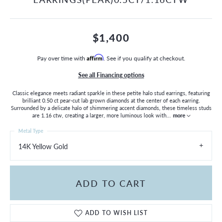
$1,400
Pay over time with
Affirm
. See if you qualify at checkout.
See all Financing options
Classic elegance meets radiant sparkle in these petite halo stud earrings, featuring
brilliant 0.50 ct pear-cut lab grown diamonds at the center of each earring.
Surrounded by a delicate halo of shimmering accent diamonds, these timeless studs
are 1.16 ctw, creating a larger, more luminous look with
...
more
Metal Type
14K Yellow Gold
ADD TO CART
ADD TO WISH LIST