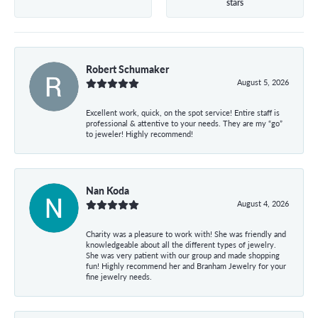
stars
Robert Schumaker
August 5, 2026
Excellent work, quick, on the spot service! Entire staff is
professional & attentive to your needs. They are my “go”
to jeweler! Highly recommend!
Nan Koda
August 4, 2026
Charity was a pleasure to work with! She was friendly and
knowledgeable about all the different types of jewelry.
She was very patient with our group and made shopping
fun! Highly recommend her and Branham Jewelry for your
fine jewelry needs.