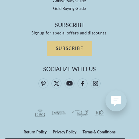
Anniversary Guide
Gold Buying Guide
SUBSCRIBE
Signup for special offers and discounts.
SUBSCRIBE
SOCIALIZE WITH US
Return Policy
Privacy Policy
Terms & Conditions