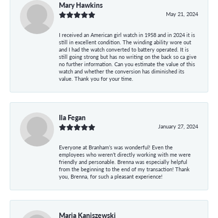
Mary Hawkins
May 21, 2024
I received an American girl watch in 1958 and in 2024 it is
still in excellent condition. The winding ability wore out
and I had the watch converted to battery operated. It is
still going strong but has no writing on the back so ca give
no further information. Can you estimate the value of this
watch and whether the conversion has diminished its
value. Thank you for your time.
Ila Fegan
January 27, 2024
Everyone at Branham’s was wonderful! Even the
employees who weren’t directly working with me were
friendly and personable. Brenna was especially helpful
from the beginning to the end of my transaction! Thank
you, Brenna, for such a pleasant experience!
Maria Kaniszewski