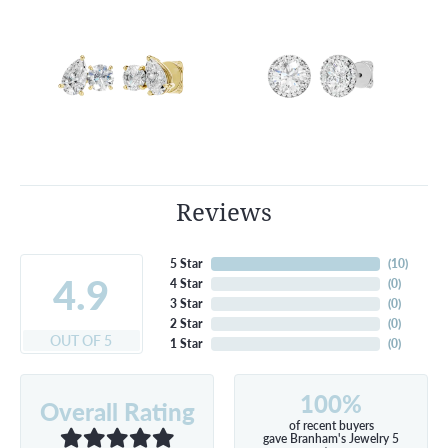
Reviews
5 Star
(
10
)
4.9
4 Star
(
0
)
3 Star
(
0
)
2 Star
(
0
)
OUT OF 5
1 Star
(
0
)
100%
Overall Rating
of recent buyers
gave Branham's Jewelry 5