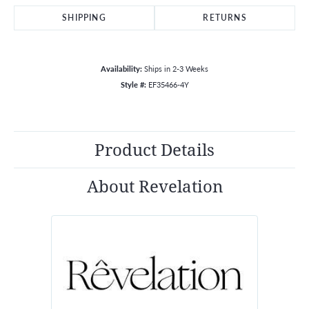
SHIPPING
RETURNS
Availability:
Ships in 2-3 Weeks
Style #:
EF35466-4Y
Product Details
About Revelation