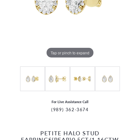
Tap or pinch to expand
For Live Assistance Call
(989) 362-3674
PETITE HALO STUD
CCOUNT MENU
EARRINGS(PEAR)0.5CT/1.16CTW