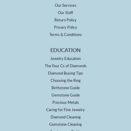
Our Services
Our Staff
Return Policy
Privacy Policy
Terms & Conditions
EDUCATION
Jewelry Education
The Four Cs of Diamonds
Diamond Buying Tips
Choosing the Ring
Birthstone Guide
Gemstone Guide
Precious Metals
Caring for Fine Jewelry
Diamond Cleaning
Gemstone Cleaning