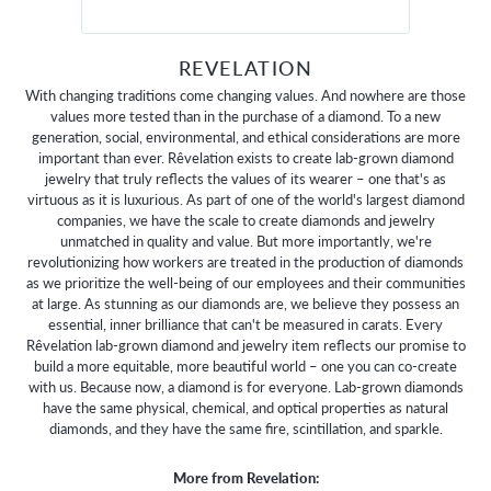
REVELATION
With changing traditions come changing values. And nowhere are those
values more tested than in the purchase of a diamond. To a new
generation, social, environmental, and ethical considerations are more
important than ever. Rêvelation exists to create lab-grown diamond
jewelry that truly reflects the values of its wearer – one that's as
virtuous as it is luxurious. As part of one of the world's largest diamond
companies, we have the scale to create diamonds and jewelry
unmatched in quality and value. But more importantly, we're
revolutionizing how workers are treated in the production of diamonds
as we prioritize the well-being of our employees and their communities
at large. As stunning as our diamonds are, we believe they possess an
essential, inner brilliance that can't be measured in carats. Every
Rêvelation lab-grown diamond and jewelry item reflects our promise to
build a more equitable, more beautiful world – one you can co-create
with us. Because now, a diamond is for everyone. Lab-grown diamonds
have the same physical, chemical, and optical properties as natural
diamonds, and they have the same fire, scintillation, and sparkle.
More from Revelation: