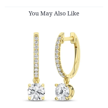
You May Also Like