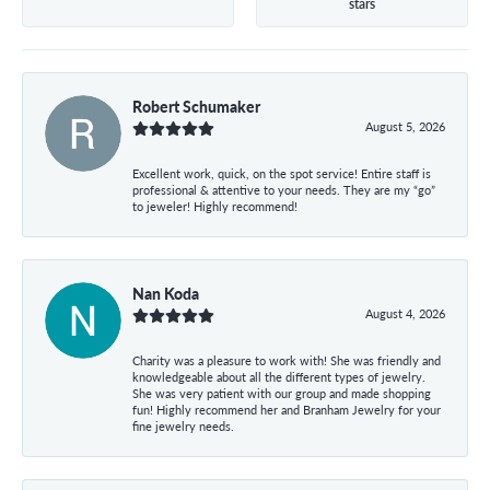
stars
Robert Schumaker
August 5, 2026
Excellent work, quick, on the spot service! Entire staff is
professional & attentive to your needs. They are my “go”
to jeweler! Highly recommend!
Nan Koda
August 4, 2026
Charity was a pleasure to work with! She was friendly and
knowledgeable about all the different types of jewelry.
She was very patient with our group and made shopping
fun! Highly recommend her and Branham Jewelry for your
fine jewelry needs.