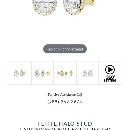
Tap or pinch to expand
For Live Assistance Call
(989) 362-3674
PETITE HALO STUD
CCOUNT MENU
EARRINGS(PEAR)1.5CT/3.25CTW