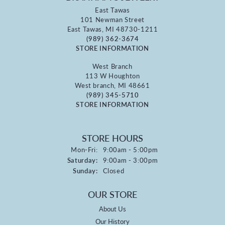
East Tawas
101 Newman Street
East Tawas, MI 48730-1211
(989) 362-3674
STORE INFORMATION
West Branch
113 W Houghton
West branch, MI 48661
(989) 345-5710
STORE INFORMATION
STORE HOURS
Monday - Friday:
Mon-Fri:
9:00am - 5:00pm
Saturday:
9:00am - 3:00pm
Sunday:
Closed
OUR STORE
About Us
Our History