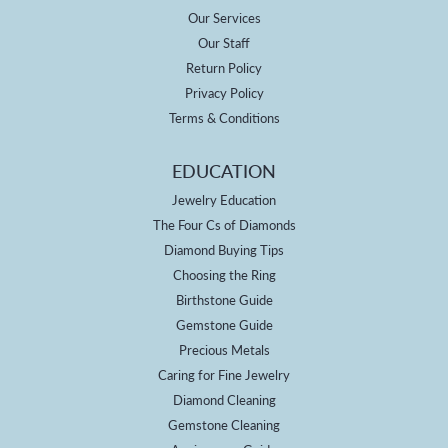
Our Services
Our Staff
Return Policy
Privacy Policy
Terms & Conditions
EDUCATION
Jewelry Education
The Four Cs of Diamonds
Diamond Buying Tips
Choosing the Ring
Birthstone Guide
Gemstone Guide
Precious Metals
Caring for Fine Jewelry
Diamond Cleaning
Gemstone Cleaning