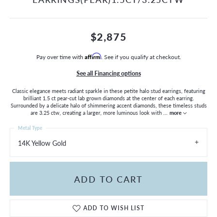
$2,875
Pay over time with
Affirm
. See if you qualify at checkout.
See all Financing options
Classic elegance meets radiant sparkle in these petite halo stud earrings, featuring
brilliant 1.5 ct pear-cut lab grown diamonds at the center of each earring.
Surrounded by a delicate halo of shimmering accent diamonds, these timeless studs
are 3.25 ctw, creating a larger, more luminous look with
...
more
Metal Type
14K Yellow Gold
ADD TO CART
ADD TO WISH LIST