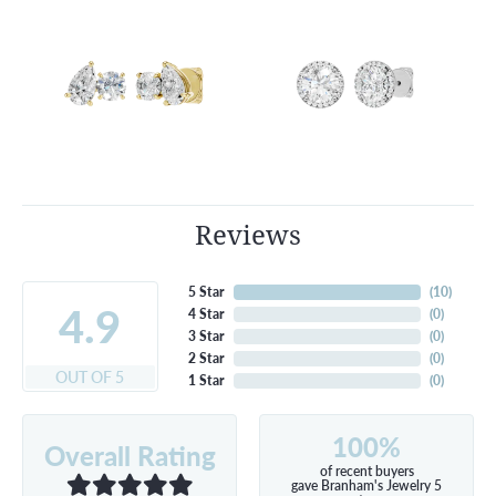
Reviews
5 Star
(
10
)
4.9
4 Star
(
0
)
3 Star
(
0
)
2 Star
(
0
)
OUT OF 5
1 Star
(
0
)
100%
Overall Rating
of recent buyers
gave Branham's Jewelry 5