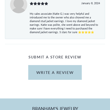
January 8, 2024
My sales associate (Katie G.) was very helpful and
introduced me to the owner who also showed me a
diamond stud jacket earrings. I love my diamond jacket
earrings. Katie was polite, she went above and beyond to
make sure I have everything I need to purchased the
diamond jacket earrings. 5 stars for sure ⭐⭐⭐⭐⭐
SUBMIT A STORE REVIEW
WRITE A REVIEW
BRANHAM'S JEWELRY