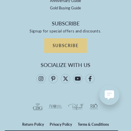
Anniversary Guide
Gold Buying Guide
SUBSCRIBE
Signup for special offers and discounts.
SUBSCRIBE
SOCIALIZE WITH US
Return Policy
Privacy Policy
Terms & Conditions