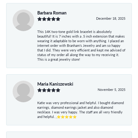
Barbara Roman
December 18, 2025
This 14K two-tone gold link bracelet is absolutely
beautiful! It is 7 inches with a .5 inch extension that makes
wearing it adaptable to be worn with anything. I placed an
internet order with Branham's Jewelry and am so happy
that I did. They were very efficient and kept me advised of
status of my order all along the way to my receiving it.
This is a great jewelry store!
Maria Kaniszewski
November 5, 2025
Katie was very professional and helpful. I bought diamond
earrings, diamond earrings jacket and also diamond
necklace. I was very happy. The staff are all very friendly
and helpful. ,⭐⭐⭐⭐⭐