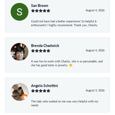
San Brown
August 4, 2026
Could not have had a better experience! So helpful &
enthusiastic! I highly recommend. Thank you, Charity.
Brenda Chadwick
August 4, 2026
It was fun to work with Charity, she is so personable, and
she has good taste in jewelry. 😁
Angelo Schettini
August 3, 2026
The lady who waited on me was very helpful with my
needs