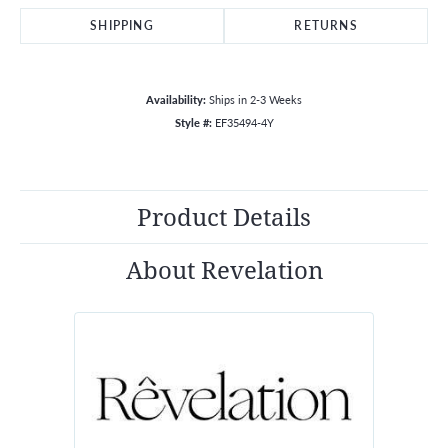
SHIPPING
RETURNS
Availability:
Ships in 2-3 Weeks
Style #:
EF35494-4Y
Product Details
About Revelation