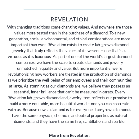
REVELATION
With changing traditions come changing values. And nowhere are those
values more tested than in the purchase of a diamond. To a new
generation, social, environmental, and ethical considerations are more
important than ever. Rêvelation exists to create lab-grown diamond
jewelry that truly reflects the values of its wearer – one that's as
virtuous as it is luxurious. As part of one of the world's largest diamond
companies, we have the scale to create diamonds and jewelry
unmatched in quality and value. But more importantly, we're
revolutionizing how workers are treated in the production of diamonds
as we prioritize the well-being of our employees and their communities
at large. As stunning as our diamonds are, we believe they possess an
essential, inner brilliance that can't be measured in carats. Every
Rêvelation lab-grown diamond and jewelry item reflects our promise to
build a more equitable, more beautiful world – one you can co-create
with us. Because now, a diamond is for everyone. Lab-grown diamonds
have the same physical, chemical, and optical properties as natural
diamonds, and they have the same fire, scintillation, and sparkle.
More from Revelation: