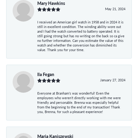
Mary Hawkins
May 21, 2024
I received an American girl watch in 1958 and in 2024 it is
still in excellent condition. The winding ability wore out
and I had the watch converted to battery operated. It is
still going strong but has no writing on the back so ca give
no further information. Can you estimate the value of this
watch and whether the conversion has diminished its
value. Thank you for your time.
Ila Fegan
January 27, 2024
Everyone at Branham’s was wonderful! Even the
employees who weren’t directly working with me were
friendly and personable. Brenna was especially helpful
from the beginning to the end of my transaction! Thank
you, Brenna, for such a pleasant experience!
Maria Kaniszewski