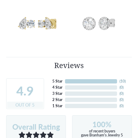
Reviews
5 Star
(
10
)
4.9
4 Star
(
0
)
3 Star
(
0
)
2 Star
(
0
)
OUT OF 5
1 Star
(
0
)
100%
Overall Rating
of recent buyers
gave Branham's Jewelry 5