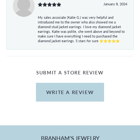
January 8, 2024
My sales associate (Katie G.) was very helpful and
introduced me to the owner who also showed me a
diamond stud jacket earrings. I love my diamond jacket
earrings. Katie was polite, she went above and beyond to
make sure I have everything I need to purchased the
diamond jacket earrings. 5 stars for sure ⭐⭐⭐⭐⭐
SUBMIT A STORE REVIEW
WRITE A REVIEW
BRANHAM'S JEWELRY