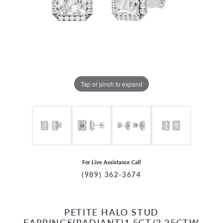
Tap or pinch to expand
For Live Assistance Call
(989) 362-3674
PETITE HALO STUD
CCOUNT MENU
EARRINGS(RADIANT)1.5CT/3.25CTW