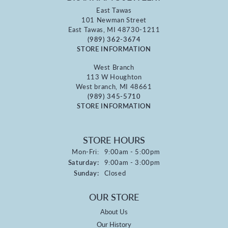
East Tawas
101 Newman Street
East Tawas, MI 48730-1211
(989) 362-3674
STORE INFORMATION
West Branch
113 W Houghton
West branch, MI 48661
(989) 345-5710
STORE INFORMATION
STORE HOURS
Monday - Friday:
Mon-Fri:
9:00am - 5:00pm
Saturday:
9:00am - 3:00pm
Sunday:
Closed
OUR STORE
About Us
Our History