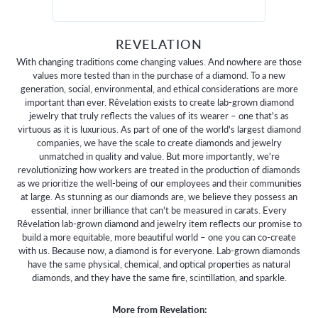
REVELATION
With changing traditions come changing values. And nowhere are those
values more tested than in the purchase of a diamond. To a new
generation, social, environmental, and ethical considerations are more
important than ever. Rêvelation exists to create lab-grown diamond
jewelry that truly reflects the values of its wearer – one that's as
virtuous as it is luxurious. As part of one of the world's largest diamond
companies, we have the scale to create diamonds and jewelry
unmatched in quality and value. But more importantly, we're
revolutionizing how workers are treated in the production of diamonds
as we prioritize the well-being of our employees and their communities
at large. As stunning as our diamonds are, we believe they possess an
essential, inner brilliance that can't be measured in carats. Every
Rêvelation lab-grown diamond and jewelry item reflects our promise to
build a more equitable, more beautiful world – one you can co-create
with us. Because now, a diamond is for everyone. Lab-grown diamonds
have the same physical, chemical, and optical properties as natural
diamonds, and they have the same fire, scintillation, and sparkle.
More from Revelation: