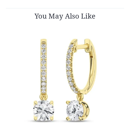
You May Also Like