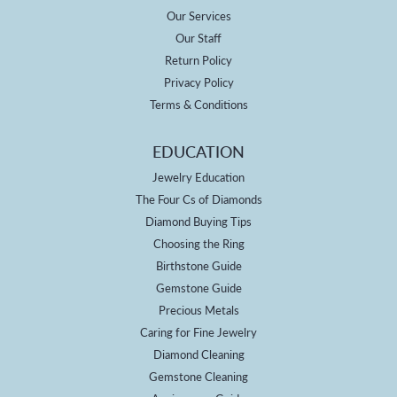
Our Services
Our Staff
Return Policy
Privacy Policy
Terms & Conditions
EDUCATION
Jewelry Education
The Four Cs of Diamonds
Diamond Buying Tips
Choosing the Ring
Birthstone Guide
Gemstone Guide
Precious Metals
Caring for Fine Jewelry
Diamond Cleaning
Gemstone Cleaning