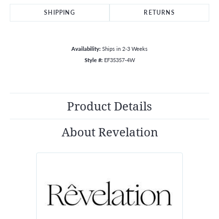
SHIPPING
RETURNS
Availability:
Ships in 2-3 Weeks
Style #:
EF35357-4W
Product Details
About Revelation