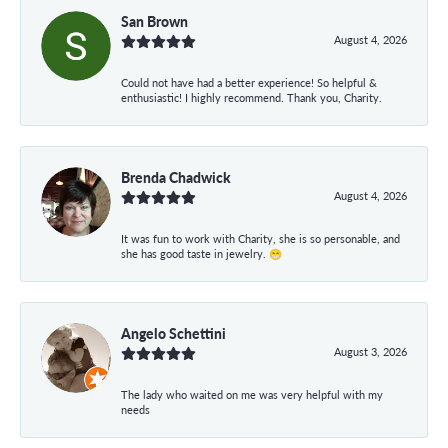
San Brown
August 4, 2026
Could not have had a better experience! So helpful &
enthusiastic! I highly recommend. Thank you, Charity.
Brenda Chadwick
August 4, 2026
It was fun to work with Charity, she is so personable, and
she has good taste in jewelry. 😁
Angelo Schettini
August 3, 2026
The lady who waited on me was very helpful with my
needs