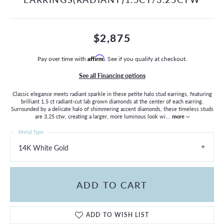
$2,875
Pay over time with
Affirm
. See if you qualify at checkout.
See all Financing options
Classic elegance meets radiant sparkle in these petite halo stud earrings, featuring
brilliant 1.5 ct radiant-cut lab grown diamonds at the center of each earring.
Surrounded by a delicate halo of shimmering accent diamonds, these timeless studs
are 3.25 ctw, creating a larger, more luminous look wi
...
more
Metal Type
14K White Gold
ADD TO CART
ADD TO WISH LIST