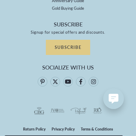
Anniversary Guide
Gold Buying Guide
SUBSCRIBE
Signup for special offers and discounts.
SUBSCRIBE
SOCIALIZE WITH US
Return Policy
Privacy Policy
Terms & Conditions