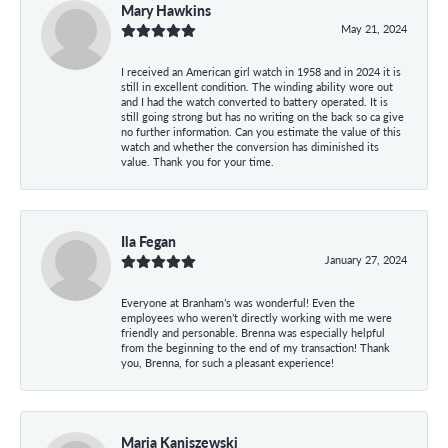
Mary Hawkins
May 21, 2024
I received an American girl watch in 1958 and in 2024 it is
still in excellent condition. The winding ability wore out
and I had the watch converted to battery operated. It is
still going strong but has no writing on the back so ca give
no further information. Can you estimate the value of this
watch and whether the conversion has diminished its
value. Thank you for your time.
Ila Fegan
January 27, 2024
Everyone at Branham’s was wonderful! Even the
employees who weren’t directly working with me were
friendly and personable. Brenna was especially helpful
from the beginning to the end of my transaction! Thank
you, Brenna, for such a pleasant experience!
Maria Kaniszewski