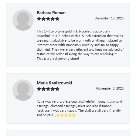
Barbara Roman
December 18, 2025
This 14K two-tone gold link bracelet is absolutely
beautiful! It is 7 inches with a .5 inch extension that makes
wearing it adaptable to be worn with anything. I placed an
internet order with Branham's Jewelry and am so happy
that I did. They were very efficient and kept me advised of
status of my order all along the way to my receiving it.
This is a great jewelry store!
Maria Kaniszewski
November 5, 2025
Katie was very professional and helpful. I bought diamond
earrings, diamond earrings jacket and also diamond
necklace. I was very happy. The staff are all very friendly
and helpful. ,⭐⭐⭐⭐⭐