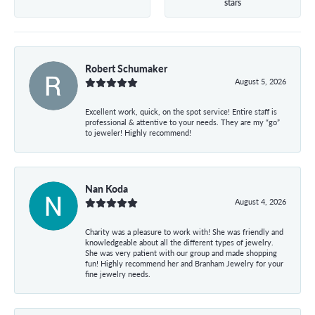
stars
Robert Schumaker
August 5, 2026
Excellent work, quick, on the spot service! Entire staff is
professional & attentive to your needs. They are my “go”
to jeweler! Highly recommend!
Nan Koda
August 4, 2026
Charity was a pleasure to work with! She was friendly and
knowledgeable about all the different types of jewelry.
She was very patient with our group and made shopping
fun! Highly recommend her and Branham Jewelry for your
fine jewelry needs.