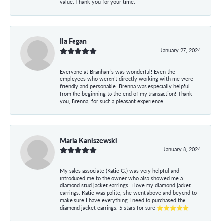
value. Thank you for your time.
Ila Fegan
January 27, 2024
Everyone at Branham’s was wonderful! Even the
employees who weren’t directly working with me were
friendly and personable. Brenna was especially helpful
from the beginning to the end of my transaction! Thank
you, Brenna, for such a pleasant experience!
Maria Kaniszewski
January 8, 2024
My sales associate (Katie G.) was very helpful and
introduced me to the owner who also showed me a
diamond stud jacket earrings. I love my diamond jacket
earrings. Katie was polite, she went above and beyond to
make sure I have everything I need to purchased the
diamond jacket earrings. 5 stars for sure ⭐⭐⭐⭐⭐