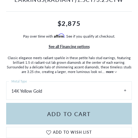
$2,875
Pay over time with
Affirm
. See if you qualify at checkout.
See all Financing options
Classic elegance meets radiant sparkle in these petite halo stud earrings, featuring
brilliant 1.5 ct radiant-cut lab grown diamonds at the center of each earring.
Surrounded by a delicate halo of shimmering accent diamonds, these timeless studs
are 3.25 ctw, creating a larger, more luminous look wi
...
more
Metal Type
14K Yellow Gold
ADD TO CART
ADD TO WISH LIST