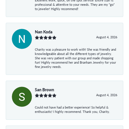
Excellent work, quick, on the spot service! Entire staff is
professional & attentive to your needs. They are my “go”
to jeweler! Highly recommend!
Nan Koda
August 4, 2026
Charity was a pleasure to work with! She was friendly and
knowledgeable about all the different types of jewelry.
She was very patient with our group and made shopping
fun! Highly recommend her and Branham Jewelry for your
fine jewelry needs.
San Brown
August 4, 2026
Could not have had a better experience! So helpful &
enthusiastic! I highly recommend. Thank you, Charity.