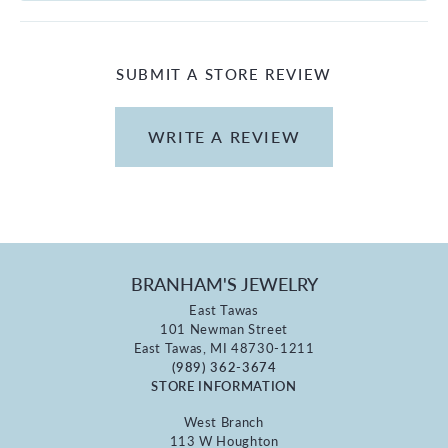
SUBMIT A STORE REVIEW
WRITE A REVIEW
BRANHAM'S JEWELRY
East Tawas
101 Newman Street
East Tawas, MI 48730-1211
(989) 362-3674
STORE INFORMATION
West Branch
113 W Houghton