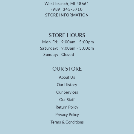
West branch, MI 48661
(989) 345-5710
STORE INFORMATION
STORE HOURS
Monday - Friday:
Mon-Fri:
9:00am - 5:00pm
Saturday:
9:00am - 3:00pm
Sunday:
Closed
OUR STORE
About Us
Our History
Our Services
Our Staff
Return Policy
Privacy Policy
Terms & Conditions