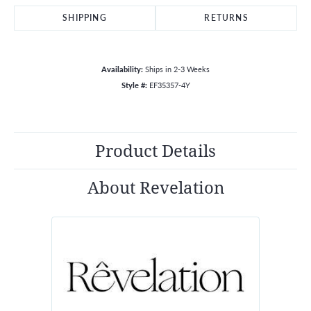
SHIPPING
RETURNS
Availability:
Ships in 2-3 Weeks
Style #:
EF35357-4Y
Product Details
About Revelation