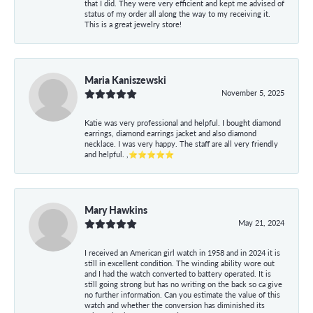
that I did. They were very efficient and kept me advised of
status of my order all along the way to my receiving it.
This is a great jewelry store!
Maria Kaniszewski
November 5, 2025
Katie was very professional and helpful. I bought diamond
earrings, diamond earrings jacket and also diamond
necklace. I was very happy. The staff are all very friendly
and helpful. ,⭐⭐⭐⭐⭐
Mary Hawkins
May 21, 2024
I received an American girl watch in 1958 and in 2024 it is
still in excellent condition. The winding ability wore out
and I had the watch converted to battery operated. It is
still going strong but has no writing on the back so ca give
no further information. Can you estimate the value of this
watch and whether the conversion has diminished its