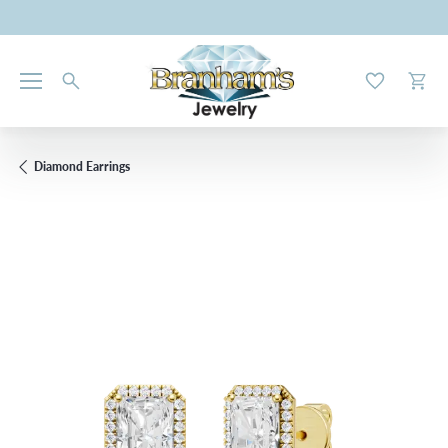
Toggle My W
Toggl
Diamond Earrings