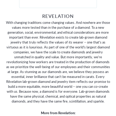
REVELATION
With changing traditions come changing values. And nowhere are those
values more tested than in the purchase of a diamond. To a new
generation, social, environmental, and ethical considerations are more
important than ever. Rêvelation exists to create lab-grown diamond
jewelry that truly reflects the values of its wearer – one that's as
virtuous as it is luxurious. As part of one of the world's largest diamond
companies, we have the scale to create diamonds and jewelry
unmatched in quality and value. But more importantly, we're
revolutionizing how workers are treated in the production of diamonds
as we prioritize the well-being of our employees and their communities
at large. As stunning as our diamonds are, we believe they possess an
essential, inner brilliance that can't be measured in carats. Every
Rêvelation lab-grown diamond and jewelry item reflects our promise to
build a more equitable, more beautiful world – one you can co-create
with us. Because now, a diamond is for everyone. Lab-grown diamonds
have the same physical, chemical, and optical properties as natural
diamonds, and they have the same fire, scintillation, and sparkle.
More from Revelation: