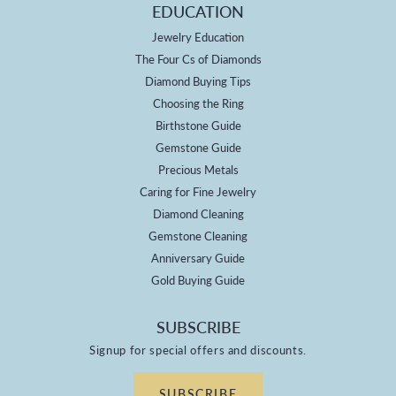
EDUCATION
Jewelry Education
The Four Cs of Diamonds
Diamond Buying Tips
Choosing the Ring
Birthstone Guide
Gemstone Guide
Precious Metals
Caring for Fine Jewelry
Diamond Cleaning
Gemstone Cleaning
Anniversary Guide
Gold Buying Guide
SUBSCRIBE
Signup for special offers and discounts.
SUBSCRIBE