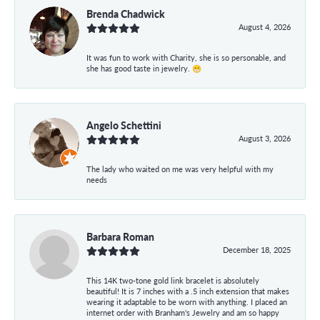
Brenda Chadwick
August 4, 2026
It was fun to work with Charity, she is so personable, and
she has good taste in jewelry. 😁
Angelo Schettini
August 3, 2026
The lady who waited on me was very helpful with my
needs
Barbara Roman
December 18, 2025
This 14K two-tone gold link bracelet is absolutely
beautiful! It is 7 inches with a .5 inch extension that makes
wearing it adaptable to be worn with anything. I placed an
internet order with Branham's Jewelry and am so happy