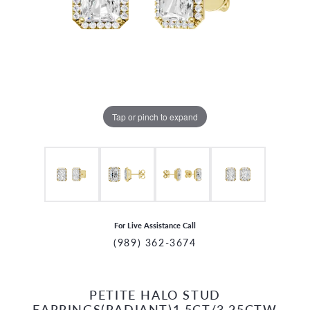
Tap or pinch to expand
For Live Assistance Call
(989) 362-3674
PETITE HALO STUD
CCOUNT MENU
EARRINGS(RADIANT)1.5CT/3.25CTW