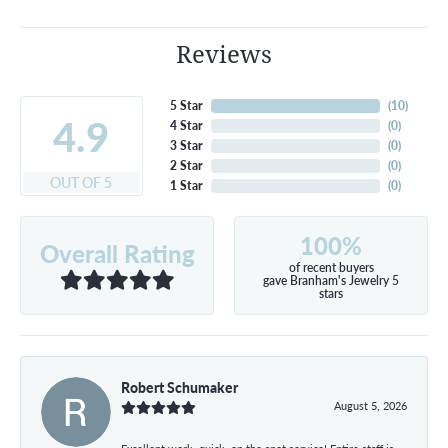
Reviews
5 Star
(
10
)
4.9
4 Star
(
0
)
3 Star
(
0
)
2 Star
(
0
)
OUT OF 5
1 Star
(
0
)
100%
Overall Rating
of recent buyers
gave Branham's Jewelry 5
stars
Robert Schumaker
August 5, 2026