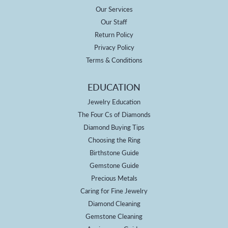
Our Services
Our Staff
Return Policy
Privacy Policy
Terms & Conditions
EDUCATION
Jewelry Education
The Four Cs of Diamonds
Diamond Buying Tips
Choosing the Ring
Birthstone Guide
Gemstone Guide
Precious Metals
Caring for Fine Jewelry
Diamond Cleaning
Gemstone Cleaning