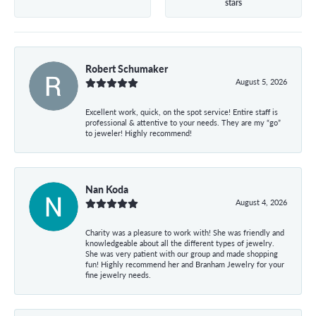
stars
Robert Schumaker
August 5, 2026
Excellent work, quick, on the spot service! Entire staff is
professional & attentive to your needs. They are my “go”
to jeweler! Highly recommend!
Nan Koda
August 4, 2026
Charity was a pleasure to work with! She was friendly and
knowledgeable about all the different types of jewelry.
She was very patient with our group and made shopping
fun! Highly recommend her and Branham Jewelry for your
fine jewelry needs.