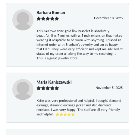
Barbara Roman
December 18, 2025
This 14K two-tone gold link bracelet is absolutely
beautiful! It is 7 inches with a .5 inch extension that makes
wearing it adaptable to be worn with anything. I placed an
internet order with Branham's Jewelry and am so happy
that I did. They were very efficient and kept me advised of
status of my order all along the way to my receiving it.
This is a great jewelry store!
Maria Kaniszewski
November 5, 2025
Katie was very professional and helpful. I bought diamond
earrings, diamond earrings jacket and also diamond
necklace. I was very happy. The staff are all very friendly
and helpful. ,⭐⭐⭐⭐⭐