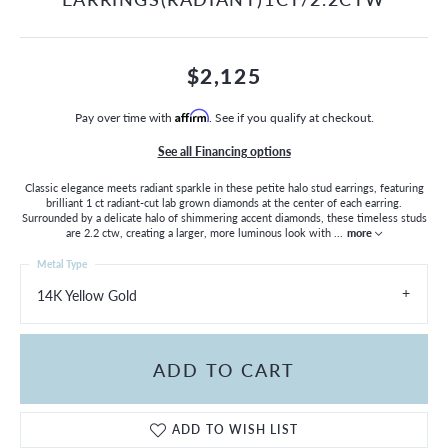
$2,125
Pay over time with
Affirm
. See if you qualify at checkout.
See all Financing options
Classic elegance meets radiant sparkle in these petite halo stud earrings, featuring
brilliant 1 ct radiant-cut lab grown diamonds at the center of each earring.
Surrounded by a delicate halo of shimmering accent diamonds, these timeless studs
are 2.2 ctw, creating a larger, more luminous look with
...
more
Metal Type
14K Yellow Gold
ADD TO CART
ADD TO WISH LIST