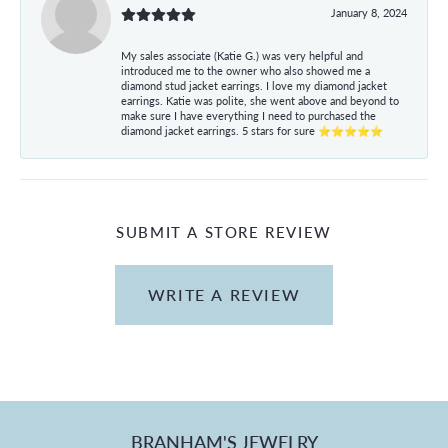
January 8, 2024
My sales associate (Katie G.) was very helpful and
introduced me to the owner who also showed me a
diamond stud jacket earrings. I love my diamond jacket
earrings. Katie was polite, she went above and beyond to
make sure I have everything I need to purchased the
diamond jacket earrings. 5 stars for sure ⭐⭐⭐⭐⭐
SUBMIT A STORE REVIEW
WRITE A REVIEW
BRANHAM'S JEWELRY