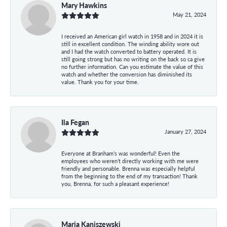
Mary Hawkins
May 21, 2024
I received an American girl watch in 1958 and in 2024 it is
still in excellent condition. The winding ability wore out
and I had the watch converted to battery operated. It is
still going strong but has no writing on the back so ca give
no further information. Can you estimate the value of this
watch and whether the conversion has diminished its
value. Thank you for your time.
Ila Fegan
January 27, 2024
Everyone at Branham’s was wonderful! Even the
employees who weren’t directly working with me were
friendly and personable. Brenna was especially helpful
from the beginning to the end of my transaction! Thank
you, Brenna, for such a pleasant experience!
Maria Kaniszewski