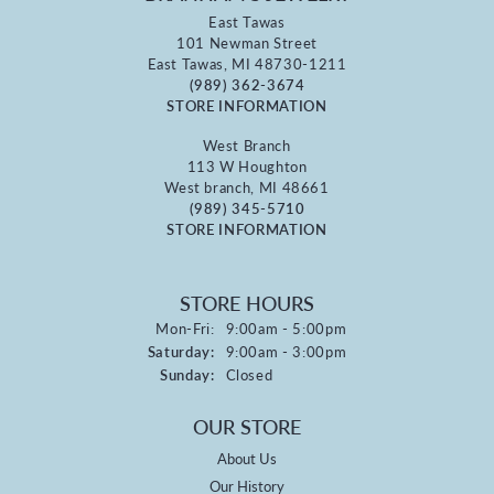
East Tawas
101 Newman Street
East Tawas, MI 48730-1211
(989) 362-3674
STORE INFORMATION
West Branch
113 W Houghton
West branch, MI 48661
(989) 345-5710
STORE INFORMATION
STORE HOURS
Monday - Friday:
Mon-Fri:
9:00am - 5:00pm
Saturday:
9:00am - 3:00pm
Sunday:
Closed
OUR STORE
About Us
Our History