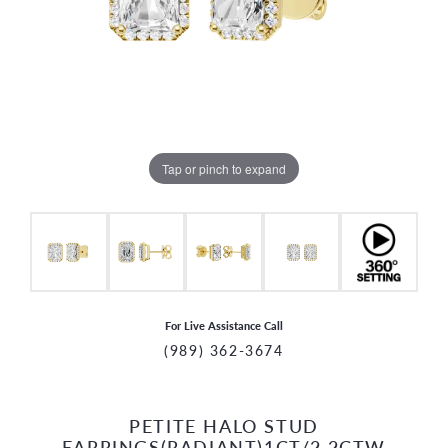
Tap or pinch to expand
For Live Assistance Call
(989) 362-3674
PETITE HALO STUD
CCOUNT MENU
EARRINGS(RADIANT)1CT/2.2CTW