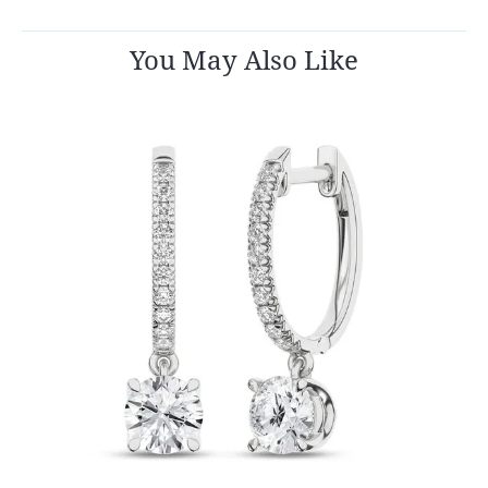
You May Also Like