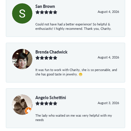
San Brown
August 4, 2026
Could not have had a better experience! So helpful &
enthusiastic! I highly recommend. Thank you, Charity.
Brenda Chadwick
August 4, 2026
It was fun to work with Charity, she is so personable, and
she has good taste in jewelry. 😁
Angelo Schettini
August 3, 2026
The lady who waited on me was very helpful with my
needs