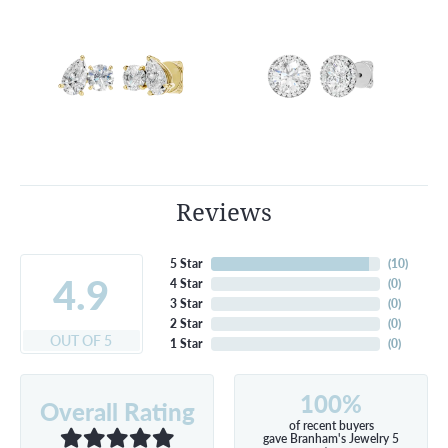
Reviews
5 Star
(
10
)
4.9
4 Star
(
0
)
3 Star
(
0
)
2 Star
(
0
)
OUT OF 5
1 Star
(
0
)
100%
Overall Rating
of recent buyers
gave Branham's Jewelry 5