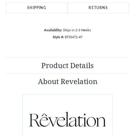
SHIPPING
RETURNS
Availability:
Ships in 2-3 Weeks
Style #:
EF35472-4Y
Product Details
About Revelation