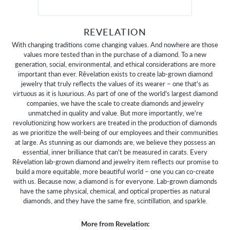
REVELATION
With changing traditions come changing values. And nowhere are those
values more tested than in the purchase of a diamond. To a new
generation, social, environmental, and ethical considerations are more
important than ever. Rêvelation exists to create lab-grown diamond
jewelry that truly reflects the values of its wearer – one that's as
virtuous as it is luxurious. As part of one of the world's largest diamond
companies, we have the scale to create diamonds and jewelry
unmatched in quality and value. But more importantly, we're
revolutionizing how workers are treated in the production of diamonds
as we prioritize the well-being of our employees and their communities
at large. As stunning as our diamonds are, we believe they possess an
essential, inner brilliance that can't be measured in carats. Every
Rêvelation lab-grown diamond and jewelry item reflects our promise to
build a more equitable, more beautiful world – one you can co-create
with us. Because now, a diamond is for everyone. Lab-grown diamonds
have the same physical, chemical, and optical properties as natural
diamonds, and they have the same fire, scintillation, and sparkle.
More from Revelation: