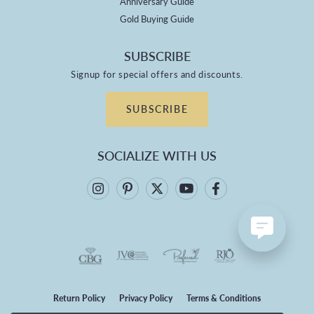
Anniversary Guide
Gold Buying Guide
SUBSCRIBE
Signup for special offers and discounts.
SUBSCRIBE
SOCIALIZE WITH US
Return Policy
Privacy Policy
Terms & Conditions