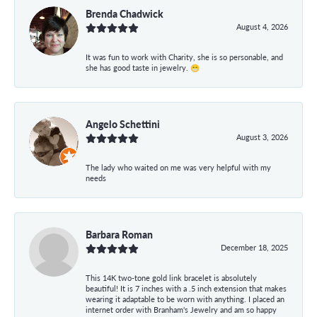
Brenda Chadwick
August 4, 2026
It was fun to work with Charity, she is so personable, and
she has good taste in jewelry. 😁
Angelo Schettini
August 3, 2026
The lady who waited on me was very helpful with my
needs
Barbara Roman
December 18, 2025
This 14K two-tone gold link bracelet is absolutely
beautiful! It is 7 inches with a .5 inch extension that makes
wearing it adaptable to be worn with anything. I placed an
internet order with Branham's Jewelry and am so happy