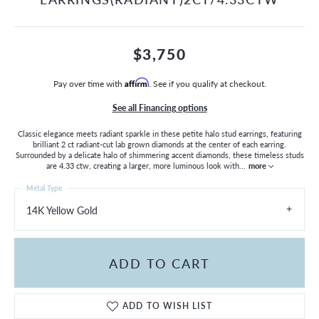
$3,750
Pay over time with
Affirm
. See if you qualify at checkout.
See all Financing options
Classic elegance meets radiant sparkle in these petite halo stud earrings, featuring
brilliant 2 ct radiant-cut lab grown diamonds at the center of each earring.
Surrounded by a delicate halo of shimmering accent diamonds, these timeless studs
are 4.33 ctw, creating a larger, more luminous look with
...
more
Metal Type
14K Yellow Gold
ADD TO CART
ADD TO WISH LIST