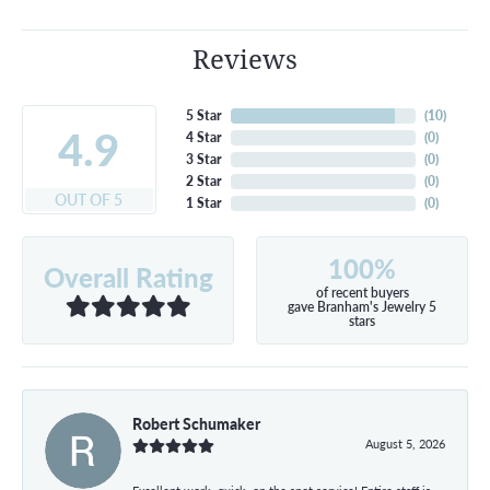
Reviews
5 Star
(
10
)
4.9
4 Star
(
0
)
3 Star
(
0
)
2 Star
(
0
)
OUT OF 5
1 Star
(
0
)
100%
Overall Rating
of recent buyers
gave Branham's Jewelry 5
stars
Robert Schumaker
August 5, 2026