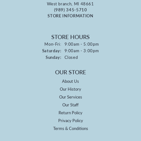
West branch, MI 48661
(989) 345-5710
STORE INFORMATION
STORE HOURS
Monday - Friday:
Mon-Fri:
9:00am - 5:00pm
Saturday:
9:00am - 3:00pm
Sunday:
Closed
OUR STORE
About Us
Our History
Our Services
Our Staff
Return Policy
Privacy Policy
Terms & Conditions