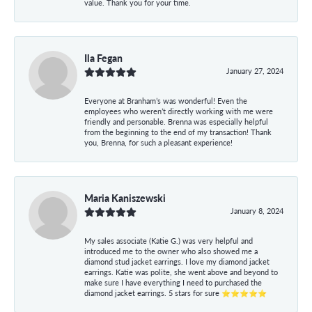
value. Thank you for your time.
Ila Fegan
January 27, 2024
Everyone at Branham’s was wonderful! Even the
employees who weren’t directly working with me were
friendly and personable. Brenna was especially helpful
from the beginning to the end of my transaction! Thank
you, Brenna, for such a pleasant experience!
Maria Kaniszewski
January 8, 2024
My sales associate (Katie G.) was very helpful and
introduced me to the owner who also showed me a
diamond stud jacket earrings. I love my diamond jacket
earrings. Katie was polite, she went above and beyond to
make sure I have everything I need to purchased the
diamond jacket earrings. 5 stars for sure ⭐⭐⭐⭐⭐