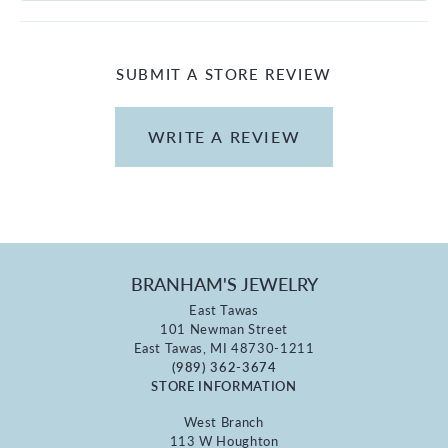
SUBMIT A STORE REVIEW
WRITE A REVIEW
BRANHAM'S JEWELRY
East Tawas
101 Newman Street
East Tawas, MI 48730-1211
(989) 362-3674
STORE INFORMATION
West Branch
113 W Houghton