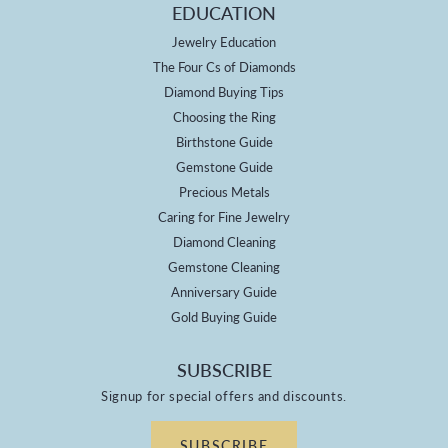
EDUCATION
Jewelry Education
The Four Cs of Diamonds
Diamond Buying Tips
Choosing the Ring
Birthstone Guide
Gemstone Guide
Precious Metals
Caring for Fine Jewelry
Diamond Cleaning
Gemstone Cleaning
Anniversary Guide
Gold Buying Guide
SUBSCRIBE
Signup for special offers and discounts.
SUBSCRIBE