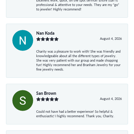
Excellent work, quick, on the spot service! Entire staff is
professional & attentive to your needs. They are my “go”
to jeweler! Highly recommend!
Nan Koda
August 4, 2026
Charity was a pleasure to work with! She was friendly and
knowledgeable about all the different types of jewelry.
She was very patient with our group and made shopping
fun! Highly recommend her and Branham Jewelry for your
fine jewelry needs.
San Brown
August 4, 2026
Could not have had a better experience! So helpful &
enthusiastic! I highly recommend. Thank you, Charity.