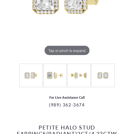
Tap or pinch to expand
For Live Assistance Call
(989) 362-3674
PETITE HALO STUD
CCOUNT MENU
EARRINGS(RADIANT)2CT/4.33CTW