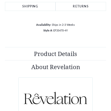
SHIPPING
RETURNS
Availability:
Ships in 2-3 Weeks
Style #:
EF35470-4Y
Product Details
About Revelation