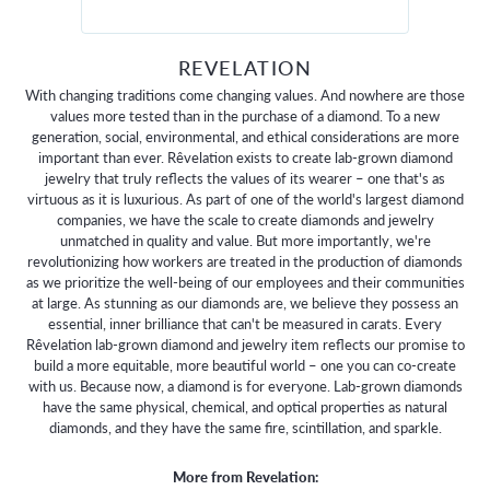
REVELATION
With changing traditions come changing values. And nowhere are those
values more tested than in the purchase of a diamond. To a new
generation, social, environmental, and ethical considerations are more
important than ever. Rêvelation exists to create lab-grown diamond
jewelry that truly reflects the values of its wearer – one that's as
virtuous as it is luxurious. As part of one of the world's largest diamond
companies, we have the scale to create diamonds and jewelry
unmatched in quality and value. But more importantly, we're
revolutionizing how workers are treated in the production of diamonds
as we prioritize the well-being of our employees and their communities
at large. As stunning as our diamonds are, we believe they possess an
essential, inner brilliance that can't be measured in carats. Every
Rêvelation lab-grown diamond and jewelry item reflects our promise to
build a more equitable, more beautiful world – one you can co-create
with us. Because now, a diamond is for everyone. Lab-grown diamonds
have the same physical, chemical, and optical properties as natural
diamonds, and they have the same fire, scintillation, and sparkle.
More from Revelation: