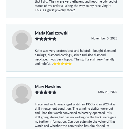
that I did. They were very efficient and kept me advised of
status of my order all along the way to my receiving it.
This is a great jewelry store!
Maria Kaniszewski
November 5, 2025
Katie was very professional and helpful. I bought diamond
earrings, diamond earrings jacket and also diamond
necklace. I was very happy. The staff are all very friendly
and helpful. ,⭐⭐⭐⭐⭐
Mary Hawkins
May 21, 2024
I received an American girl watch in 1958 and in 2024 it is
still in excellent condition. The winding ability wore out
and I had the watch converted to battery operated. It is
still going strong but has no writing on the back so ca give
no further information. Can you estimate the value of this
watch and whether the conversion has diminished its